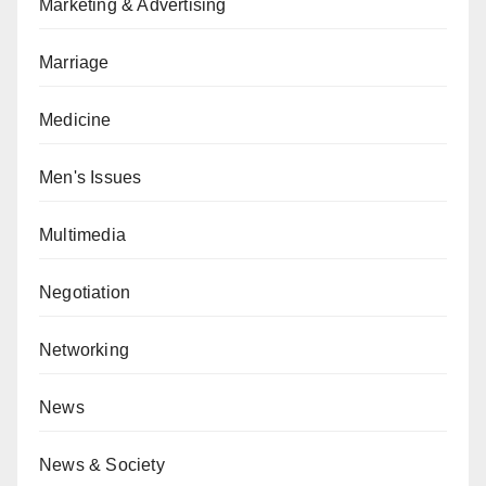
Marketing & Advertising
Marriage
Medicine
Men's Issues
Multimedia
Negotiation
Networking
News
News & Society