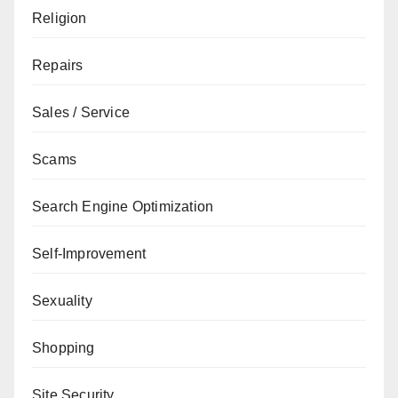
Religion
Repairs
Sales / Service
Scams
Search Engine Optimization
Self-Improvement
Sexuality
Shopping
Site Security