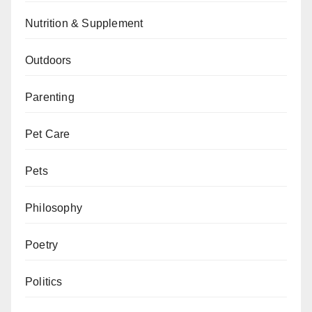
Nutrition & Supplement
Outdoors
Parenting
Pet Care
Pets
Philosophy
Poetry
Politics