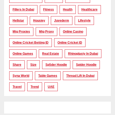
Fillers In Dubai
Fitness
Health
Healthcare
Hellstar
Housiey
Juvederm
Lifestyle
Mtg Proxies
Mtg Proxy
Online Casino
Online Cricket Betting ID
Online Cricket ID
Online Games
Real Estate
Rhinoplasty In Dubai
Share
Size
Sp5der Hoodie
Spider Hoodie
Syna World
Table Games
Thread Lift In Dubai
Travel
Trend
UAE