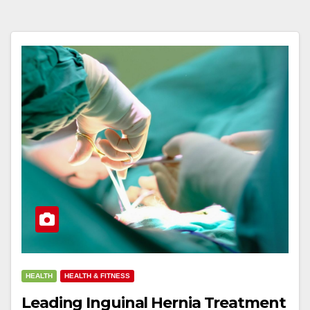
HEALTH
HEALTH & FITNESS
Leading Inguinal Hernia Treatment