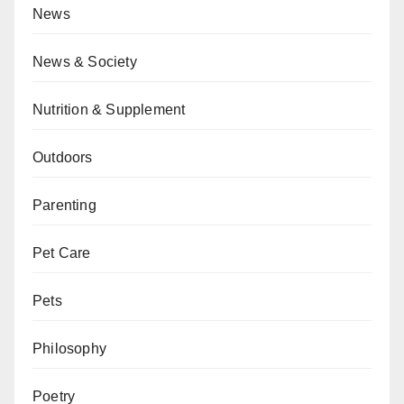
News
News & Society
Nutrition & Supplement
Outdoors
Parenting
Pet Care
Pets
Philosophy
Poetry