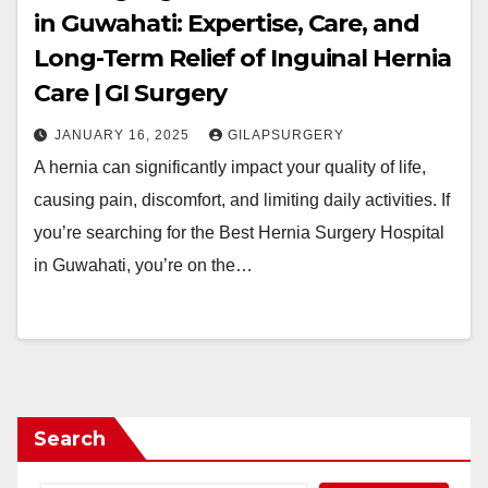
in Guwahati: Expertise, Care, and
Long-Term Relief of Inguinal Hernia
Care | GI Surgery
JANUARY 16, 2025
GILAPSURGERY
A hernia can significantly impact your quality of life,
causing pain, discomfort, and limiting daily activities. If
you’re searching for the Best Hernia Surgery Hospital
in Guwahati, you’re on the…
Search