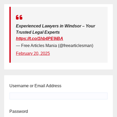
Experienced Lawyers in Windsor – Your
Trusted Legal Experts
https://t.co/1hb4PE9iBA
— Free Articles Mania (@freearticlesman)
February 20, 2025
Username or Email Address
Password