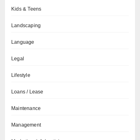
Kids & Teens
Landscaping
Language
Legal
Lifestyle
Loans / Lease
Maintenance
Management