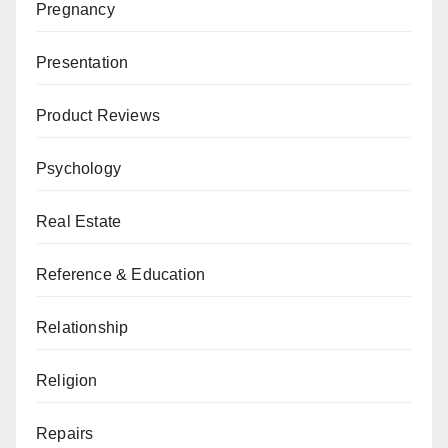
Pregnancy
Presentation
Product Reviews
Psychology
Real Estate
Reference & Education
Relationship
Religion
Repairs