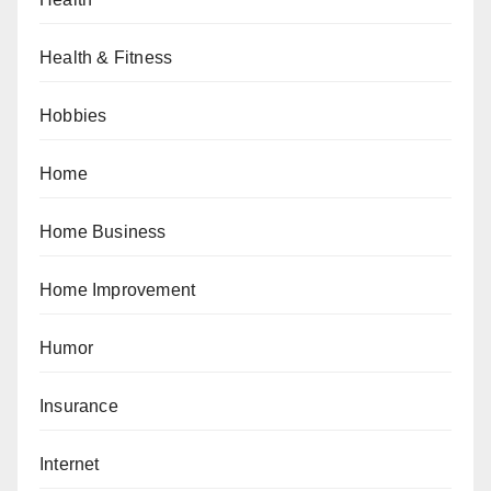
Health & Fitness
Hobbies
Home
Home Business
Home Improvement
Humor
Insurance
Internet