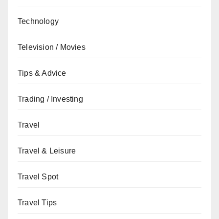
Technology
Television / Movies
Tips & Advice
Trading / Investing
Travel
Travel & Leisure
Travel Spot
Travel Tips