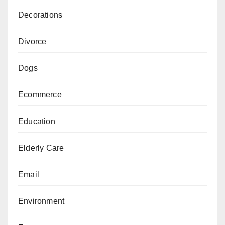
Decorations
Divorce
Dogs
Ecommerce
Education
Elderly Care
Email
Environment