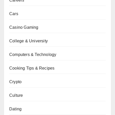
Careers
Cars
Casino Gaming
College & University
Computers & Technology
Cooking Tips & Recipes
Crypto
Culture
Dating