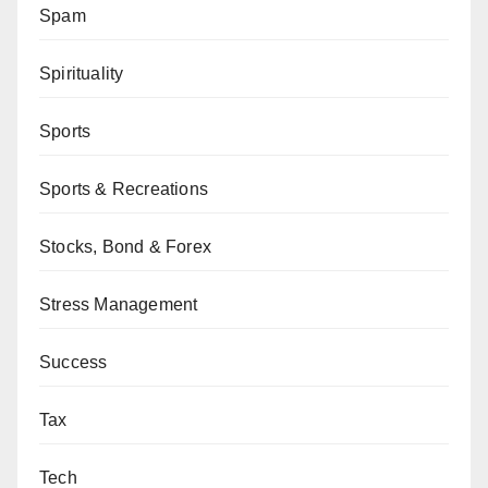
Spam
Spirituality
Sports
Sports & Recreations
Stocks, Bond & Forex
Stress Management
Success
Tax
Tech