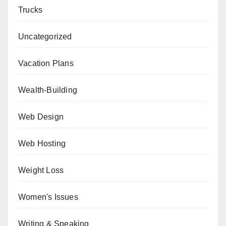
Trucks
Uncategorized
Vacation Plans
Wealth-Building
Web Design
Web Hosting
Weight Loss
Women's Issues
Writing & Speaking