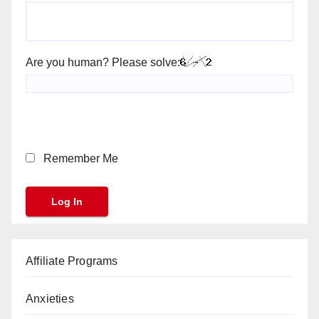
Are you human? Please solve:
Remember Me
Affiliate Programs
Anxieties