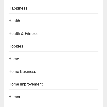
Happiness
Health
Health & Fitness
Hobbies
Home
Home Business
Home Improvement
Humor