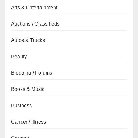
Arts & Entertainment
Auctions / Classifieds
Autos & Trucks
Beauty
Blogging / Forums
Books & Music
Business
Cancer / Illness