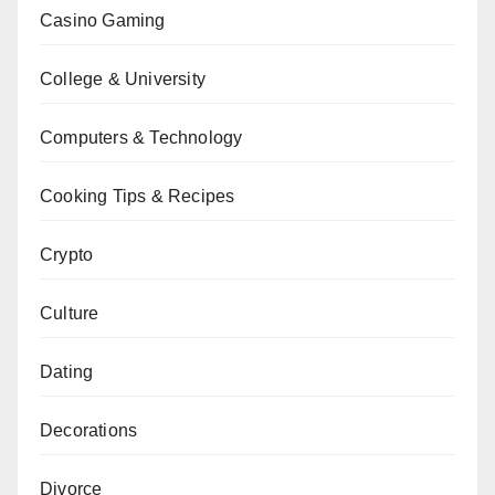
Casino Gaming
College & University
Computers & Technology
Cooking Tips & Recipes
Crypto
Culture
Dating
Decorations
Divorce