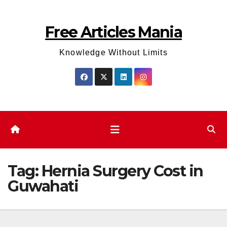
Skip
to
Free Articles Mania
content
Knowledge Without Limits
Tag:
Hernia Surgery Cost in
Guwahati