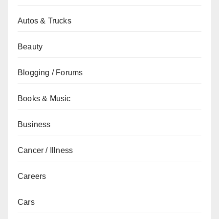
Autos & Trucks
Beauty
Blogging / Forums
Books & Music
Business
Cancer / Illness
Careers
Cars