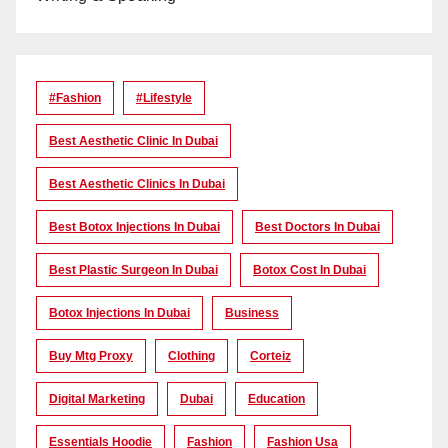
#Fashion
#lifestyle
Best Aesthetic Clinic In Dubai
Best Aesthetic Clinics In Dubai
Best Botox Injections In Dubai
Best Doctors In Dubai
Best Plastic Surgeon In Dubai
Botox Cost In Dubai
Botox Injections In Dubai
Business
Buy Mtg Proxy
Clothing
Corteiz
Digital Marketing
Dubai
Education
Essentials Hoodie
Fashion
Fashion Usa