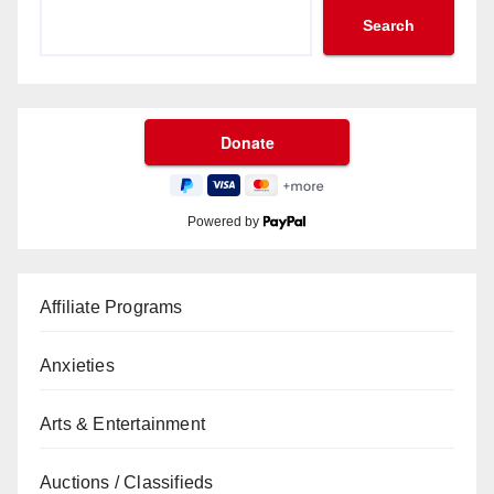
Search
Powered by
Affiliate Programs
Anxieties
Arts & Entertainment
Auctions / Classifieds