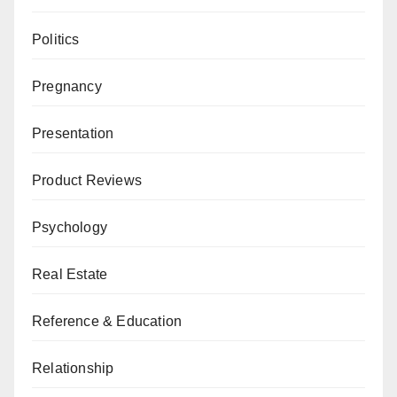
Politics
Pregnancy
Presentation
Product Reviews
Psychology
Real Estate
Reference & Education
Relationship