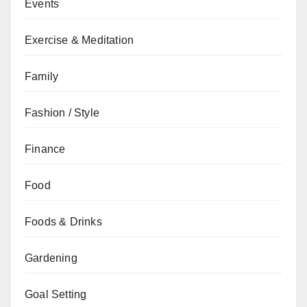
Events
Exercise & Meditation
Family
Fashion / Style
Finance
Food
Foods & Drinks
Gardening
Goal Setting