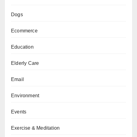
Dogs
Ecommerce
Education
Elderly Care
Email
Environment
Events
Exercise & Meditation