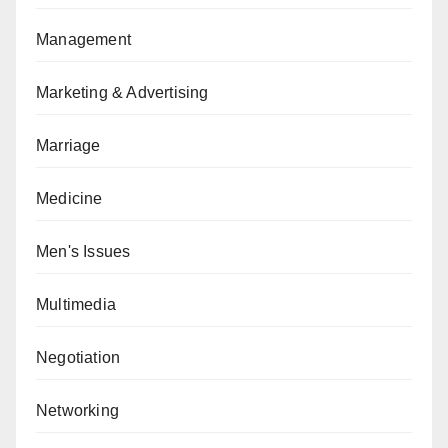
Management
Marketing & Advertising
Marriage
Medicine
Men's Issues
Multimedia
Negotiation
Networking