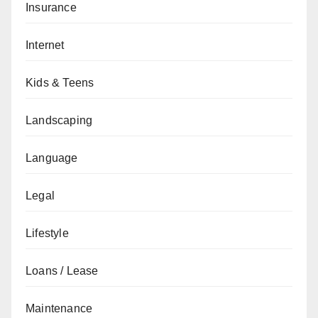
Insurance
Internet
Kids & Teens
Landscaping
Language
Legal
Lifestyle
Loans / Lease
Maintenance