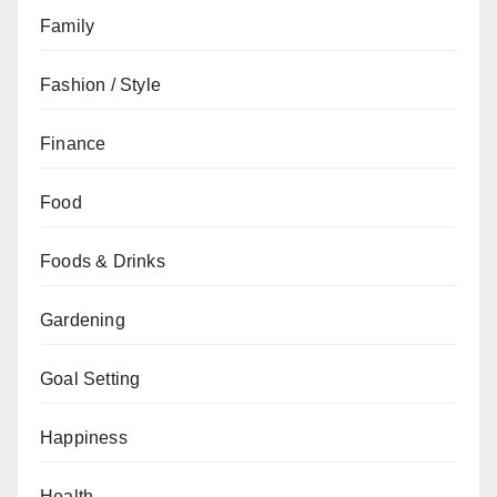
Family
Fashion / Style
Finance
Food
Foods & Drinks
Gardening
Goal Setting
Happiness
Health