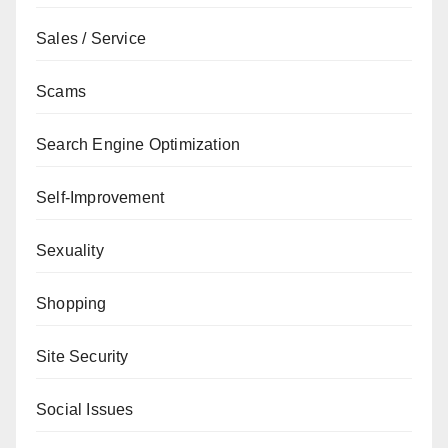
Sales / Service
Scams
Search Engine Optimization
Self-Improvement
Sexuality
Shopping
Site Security
Social Issues