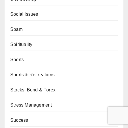
Social Issues
Spam
Spirituality
Sports
Sports & Recreations
Stocks, Bond & Forex
Stress Management
Success