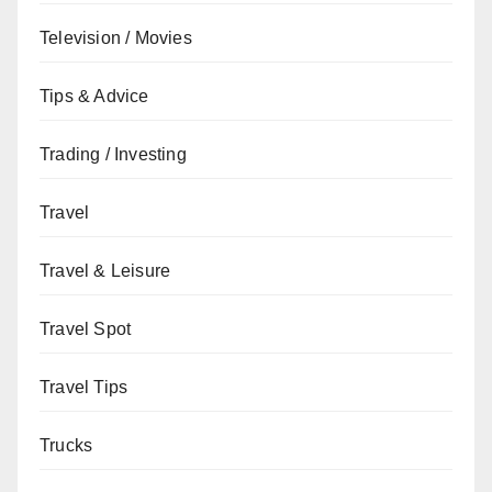
Television / Movies
Tips & Advice
Trading / Investing
Travel
Travel & Leisure
Travel Spot
Travel Tips
Trucks