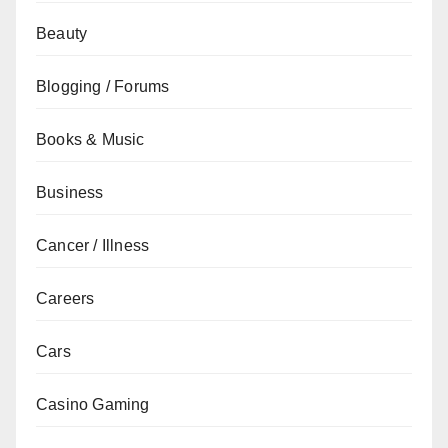
Beauty
Blogging / Forums
Books & Music
Business
Cancer / Illness
Careers
Cars
Casino Gaming