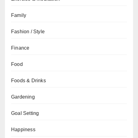
Family
Fashion / Style
Finance
Food
Foods & Drinks
Gardening
Goal Setting
Happiness