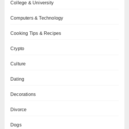
College & University
Computers & Technology
Cooking Tips & Recipes
Crypto
Culture
Dating
Decorations
Divorce
Dogs