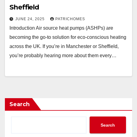
Sheffield
JUNE 24, 2025
PATRICHOMES
Introduction Air source heat pumps (ASHPs) are
becoming the go-to solution for eco-conscious heating
across the UK. If you’re in Manchester or Sheffield,
you’re probably hearing more about them every…
Search
Search