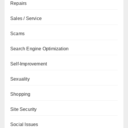
Repairs
Sales / Service
Scams
Search Engine Optimization
Self-Improvement
Sexuality
Shopping
Site Security
Social Issues