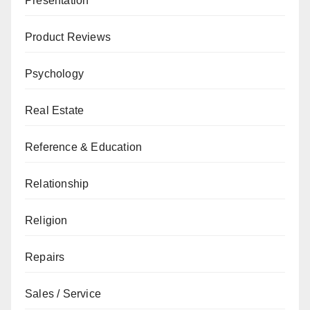
Presentation
Product Reviews
Psychology
Real Estate
Reference & Education
Relationship
Religion
Repairs
Sales / Service