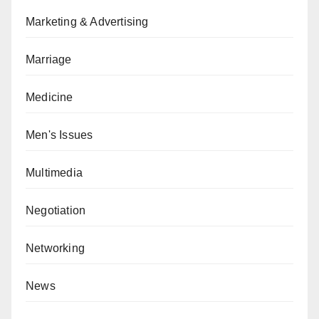
Marketing & Advertising
Marriage
Medicine
Men's Issues
Multimedia
Negotiation
Networking
News