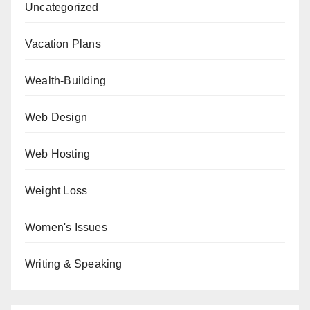
Uncategorized
Vacation Plans
Wealth-Building
Web Design
Web Hosting
Weight Loss
Women's Issues
Writing & Speaking