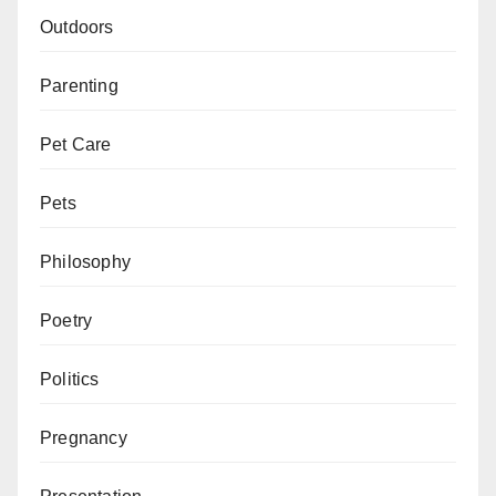
Outdoors
Parenting
Pet Care
Pets
Philosophy
Poetry
Politics
Pregnancy