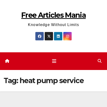
Skip
to
Free Articles Mania
content
Knowledge Without Limits
Tag:
heat pump service