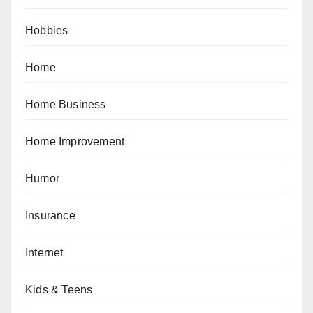
Hobbies
Home
Home Business
Home Improvement
Humor
Insurance
Internet
Kids & Teens