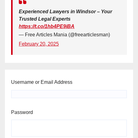
Experienced Lawyers in Windsor – Your
Trusted Legal Experts
https://t.co/1hb4PE9iBA
— Free Articles Mania (@freearticlesman)
February 20, 2025
Username or Email Address
Password