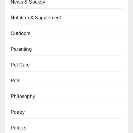
News & Society
Nutrition & Supplement
Outdoors
Parenting
Pet Care
Pets
Philosophy
Poetry
Politics