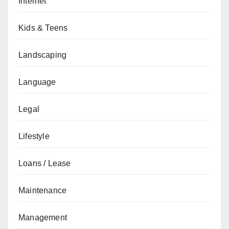
Internet
Kids & Teens
Landscaping
Language
Legal
Lifestyle
Loans / Lease
Maintenance
Management