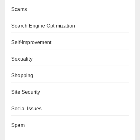
Scams
Search Engine Optimization
Self-Improvement
Sexuality
Shopping
Site Security
Social Issues
Spam