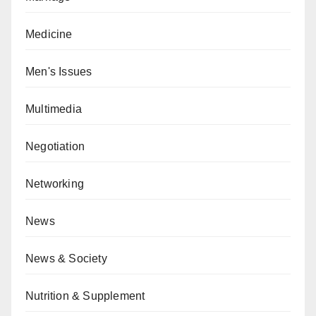
Medicine
Men's Issues
Multimedia
Negotiation
Networking
News
News & Society
Nutrition & Supplement