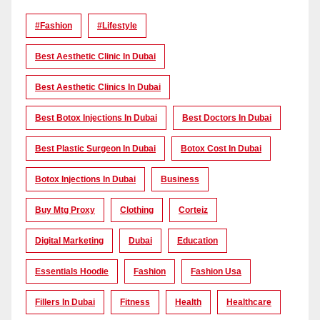
#Fashion
#lifestyle
Best Aesthetic Clinic In Dubai
Best Aesthetic Clinics In Dubai
Best Botox Injections In Dubai
Best Doctors In Dubai
Best Plastic Surgeon In Dubai
Botox Cost In Dubai
Botox Injections In Dubai
Business
Buy Mtg Proxy
Clothing
Corteiz
Digital Marketing
Dubai
Education
Essentials Hoodie
Fashion
Fashion Usa
Fillers In Dubai
Fitness
Health
Healthcare