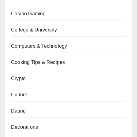
Casino Gaming
College & University
Computers & Technology
Cooking Tips & Recipes
Crypto
Culture
Dating
Decorations