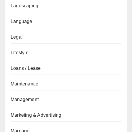
Landscaping
Language
Legal
Lifestyle
Loans / Lease
Maintenance
Management
Marketing & Advertising
Marriage