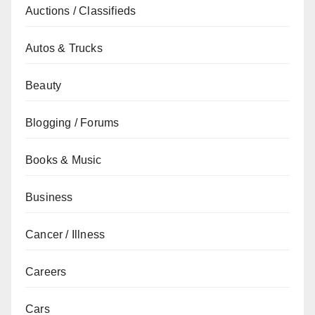
Auctions / Classifieds
Autos & Trucks
Beauty
Blogging / Forums
Books & Music
Business
Cancer / Illness
Careers
Cars