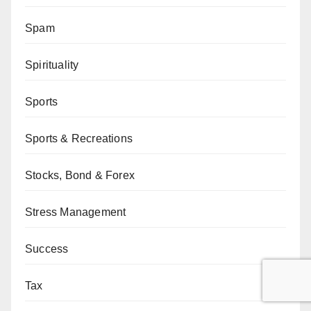
Spam
Spirituality
Sports
Sports & Recreations
Stocks, Bond & Forex
Stress Management
Success
Tax