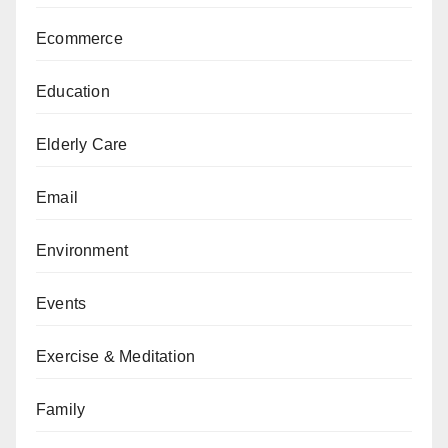
Ecommerce
Education
Elderly Care
Email
Environment
Events
Exercise & Meditation
Family