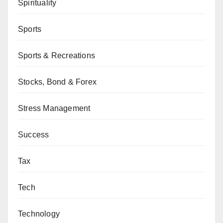
Spirituality
Sports
Sports & Recreations
Stocks, Bond & Forex
Stress Management
Success
Tax
Tech
Technology