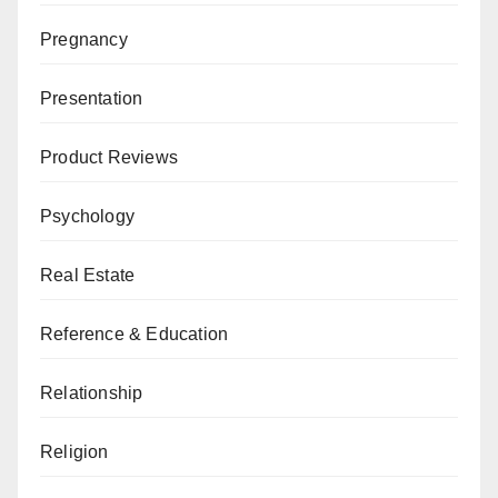
Pregnancy
Presentation
Product Reviews
Psychology
Real Estate
Reference & Education
Relationship
Religion