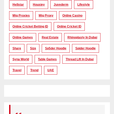
Hellstar
Housiey
Juvederm
Lifestyle
Mtg Proxies
Mtg Proxy
Online Casino
Online Cricket Betting ID
Online Cricket ID
Online Games
Real Estate
Rhinoplasty In Dubai
Share
Size
Sp5der Hoodie
Spider Hoodie
Syna World
Table Games
Thread Lift In Dubai
Travel
Trend
UAE