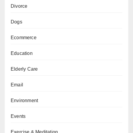
Divorce
Dogs
Ecommerce
Education
Elderly Care
Email
Environment
Events
Exercise & Meditation