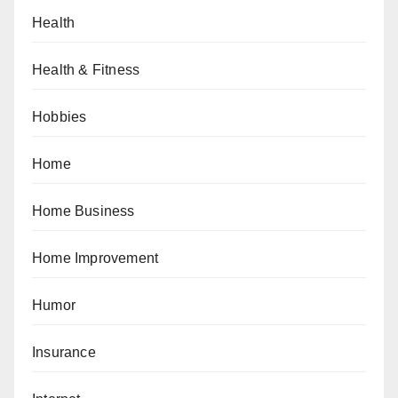
Health
Health & Fitness
Hobbies
Home
Home Business
Home Improvement
Humor
Insurance