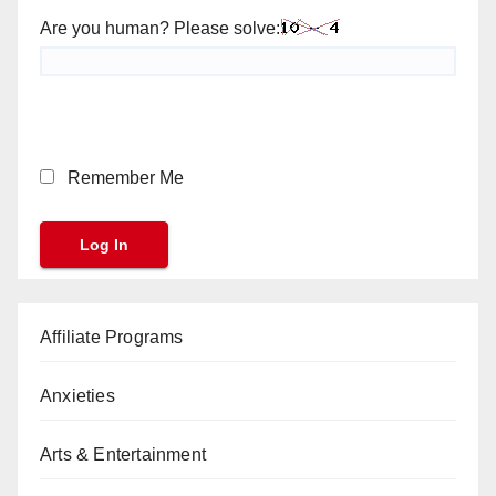
Are you human? Please solve:
Remember Me
Affiliate Programs
Anxieties
Arts & Entertainment