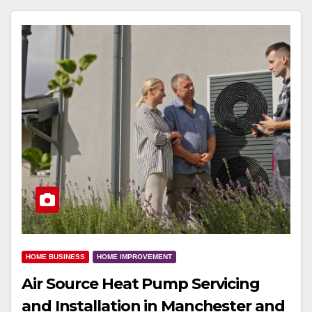
HOME BUSINESS
HOME IMPROVEMENT
Air Source Heat Pump Servicing
and Installation in Manchester and