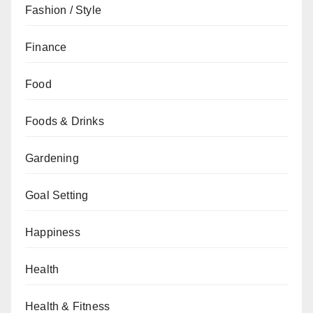
Fashion / Style
Finance
Food
Foods & Drinks
Gardening
Goal Setting
Happiness
Health
Health & Fitness