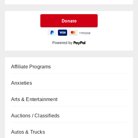
Powered by
Affiliate Programs
Anxieties
Arts & Entertainment
Auctions / Classifieds
Autos & Trucks