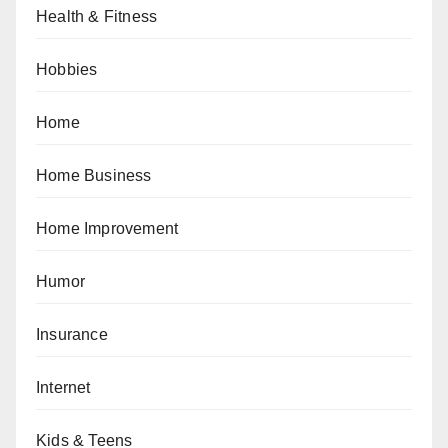
Health & Fitness
Hobbies
Home
Home Business
Home Improvement
Humor
Insurance
Internet
Kids & Teens