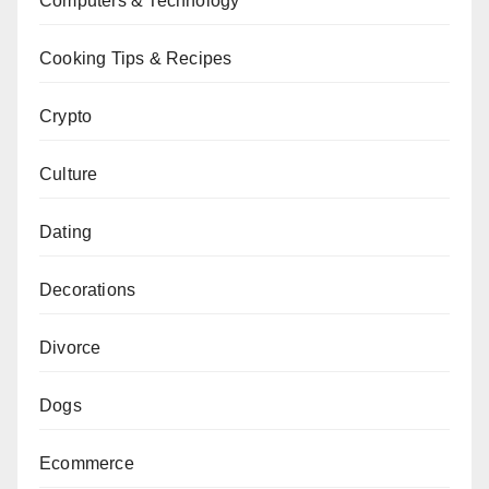
Computers & Technology
Cooking Tips & Recipes
Crypto
Culture
Dating
Decorations
Divorce
Dogs
Ecommerce