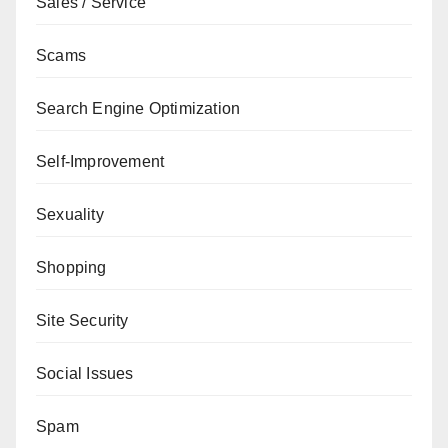
Sales / Service
Scams
Search Engine Optimization
Self-Improvement
Sexuality
Shopping
Site Security
Social Issues
Spam