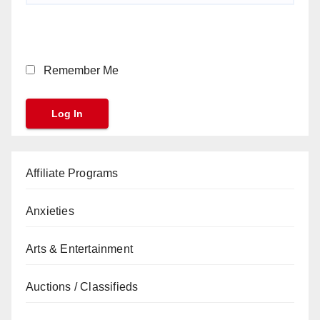
Remember Me
Affiliate Programs
Anxieties
Arts & Entertainment
Auctions / Classifieds