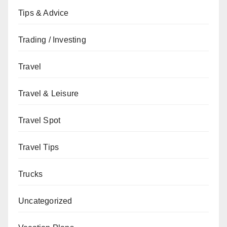
Tips & Advice
Trading / Investing
Travel
Travel & Leisure
Travel Spot
Travel Tips
Trucks
Uncategorized