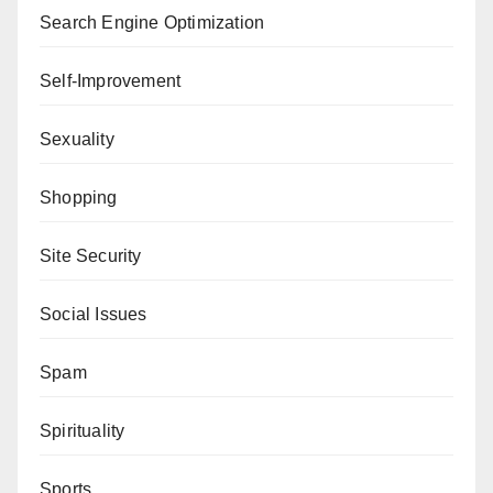
Search Engine Optimization
Self-Improvement
Sexuality
Shopping
Site Security
Social Issues
Spam
Spirituality
Sports