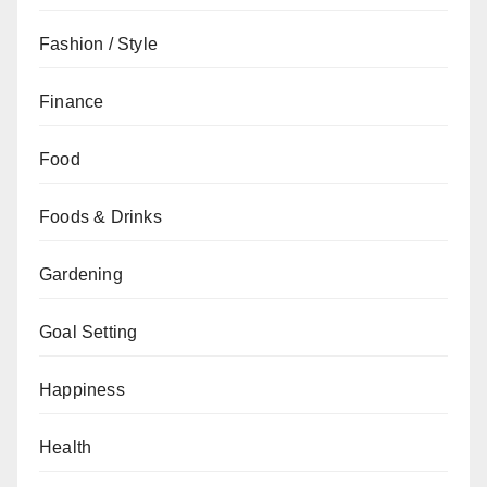
Fashion / Style
Finance
Food
Foods & Drinks
Gardening
Goal Setting
Happiness
Health