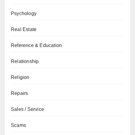
Psychology
Real Estate
Reference & Education
Relationship
Religion
Repairs
Sales / Service
Scams