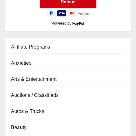
Powered by
Affiliate Programs
Anxieties
Arts & Entertainment
Auctions / Classifieds
Autos & Trucks
Beauty