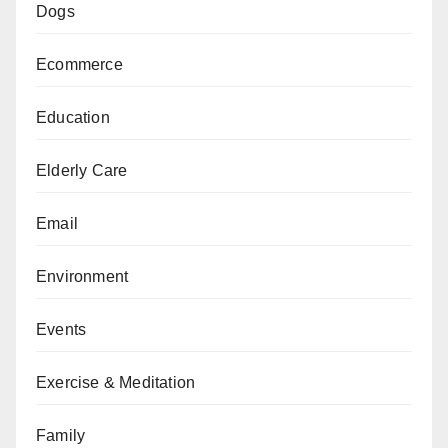
Dogs
Ecommerce
Education
Elderly Care
Email
Environment
Events
Exercise & Meditation
Family