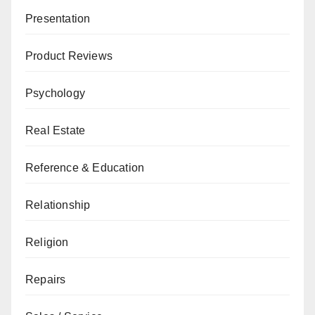
Presentation
Product Reviews
Psychology
Real Estate
Reference & Education
Relationship
Religion
Repairs