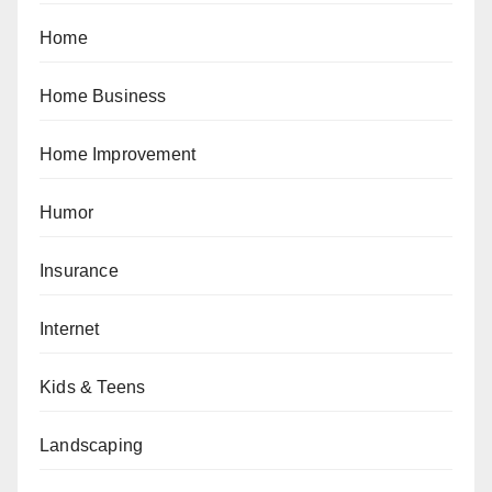
Home
Home Business
Home Improvement
Humor
Insurance
Internet
Kids & Teens
Landscaping