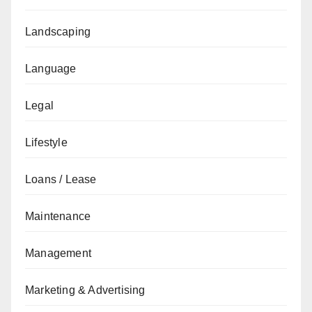
Landscaping
Language
Legal
Lifestyle
Loans / Lease
Maintenance
Management
Marketing & Advertising