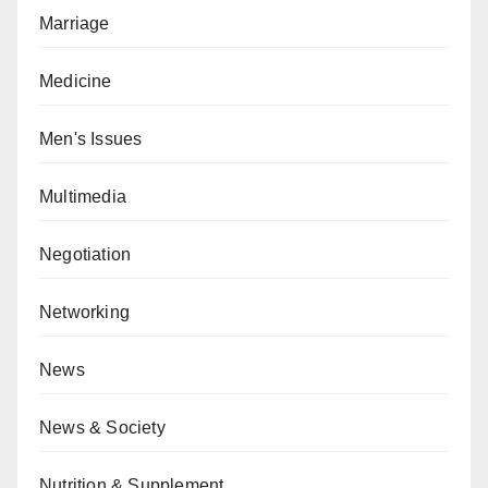
Marriage
Medicine
Men's Issues
Multimedia
Negotiation
Networking
News
News & Society
Nutrition & Supplement