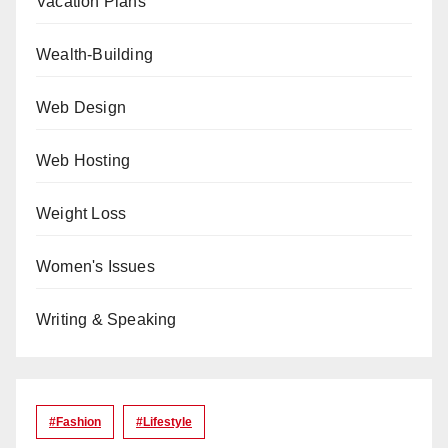
Vacation Plans
Wealth-Building
Web Design
Web Hosting
Weight Loss
Women's Issues
Writing & Speaking
#Fashion
#lifestyle