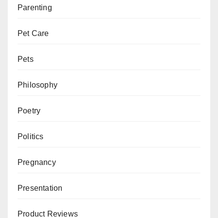
Parenting
Pet Care
Pets
Philosophy
Poetry
Politics
Pregnancy
Presentation
Product Reviews