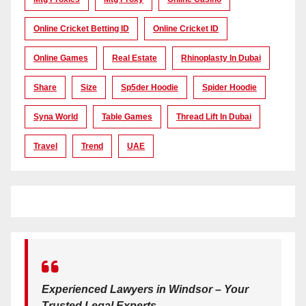
Online Cricket Betting ID
Online Cricket ID
Online Games
Real Estate
Rhinoplasty In Dubai
Share
Size
Sp5der Hoodie
Spider Hoodie
Syna World
Table Games
Thread Lift In Dubai
Travel
Trend
UAE
Experienced Lawyers in Windsor – Your
Trusted Legal Experts