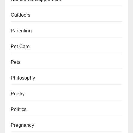
Outdoors
Parenting
Pet Care
Pets
Philosophy
Poetry
Politics
Pregnancy