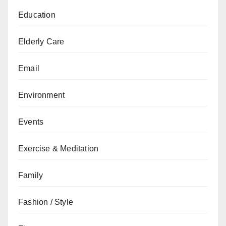
Education
Elderly Care
Email
Environment
Events
Exercise & Meditation
Family
Fashion / Style