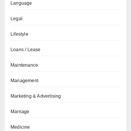
Language
Legal
Lifestyle
Loans / Lease
Maintenance
Management
Marketing & Advertising
Marriage
Medicine