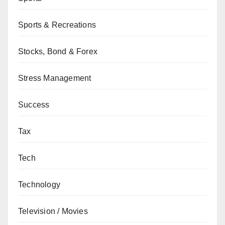
Sports & Recreations
Stocks, Bond & Forex
Stress Management
Success
Tax
Tech
Technology
Television / Movies