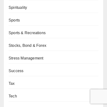
Spirituality
Sports
Sports & Recreations
Stocks, Bond & Forex
Stress Management
Success
Tax
Tech