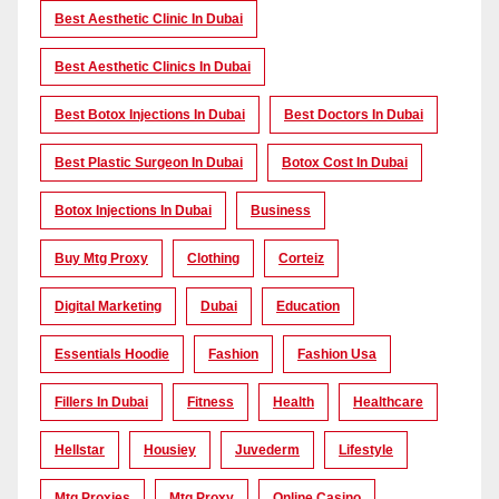
Best Aesthetic Clinic In Dubai
Best Aesthetic Clinics In Dubai
Best Botox Injections In Dubai
Best Doctors In Dubai
Best Plastic Surgeon In Dubai
Botox Cost In Dubai
Botox Injections In Dubai
Business
Buy Mtg Proxy
Clothing
Corteiz
Digital Marketing
Dubai
Education
Essentials Hoodie
Fashion
Fashion Usa
Fillers In Dubai
Fitness
Health
Healthcare
Hellstar
Housiey
Juvederm
Lifestyle
Mtg Proxies
Mtg Proxy
Online Casino