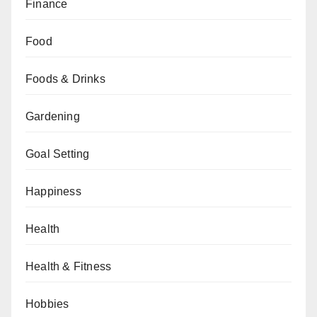
Finance
Food
Foods & Drinks
Gardening
Goal Setting
Happiness
Health
Health & Fitness
Hobbies