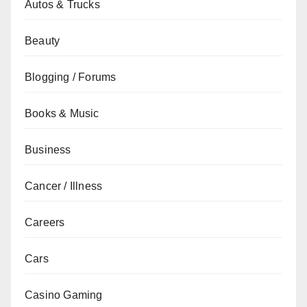
Autos & Trucks
Beauty
Blogging / Forums
Books & Music
Business
Cancer / Illness
Careers
Cars
Casino Gaming