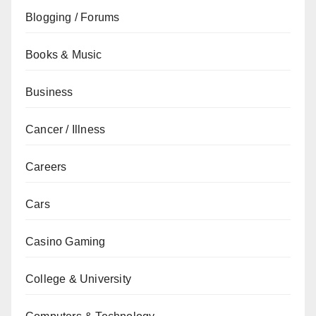
Blogging / Forums
Books & Music
Business
Cancer / Illness
Careers
Cars
Casino Gaming
College & University