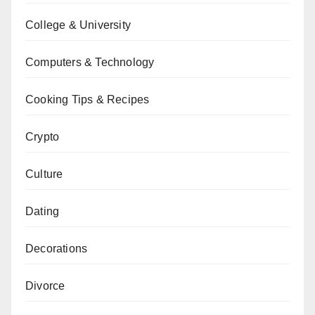
College & University
Computers & Technology
Cooking Tips & Recipes
Crypto
Culture
Dating
Decorations
Divorce