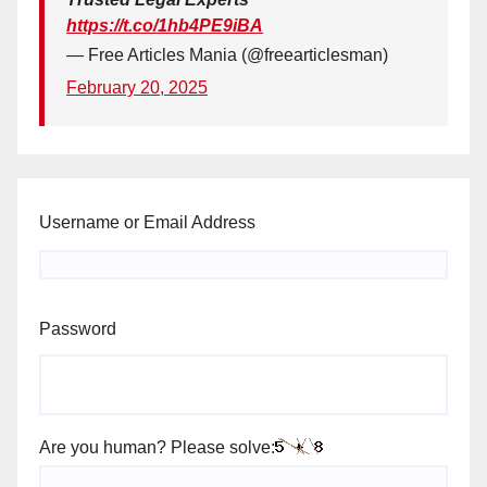
https://t.co/1hb4PE9iBA
— Free Articles Mania (@freearticlesman)
February 20, 2025
Username or Email Address
Password
Are you human? Please solve: