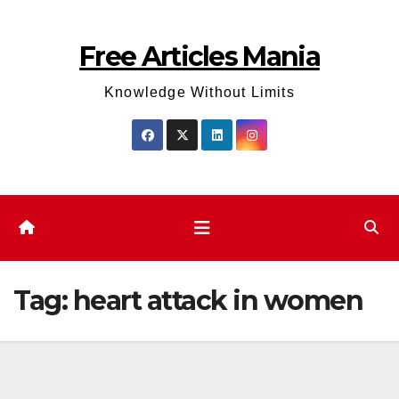
Skip
to
Free Articles Mania
content
Knowledge Without Limits
Tag:
heart attack in women