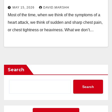
MAY 15, 2026
DAVID.MARSHH
Most of the time, when we think of the symptoms of a
heart attack, we think of sudden and sharp chest pain,
or chest tightness or heaviness. What we don’t…
Search
Search