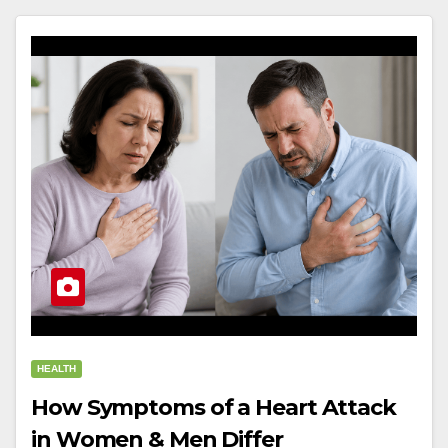
HEALTH
How Symptoms of a Heart Attack
in Women & Men Differ