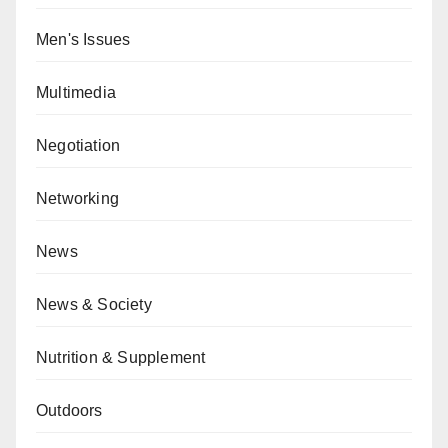
Men's Issues
Multimedia
Negotiation
Networking
News
News & Society
Nutrition & Supplement
Outdoors