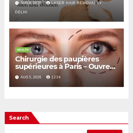
AUG 6, 2026
LASER HAIR REMOVAL IN
DELHI
HEALTH
Chirurgie des paupières
supérieures à Paris – Ouvrez
le Regard avec Naturel
AUG 5, 2026
1234
Search