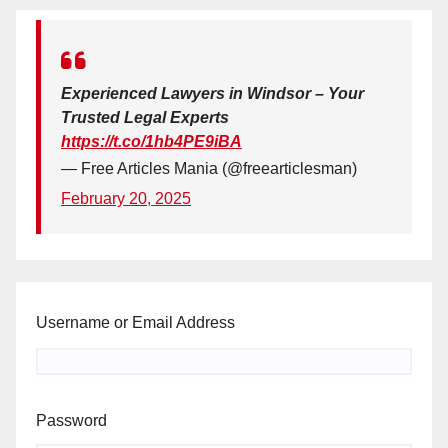
Experienced Lawyers in Windsor – Your
Trusted Legal Experts
https://t.co/1hb4PE9iBA
— Free Articles Mania (@freearticlesman)
February 20, 2025
Username or Email Address
Password