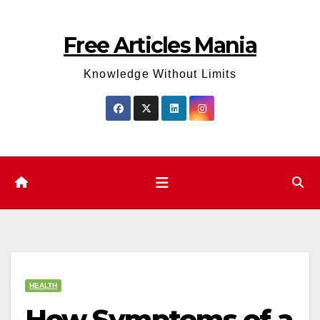
Skip
to
Free Articles Mania
content
Knowledge Without Limits
HEALTH
How Symptoms of a