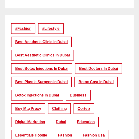
#Fashion
#lifestyle
Best Aesthetic Clinic In Dubai
Best Aesthetic Clinics In Dubai
Best Botox Injections In Dubai
Best Doctors In Dubai
Best Plastic Surgeon In Dubai
Botox Cost In Dubai
Botox Injections In Dubai
Business
Buy Mtg Proxy
Clothing
Corteiz
Digital Marketing
Dubai
Education
Essentials Hoodie
Fashion
Fashion Usa