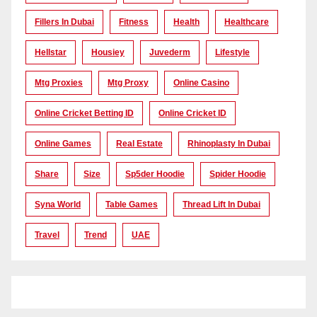
Fillers In Dubai
Fitness
Health
Healthcare
Hellstar
Housiey
Juvederm
Lifestyle
Mtg Proxies
Mtg Proxy
Online Casino
Online Cricket Betting ID
Online Cricket ID
Online Games
Real Estate
Rhinoplasty In Dubai
Share
Size
Sp5der Hoodie
Spider Hoodie
Syna World
Table Games
Thread Lift In Dubai
Travel
Trend
UAE