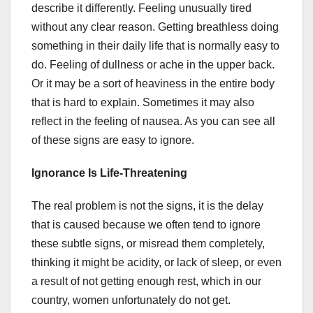
describe it differently. Feeling unusually tired
without any clear reason. Getting breathless doing
something in their daily life that is normally easy to
do. Feeling of dullness or ache in the upper back.
Or it may be a sort of heaviness in the entire body
that is hard to explain. Sometimes it may also
reflect in the feeling of nausea. As you can see all
of these signs are easy to ignore.
Ignorance Is Life-Threatening
The real problem is not the signs, it is the delay
that is caused because we often tend to ignore
these subtle signs, or misread them completely,
thinking it might be acidity, or lack of sleep, or even
a result of not getting enough rest, which in our
country, women unfortunately do not get.