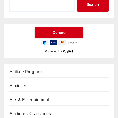
Search
Powered by
Affiliate Programs
Anxieties
Arts & Entertainment
Auctions / Classifieds