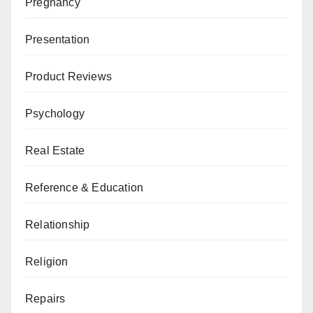
Pregnancy
Presentation
Product Reviews
Psychology
Real Estate
Reference & Education
Relationship
Religion
Repairs