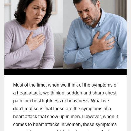
Most of the time, when we think of the symptoms of
a heart attack, we think of sudden and sharp chest
pain, or chest tightness or heaviness. What we
don’t realise is that these are the symptoms of a
heart attack that show up in men. However, when it
comes to heart attacks in women, these symptoms