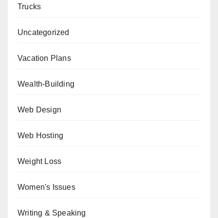
Trucks
Uncategorized
Vacation Plans
Wealth-Building
Web Design
Web Hosting
Weight Loss
Women's Issues
Writing & Speaking