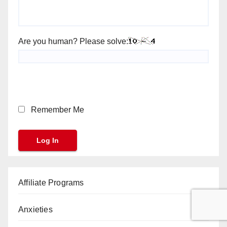
Are you human? Please solve:
Remember Me
Affiliate Programs
Anxieties