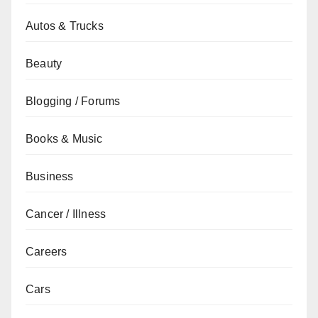
Autos & Trucks
Beauty
Blogging / Forums
Books & Music
Business
Cancer / Illness
Careers
Cars