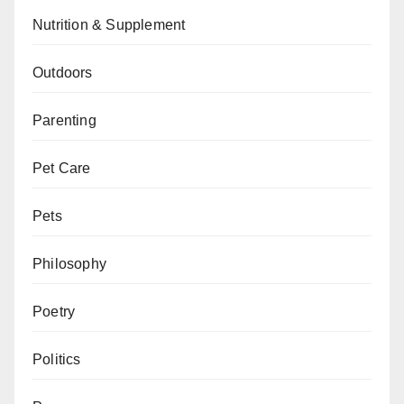
Nutrition & Supplement
Outdoors
Parenting
Pet Care
Pets
Philosophy
Poetry
Politics