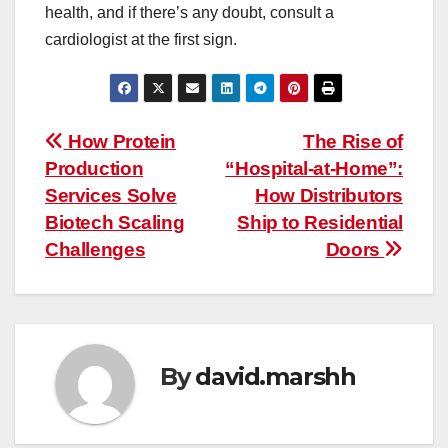
health, and if there’s any doubt, consult a
cardiologist at the first sign.
Post
How Protein
The Rise of
Production
“Hospital-at-Home”:
navigation
Services Solve
How Distributors
Biotech Scaling
Ship to Residential
Challenges
Doors
By
david.marshh