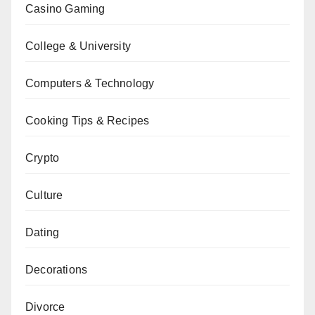
Casino Gaming
College & University
Computers & Technology
Cooking Tips & Recipes
Crypto
Culture
Dating
Decorations
Divorce