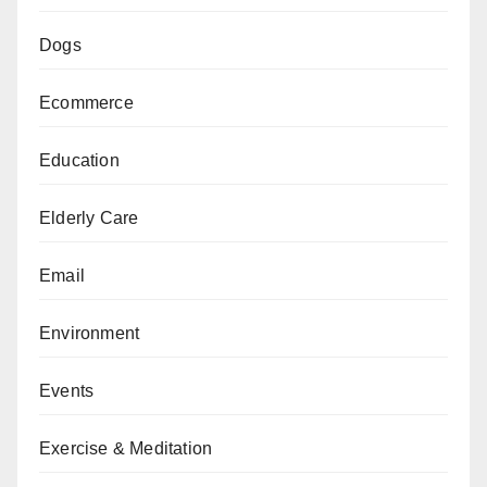
Dogs
Ecommerce
Education
Elderly Care
Email
Environment
Events
Exercise & Meditation