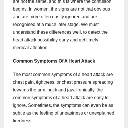
are not the same, and this is where the confusion
begins. In women, the signs are not that obvious
and are more often easily ignored and are
recognised at a much later stage. We must
understand these differences well, to detect the
heart attack possibility early and get timely
medical attention.
Common Symptoms Of A Heart Attack
The most common symptoms of a heart attack are
chest pain, tightness, or chest pressure spreading
towards the arm, neck and jaw. Ironically, the
common symptoms of a heart attack are easy to
ignore. Sometimes, the symptoms can even be as
subtle as the feeling of uneasiness or unexplained
tiredness.