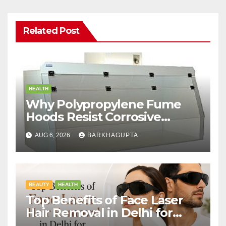
Related Post
HEALTH
Why Polypropylene Fume
Hoods Resist Corrosive
Chemicals?
AUG 6, 2026
BARKHAGUPTA
BEAUTY
HEALTH
Top Benefits of Face Laser
Hair Removal in Delhi for
Men and Women