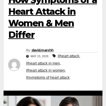
Heart Attack in
Women & Men
Differ
By
david.marshh
#heart attack
,
MAY 15, 2026
#heart attack in men
,
#heart attack in women
,
#symptoms of heart attack