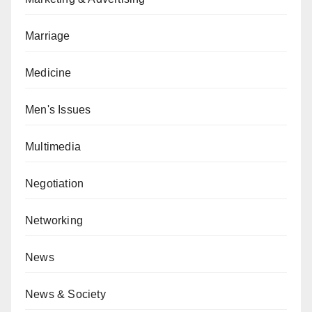
Marriage
Medicine
Men's Issues
Multimedia
Negotiation
Networking
News
News & Society