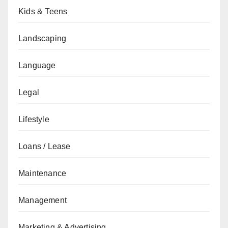
Kids & Teens
Landscaping
Language
Legal
Lifestyle
Loans / Lease
Maintenance
Management
Marketing & Advertising