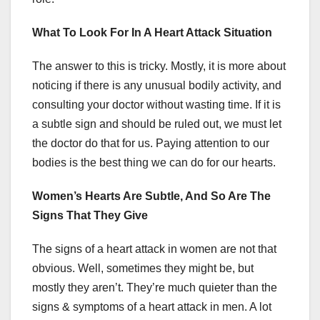
What To Look For In A Heart Attack Situation
The answer to this is tricky. Mostly, it is more about
noticing if there is any unusual bodily activity, and
consulting your doctor without wasting time. If it is
a subtle sign and should be ruled out, we must let
the doctor do that for us. Paying attention to our
bodies is the best thing we can do for our hearts.
Women’s Hearts Are Subtle, And So Are The
Signs That They Give
The signs of a heart attack in women are not that
obvious. Well, sometimes they might be, but
mostly they aren’t. They’re much quieter than the
signs & symptoms of a heart attack in men. A lot