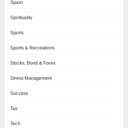
Spam
Spirituality
Sports
Sports & Recreations
Stocks, Bond & Forex
Stress Management
Success
Tax
Tech