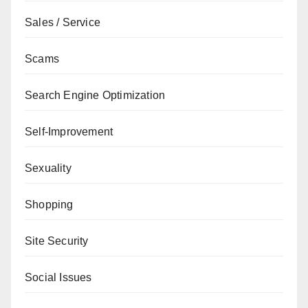
Sales / Service
Scams
Search Engine Optimization
Self-Improvement
Sexuality
Shopping
Site Security
Social Issues