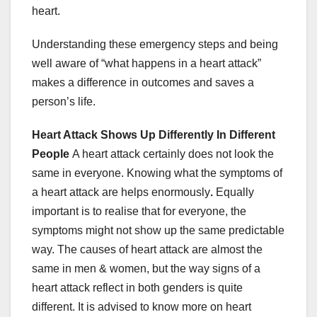
heart.
Understanding these emergency steps and being
well aware of “what happens in a heart attack”
makes a difference in outcomes and saves a
person’s life.
Heart Attack Shows Up Differently In Different
People
A heart attack certainly does not look the
same in everyone. Knowing what the symptoms of
a heart attack are helps enormously
.
Equally
important is to realise that
for everyone, the
symptoms might not show up the same predictable
way.
The causes of heart attack are almost the
same in men & women, but the way signs of a
heart attack reflect in both genders is quite
different. It is advised to know more on heart