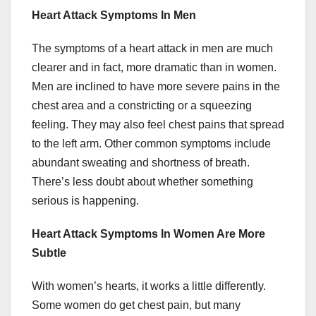
Heart Attack Symptoms In Men
The symptoms of a heart attack in men are much
clearer and in fact, more dramatic than in women.
Men are inclined to have more severe pains in the
chest area and a constricting or a squeezing
feeling. They may also feel chest pains that spread
to the left arm. Other common symptoms include
abundant sweating and shortness of breath.
There’s less doubt about whether something
serious is happening.
Heart Attack Symptoms In Women Are More
Subtle
With women’s hearts, it works a little differently.
Some women do get chest pain, but many