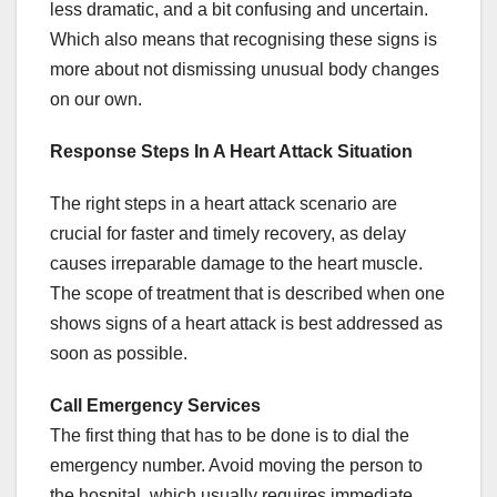
less dramatic, and a bit confusing and uncertain.
Which also means that recognising these signs is
more about not dismissing unusual body changes
on our own.
Response Steps In A Heart Attack Situation
The right steps in a heart attack scenario are
crucial for faster and timely recovery, as delay
causes irreparable damage to the heart muscle.
The scope of treatment that is described when one
shows signs of a heart attack is best addressed as
soon as possible.
Call Emergency Services
The first thing that has to be done is to dial the
emergency number. Avoid moving the person to
the hospital, which usually requires immediate