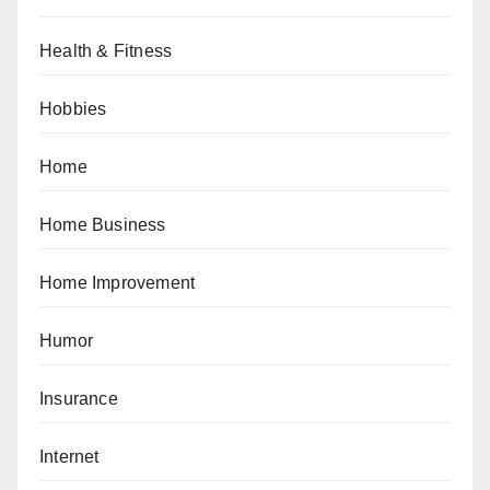
Health & Fitness
Hobbies
Home
Home Business
Home Improvement
Humor
Insurance
Internet