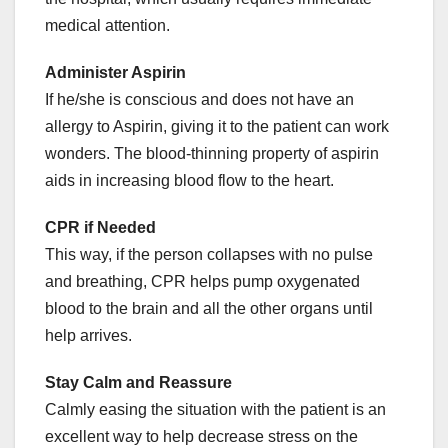
medical attention.
Administer Aspirin
If he/she is conscious and does not have an
allergy to Aspirin, giving it to the patient can work
wonders. The blood-thinning property of aspirin
aids in increasing blood flow to the heart.
CPR if Needed
This way, if the person collapses with no pulse
and breathing, CPR helps pump oxygenated
blood to the brain and all the other organs until
help arrives.
Stay Calm and Reassure
Calmly easing the situation with the patient is an
excellent way to help decrease stress on the