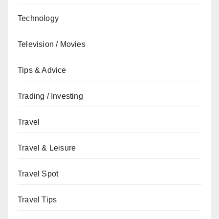
Technology
Television / Movies
Tips & Advice
Trading / Investing
Travel
Travel & Leisure
Travel Spot
Travel Tips