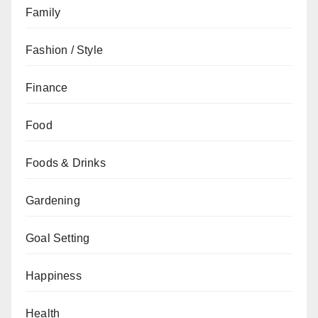
Family
Fashion / Style
Finance
Food
Foods & Drinks
Gardening
Goal Setting
Happiness
Health