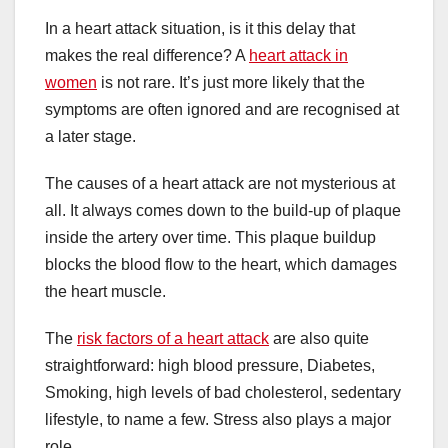
In a heart attack situation, is it this delay that
makes the real difference? A
heart attack in
women
is not rare. It’s just more likely that the
symptoms are often ignored and are recognised at
a later stage.
The causes of a heart attack are not mysterious at
all. It always comes down to the build-up of plaque
inside the artery over time. This plaque buildup
blocks the blood flow to the heart, which damages
the heart muscle.
The
risk factors of a heart attack
are also quite
straightforward: high blood pressure, Diabetes,
Smoking, high levels of bad cholesterol, sedentary
lifestyle, to name a few. Stress also plays a major
role.