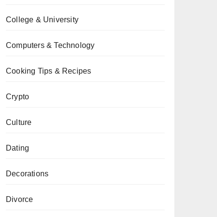
College & University
Computers & Technology
Cooking Tips & Recipes
Crypto
Culture
Dating
Decorations
Divorce