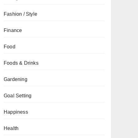
Fashion / Style
Finance
Food
Foods & Drinks
Gardening
Goal Setting
Happiness
Health