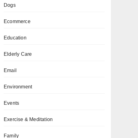
Dogs
Ecommerce
Education
Elderly Care
Email
Environment
Events
Exercise & Meditation
Family