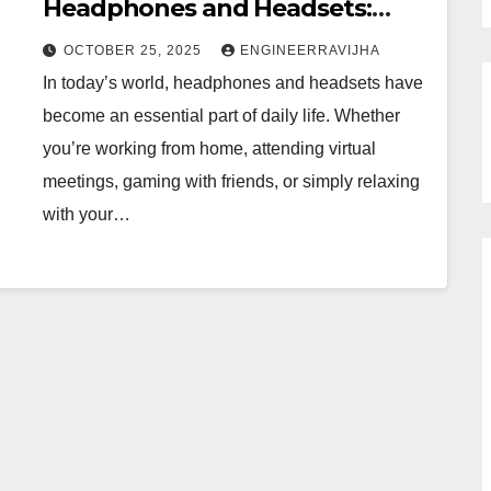
Headphones and Headsets:
Choosing the Perfect Audio
OCTOBER 25, 2025
ENGINEERRAVIJHA
Companion
In today’s world, headphones and headsets have
become an essential part of daily life. Whether
you’re working from home, attending virtual
meetings, gaming with friends, or simply relaxing
with your…