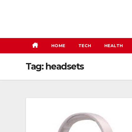
Skip
to
content
HOME
TECH
HEALTH
Tag:
headsets