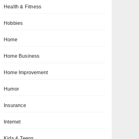
Health & Fitness
Hobbies
Home
Home Business
Home Improvement
Humor
Insurance
Internet
Kids & Teens