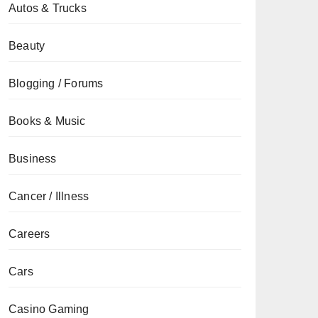
Autos & Trucks
Beauty
Blogging / Forums
Books & Music
Business
Cancer / Illness
Careers
Cars
Casino Gaming