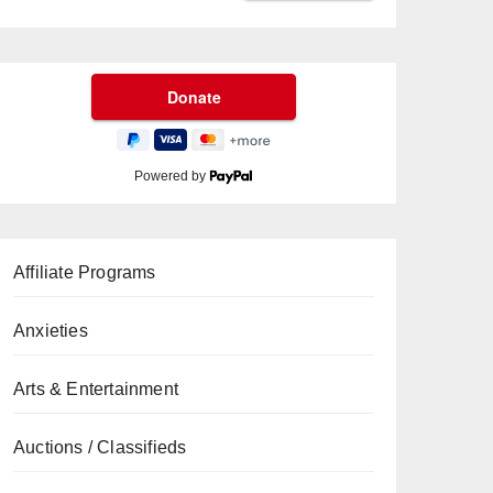
Powered by
Affiliate Programs
Anxieties
Arts & Entertainment
Auctions / Classifieds