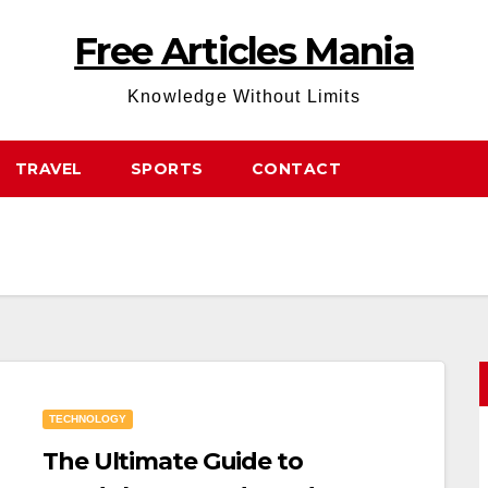
Free Articles Mania
Knowledge Without Limits
TRAVEL
SPORTS
CONTACT
TECHNOLOGY
The Ultimate Guide to