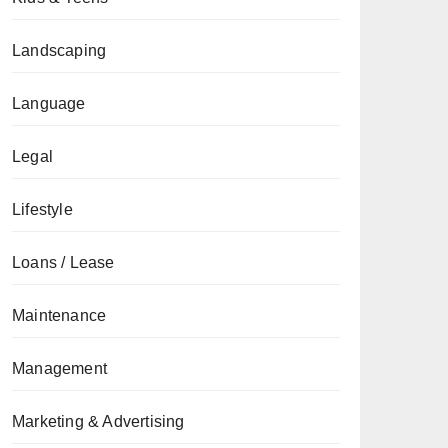
Landscaping
Language
Legal
Lifestyle
Loans / Lease
Maintenance
Management
Marketing & Advertising