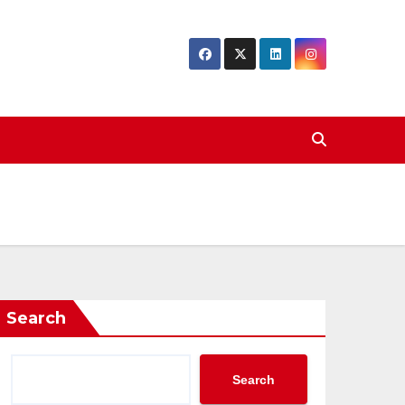
Search
Search