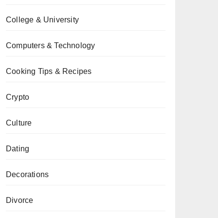
College & University
Computers & Technology
Cooking Tips & Recipes
Crypto
Culture
Dating
Decorations
Divorce