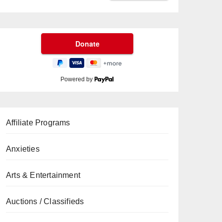
Powered by
Affiliate Programs
Anxieties
Arts & Entertainment
Auctions / Classifieds