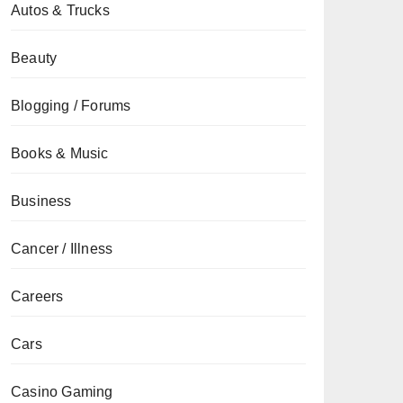
Autos & Trucks
Beauty
Blogging / Forums
Books & Music
Business
Cancer / Illness
Careers
Cars
Casino Gaming