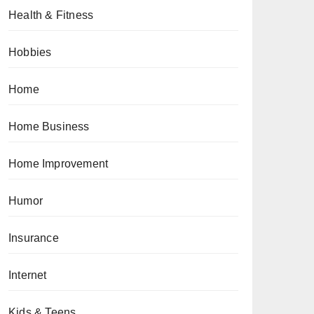
Health & Fitness
Hobbies
Home
Home Business
Home Improvement
Humor
Insurance
Internet
Kids & Teens