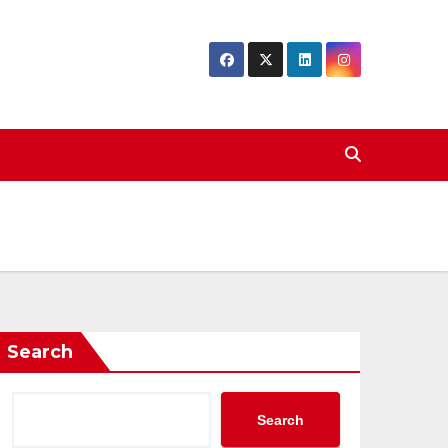
Search
Search