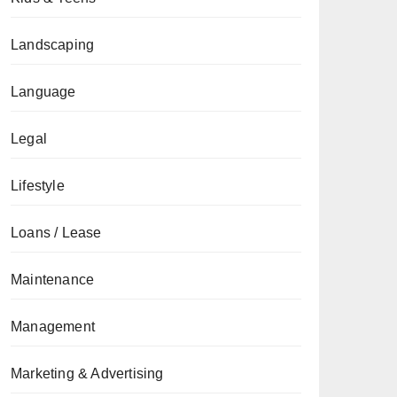
Landscaping
Language
Legal
Lifestyle
Loans / Lease
Maintenance
Management
Marketing & Advertising