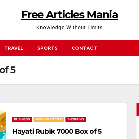
Free Articles Mania
Knowledge Without Limits
TRAVEL
SPORTS
CONTACT
of 5
BUSINESS
FASHION / STYLE
SHOPPING
Hayati Rubik 7000 Box of 5