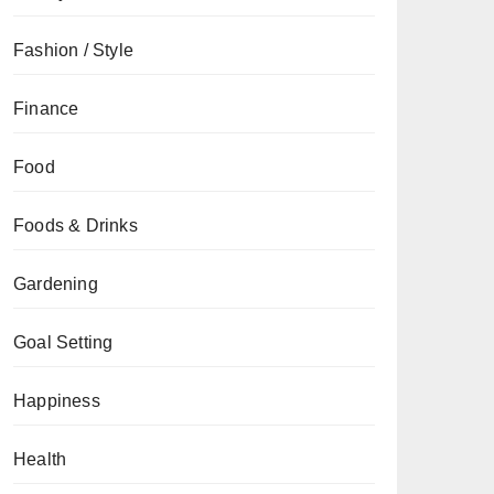
Fashion / Style
Finance
Food
Foods & Drinks
Gardening
Goal Setting
Happiness
Health