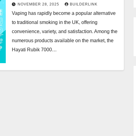
NOVEMBER 28, 2025
BUILDERLINK
Vaping has rapidly become a popular alternative
to traditional smoking in the UK, offering
convenience, variety, and satisfaction. Among the
numerous products available on the market, the
Hayati Rubik 7000…