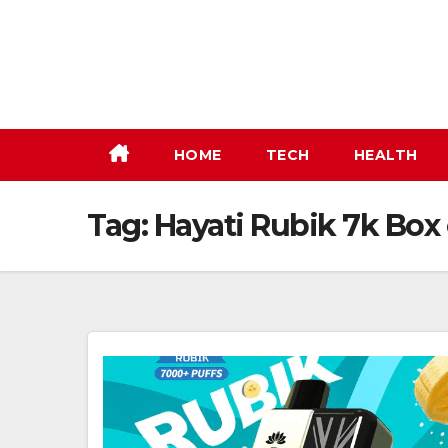
Skip
to
content
HOME
TECH
HEALTH
Tag:
Hayati Rubik 7k Box 