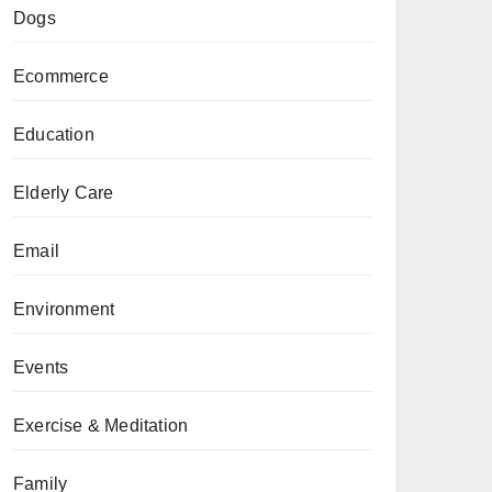
Dogs
Ecommerce
Education
Elderly Care
Email
Environment
Events
Exercise & Meditation
Family