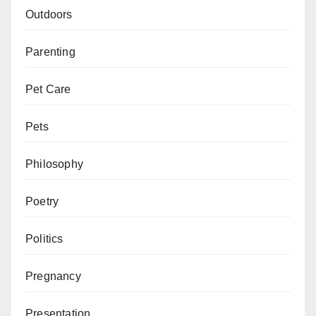
Outdoors
Parenting
Pet Care
Pets
Philosophy
Poetry
Politics
Pregnancy
Presentation