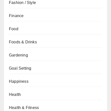
Fashion / Style
Finance
Food
Foods & Drinks
Gardening
Goal Setting
Happiness
Health
Health & Fitness