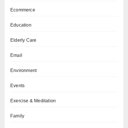
Ecommerce
Education
Elderly Care
Email
Environment
Events
Exercise & Meditation
Family