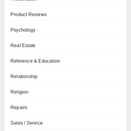
Product Reviews
Psychology
Real Estate
Reference & Education
Relationship
Religion
Repairs
Sales / Service