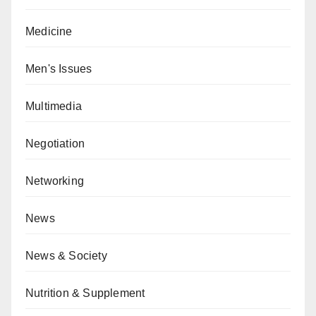
Medicine
Men's Issues
Multimedia
Negotiation
Networking
News
News & Society
Nutrition & Supplement