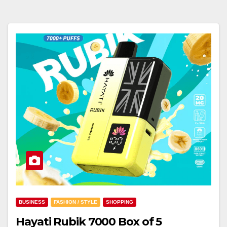
BUSINESS
FASHION / STYLE
SHOPPING
Hayati Rubik 7000 Box of 5