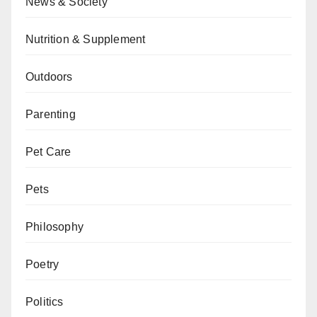
News & Society
Nutrition & Supplement
Outdoors
Parenting
Pet Care
Pets
Philosophy
Poetry
Politics