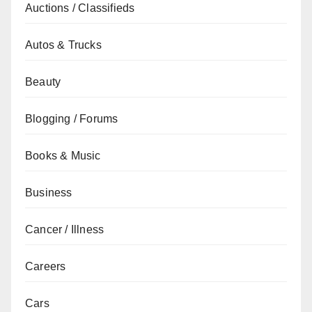
Auctions / Classifieds
Autos & Trucks
Beauty
Blogging / Forums
Books & Music
Business
Cancer / Illness
Careers
Cars