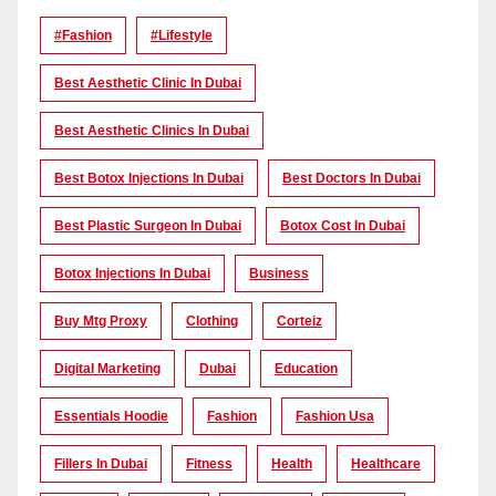
#Fashion
#lifestyle
Best Aesthetic Clinic In Dubai
Best Aesthetic Clinics In Dubai
Best Botox Injections In Dubai
Best Doctors In Dubai
Best Plastic Surgeon In Dubai
Botox Cost In Dubai
Botox Injections In Dubai
Business
Buy Mtg Proxy
Clothing
Corteiz
Digital Marketing
Dubai
Education
Essentials Hoodie
Fashion
Fashion Usa
Fillers In Dubai
Fitness
Health
Healthcare