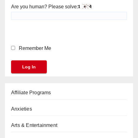
Are you human? Please solve:
Remember Me
Affiliate Programs
Anxieties
Arts & Entertainment