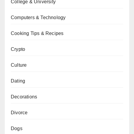
College & University
Computers & Technology
Cooking Tips & Recipes
Crypto
Culture
Dating
Decorations
Divorce
Dogs