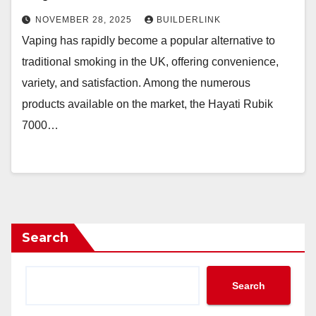
NOVEMBER 28, 2025
BUILDERLINK
Vaping has rapidly become a popular alternative to
traditional smoking in the UK, offering convenience,
variety, and satisfaction. Among the numerous
products available on the market, the Hayati Rubik
7000…
Search
Search