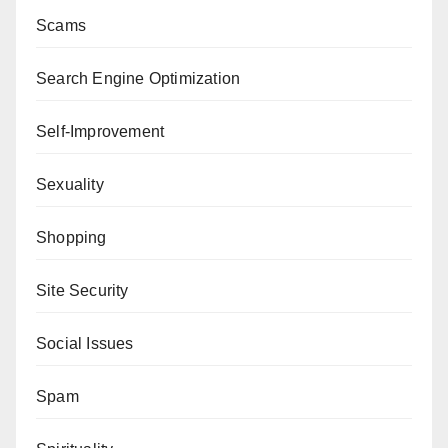
Scams
Search Engine Optimization
Self-Improvement
Sexuality
Shopping
Site Security
Social Issues
Spam