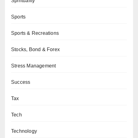
Spirituality
Sports
Sports & Recreations
Stocks, Bond & Forex
Stress Management
Success
Tax
Tech
Technology