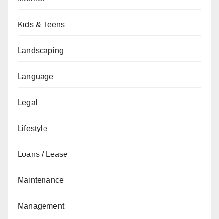
Kids & Teens
Landscaping
Language
Legal
Lifestyle
Loans / Lease
Maintenance
Management