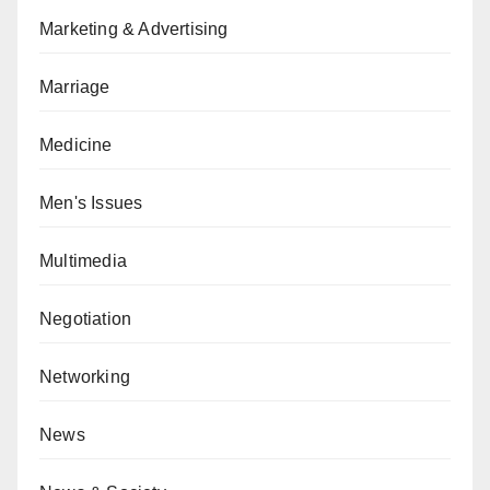
Marketing & Advertising
Marriage
Medicine
Men's Issues
Multimedia
Negotiation
Networking
News