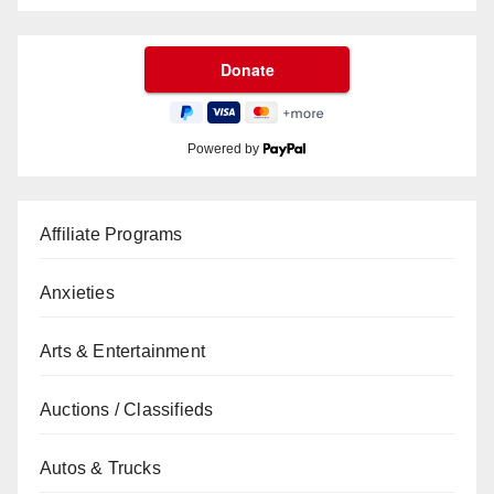
Powered by
Affiliate Programs
Anxieties
Arts & Entertainment
Auctions / Classifieds
Autos & Trucks