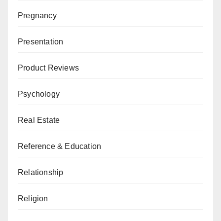
Pregnancy
Presentation
Product Reviews
Psychology
Real Estate
Reference & Education
Relationship
Religion