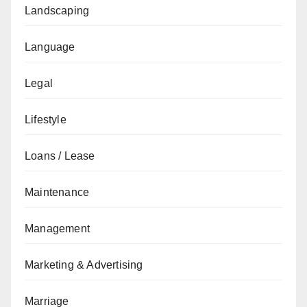
Landscaping
Language
Legal
Lifestyle
Loans / Lease
Maintenance
Management
Marketing & Advertising
Marriage