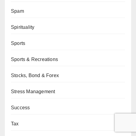
Spam
Spirituality
Sports
Sports & Recreations
Stocks, Bond & Forex
Stress Management
Success
Tax