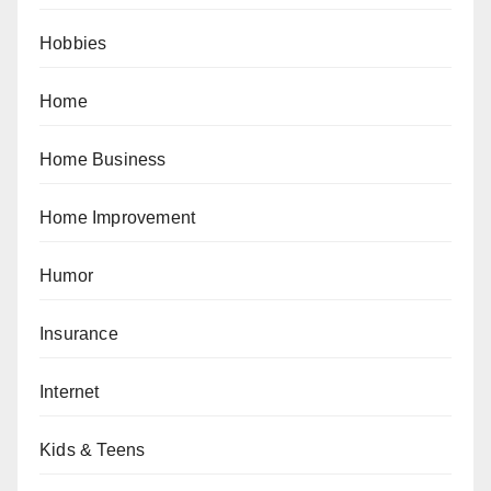
Hobbies
Home
Home Business
Home Improvement
Humor
Insurance
Internet
Kids & Teens