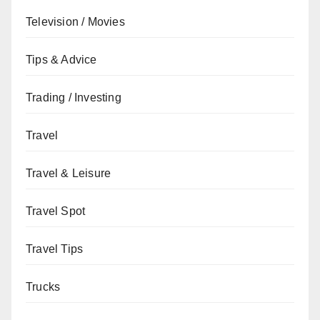
Television / Movies
Tips & Advice
Trading / Investing
Travel
Travel & Leisure
Travel Spot
Travel Tips
Trucks