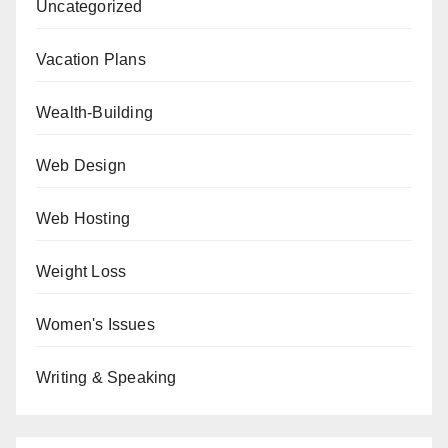
Uncategorized
Vacation Plans
Wealth-Building
Web Design
Web Hosting
Weight Loss
Women's Issues
Writing & Speaking