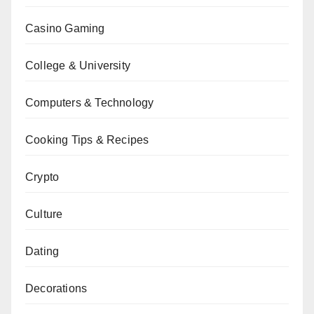
Casino Gaming
College & University
Computers & Technology
Cooking Tips & Recipes
Crypto
Culture
Dating
Decorations