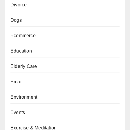
Divorce
Dogs
Ecommerce
Education
Elderly Care
Email
Environment
Events
Exercise & Meditation