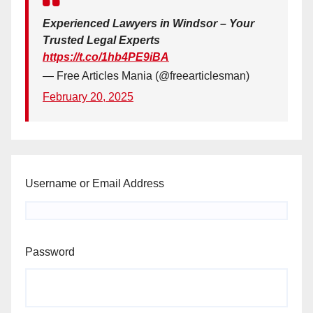
Experienced Lawyers in Windsor – Your
Trusted Legal Experts
https://t.co/1hb4PE9iBA
— Free Articles Mania (@freearticlesman)
February 20, 2025
Username or Email Address
Password