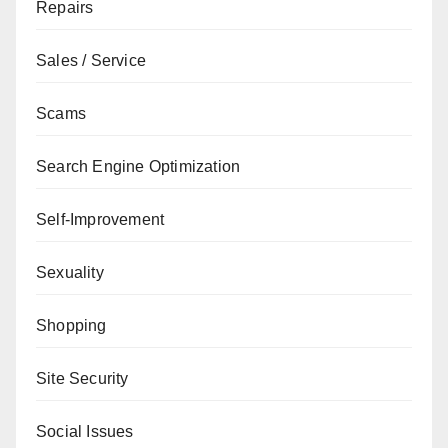
Repairs
Sales / Service
Scams
Search Engine Optimization
Self-Improvement
Sexuality
Shopping
Site Security
Social Issues