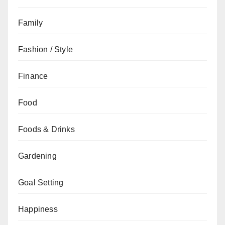
Family
Fashion / Style
Finance
Food
Foods & Drinks
Gardening
Goal Setting
Happiness