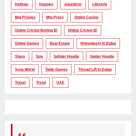
Hellstar
Housiey
Juvederm
Lifestyle
Mtg Proxies
Mtg Proxy
Online Casino
Online Cricket Betting ID
Online Cricket ID
Online Games
Real Estate
Rhinoplasty In Dubai
Share
Size
Sp5der Hoodie
Spider Hoodie
Syna World
Table Games
Thread Lift In Dubai
Travel
Trend
UAE