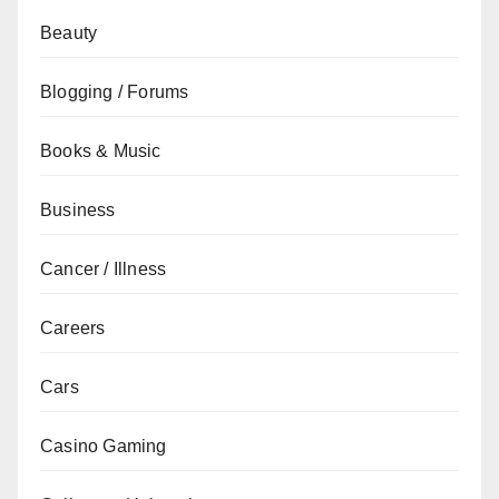
Beauty
Blogging / Forums
Books & Music
Business
Cancer / Illness
Careers
Cars
Casino Gaming