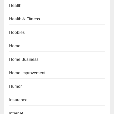
Health
Health & Fitness
Hobbies
Home
Home Business
Home Improvement
Humor
Insurance
Internet