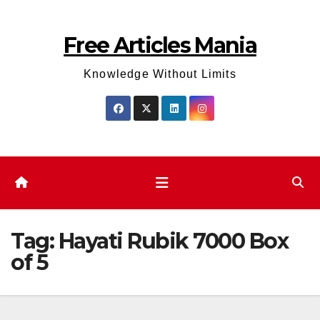
Skip
to
Free Articles Mania
content
Knowledge Without Limits
Tag:
Hayati Rubik 7000 Box
of 5