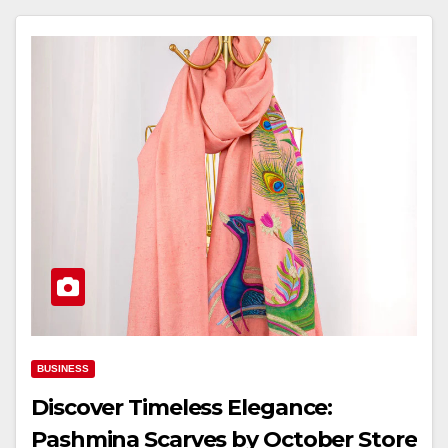
BUSINESS
Discover Timeless Elegance:
Pashmina Scarves by October Store