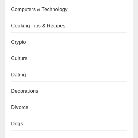
Computers & Technology
Cooking Tips & Recipes
Crypto
Culture
Dating
Decorations
Divorce
Dogs