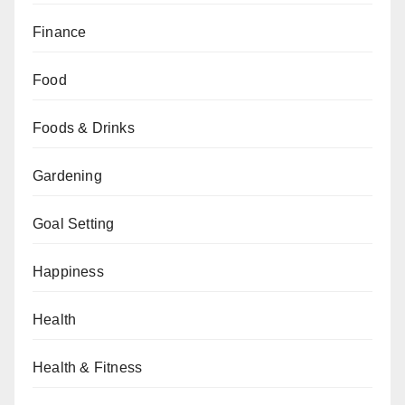
Finance
Food
Foods & Drinks
Gardening
Goal Setting
Happiness
Health
Health & Fitness