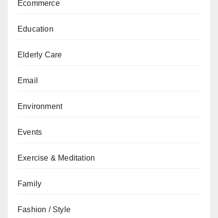
Ecommerce
Education
Elderly Care
Email
Environment
Events
Exercise & Meditation
Family
Fashion / Style