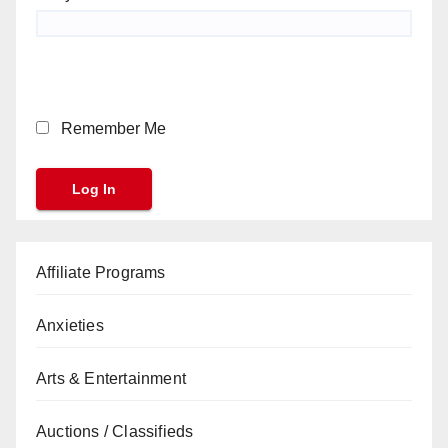
Remember Me
Affiliate Programs
Anxieties
Arts & Entertainment
Auctions / Classifieds