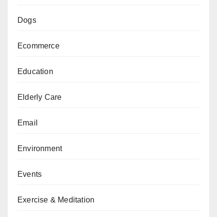
Dogs
Ecommerce
Education
Elderly Care
Email
Environment
Events
Exercise & Meditation