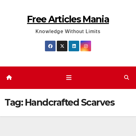
Skip
to
Free Articles Mania
content
Knowledge Without Limits
Tag:
Handcrafted Scarves