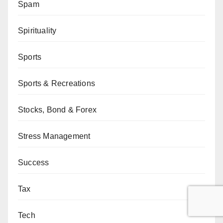
Spam
Spirituality
Sports
Sports & Recreations
Stocks, Bond & Forex
Stress Management
Success
Tax
Tech