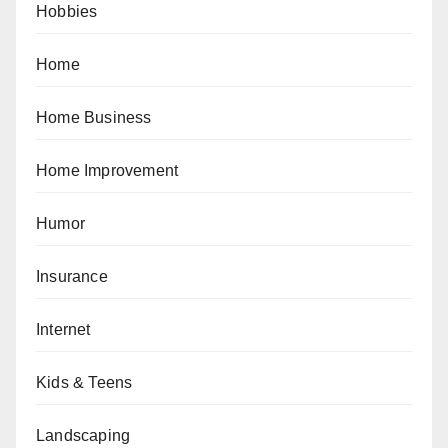
Hobbies
Home
Home Business
Home Improvement
Humor
Insurance
Internet
Kids & Teens
Landscaping