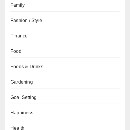
Family
Fashion / Style
Finance
Food
Foods & Drinks
Gardening
Goal Setting
Happiness
Health