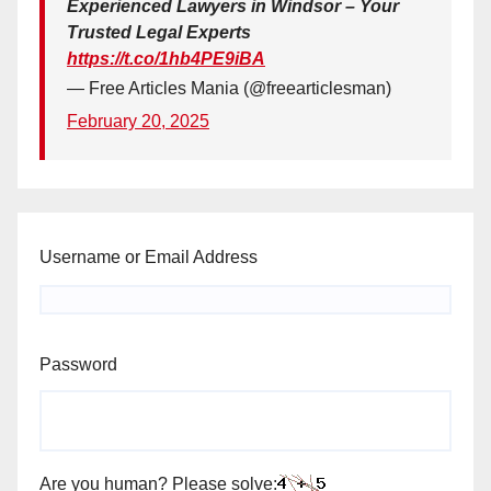
Experienced Lawyers in Windsor – Your
Trusted Legal Experts
https://t.co/1hb4PE9iBA
— Free Articles Mania (@freearticlesman)
February 20, 2025
Username or Email Address
Password
Are you human? Please solve: