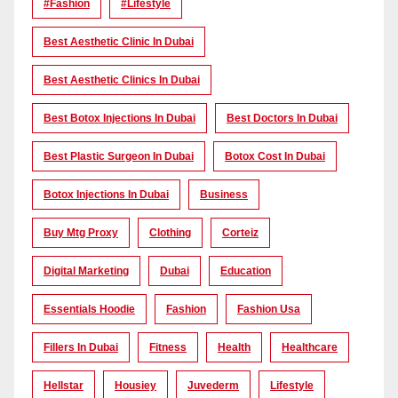
#Fashion
#lifestyle
Best Aesthetic Clinic In Dubai
Best Aesthetic Clinics In Dubai
Best Botox Injections In Dubai
Best Doctors In Dubai
Best Plastic Surgeon In Dubai
Botox Cost In Dubai
Botox Injections In Dubai
Business
Buy Mtg Proxy
Clothing
Corteiz
Digital Marketing
Dubai
Education
Essentials Hoodie
Fashion
Fashion Usa
Fillers In Dubai
Fitness
Health
Healthcare
Hellstar
Housiey
Juvederm
Lifestyle