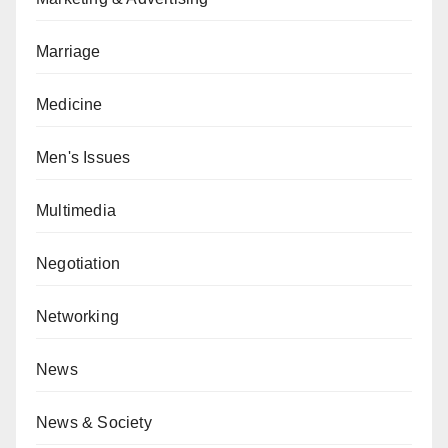
Marriage
Medicine
Men's Issues
Multimedia
Negotiation
Networking
News
News & Society