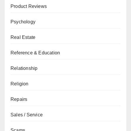
Product Reviews
Psychology
Real Estate
Reference & Education
Relationship
Religion
Repairs
Sales / Service
Scams