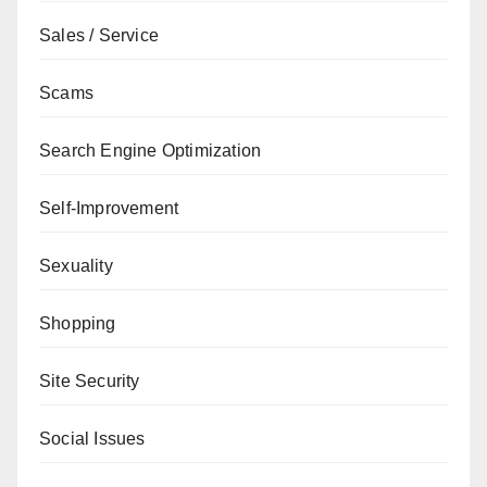
Sales / Service
Scams
Search Engine Optimization
Self-Improvement
Sexuality
Shopping
Site Security
Social Issues