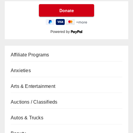
Powered by
Affiliate Programs
Anxieties
Arts & Entertainment
Auctions / Classifieds
Autos & Trucks