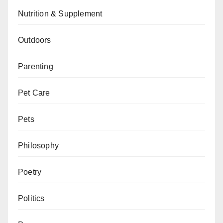
Nutrition & Supplement
Outdoors
Parenting
Pet Care
Pets
Philosophy
Poetry
Politics