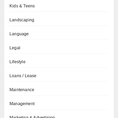
Kids & Teens
Landscaping
Language
Legal
Lifestyle
Loans / Lease
Maintenance
Management
Marketing & Advertising