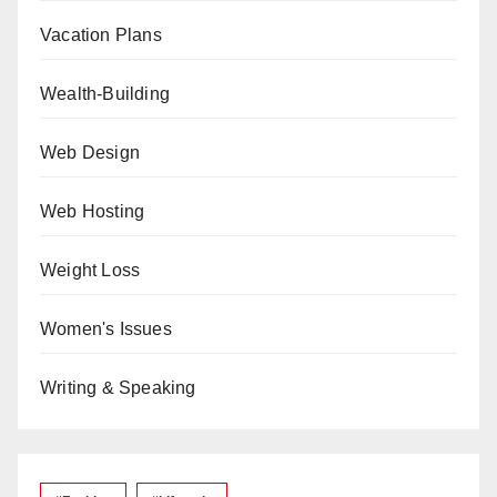
Vacation Plans
Wealth-Building
Web Design
Web Hosting
Weight Loss
Women's Issues
Writing & Speaking