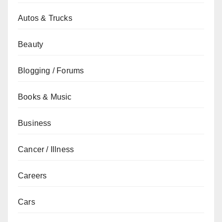
Autos & Trucks
Beauty
Blogging / Forums
Books & Music
Business
Cancer / Illness
Careers
Cars