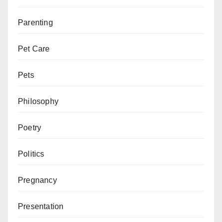
Parenting
Pet Care
Pets
Philosophy
Poetry
Politics
Pregnancy
Presentation