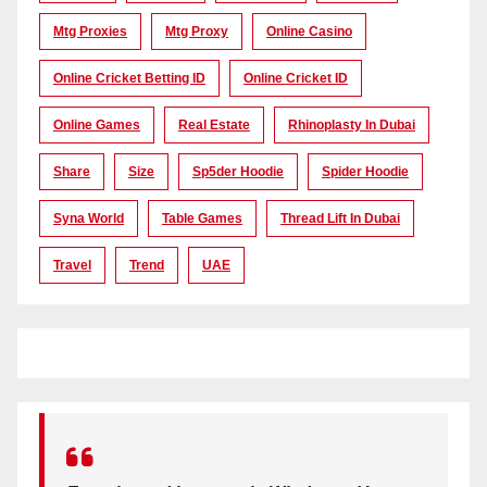
Mtg Proxies
Mtg Proxy
Online Casino
Online Cricket Betting ID
Online Cricket ID
Online Games
Real Estate
Rhinoplasty In Dubai
Share
Size
Sp5der Hoodie
Spider Hoodie
Syna World
Table Games
Thread Lift In Dubai
Travel
Trend
UAE