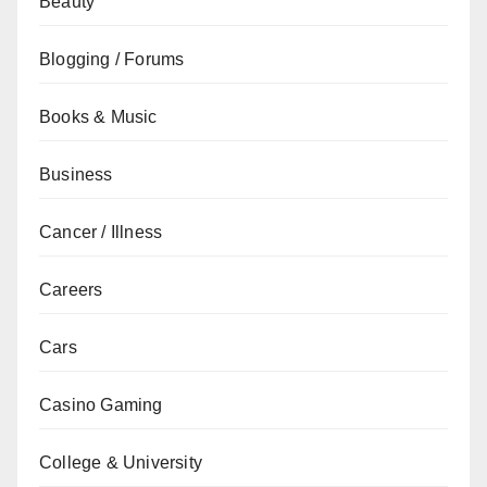
Beauty
Blogging / Forums
Books & Music
Business
Cancer / Illness
Careers
Cars
Casino Gaming
College & University