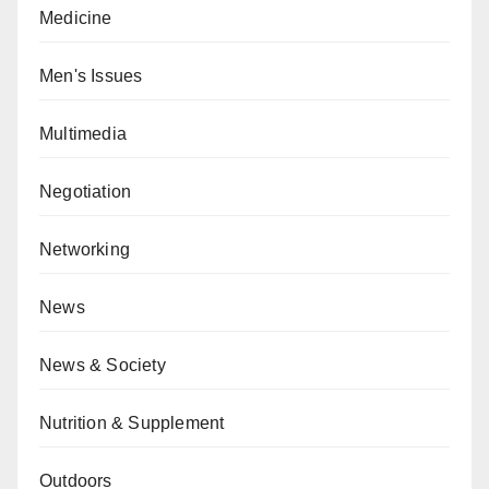
Medicine
Men's Issues
Multimedia
Negotiation
Networking
News
News & Society
Nutrition & Supplement
Outdoors