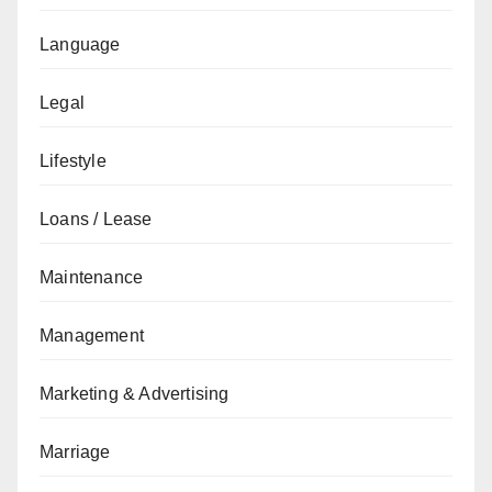
Language
Legal
Lifestyle
Loans / Lease
Maintenance
Management
Marketing & Advertising
Marriage