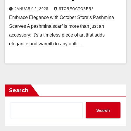
JANUARY 2, 2025
STOREOCTOBER8
Embrace Elegance with October Store’s Pashmina
Scarves A pashmina scarf is more than just an
accessory; it’s a timeless piece of art that adds
elegance and warmth to any outfit.…
Search
Search