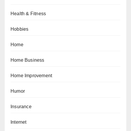
Health & Fitness
Hobbies
Home
Home Business
Home Improvement
Humor
Insurance
Internet