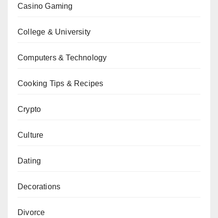
Casino Gaming
College & University
Computers & Technology
Cooking Tips & Recipes
Crypto
Culture
Dating
Decorations
Divorce