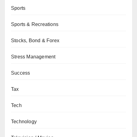
Sports
Sports & Recreations
Stocks, Bond & Forex
Stress Management
Success
Tax
Tech
Technology