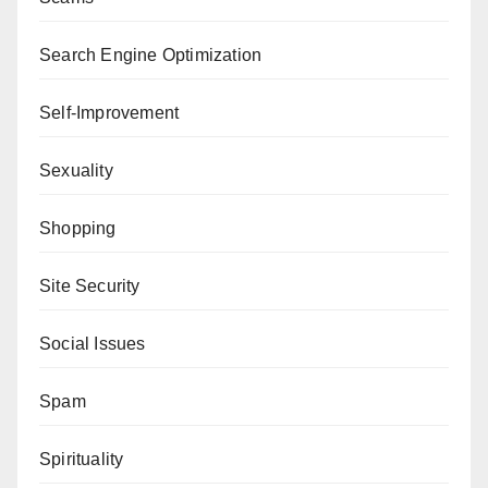
Search Engine Optimization
Self-Improvement
Sexuality
Shopping
Site Security
Social Issues
Spam
Spirituality