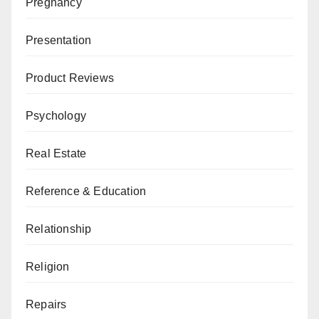
Pregnancy
Presentation
Product Reviews
Psychology
Real Estate
Reference & Education
Relationship
Religion
Repairs