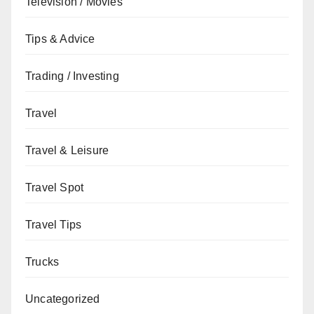
Television / Movies
Tips & Advice
Trading / Investing
Travel
Travel & Leisure
Travel Spot
Travel Tips
Trucks
Uncategorized