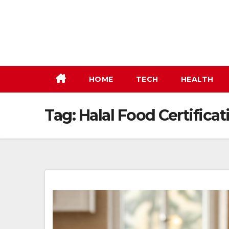
Skip
to
content
HOME
TECH
HEALTH
Tag:
Halal Food Certificat