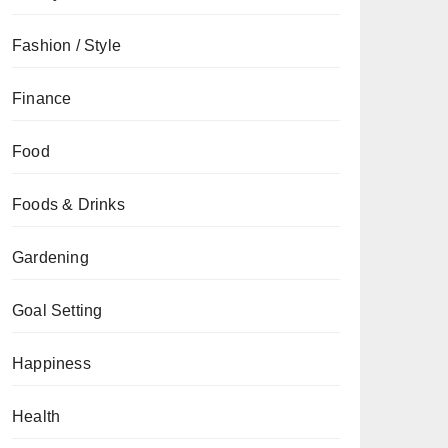
Fashion / Style
Finance
Food
Foods & Drinks
Gardening
Goal Setting
Happiness
Health