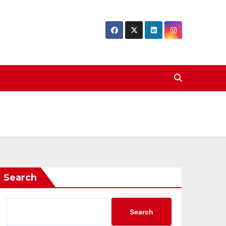
Search
Search