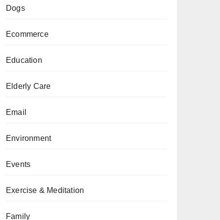
Dogs
Ecommerce
Education
Elderly Care
Email
Environment
Events
Exercise & Meditation
Family