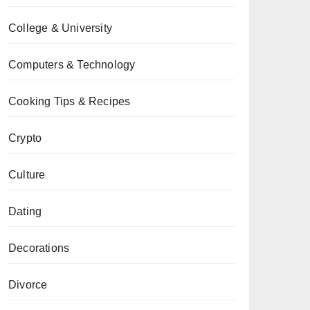
College & University
Computers & Technology
Cooking Tips & Recipes
Crypto
Culture
Dating
Decorations
Divorce