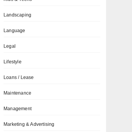
Landscaping
Language
Legal
Lifestyle
Loans / Lease
Maintenance
Management
Marketing & Advertising