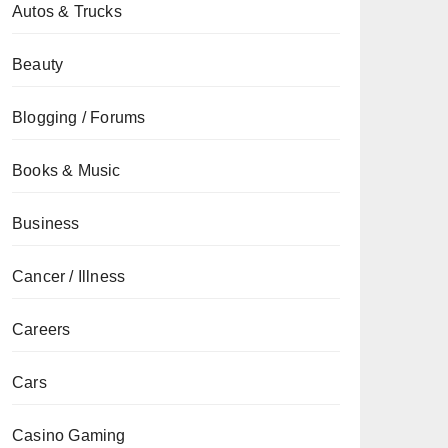
Autos & Trucks
Beauty
Blogging / Forums
Books & Music
Business
Cancer / Illness
Careers
Cars
Casino Gaming