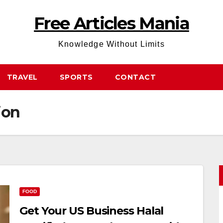
Free Articles Mania
Knowledge Without Limits
TRAVEL
SPORTS
CONTACT
ion
FOOD
Get Your US Business Halal