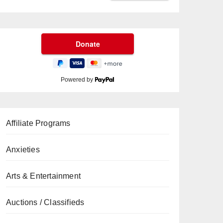
Powered by
Affiliate Programs
Anxieties
Arts & Entertainment
Auctions / Classifieds