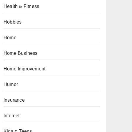
Health & Fitness
Hobbies
Home
Home Business
Home Improvement
Humor
Insurance
Internet
Kids & Teens