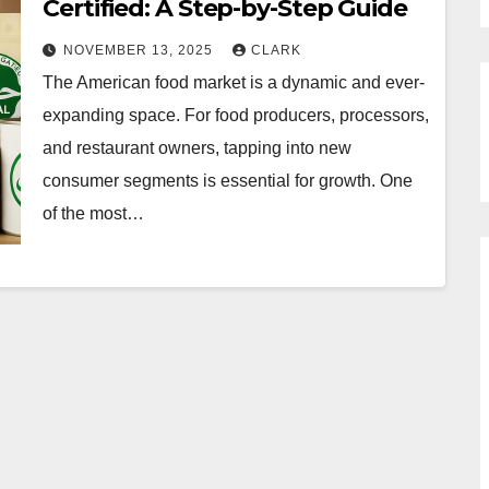
Certified: A Step-by-Step Guide
NOVEMBER 13, 2025
CLARK
The American food market is a dynamic and ever-
expanding space. For food producers, processors,
and restaurant owners, tapping into new
consumer segments is essential for growth. One
of the most…