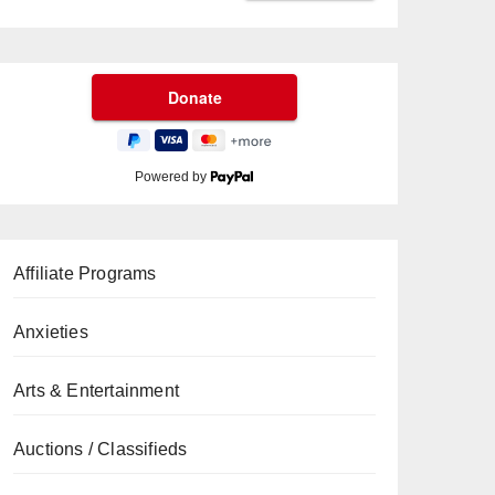
Powered by
Affiliate Programs
Anxieties
Arts & Entertainment
Auctions / Classifieds