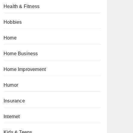
Health & Fitness
Hobbies
Home
Home Business
Home Improvement
Humor
Insurance
Internet
Kids & Teens