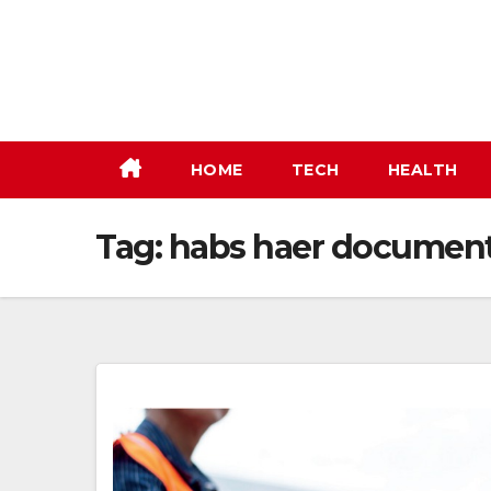
Skip
to
content
HOME
TECH
HEALTH
Tag:
habs haer document