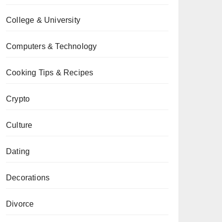
College & University
Computers & Technology
Cooking Tips & Recipes
Crypto
Culture
Dating
Decorations
Divorce