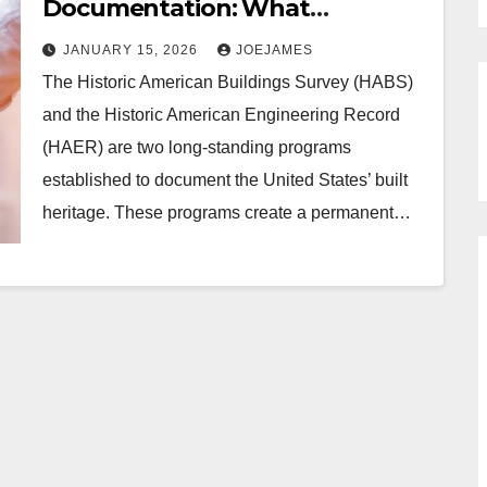
Documentation: What
Architects And Preservationists
JANUARY 15, 2026
JOEJAMES
Need To Know
The Historic American Buildings Survey (HABS)
and the Historic American Engineering Record
(HAER) are two long-standing programs
established to document the United States’ built
heritage. These programs create a permanent…