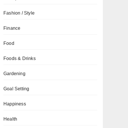
Fashion / Style
Finance
Food
Foods & Drinks
Gardening
Goal Setting
Happiness
Health