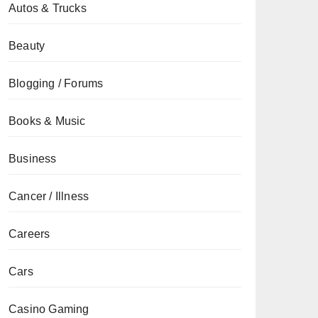
Autos & Trucks
Beauty
Blogging / Forums
Books & Music
Business
Cancer / Illness
Careers
Cars
Casino Gaming