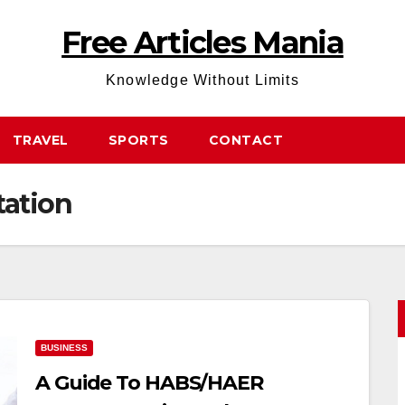
Free Articles Mania
Knowledge Without Limits
TRAVEL
SPORTS
CONTACT
ation
BUSINESS
A Guide To HABS/HAER