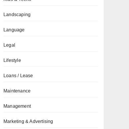
Landscaping
Language
Legal
Lifestyle
Loans / Lease
Maintenance
Management
Marketing & Advertising