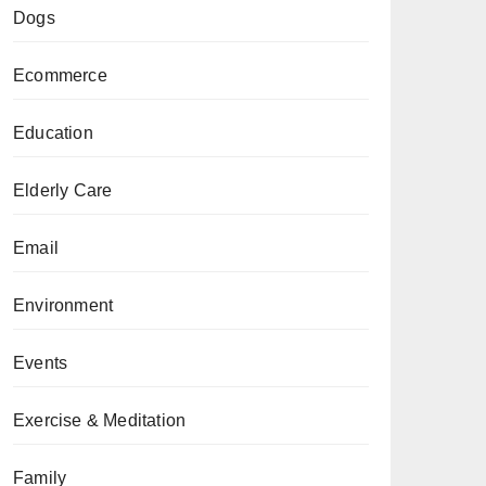
Dogs
Ecommerce
Education
Elderly Care
Email
Environment
Events
Exercise & Meditation
Family