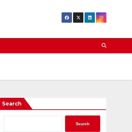
Search
Search