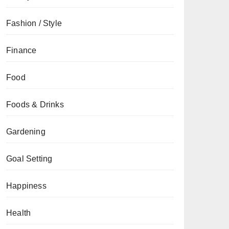
Fashion / Style
Finance
Food
Foods & Drinks
Gardening
Goal Setting
Happiness
Health