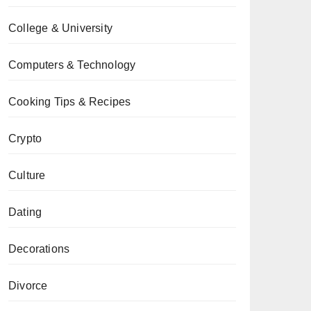
College & University
Computers & Technology
Cooking Tips & Recipes
Crypto
Culture
Dating
Decorations
Divorce