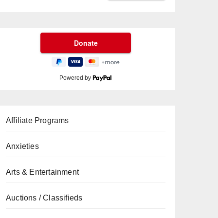
Powered by
Affiliate Programs
Anxieties
Arts & Entertainment
Auctions / Classifieds