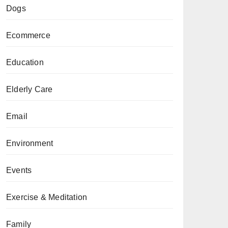
Dogs
Ecommerce
Education
Elderly Care
Email
Environment
Events
Exercise & Meditation
Family