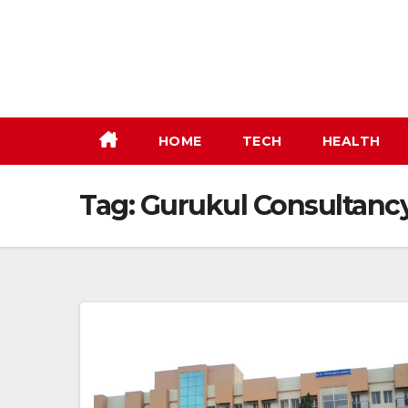
Skip
to
content
HOME
TECH
HEALTH
Tag:
Gurukul Consultanc