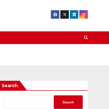
Search
Search