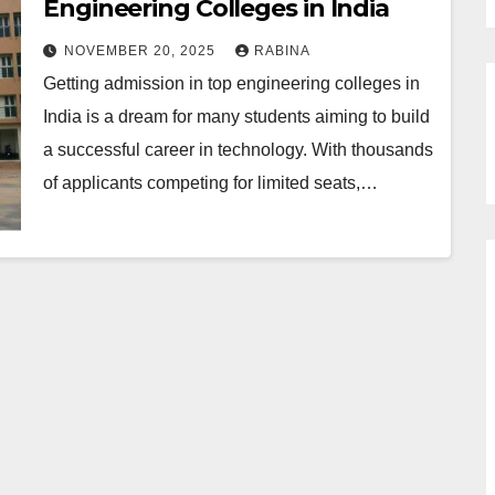
Engineering Colleges in India
NOVEMBER 20, 2025
RABINA
Getting admission in top engineering colleges in
India is a dream for many students aiming to build
a successful career in technology. With thousands
of applicants competing for limited seats,…