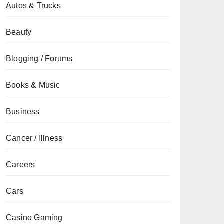
Autos & Trucks
Beauty
Blogging / Forums
Books & Music
Business
Cancer / Illness
Careers
Cars
Casino Gaming