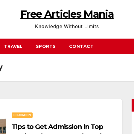
Free Articles Mania
Knowledge Without Limits
TRAVEL
SPORTS
CONTACT
y
EDUCATION
Tips to Get Admission in Top