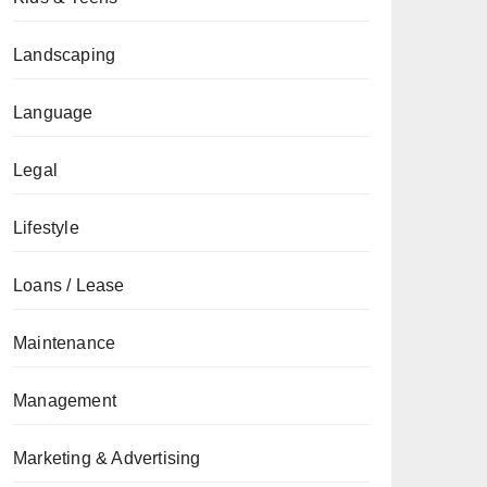
Landscaping
Language
Legal
Lifestyle
Loans / Lease
Maintenance
Management
Marketing & Advertising