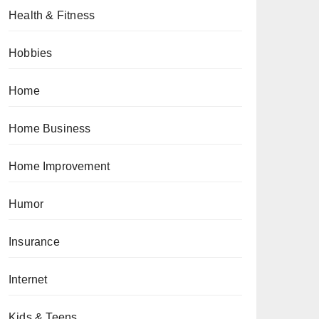
Health & Fitness
Hobbies
Home
Home Business
Home Improvement
Humor
Insurance
Internet
Kids & Teens