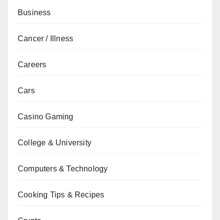
Business
Cancer / Illness
Careers
Cars
Casino Gaming
College & University
Computers & Technology
Cooking Tips & Recipes