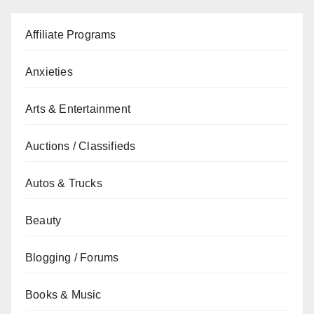
Affiliate Programs
Anxieties
Arts & Entertainment
Auctions / Classifieds
Autos & Trucks
Beauty
Blogging / Forums
Books & Music