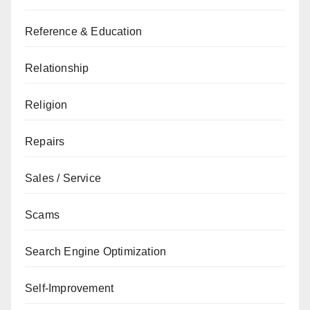
Reference & Education
Relationship
Religion
Repairs
Sales / Service
Scams
Search Engine Optimization
Self-Improvement