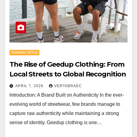
FASHION / STYLE
The Rise of Geedup Clothing: From
Local Streets to Global Recognition
APRIL 7, 2026
VERTABRAEC
Introduction: A Brand Built on Authenticity In the ever-
evolving world of streetwear, few brands manage to
capture raw authenticity while maintaining a strong
sense of identity. Geedup clothing is one…