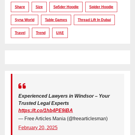
Share
Size
Sp5der Hoodie
Spider Hoodie
Syna World
Table Games
Thread Lift In Dubai
Travel
Trend
UAE
Experienced Lawyers in Windsor – Your
Trusted Legal Experts
https://t.co/1hb4PE9iBA
— Free Articles Mania (@freearticlesman)
February 20, 2025