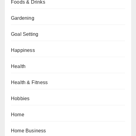
Foods & Drinks
Gardening
Goal Setting
Happiness
Health
Health & Fitness
Hobbies
Home
Home Business