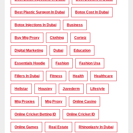
Best Plastic Surgeon In Dubai
Botox Cost In Dubai
Botox Injections In Dubai
Business
Buy Mtg Proxy
Clothing
Corteiz
Digital Marketing
Dubai
Education
Essentials Hoodie
Fashion
Fashion Usa
Fillers In Dubai
Fitness
Health
Healthcare
Hellstar
Housiey
Juvederm
Lifestyle
Mtg Proxies
Mtg Proxy
Online Casino
Online Cricket Betting ID
Online Cricket ID
Online Games
Real Estate
Rhinoplasty In Dubai