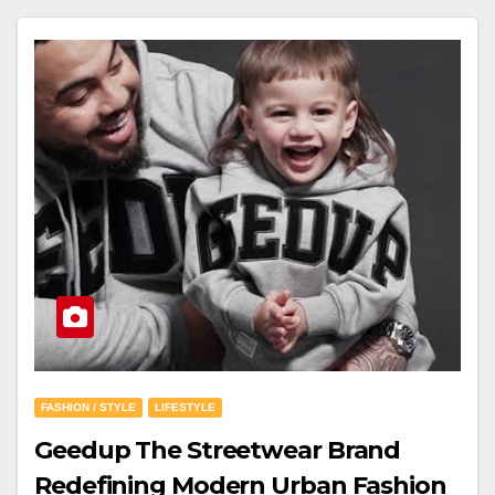
FASHION / STYLE
LIFESTYLE
Geedup The Streetwear Brand
Redefining Modern Urban Fashion