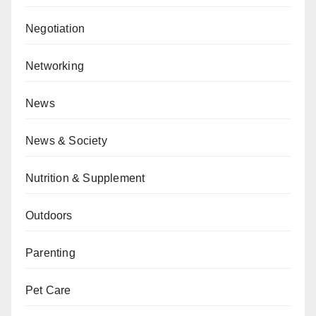
Negotiation
Networking
News
News & Society
Nutrition & Supplement
Outdoors
Parenting
Pet Care