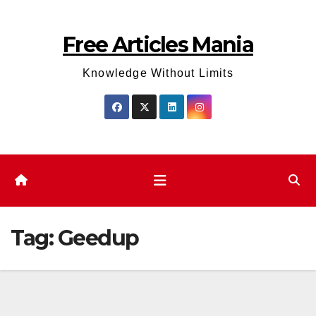
Skip
to
Free Articles Mania
content
Knowledge Without Limits
Tag:
Geedup