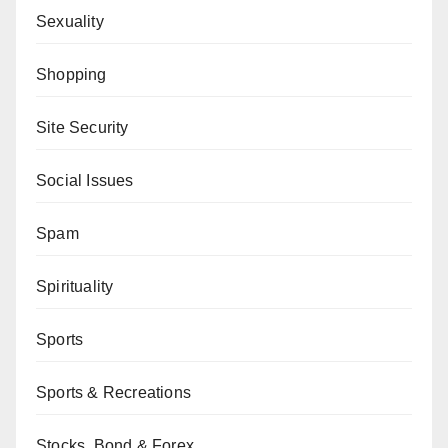
Sexuality
Shopping
Site Security
Social Issues
Spam
Spirituality
Sports
Sports & Recreations
Stocks, Bond & Forex