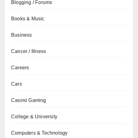
Blogging / Forums
Books & Music
Business
Cancer / Illness
Careers
Cars
Casino Gaming
College & University
Computers & Technology