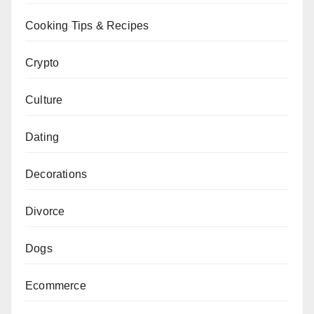
Cooking Tips & Recipes
Crypto
Culture
Dating
Decorations
Divorce
Dogs
Ecommerce