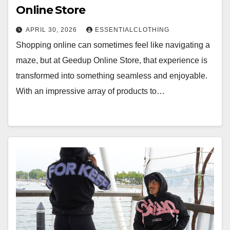
Online Store
APRIL 30, 2026
ESSENTIALCLOTHING
Shopping online can sometimes feel like navigating a
maze, but at Geedup Online Store, that experience is
transformed into something seamless and enjoyable.
With an impressive array of products to…