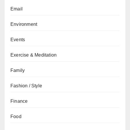
Email
Environment
Events
Exercise & Meditation
Family
Fashion / Style
Finance
Food