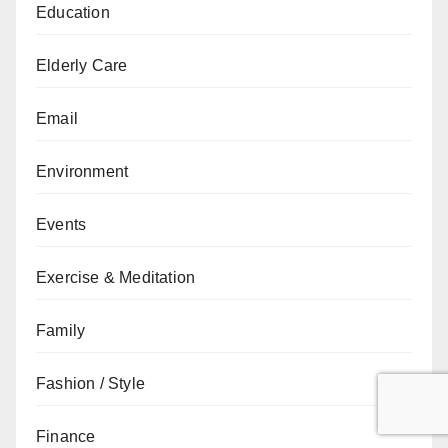
Education
Elderly Care
Email
Environment
Events
Exercise & Meditation
Family
Fashion / Style
Finance