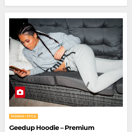
FASHION / STYLE
Geedup Hoodie – Premium