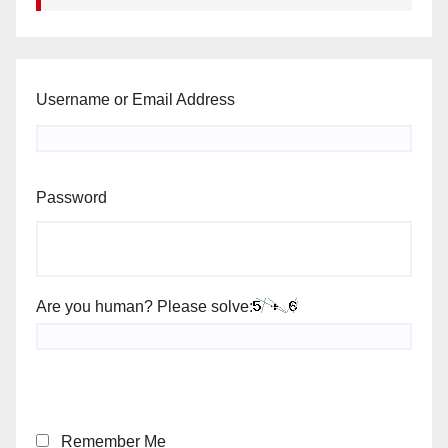
Username or Email Address
Password
Are you human? Please solve:
Remember Me