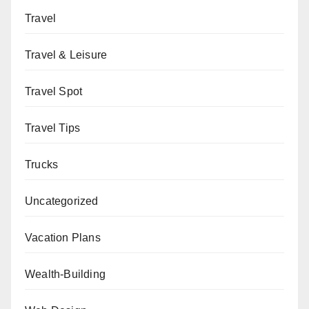
Travel
Travel & Leisure
Travel Spot
Travel Tips
Trucks
Uncategorized
Vacation Plans
Wealth-Building