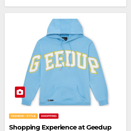
FASHION / STYLE
SHOPPING
Shopping Experience at Geedup