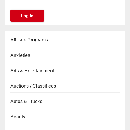
Affiliate Programs
Anxieties
Arts & Entertainment
Auctions / Classifieds
Autos & Trucks
Beauty