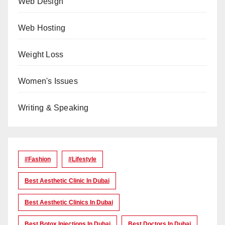
Web Design
Web Hosting
Weight Loss
Women's Issues
Writing & Speaking
#Fashion
#lifestyle
Best Aesthetic Clinic In Dubai
Best Aesthetic Clinics In Dubai
Best Botox Injections In Dubai
Best Doctors In Dubai