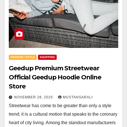
FASHION / STYLE
SHOPPING
Geedup Premium Streetwear
Official Geedup Hoodie Online
Store
NOVEMBER 28, 2025
MUSTANSARALI
Streetwear has come to be greater than only a style
trend; it is a cultural motion that speaks to the coronary
heart of city living. Among the standout manufacturers