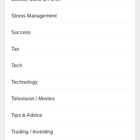
Stress Management
Success
Tax
Tech
Technology
Television / Movies
Tips & Advice
Trading / Investing