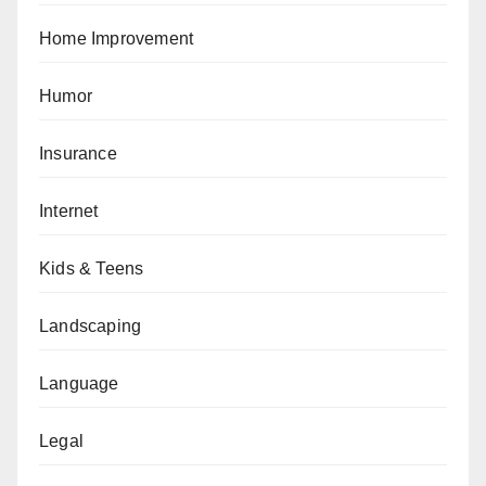
Home Improvement
Humor
Insurance
Internet
Kids & Teens
Landscaping
Language
Legal