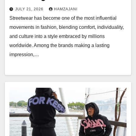
JULY 21, 2026
HAMZAJANI
Streetwear has become one of the most influential
movements in fashion, blending comfort, individuality,
and culture into a style embraced by millions
worldwide. Among the brands making a lasting
impression,…