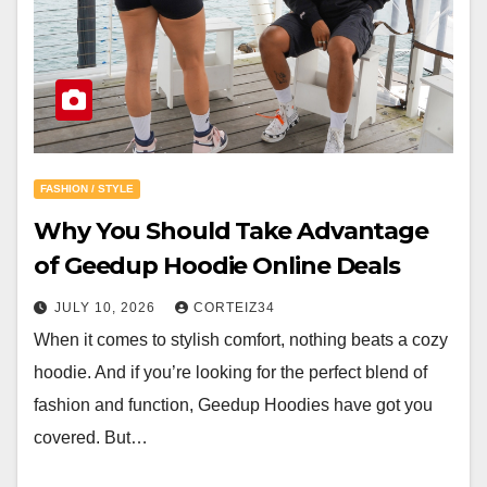
FASHION / STYLE
Why You Should Take Advantage
of Geedup Hoodie Online Deals
JULY 10, 2026
CORTEIZ34
When it comes to stylish comfort, nothing beats a cozy
hoodie. And if you’re looking for the perfect blend of
fashion and function, Geedup Hoodies have got you
covered. But…