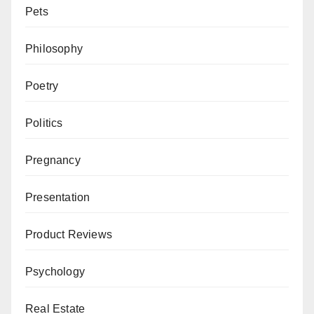
Pets
Philosophy
Poetry
Politics
Pregnancy
Presentation
Product Reviews
Psychology
Real Estate