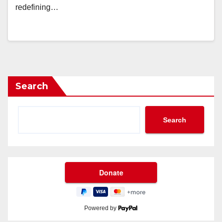
redefining…
Search
Search
Powered by