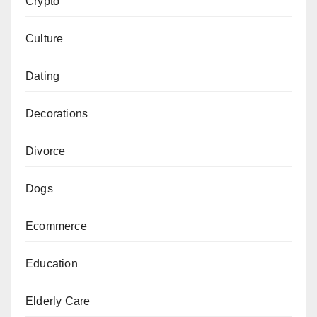
Crypto
Culture
Dating
Decorations
Divorce
Dogs
Ecommerce
Education
Elderly Care