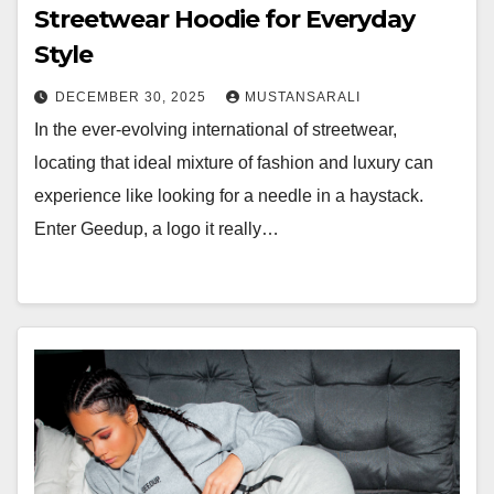
Streetwear Hoodie for Everyday
Style
DECEMBER 30, 2025
MUSTANSARALI
In the ever-evolving international of streetwear,
locating that ideal mixture of fashion and luxury can
experience like looking for a needle in a haystack.
Enter Geedup, a logo it really…