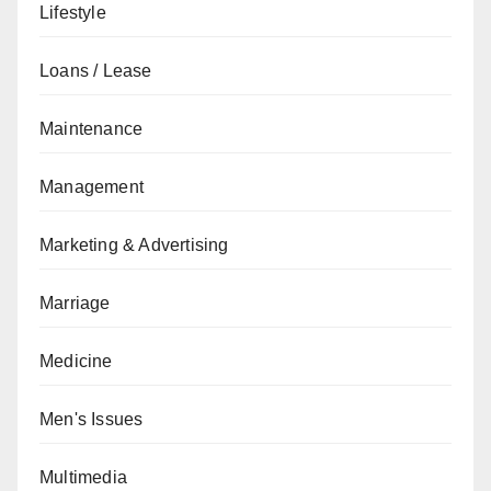
Lifestyle
Loans / Lease
Maintenance
Management
Marketing & Advertising
Marriage
Medicine
Men's Issues
Multimedia