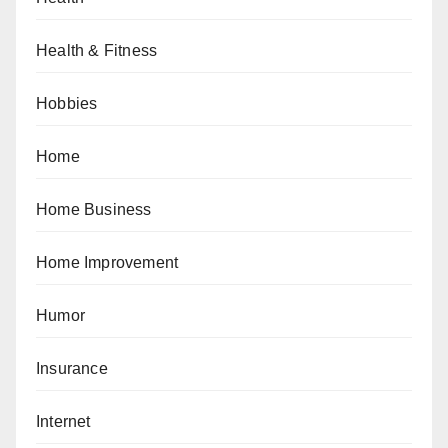
Health & Fitness
Hobbies
Home
Home Business
Home Improvement
Humor
Insurance
Internet