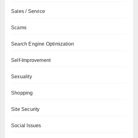
Sales / Service
Scams
Search Engine Optimization
Self-Improvement
Sexuality
Shopping
Site Security
Social Issues