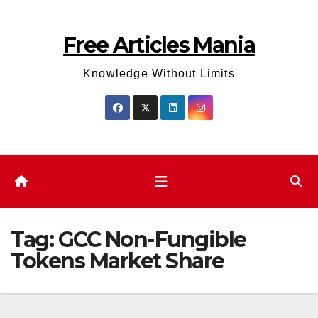
Skip
to
Free Articles Mania
content
Knowledge Without Limits
Tag:
GCC Non-Fungible
Tokens Market Share