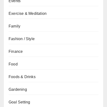
Events
Exercise & Meditation
Family
Fashion / Style
Finance
Food
Foods & Drinks
Gardening
Goal Setting