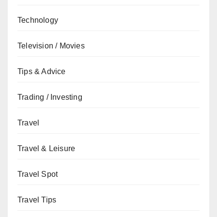
Technology
Television / Movies
Tips & Advice
Trading / Investing
Travel
Travel & Leisure
Travel Spot
Travel Tips