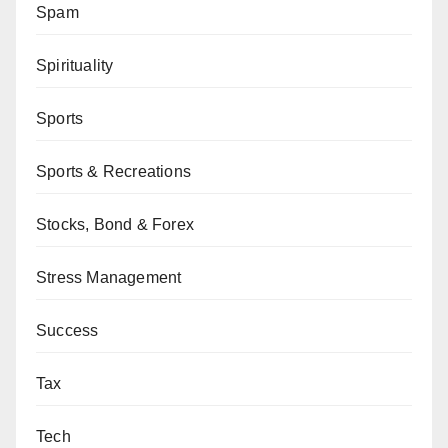
Spam
Spirituality
Sports
Sports & Recreations
Stocks, Bond & Forex
Stress Management
Success
Tax
Tech