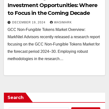
Investment Opportunities: Where
to Focus in the Coming Decade
DECEMBER 19, 2024
WASIMARK
GCC Non-Fungible Tokens Market Overview:
MarkNtel Advisors recently released a research report
focusing on the GCC Non-Fungible Tokens Market for
the forecast period 2024–30. Employing robust
methodologies in the research…
Search