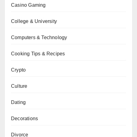
Casino Gaming
College & University
Computers & Technology
Cooking Tips & Recipes
Crypto
Culture
Dating
Decorations
Divorce