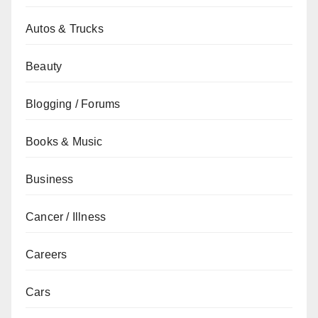
Autos & Trucks
Beauty
Blogging / Forums
Books & Music
Business
Cancer / Illness
Careers
Cars