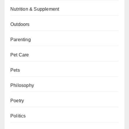
Nutrition & Supplement
Outdoors
Parenting
Pet Care
Pets
Philosophy
Poetry
Politics