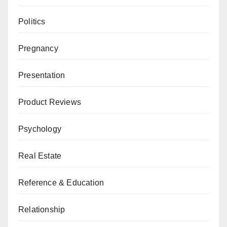
Politics
Pregnancy
Presentation
Product Reviews
Psychology
Real Estate
Reference & Education
Relationship