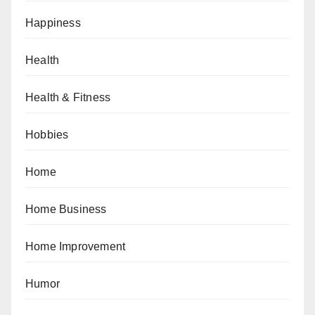
Happiness
Health
Health & Fitness
Hobbies
Home
Home Business
Home Improvement
Humor