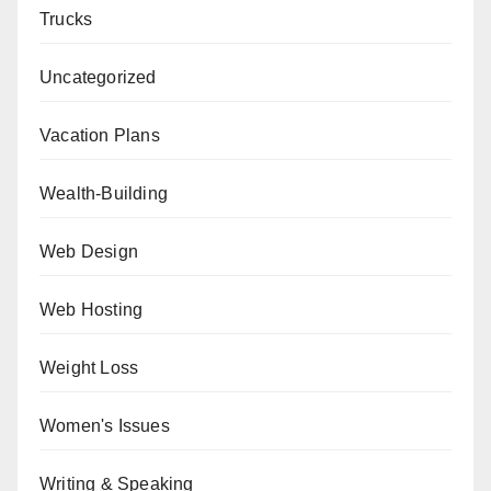
Trucks
Uncategorized
Vacation Plans
Wealth-Building
Web Design
Web Hosting
Weight Loss
Women's Issues
Writing & Speaking