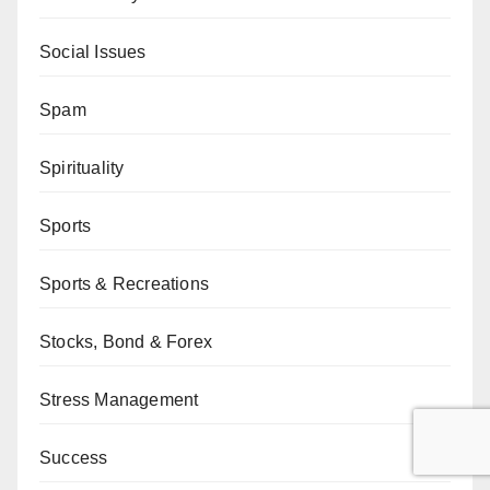
Social Issues
Spam
Spirituality
Sports
Sports & Recreations
Stocks, Bond & Forex
Stress Management
Success