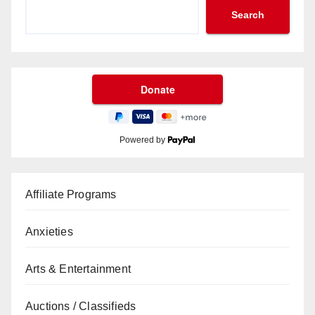
Search
Powered by
Affiliate Programs
Anxieties
Arts & Entertainment
Auctions / Classifieds