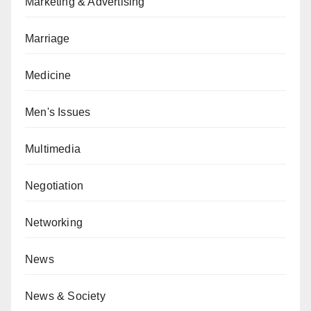
Marketing & Advertising
Marriage
Medicine
Men's Issues
Multimedia
Negotiation
Networking
News
News & Society