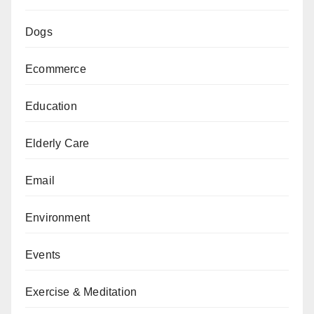
Dogs
Ecommerce
Education
Elderly Care
Email
Environment
Events
Exercise & Meditation