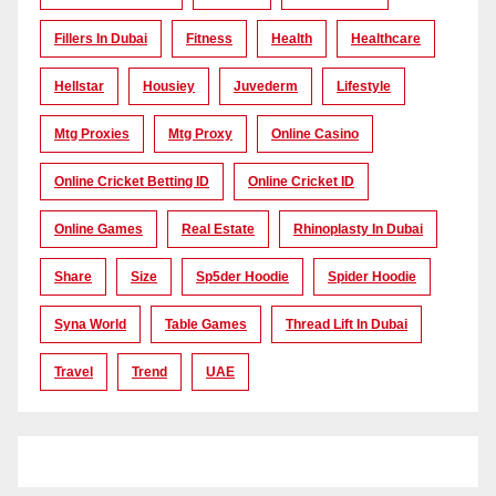
Fillers In Dubai
Fitness
Health
Healthcare
Hellstar
Housiey
Juvederm
Lifestyle
Mtg Proxies
Mtg Proxy
Online Casino
Online Cricket Betting ID
Online Cricket ID
Online Games
Real Estate
Rhinoplasty In Dubai
Share
Size
Sp5der Hoodie
Spider Hoodie
Syna World
Table Games
Thread Lift In Dubai
Travel
Trend
UAE