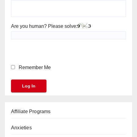
Are you human? Please solve:
Remember Me
Affiliate Programs
Anxieties