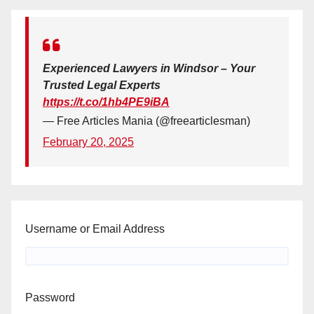
Experienced Lawyers in Windsor – Your
Trusted Legal Experts
https://t.co/1hb4PE9iBA
— Free Articles Mania (@freearticlesman)
February 20, 2025
Username or Email Address
Password