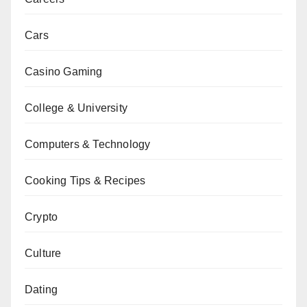
Cars
Casino Gaming
College & University
Computers & Technology
Cooking Tips & Recipes
Crypto
Culture
Dating