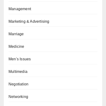
Management
Marketing & Advertising
Marriage
Medicine
Men's Issues
Multimedia
Negotiation
Networking