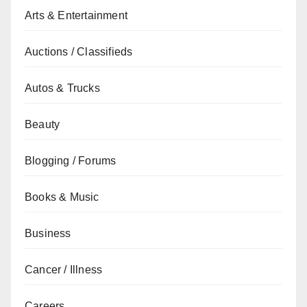
Arts & Entertainment
Auctions / Classifieds
Autos & Trucks
Beauty
Blogging / Forums
Books & Music
Business
Cancer / Illness
Careers