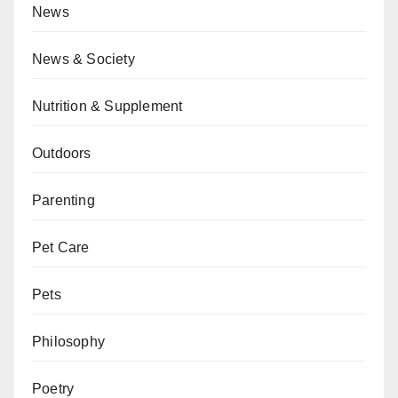
News
News & Society
Nutrition & Supplement
Outdoors
Parenting
Pet Care
Pets
Philosophy
Poetry