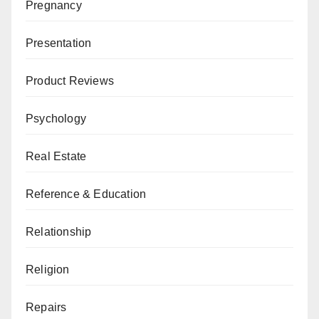
Pregnancy
Presentation
Product Reviews
Psychology
Real Estate
Reference & Education
Relationship
Religion
Repairs