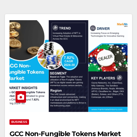
BUSINESS
GCC Non-Fungible Tokens Market