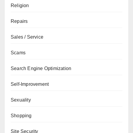
Religion
Repairs
Sales / Service
Scams
Search Engine Optimization
Self-Improvement
Sexuality
Shopping
Site Security