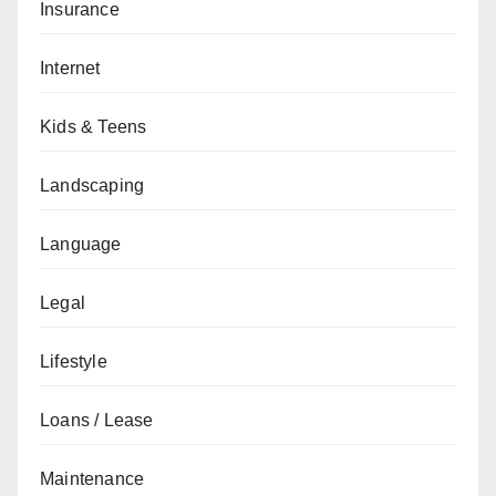
Insurance
Internet
Kids & Teens
Landscaping
Language
Legal
Lifestyle
Loans / Lease
Maintenance