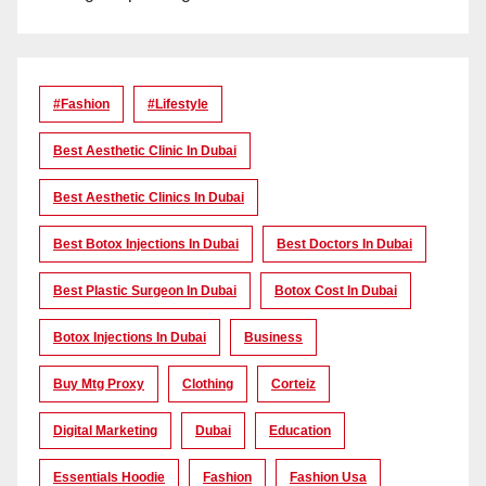
#Fashion
#lifestyle
Best Aesthetic Clinic In Dubai
Best Aesthetic Clinics In Dubai
Best Botox Injections In Dubai
Best Doctors In Dubai
Best Plastic Surgeon In Dubai
Botox Cost In Dubai
Botox Injections In Dubai
Business
Buy Mtg Proxy
Clothing
Corteiz
Digital Marketing
Dubai
Education
Essentials Hoodie
Fashion
Fashion Usa