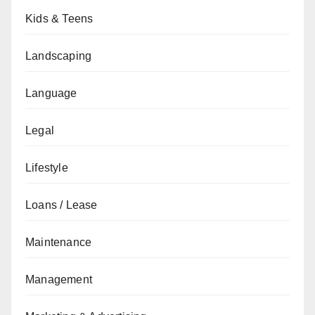
Kids & Teens
Landscaping
Language
Legal
Lifestyle
Loans / Lease
Maintenance
Management