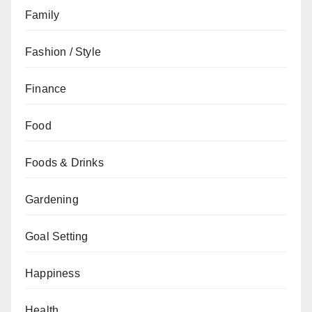
Family
Fashion / Style
Finance
Food
Foods & Drinks
Gardening
Goal Setting
Happiness
Health