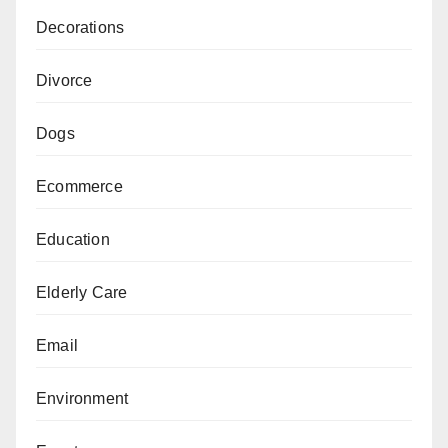
Decorations
Divorce
Dogs
Ecommerce
Education
Elderly Care
Email
Environment