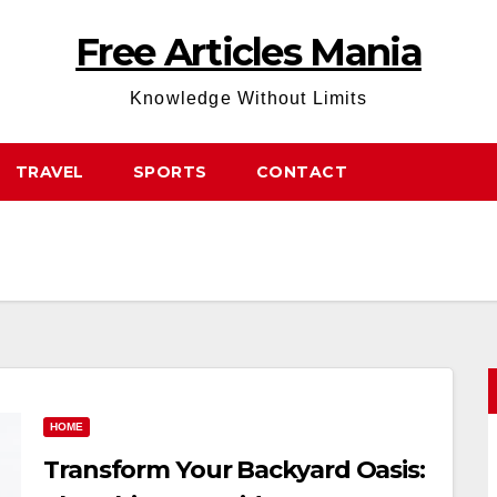
Free Articles Mania
Knowledge Without Limits
TRAVEL
SPORTS
CONTACT
HOME
Transform Your Backyard Oasis: