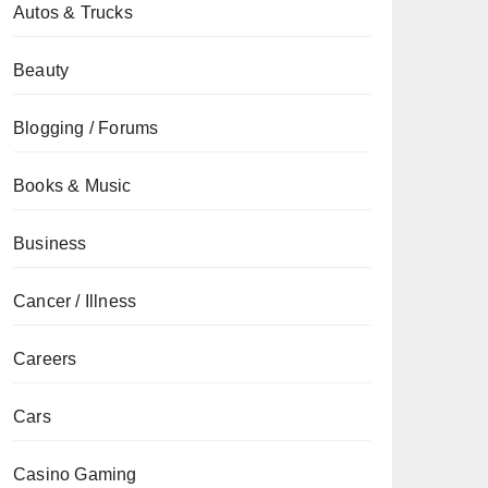
Autos & Trucks
Beauty
Blogging / Forums
Books & Music
Business
Cancer / Illness
Careers
Cars
Casino Gaming