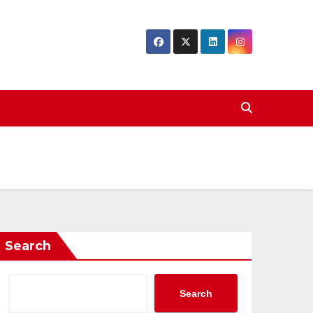
Search
Search