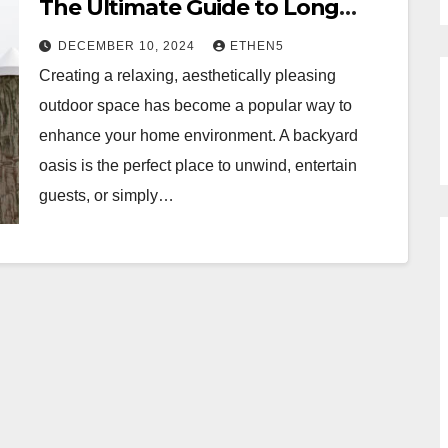
The Ultimate Guide to Long
Island Gazebos
DECEMBER 10, 2024
ETHEN5
Creating a relaxing, aesthetically pleasing
outdoor space has become a popular way to
enhance your home environment. A backyard
oasis is the perfect place to unwind, entertain
guests, or simply…