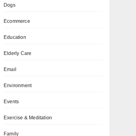
Dogs
Ecommerce
Education
Elderly Care
Email
Environment
Events
Exercise & Meditation
Family