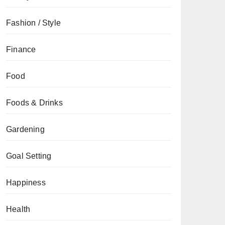
Fashion / Style
Finance
Food
Foods & Drinks
Gardening
Goal Setting
Happiness
Health