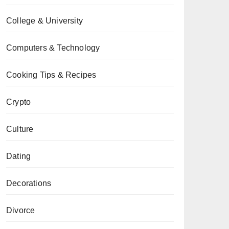
College & University
Computers & Technology
Cooking Tips & Recipes
Crypto
Culture
Dating
Decorations
Divorce