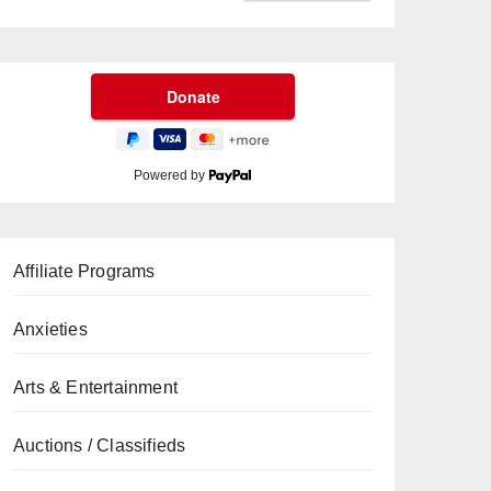
Powered by
Affiliate Programs
Anxieties
Arts & Entertainment
Auctions / Classifieds