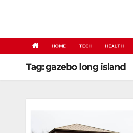
Skip
to
content
HOME
TECH
HEALTH
Tag:
gazebo long island