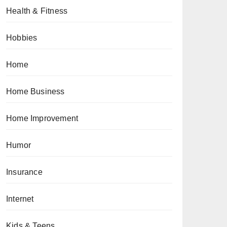
Health & Fitness
Hobbies
Home
Home Business
Home Improvement
Humor
Insurance
Internet
Kids & Teens