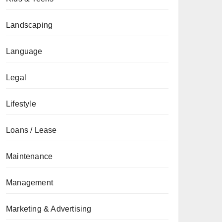
Landscaping
Language
Legal
Lifestyle
Loans / Lease
Maintenance
Management
Marketing & Advertising