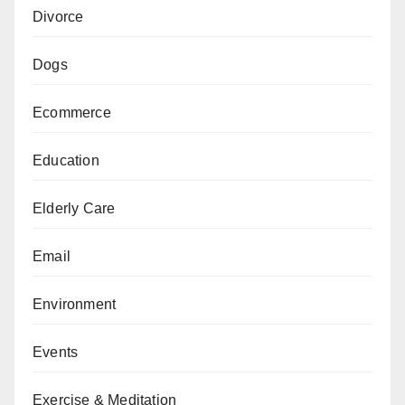
Divorce
Dogs
Ecommerce
Education
Elderly Care
Email
Environment
Events
Exercise & Meditation