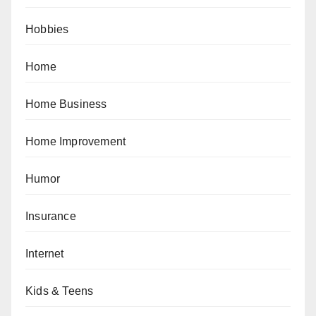
Hobbies
Home
Home Business
Home Improvement
Humor
Insurance
Internet
Kids & Teens