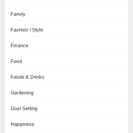
Family
Fashion / Style
Finance
Food
Foods & Drinks
Gardening
Goal Setting
Happiness