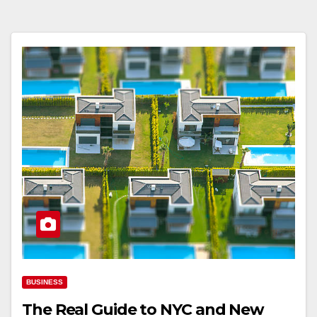
BUSINESS
The Real Guide to NYC and New