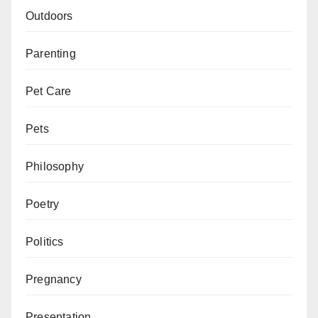
Outdoors
Parenting
Pet Care
Pets
Philosophy
Poetry
Politics
Pregnancy
Presentation