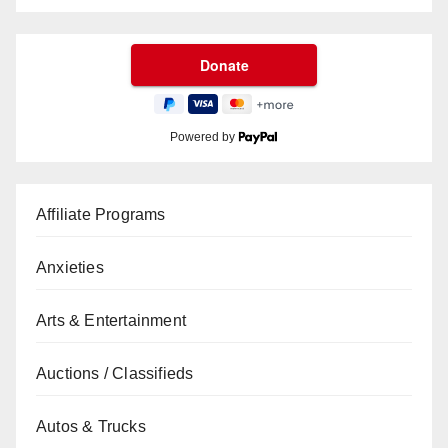
Powered by
Affiliate Programs
Anxieties
Arts & Entertainment
Auctions / Classifieds
Autos & Trucks