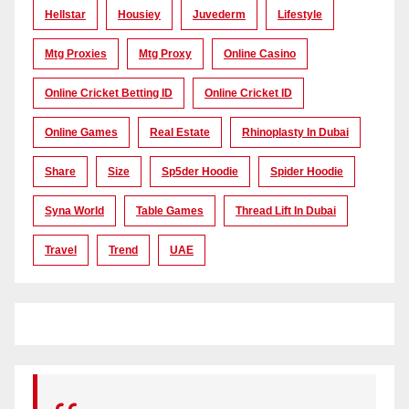
Hellstar
Housiey
Juvederm
Lifestyle
Mtg Proxies
Mtg Proxy
Online Casino
Online Cricket Betting ID
Online Cricket ID
Online Games
Real Estate
Rhinoplasty In Dubai
Share
Size
Sp5der Hoodie
Spider Hoodie
Syna World
Table Games
Thread Lift In Dubai
Travel
Trend
UAE