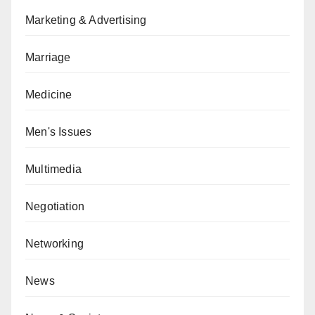
Marketing & Advertising
Marriage
Medicine
Men's Issues
Multimedia
Negotiation
Networking
News