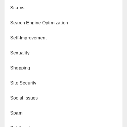
Scams
Search Engine Optimization
Self-Improvement
Sexuality
Shopping
Site Security
Social Issues
Spam