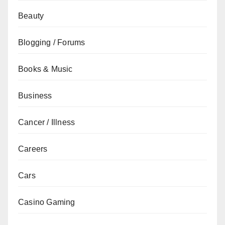
Beauty
Blogging / Forums
Books & Music
Business
Cancer / Illness
Careers
Cars
Casino Gaming