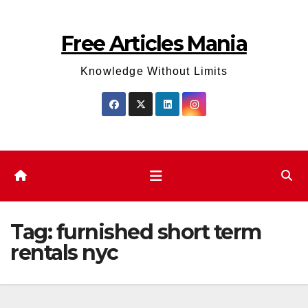
Skip
to
Free Articles Mania
content
Knowledge Without Limits
Tag:
furnished short term
rentals nyc