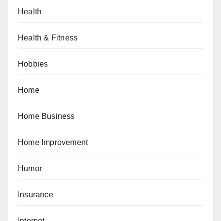
Health
Health & Fitness
Hobbies
Home
Home Business
Home Improvement
Humor
Insurance
Internet