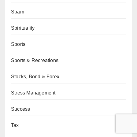
Spam
Spirituality
Sports
Sports & Recreations
Stocks, Bond & Forex
Stress Management
Success
Tax