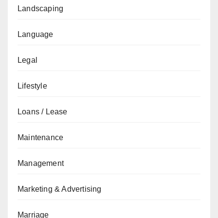
Landscaping
Language
Legal
Lifestyle
Loans / Lease
Maintenance
Management
Marketing & Advertising
Marriage