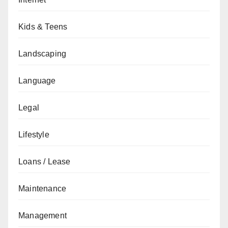
Kids & Teens
Landscaping
Language
Legal
Lifestyle
Loans / Lease
Maintenance
Management