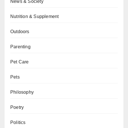
News & Society
Nutrition & Supplement
Outdoors
Parenting
Pet Care
Pets
Philosophy
Poetry
Politics