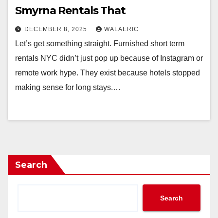
Smyrna Rentals That
DECEMBER 8, 2025
WALAERIC
Let’s get something straight. Furnished short term
rentals NYC didn’t just pop up because of Instagram or
remote work hype. They exist because hotels stopped
making sense for long stays.…
Search
Search