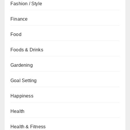
Fashion / Style
Finance
Food
Foods & Drinks
Gardening
Goal Setting
Happiness
Health
Health & Fitness