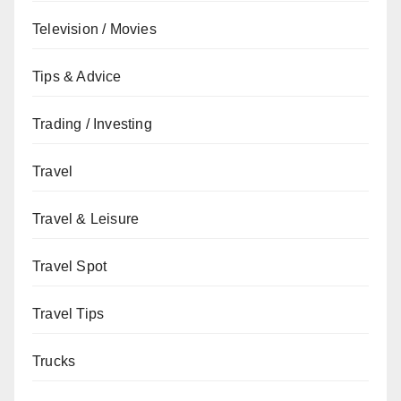
Television / Movies
Tips & Advice
Trading / Investing
Travel
Travel & Leisure
Travel Spot
Travel Tips
Trucks