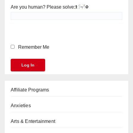
Are you human? Please solve:
Remember Me
Affiliate Programs
Anxieties
Arts & Entertainment