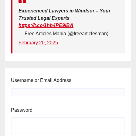
Experienced Lawyers in Windsor – Your
Trusted Legal Experts
https://t.co/1hb4PE9iBA
— Free Articles Mania (@freearticlesman)
February 20, 2025
Username or Email Address
Password