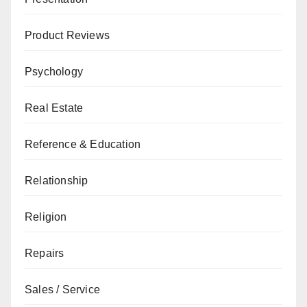
Product Reviews
Psychology
Real Estate
Reference & Education
Relationship
Religion
Repairs
Sales / Service