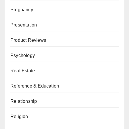
Pregnancy
Presentation
Product Reviews
Psychology
Real Estate
Reference & Education
Relationship
Religion