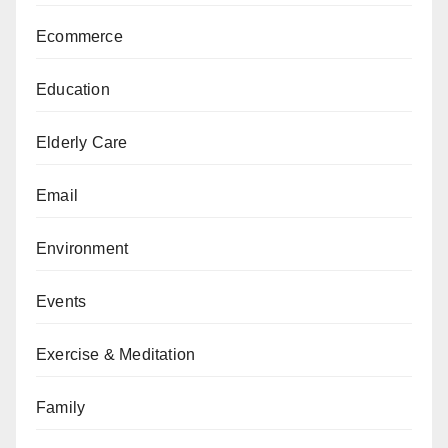
Ecommerce
Education
Elderly Care
Email
Environment
Events
Exercise & Meditation
Family