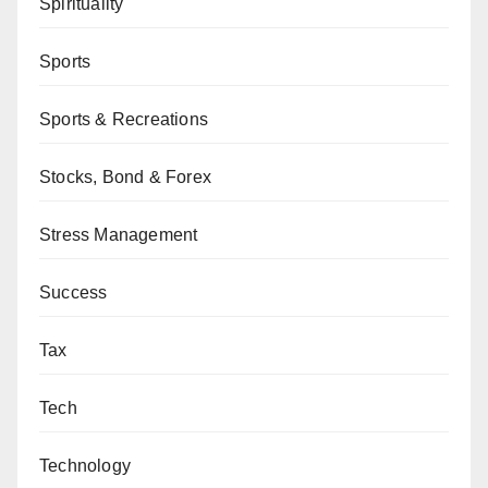
Spirituality
Sports
Sports & Recreations
Stocks, Bond & Forex
Stress Management
Success
Tax
Tech
Technology