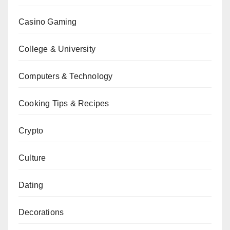
Casino Gaming
College & University
Computers & Technology
Cooking Tips & Recipes
Crypto
Culture
Dating
Decorations