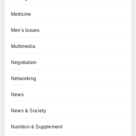
Medicine
Men's Issues
Multimedia
Negotiation
Networking
News
News & Society
Nutrition & Supplement