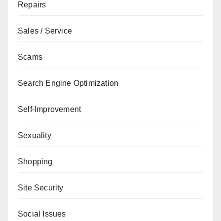
Repairs
Sales / Service
Scams
Search Engine Optimization
Self-Improvement
Sexuality
Shopping
Site Security
Social Issues