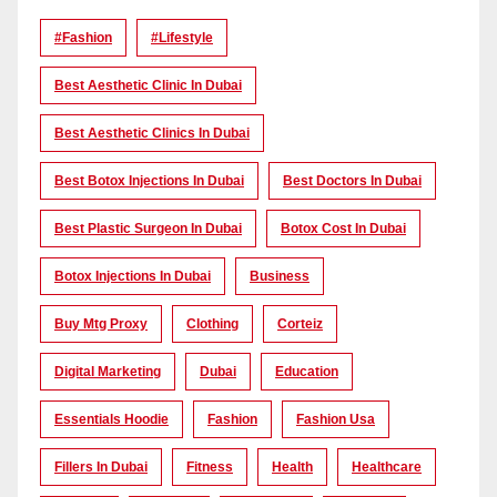
#Fashion
#lifestyle
Best Aesthetic Clinic In Dubai
Best Aesthetic Clinics In Dubai
Best Botox Injections In Dubai
Best Doctors In Dubai
Best Plastic Surgeon In Dubai
Botox Cost In Dubai
Botox Injections In Dubai
Business
Buy Mtg Proxy
Clothing
Corteiz
Digital Marketing
Dubai
Education
Essentials Hoodie
Fashion
Fashion Usa
Fillers In Dubai
Fitness
Health
Healthcare