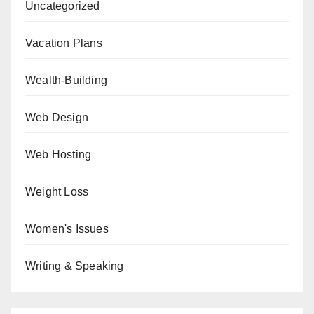
Uncategorized
Vacation Plans
Wealth-Building
Web Design
Web Hosting
Weight Loss
Women's Issues
Writing & Speaking