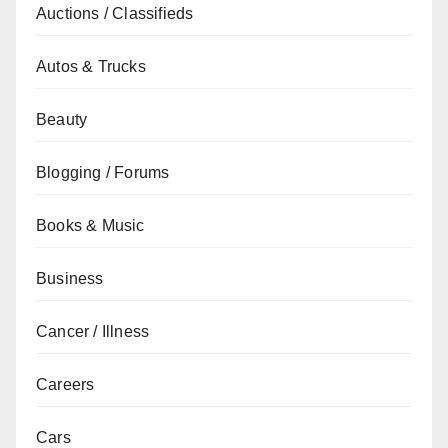
Auctions / Classifieds
Autos & Trucks
Beauty
Blogging / Forums
Books & Music
Business
Cancer / Illness
Careers
Cars