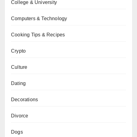
College & University
Computers & Technology
Cooking Tips & Recipes
Crypto
Culture
Dating
Decorations
Divorce
Dogs