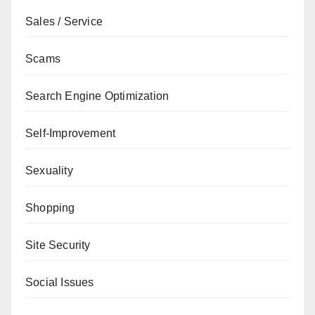
Sales / Service
Scams
Search Engine Optimization
Self-Improvement
Sexuality
Shopping
Site Security
Social Issues