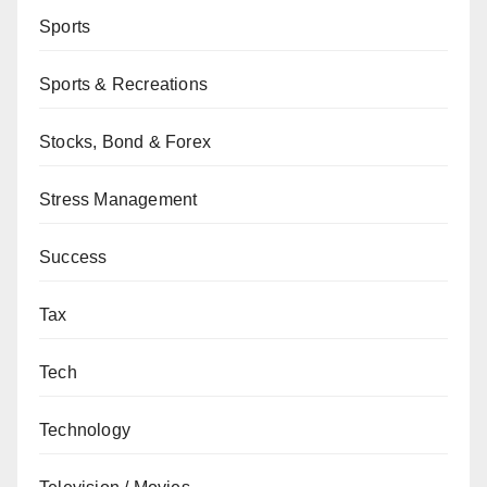
Sports
Sports & Recreations
Stocks, Bond & Forex
Stress Management
Success
Tax
Tech
Technology