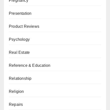
Pregnancy
Presentation
Product Reviews
Psychology
Real Estate
Reference & Education
Relationship
Religion
Repairs