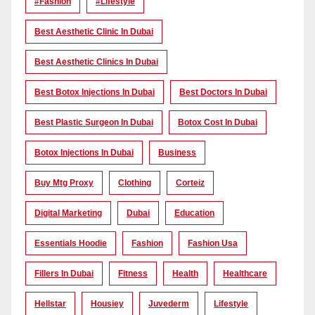
#Fashion
#lifestyle
Best Aesthetic Clinic In Dubai
Best Aesthetic Clinics In Dubai
Best Botox Injections In Dubai
Best Doctors In Dubai
Best Plastic Surgeon In Dubai
Botox Cost In Dubai
Botox Injections In Dubai
Business
Buy Mtg Proxy
Clothing
Corteiz
Digital Marketing
Dubai
Education
Essentials Hoodie
Fashion
Fashion Usa
Fillers In Dubai
Fitness
Health
Healthcare
Hellstar
Housiey
Juvederm
Lifestyle