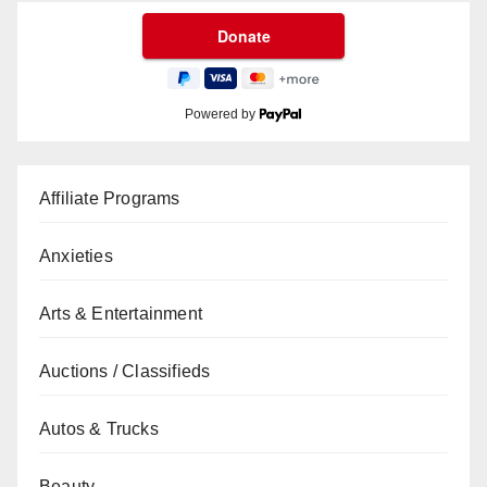
Powered by
Affiliate Programs
Anxieties
Arts & Entertainment
Auctions / Classifieds
Autos & Trucks
Beauty