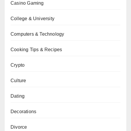
Casino Gaming
College & University
Computers & Technology
Cooking Tips & Recipes
Crypto
Culture
Dating
Decorations
Divorce