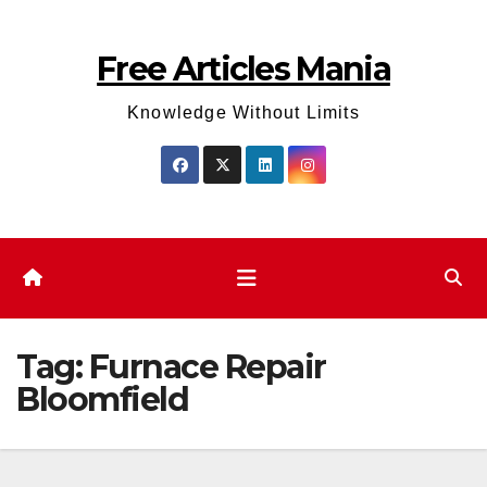
Skip
to
Free Articles Mania
content
Knowledge Without Limits
Tag:
Furnace Repair
Bloomfield