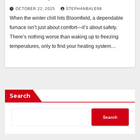
OCTOBER 22, 2025
STEPHANBALE98
When the winter chill hits Bloomfield, a dependable
furnace isn’t just about comfort—it’s about safety.
There’s nothing worse than waking up to freezing
temperatures, only to find your heating system…
Search
Search