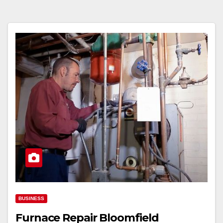
BUSINESS
Furnace Repair Bloomfield