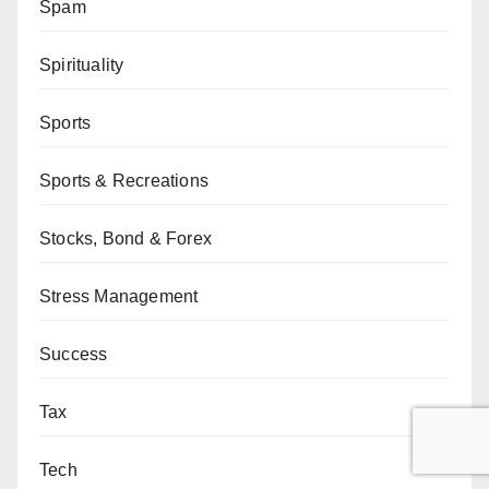
Spam
Spirituality
Sports
Sports & Recreations
Stocks, Bond & Forex
Stress Management
Success
Tax
Tech