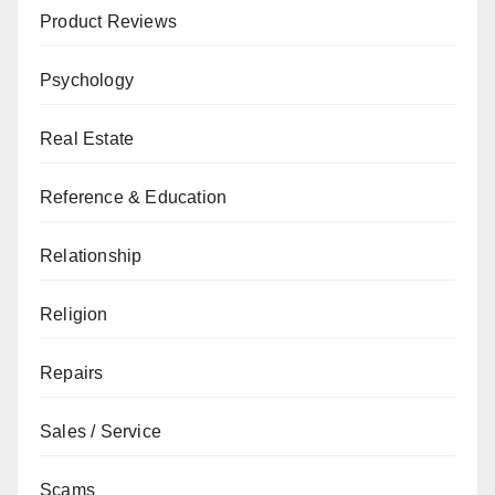
Product Reviews
Psychology
Real Estate
Reference & Education
Relationship
Religion
Repairs
Sales / Service
Scams