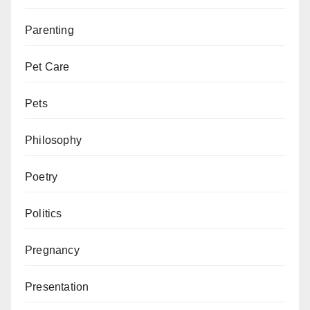
Parenting
Pet Care
Pets
Philosophy
Poetry
Politics
Pregnancy
Presentation