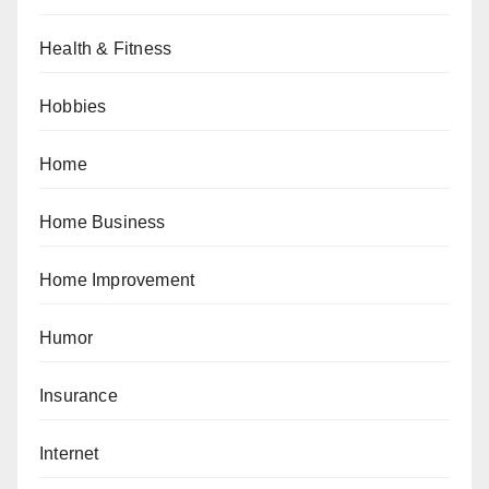
Health & Fitness
Hobbies
Home
Home Business
Home Improvement
Humor
Insurance
Internet