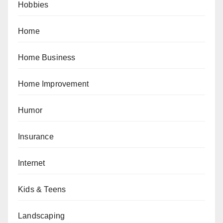
Hobbies
Home
Home Business
Home Improvement
Humor
Insurance
Internet
Kids & Teens
Landscaping