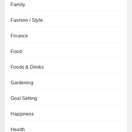
Family
Fashion / Style
Finance
Food
Foods & Drinks
Gardening
Goal Setting
Happiness
Health