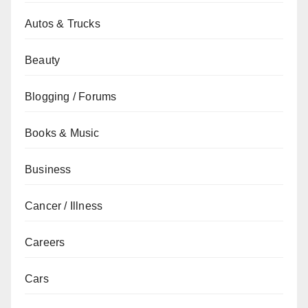
Autos & Trucks
Beauty
Blogging / Forums
Books & Music
Business
Cancer / Illness
Careers
Cars