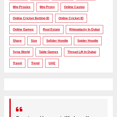
Mtg Proxies
Mtg Proxy
Online Casino
Online Cricket Betting ID
Online Cricket ID
Online Games
Real Estate
Rhinoplasty In Dubai
Share
Size
Sp5der Hoodie
Spider Hoodie
Syna World
Table Games
Thread Lift In Dubai
Travel
Trend
UAE