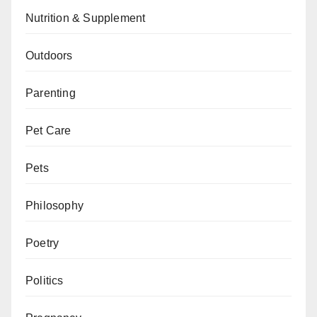
Nutrition & Supplement
Outdoors
Parenting
Pet Care
Pets
Philosophy
Poetry
Politics