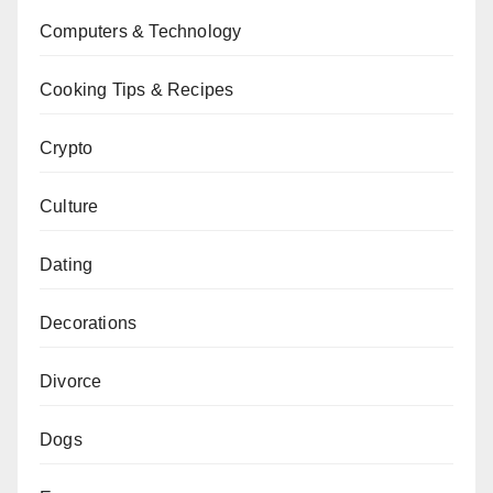
Computers & Technology
Cooking Tips & Recipes
Crypto
Culture
Dating
Decorations
Divorce
Dogs