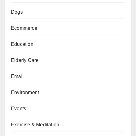
Dogs
Ecommerce
Education
Elderly Care
Email
Environment
Events
Exercise & Meditation