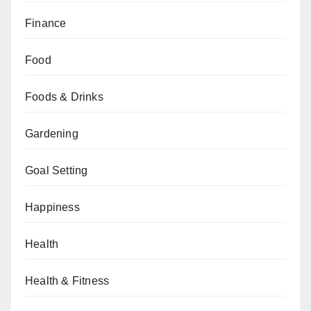
Finance
Food
Foods & Drinks
Gardening
Goal Setting
Happiness
Health
Health & Fitness