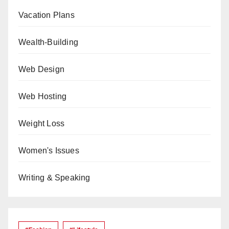
Vacation Plans
Wealth-Building
Web Design
Web Hosting
Weight Loss
Women's Issues
Writing & Speaking