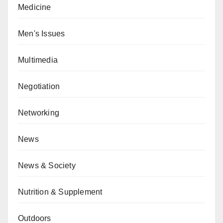
Medicine
Men's Issues
Multimedia
Negotiation
Networking
News
News & Society
Nutrition & Supplement
Outdoors