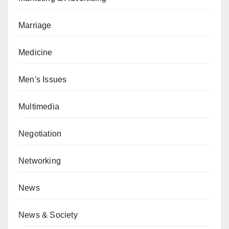
Marriage
Medicine
Men's Issues
Multimedia
Negotiation
Networking
News
News & Society