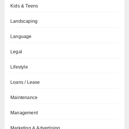
Kids & Teens
Landscaping
Language
Legal
Lifestyle
Loans / Lease
Maintenance
Management
Marketing & Advertising