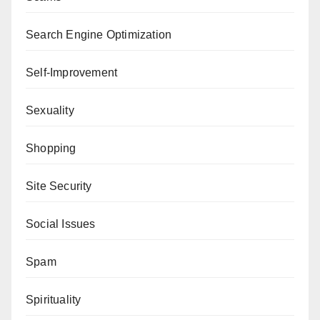
Search Engine Optimization
Self-Improvement
Sexuality
Shopping
Site Security
Social Issues
Spam
Spirituality