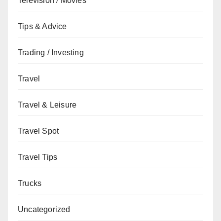
Television / Movies
Tips & Advice
Trading / Investing
Travel
Travel & Leisure
Travel Spot
Travel Tips
Trucks
Uncategorized