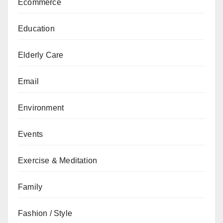
Ecommerce
Education
Elderly Care
Email
Environment
Events
Exercise & Meditation
Family
Fashion / Style