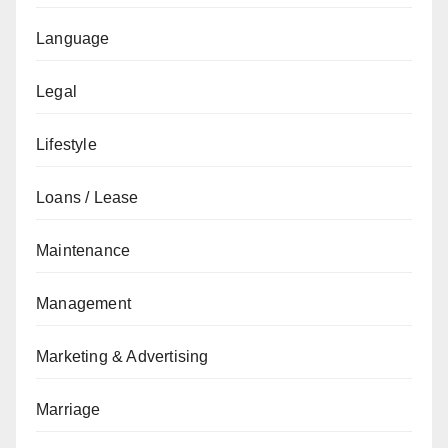
Language
Legal
Lifestyle
Loans / Lease
Maintenance
Management
Marketing & Advertising
Marriage