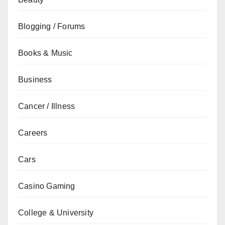
Blogging / Forums
Books & Music
Business
Cancer / Illness
Careers
Cars
Casino Gaming
College & University