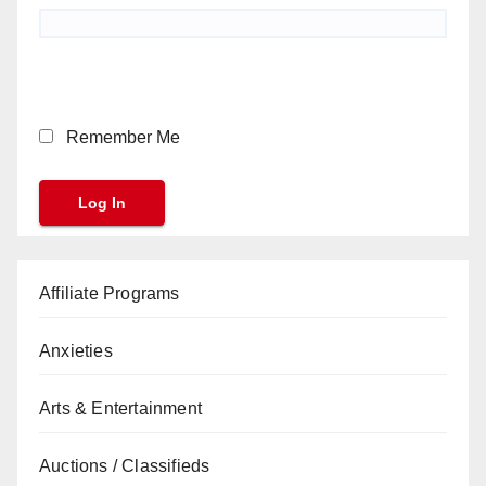
Remember Me
Affiliate Programs
Anxieties
Arts & Entertainment
Auctions / Classifieds