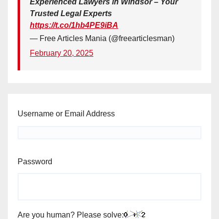
Experienced Lawyers in Windsor – Your
Trusted Legal Experts
https://t.co/1hb4PE9iBA
— Free Articles Mania (@freearticlesman)
February 20, 2025
Username or Email Address
Password
Are you human? Please solve: