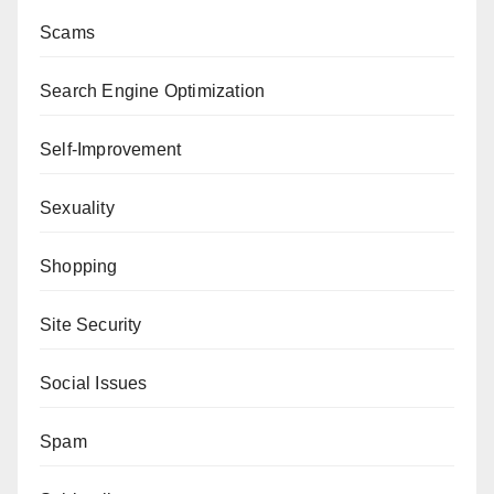
Scams
Search Engine Optimization
Self-Improvement
Sexuality
Shopping
Site Security
Social Issues
Spam