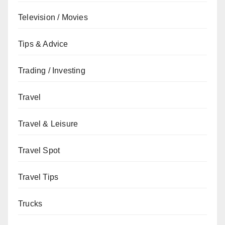
Television / Movies
Tips & Advice
Trading / Investing
Travel
Travel & Leisure
Travel Spot
Travel Tips
Trucks