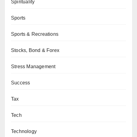
Spirituality
Sports
Sports & Recreations
Stocks, Bond & Forex
Stress Management
Success
Tax
Tech
Technology