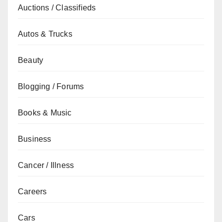
Auctions / Classifieds
Autos & Trucks
Beauty
Blogging / Forums
Books & Music
Business
Cancer / Illness
Careers
Cars