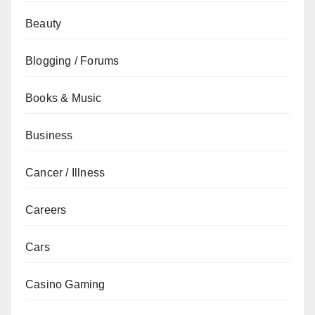
Beauty
Blogging / Forums
Books & Music
Business
Cancer / Illness
Careers
Cars
Casino Gaming