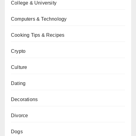
College & University
Computers & Technology
Cooking Tips & Recipes
Crypto
Culture
Dating
Decorations
Divorce
Dogs