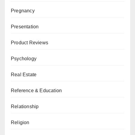
Pregnancy
Presentation
Product Reviews
Psychology
Real Estate
Reference & Education
Relationship
Religion