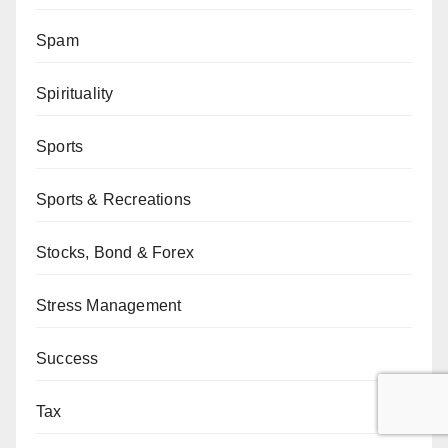
Spam
Spirituality
Sports
Sports & Recreations
Stocks, Bond & Forex
Stress Management
Success
Tax