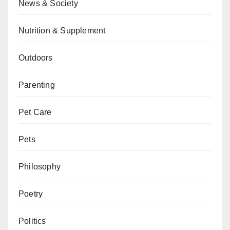
News & Society
Nutrition & Supplement
Outdoors
Parenting
Pet Care
Pets
Philosophy
Poetry
Politics