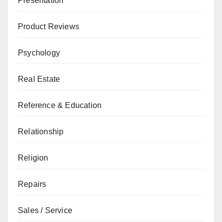
Presentation
Product Reviews
Psychology
Real Estate
Reference & Education
Relationship
Religion
Repairs
Sales / Service