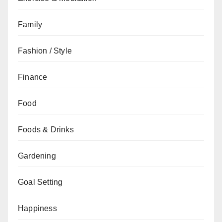
Family
Fashion / Style
Finance
Food
Foods & Drinks
Gardening
Goal Setting
Happiness