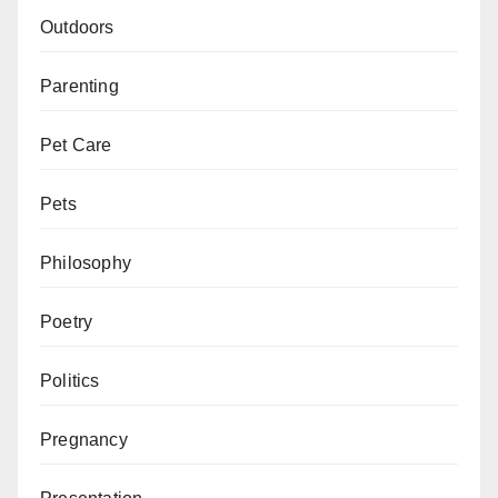
Outdoors
Parenting
Pet Care
Pets
Philosophy
Poetry
Politics
Pregnancy