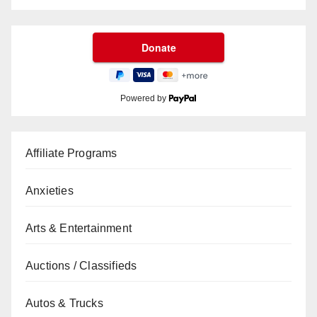
Powered by
Affiliate Programs
Anxieties
Arts & Entertainment
Auctions / Classifieds
Autos & Trucks