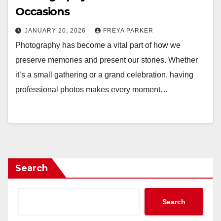
Occasions
JANUARY 20, 2026
FREYA PARKER
Photography has become a vital part of how we
preserve memories and present our stories. Whether
it’s a small gathering or a grand celebration, having
professional photos makes every moment…
Search
Search