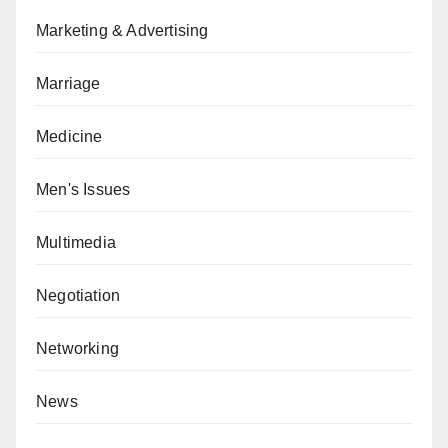
Marketing & Advertising
Marriage
Medicine
Men's Issues
Multimedia
Negotiation
Networking
News