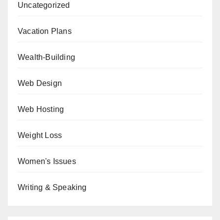
Uncategorized
Vacation Plans
Wealth-Building
Web Design
Web Hosting
Weight Loss
Women's Issues
Writing & Speaking