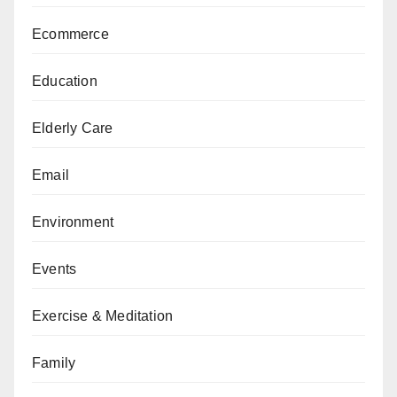
Ecommerce
Education
Elderly Care
Email
Environment
Events
Exercise & Meditation
Family