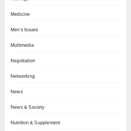
Medicine
Men's Issues
Multimedia
Negotiation
Networking
News
News & Society
Nutrition & Supplement