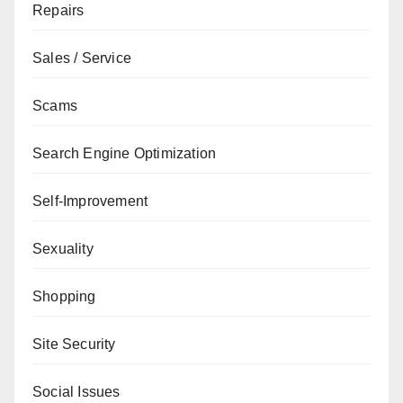
Repairs
Sales / Service
Scams
Search Engine Optimization
Self-Improvement
Sexuality
Shopping
Site Security
Social Issues