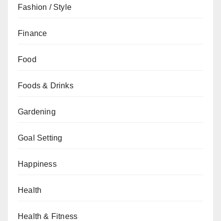
Fashion / Style
Finance
Food
Foods & Drinks
Gardening
Goal Setting
Happiness
Health
Health & Fitness