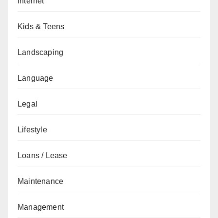
Internet
Kids & Teens
Landscaping
Language
Legal
Lifestyle
Loans / Lease
Maintenance
Management