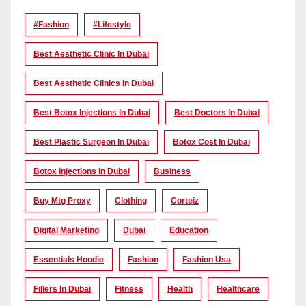
#Fashion
#lifestyle
Best Aesthetic Clinic In Dubai
Best Aesthetic Clinics In Dubai
Best Botox Injections In Dubai
Best Doctors In Dubai
Best Plastic Surgeon In Dubai
Botox Cost In Dubai
Botox Injections In Dubai
Business
Buy Mtg Proxy
Clothing
Corteiz
Digital Marketing
Dubai
Education
Essentials Hoodie
Fashion
Fashion Usa
Fillers In Dubai
Fitness
Health
Healthcare