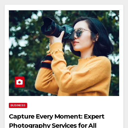
BUSINESS
Capture Every Moment: Expert
Photography Services for All