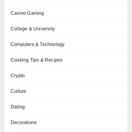
Casino Gaming
College & University
Computers & Technology
Cooking Tips & Recipes
Crypto
Culture
Dating
Decorations