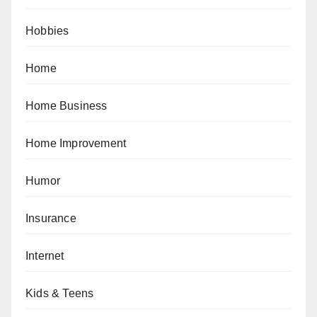
Hobbies
Home
Home Business
Home Improvement
Humor
Insurance
Internet
Kids & Teens