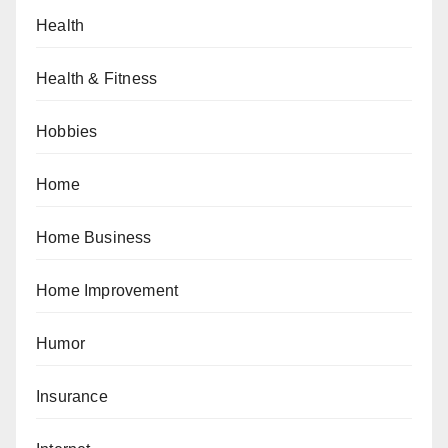
Health
Health & Fitness
Hobbies
Home
Home Business
Home Improvement
Humor
Insurance