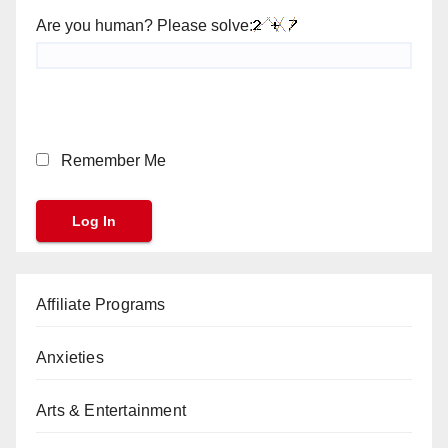
Are you human? Please solve:
Remember Me
Affiliate Programs
Anxieties
Arts & Entertainment