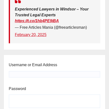
Experienced Lawyers in Windsor – Your
Trusted Legal Experts
https://t.co/1hb4PE9iBA
— Free Articles Mania (@freearticlesman)
February 20, 2025
Username or Email Address
Password