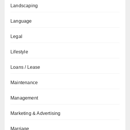
Landscaping
Language
Legal
Lifestyle
Loans / Lease
Maintenance
Management
Marketing & Advertising
Marriage