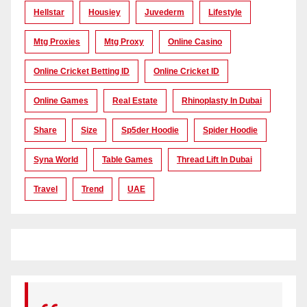
Hellstar
Housiey
Juvederm
Lifestyle
Mtg Proxies
Mtg Proxy
Online Casino
Online Cricket Betting ID
Online Cricket ID
Online Games
Real Estate
Rhinoplasty In Dubai
Share
Size
Sp5der Hoodie
Spider Hoodie
Syna World
Table Games
Thread Lift In Dubai
Travel
Trend
UAE