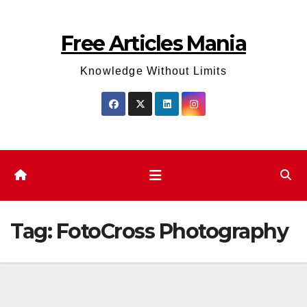
Skip
to
Free Articles Mania
content
Knowledge Without Limits
Tag:
FotoCross Photography