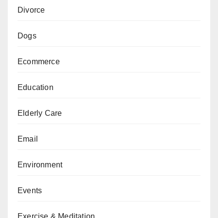
Divorce
Dogs
Ecommerce
Education
Elderly Care
Email
Environment
Events
Exercise & Meditation