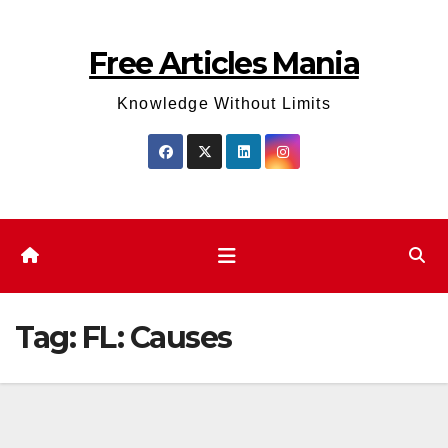
Skip
to
Free Articles Mania
content
Knowledge Without Limits
Tag:
FL: Causes