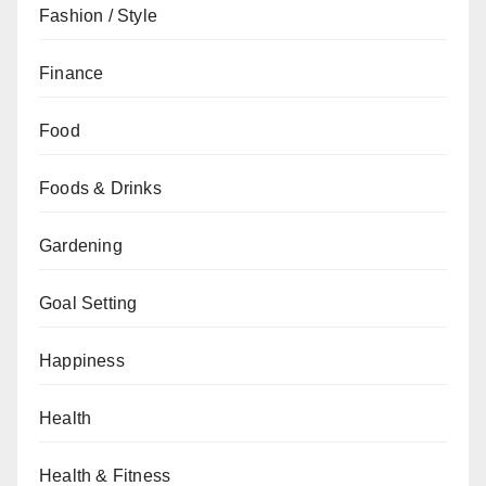
Fashion / Style
Finance
Food
Foods & Drinks
Gardening
Goal Setting
Happiness
Health
Health & Fitness