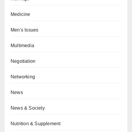
Medicine
Men's Issues
Multimedia
Negotiation
Networking
News
News & Society
Nutrition & Supplement