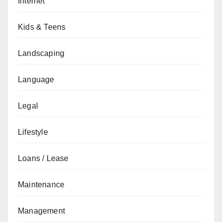
Internet
Kids & Teens
Landscaping
Language
Legal
Lifestyle
Loans / Lease
Maintenance
Management