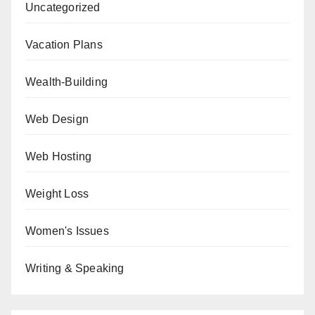
Uncategorized
Vacation Plans
Wealth-Building
Web Design
Web Hosting
Weight Loss
Women's Issues
Writing & Speaking