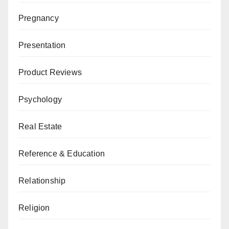
Pregnancy
Presentation
Product Reviews
Psychology
Real Estate
Reference & Education
Relationship
Religion