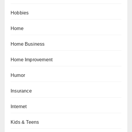
Hobbies
Home
Home Business
Home Improvement
Humor
Insurance
Internet
Kids & Teens