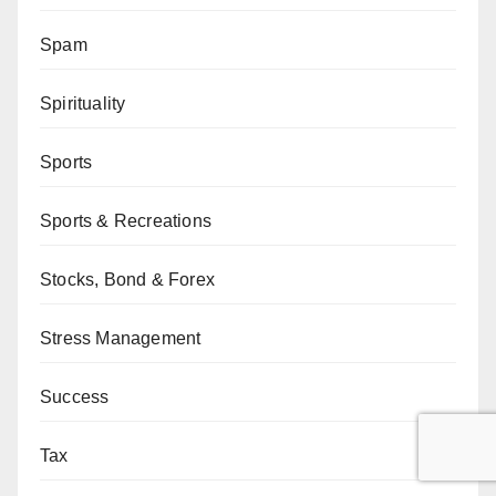
Spam
Spirituality
Sports
Sports & Recreations
Stocks, Bond & Forex
Stress Management
Success
Tax