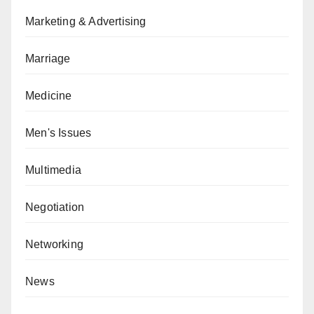
Marketing & Advertising
Marriage
Medicine
Men's Issues
Multimedia
Negotiation
Networking
News