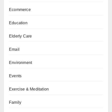
Ecommerce
Education
Elderly Care
Email
Environment
Events
Exercise & Meditation
Family