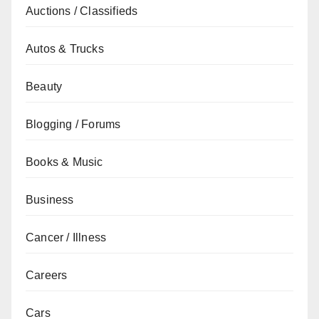
Auctions / Classifieds
Autos & Trucks
Beauty
Blogging / Forums
Books & Music
Business
Cancer / Illness
Careers
Cars