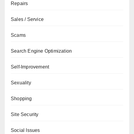
Repairs
Sales / Service
Scams
Search Engine Optimization
Self-Improvement
Sexuality
Shopping
Site Security
Social Issues