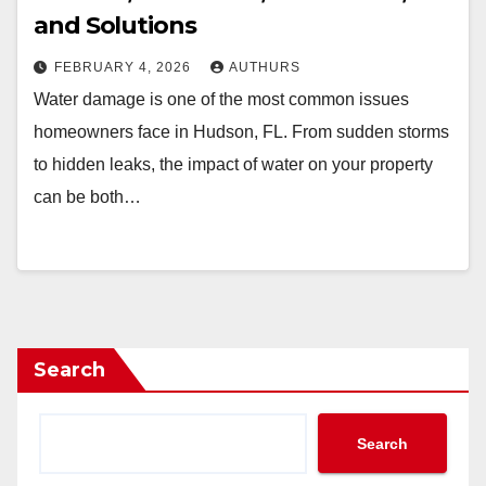
and Solutions
FEBRUARY 4, 2026
AUTHURS
Water damage is one of the most common issues
homeowners face in Hudson, FL. From sudden storms
to hidden leaks, the impact of water on your property
can be both…
Search
Search