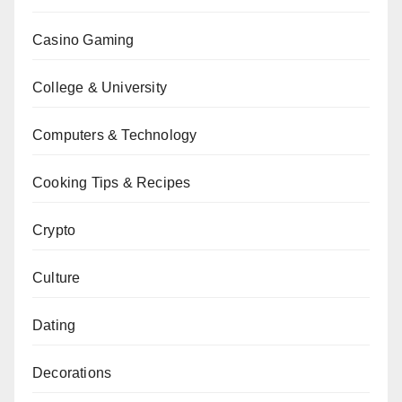
Casino Gaming
College & University
Computers & Technology
Cooking Tips & Recipes
Crypto
Culture
Dating
Decorations