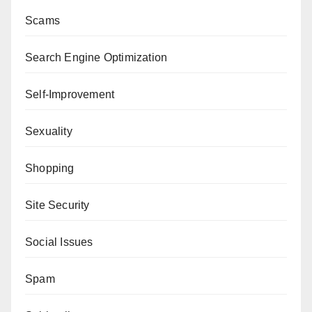
Scams
Search Engine Optimization
Self-Improvement
Sexuality
Shopping
Site Security
Social Issues
Spam