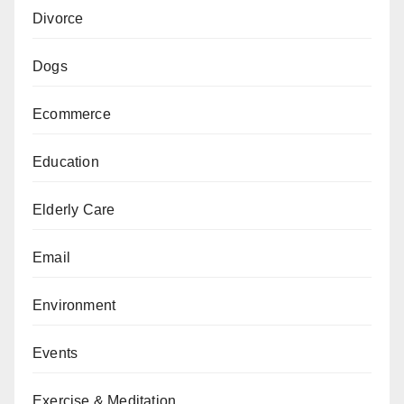
Divorce
Dogs
Ecommerce
Education
Elderly Care
Email
Environment
Events
Exercise & Meditation