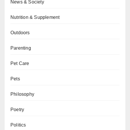
News & Society
Nutrition & Supplement
Outdoors
Parenting
Pet Care
Pets
Philosophy
Poetry
Politics