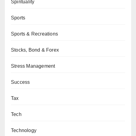
Spirituality
Sports
Sports & Recreations
Stocks, Bond & Forex
Stress Management
Success
Tax
Tech
Technology