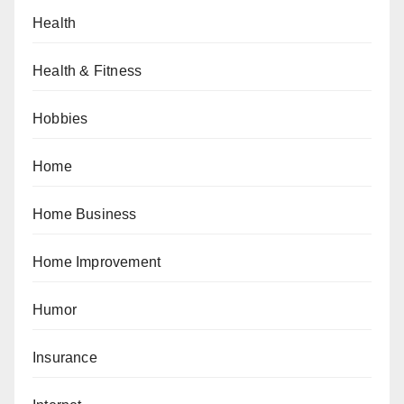
Health
Health & Fitness
Hobbies
Home
Home Business
Home Improvement
Humor
Insurance