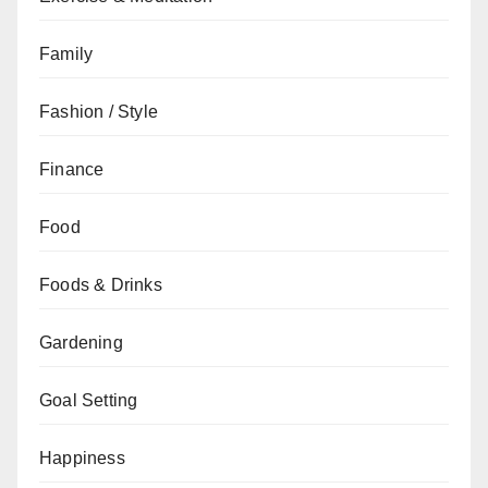
Family
Fashion / Style
Finance
Food
Foods & Drinks
Gardening
Goal Setting
Happiness