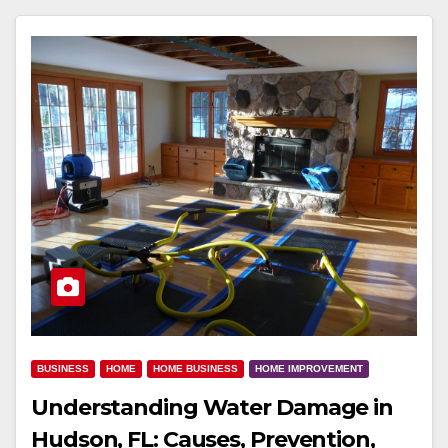
BUSINESS
HOME
HOME BUSINESS
HOME IMPROVEMENT
Understanding Water Damage in
Hudson, FL: Causes, Prevention,