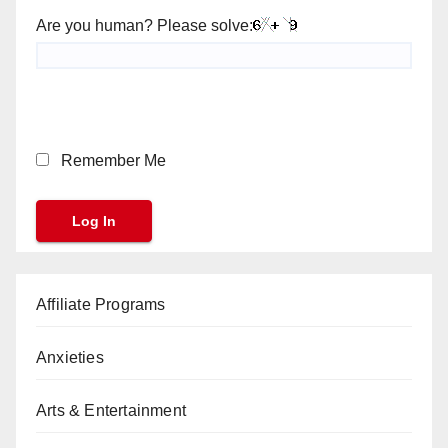
Are you human? Please solve:
Remember Me
Affiliate Programs
Anxieties
Arts & Entertainment