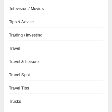
Television / Movies
Tips & Advice
Trading / Investing
Travel
Travel & Leisure
Travel Spot
Travel Tips
Trucks