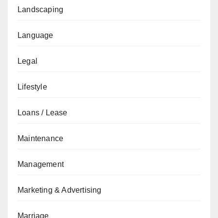
Landscaping
Language
Legal
Lifestyle
Loans / Lease
Maintenance
Management
Marketing & Advertising
Marriage