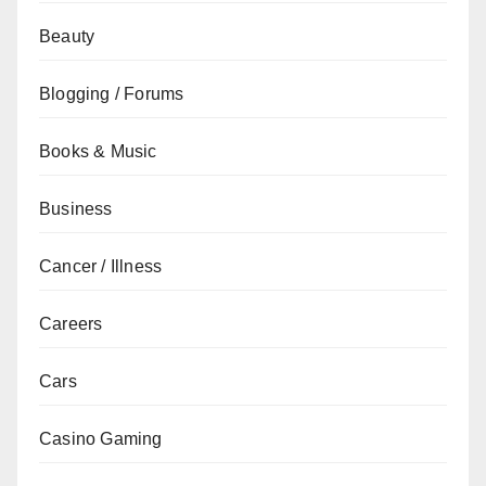
Beauty
Blogging / Forums
Books & Music
Business
Cancer / Illness
Careers
Cars
Casino Gaming