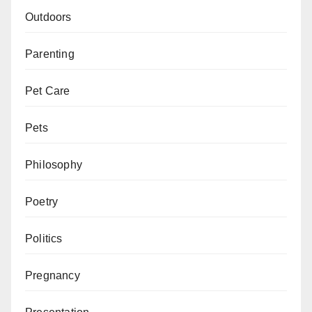
Outdoors
Parenting
Pet Care
Pets
Philosophy
Poetry
Politics
Pregnancy