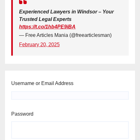
Experienced Lawyers in Windsor – Your
Trusted Legal Experts
https://t.co/1hb4PE9iBA
— Free Articles Mania (@freearticlesman)
February 20, 2025
Username or Email Address
Password