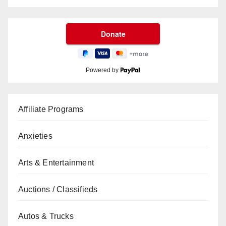
Powered by
Affiliate Programs
Anxieties
Arts & Entertainment
Auctions / Classifieds
Autos & Trucks