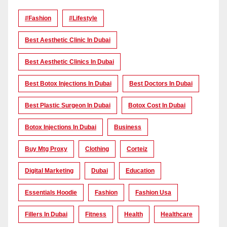
#Fashion
#lifestyle
Best Aesthetic Clinic In Dubai
Best Aesthetic Clinics In Dubai
Best Botox Injections In Dubai
Best Doctors In Dubai
Best Plastic Surgeon In Dubai
Botox Cost In Dubai
Botox Injections In Dubai
Business
Buy Mtg Proxy
Clothing
Corteiz
Digital Marketing
Dubai
Education
Essentials Hoodie
Fashion
Fashion Usa
Fillers In Dubai
Fitness
Health
Healthcare