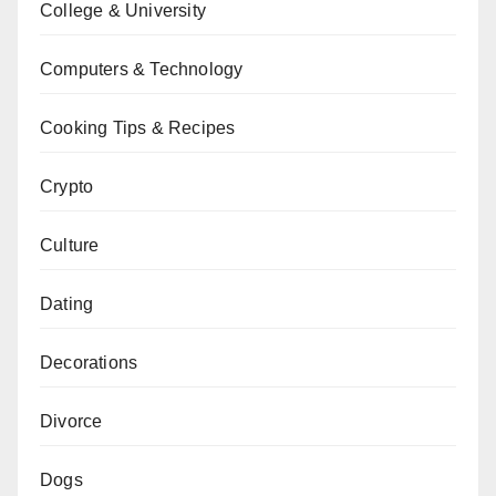
College & University
Computers & Technology
Cooking Tips & Recipes
Crypto
Culture
Dating
Decorations
Divorce
Dogs