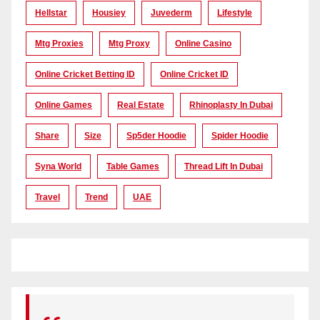
Hellstar
Housiey
Juvederm
Lifestyle
Mtg Proxies
Mtg Proxy
Online Casino
Online Cricket Betting ID
Online Cricket ID
Online Games
Real Estate
Rhinoplasty In Dubai
Share
Size
Sp5der Hoodie
Spider Hoodie
Syna World
Table Games
Thread Lift In Dubai
Travel
Trend
UAE