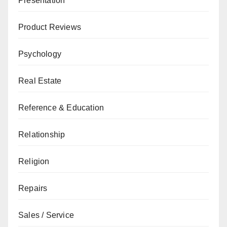
Presentation
Product Reviews
Psychology
Real Estate
Reference & Education
Relationship
Religion
Repairs
Sales / Service