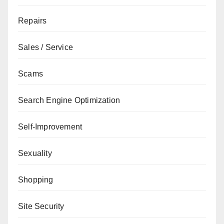
Repairs
Sales / Service
Scams
Search Engine Optimization
Self-Improvement
Sexuality
Shopping
Site Security