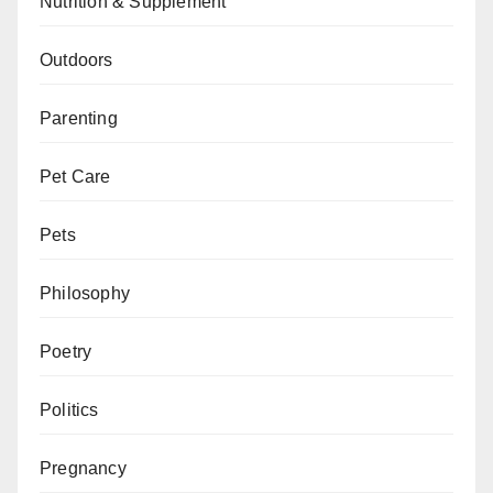
Nutrition & Supplement
Outdoors
Parenting
Pet Care
Pets
Philosophy
Poetry
Politics
Pregnancy