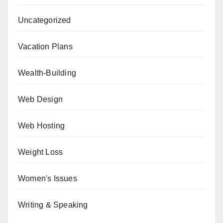
Uncategorized
Vacation Plans
Wealth-Building
Web Design
Web Hosting
Weight Loss
Women's Issues
Writing & Speaking