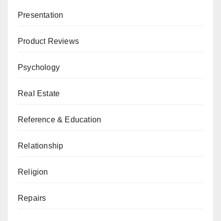
Presentation
Product Reviews
Psychology
Real Estate
Reference & Education
Relationship
Religion
Repairs