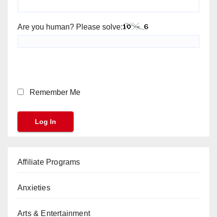
Are you human? Please solve:
Remember Me
Affiliate Programs
Anxieties
Arts & Entertainment