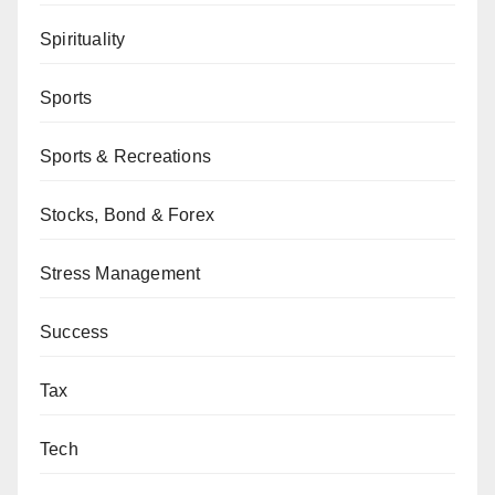
Spirituality
Sports
Sports & Recreations
Stocks, Bond & Forex
Stress Management
Success
Tax
Tech