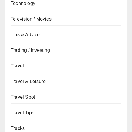
Technology
Television / Movies
Tips & Advice
Trading / Investing
Travel
Travel & Leisure
Travel Spot
Travel Tips
Trucks