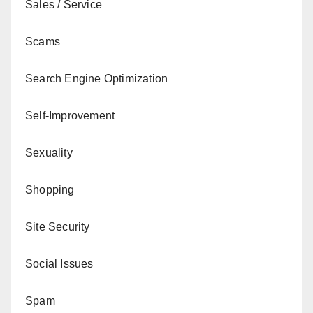
Sales / Service
Scams
Search Engine Optimization
Self-Improvement
Sexuality
Shopping
Site Security
Social Issues
Spam