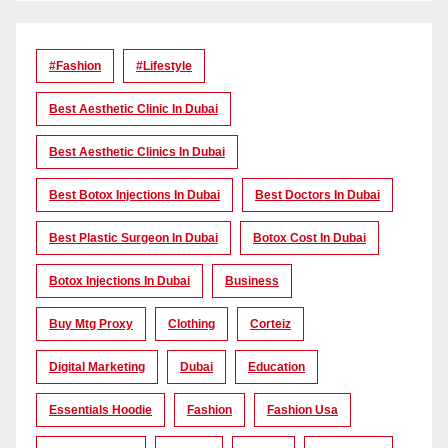
#Fashion
#lifestyle
Best Aesthetic Clinic In Dubai
Best Aesthetic Clinics In Dubai
Best Botox Injections In Dubai
Best Doctors In Dubai
Best Plastic Surgeon In Dubai
Botox Cost In Dubai
Botox Injections In Dubai
Business
Buy Mtg Proxy
Clothing
Corteiz
Digital Marketing
Dubai
Education
Essentials Hoodie
Fashion
Fashion Usa