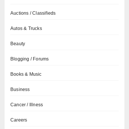
Auctions / Classifieds
Autos & Trucks
Beauty
Blogging / Forums
Books & Music
Business
Cancer / Illness
Careers