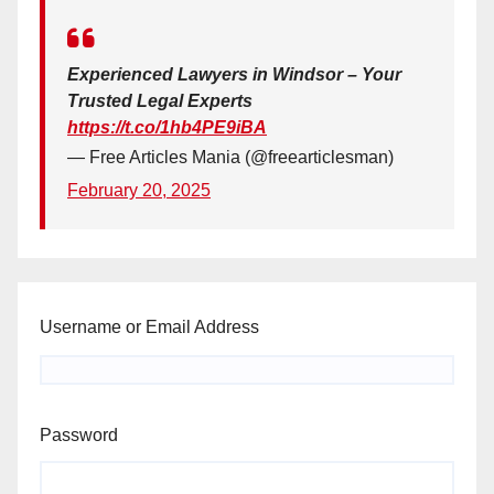
Experienced Lawyers in Windsor – Your
Trusted Legal Experts
https://t.co/1hb4PE9iBA
— Free Articles Mania (@freearticlesman)
February 20, 2025
Username or Email Address
Password