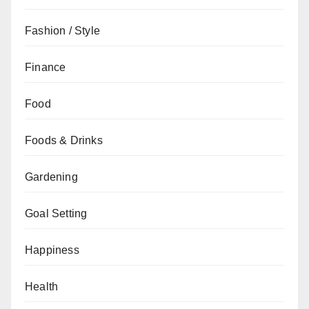
Fashion / Style
Finance
Food
Foods & Drinks
Gardening
Goal Setting
Happiness
Health