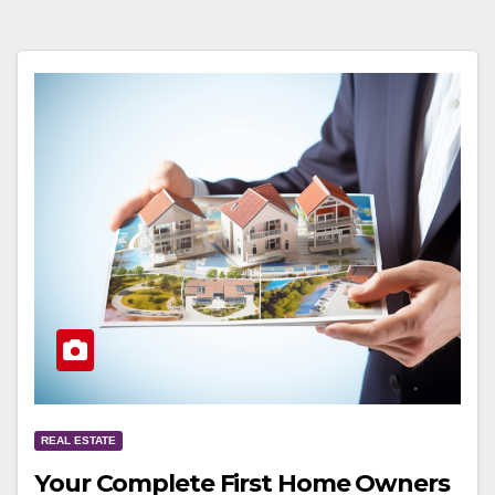
REAL ESTATE
Your Complete First Home Owners