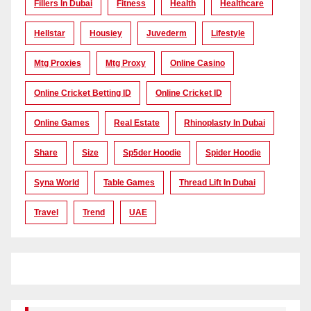
Fillers In Dubai
Fitness
Health
Healthcare
Hellstar
Housiey
Juvederm
Lifestyle
Mtg Proxies
Mtg Proxy
Online Casino
Online Cricket Betting ID
Online Cricket ID
Online Games
Real Estate
Rhinoplasty In Dubai
Share
Size
Sp5der Hoodie
Spider Hoodie
Syna World
Table Games
Thread Lift In Dubai
Travel
Trend
UAE