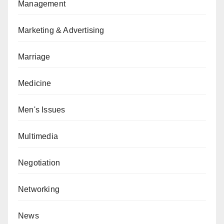
Management
Marketing & Advertising
Marriage
Medicine
Men's Issues
Multimedia
Negotiation
Networking
News