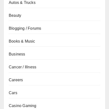
Autos & Trucks
Beauty
Blogging / Forums
Books & Music
Business
Cancer / Illness
Careers
Cars
Casino Gaming