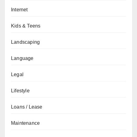
Internet
Kids & Teens
Landscaping
Language
Legal
Lifestyle
Loans / Lease
Maintenance