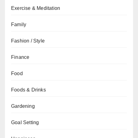
Exercise & Meditation
Family
Fashion / Style
Finance
Food
Foods & Drinks
Gardening
Goal Setting