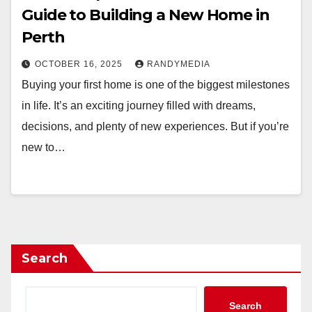
Guide to Building a New Home in
Perth
OCTOBER 16, 2025
RANDYMEDIA
Buying your first home is one of the biggest milestones
in life. It’s an exciting journey filled with dreams,
decisions, and plenty of new experiences. But if you’re
new to…
Search
Search