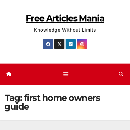
Skip
to
Free Articles Mania
content
Knowledge Without Limits
Tag:
first home owners
guide