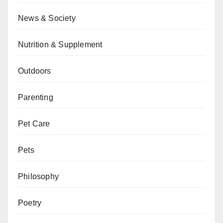
News & Society
Nutrition & Supplement
Outdoors
Parenting
Pet Care
Pets
Philosophy
Poetry