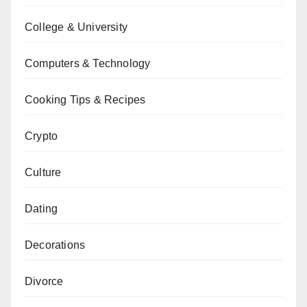
College & University
Computers & Technology
Cooking Tips & Recipes
Crypto
Culture
Dating
Decorations
Divorce