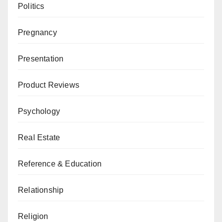
Politics
Pregnancy
Presentation
Product Reviews
Psychology
Real Estate
Reference & Education
Relationship
Religion