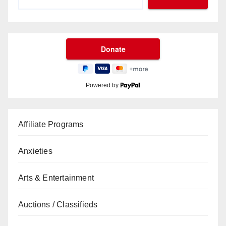
Powered by
Affiliate Programs
Anxieties
Arts & Entertainment
Auctions / Classifieds