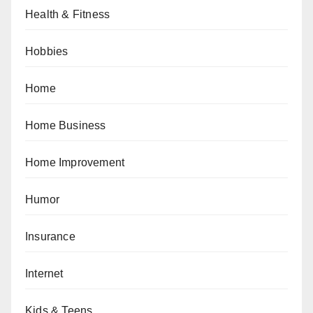
Health & Fitness
Hobbies
Home
Home Business
Home Improvement
Humor
Insurance
Internet
Kids & Teens