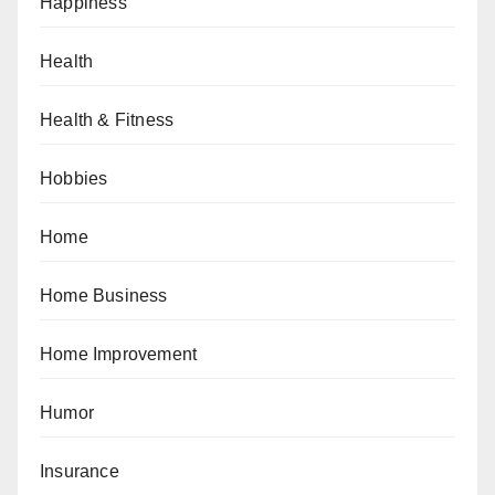
Happiness
Health
Health & Fitness
Hobbies
Home
Home Business
Home Improvement
Humor
Insurance