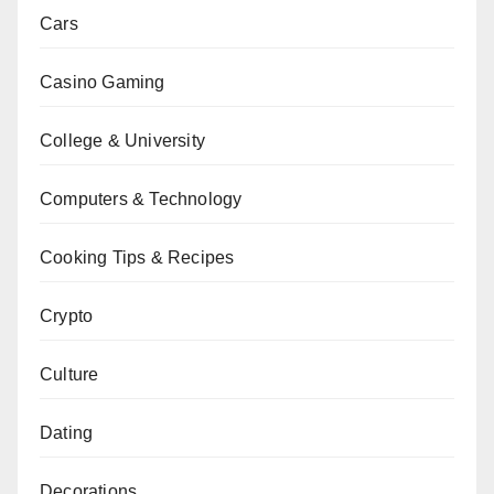
Cars
Casino Gaming
College & University
Computers & Technology
Cooking Tips & Recipes
Crypto
Culture
Dating
Decorations