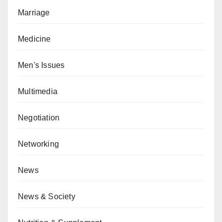
Marriage
Medicine
Men's Issues
Multimedia
Negotiation
Networking
News
News & Society