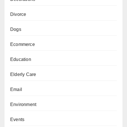
Divorce
Dogs
Ecommerce
Education
Elderly Care
Email
Environment
Events