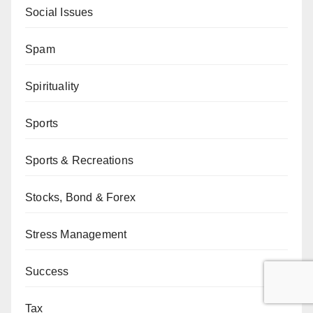
Social Issues
Spam
Spirituality
Sports
Sports & Recreations
Stocks, Bond & Forex
Stress Management
Success
Tax