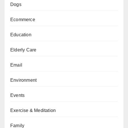
Dogs
Ecommerce
Education
Elderly Care
Email
Environment
Events
Exercise & Meditation
Family