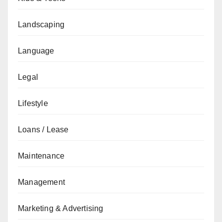
Landscaping
Language
Legal
Lifestyle
Loans / Lease
Maintenance
Management
Marketing & Advertising