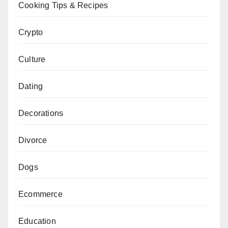
Cooking Tips & Recipes
Crypto
Culture
Dating
Decorations
Divorce
Dogs
Ecommerce
Education