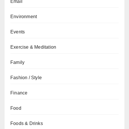
Email
Environment
Events
Exercise & Meditation
Family
Fashion / Style
Finance
Food
Foods & Drinks