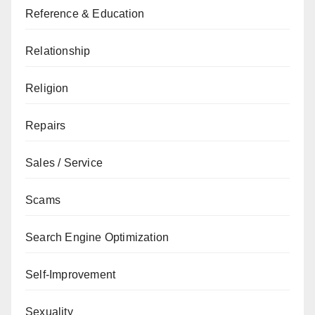
Reference & Education
Relationship
Religion
Repairs
Sales / Service
Scams
Search Engine Optimization
Self-Improvement
Sexuality