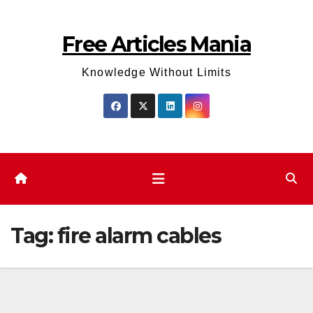
Skip
to
Free Articles Mania
content
Knowledge Without Limits
Tag:
fire alarm cables