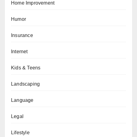
Home Improvement
Humor
Insurance
Internet
Kids & Teens
Landscaping
Language
Legal
Lifestyle