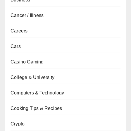
Cancer / Illness
Careers
Cars
Casino Gaming
College & University
Computers & Technology
Cooking Tips & Recipes
Crypto