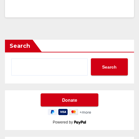
Search
Search
Powered by