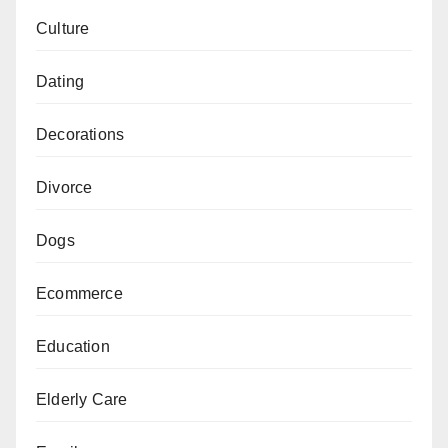
Culture
Dating
Decorations
Divorce
Dogs
Ecommerce
Education
Elderly Care