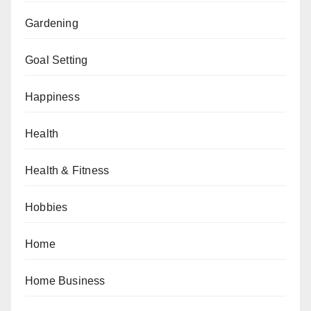
Gardening
Goal Setting
Happiness
Health
Health & Fitness
Hobbies
Home
Home Business