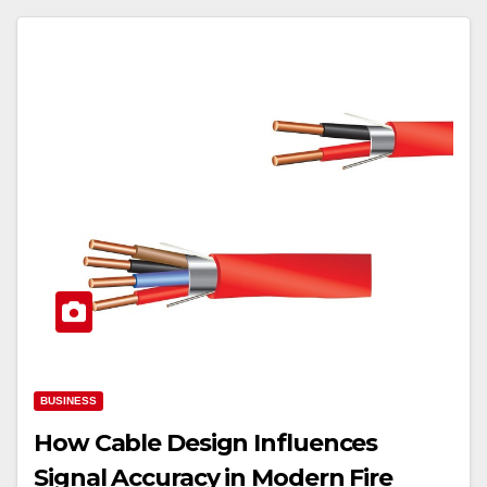
BUSINESS
How Cable Design Influences
Signal Accuracy in Modern Fire