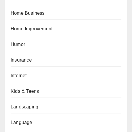
Home Business
Home Improvement
Humor
Insurance
Internet
Kids & Teens
Landscaping
Language