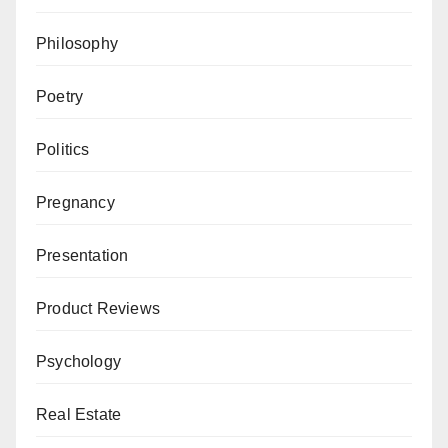
Philosophy
Poetry
Politics
Pregnancy
Presentation
Product Reviews
Psychology
Real Estate