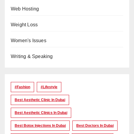
Web Hosting
Weight Loss
Women's Issues
Writing & Speaking
#Fashion
#lifestyle
Best Aesthetic Clinic In Dubai
Best Aesthetic Clinics In Dubai
Best Botox Injections In Dubai
Best Doctors In Dubai