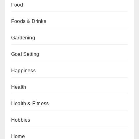
Food
Foods & Drinks
Gardening
Goal Setting
Happiness
Health
Health & Fitness
Hobbies
Home