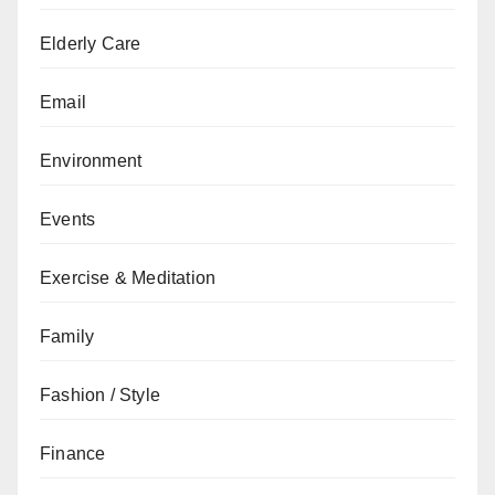
Elderly Care
Email
Environment
Events
Exercise & Meditation
Family
Fashion / Style
Finance