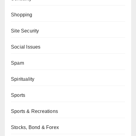
Shopping
Site Security
Social Issues
Spam
Spirituality
Sports
Sports & Recreations
Stocks, Bond & Forex