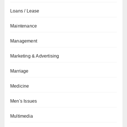
Loans / Lease
Maintenance
Management
Marketing & Advertising
Marriage
Medicine
Men's Issues
Multimedia