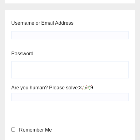
Username or Email Address
Password
Are you human? Please solve:
Remember Me