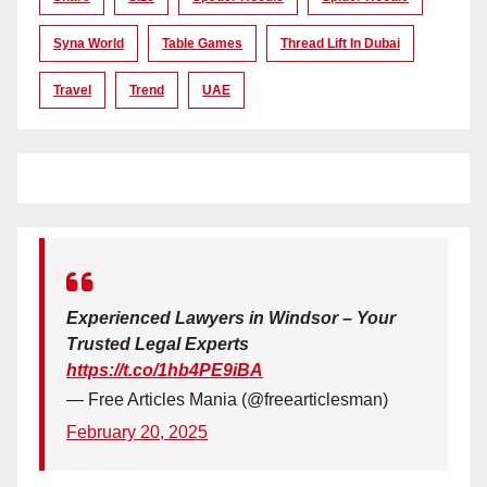
Syna World
Table Games
Thread Lift In Dubai
Travel
Trend
UAE
Experienced Lawyers in Windsor – Your
Trusted Legal Experts
https://t.co/1hb4PE9iBA
— Free Articles Mania (@freearticlesman)
February 20, 2025