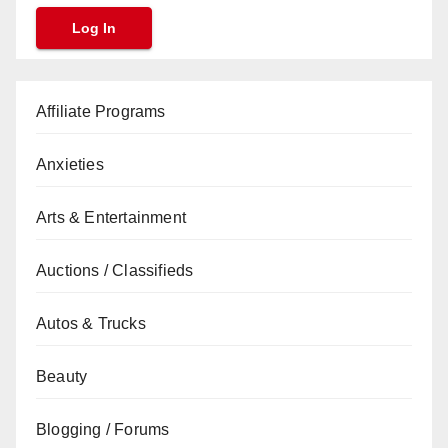
Affiliate Programs
Anxieties
Arts & Entertainment
Auctions / Classifieds
Autos & Trucks
Beauty
Blogging / Forums