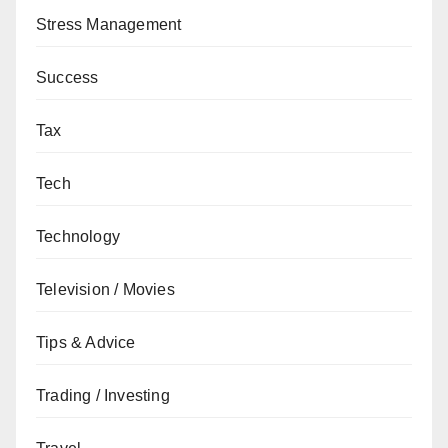
Stress Management
Success
Tax
Tech
Technology
Television / Movies
Tips & Advice
Trading / Investing