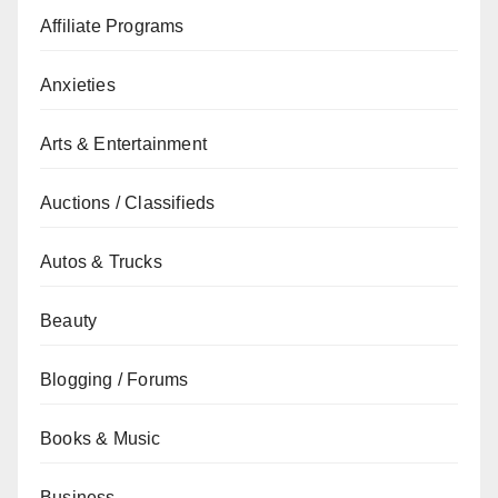
Affiliate Programs
Anxieties
Arts & Entertainment
Auctions / Classifieds
Autos & Trucks
Beauty
Blogging / Forums
Books & Music
Business