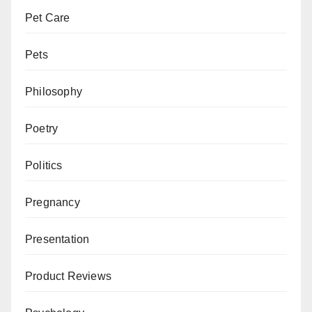
Pet Care
Pets
Philosophy
Poetry
Politics
Pregnancy
Presentation
Product Reviews