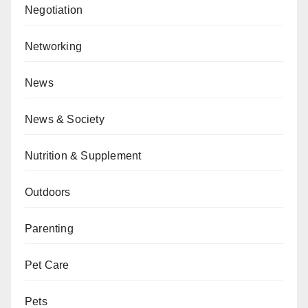
Negotiation
Networking
News
News & Society
Nutrition & Supplement
Outdoors
Parenting
Pet Care
Pets