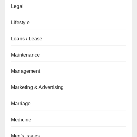
Legal
Lifestyle
Loans / Lease
Maintenance
Management
Marketing & Advertising
Marriage
Medicine
Men's Issues