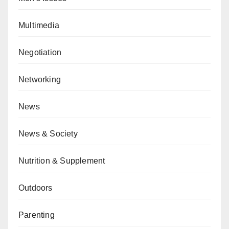
Multimedia
Negotiation
Networking
News
News & Society
Nutrition & Supplement
Outdoors
Parenting