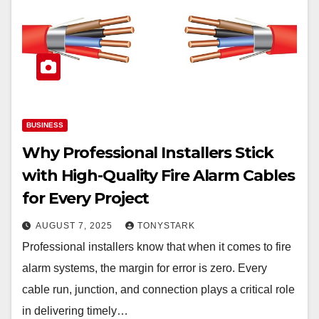
BUSINESS
Why Professional Installers Stick
with High-Quality Fire Alarm Cables
for Every Project
AUGUST 7, 2025
TONYSTARK
Professional installers know that when it comes to fire
alarm systems, the margin for error is zero. Every
cable run, junction, and connection plays a critical role
in delivering timely…