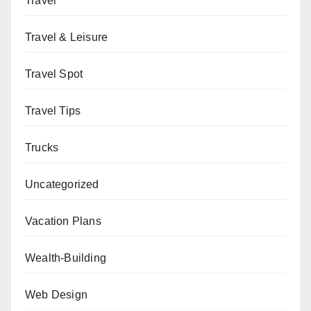
Travel
Travel & Leisure
Travel Spot
Travel Tips
Trucks
Uncategorized
Vacation Plans
Wealth-Building
Web Design