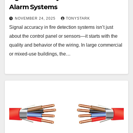
Alarm Systems
NOVEMBER 24, 2025
TONYSTARK
Signal accuracy in fire detection systems isn’t just
about the control panel or sensors—it starts with the
quality and behavior of the wiring. In large commercial
or mixed-use buildings, the…