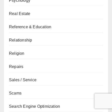
Psychology
Real Estate
Reference & Education
Relationship
Religion
Repairs
Sales / Service
Scams
Search Engine Optimization