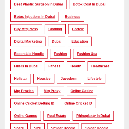
Best Plastic Surgeon In Dubai
Botox Cost In Dubai
Botox Injections In Dubai
Business
Buy Mtg Proxy
Clothing
Corteiz
Digital Marketing
Dubai
Education
Essentials Hoodie
Fashion
Fashion Usa
Fillers In Dubai
Fitness
Health
Healthcare
Hellstar
Housiey
Juvederm
Lifestyle
Mtg Proxies
Mtg Proxy
Online Casino
Online Cricket Betting ID
Online Cricket ID
Online Games
Real Estate
Rhinoplasty In Dubai
Share
Size
Sp5der Hoodie
Spider Hoodie