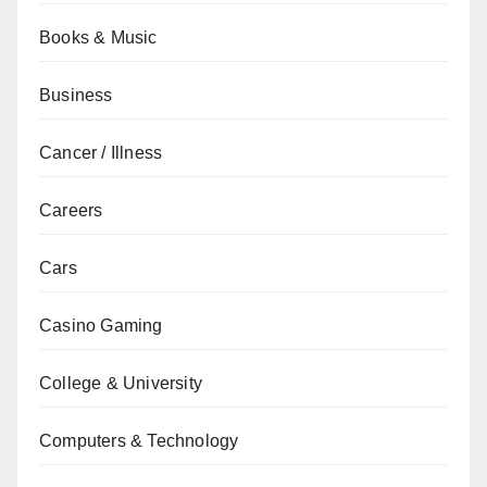
Books & Music
Business
Cancer / Illness
Careers
Cars
Casino Gaming
College & University
Computers & Technology