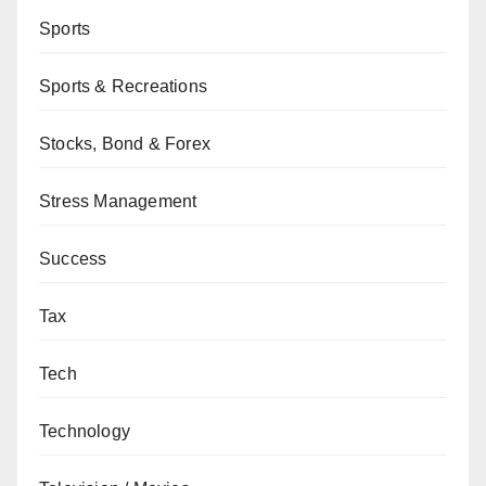
Sports
Sports & Recreations
Stocks, Bond & Forex
Stress Management
Success
Tax
Tech
Technology