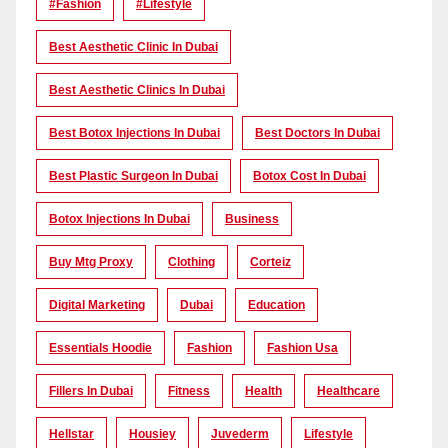
#Fashion
#lifestyle
Best Aesthetic Clinic In Dubai
Best Aesthetic Clinics In Dubai
Best Botox Injections In Dubai
Best Doctors In Dubai
Best Plastic Surgeon In Dubai
Botox Cost In Dubai
Botox Injections In Dubai
Business
Buy Mtg Proxy
Clothing
Corteiz
Digital Marketing
Dubai
Education
Essentials Hoodie
Fashion
Fashion Usa
Fillers In Dubai
Fitness
Health
Healthcare
Hellstar
Housiey
Juvederm
Lifestyle