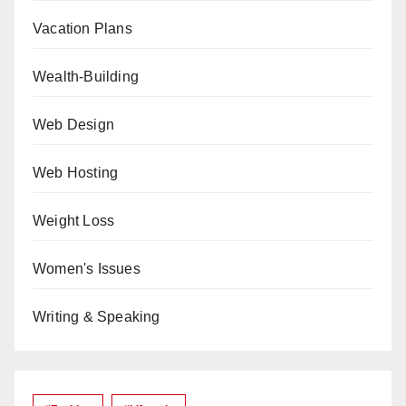
Vacation Plans
Wealth-Building
Web Design
Web Hosting
Weight Loss
Women's Issues
Writing & Speaking