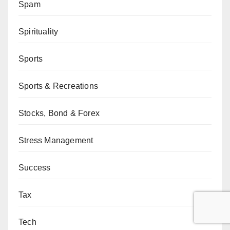
Spam
Spirituality
Sports
Sports & Recreations
Stocks, Bond & Forex
Stress Management
Success
Tax
Tech