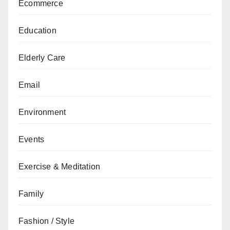
Ecommerce
Education
Elderly Care
Email
Environment
Events
Exercise & Meditation
Family
Fashion / Style