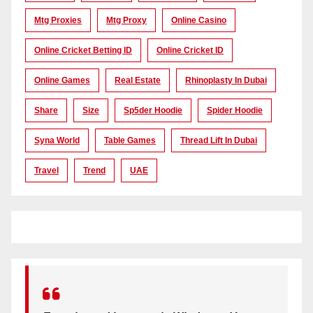
Mtg Proxies
Mtg Proxy
Online Casino
Online Cricket Betting ID
Online Cricket ID
Online Games
Real Estate
Rhinoplasty In Dubai
Share
Size
Sp5der Hoodie
Spider Hoodie
Syna World
Table Games
Thread Lift In Dubai
Travel
Trend
UAE