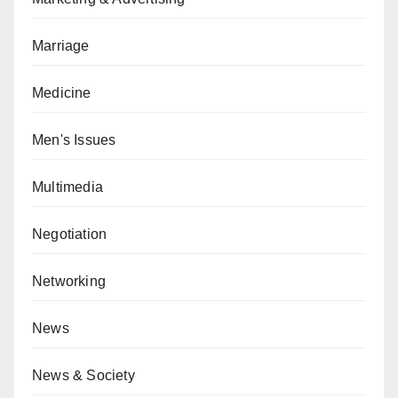
Marriage
Medicine
Men's Issues
Multimedia
Negotiation
Networking
News
News & Society