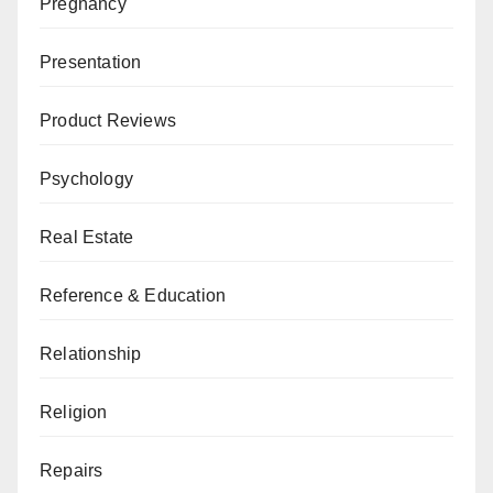
Pregnancy
Presentation
Product Reviews
Psychology
Real Estate
Reference & Education
Relationship
Religion
Repairs