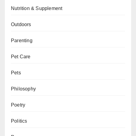
Nutrition & Supplement
Outdoors
Parenting
Pet Care
Pets
Philosophy
Poetry
Politics