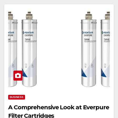
BUSINESS
A Comprehensive Look at Everpure
Filter Cartridges