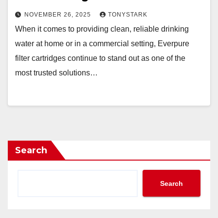
NOVEMBER 26, 2025
TONYSTARK
When it comes to providing clean, reliable drinking
water at home or in a commercial setting, Everpure
filter cartridges continue to stand out as one of the
most trusted solutions…
Search
Search