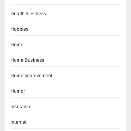
Health & Fitness
Hobbies
Home
Home Business
Home Improvement
Humor
Insurance
Internet