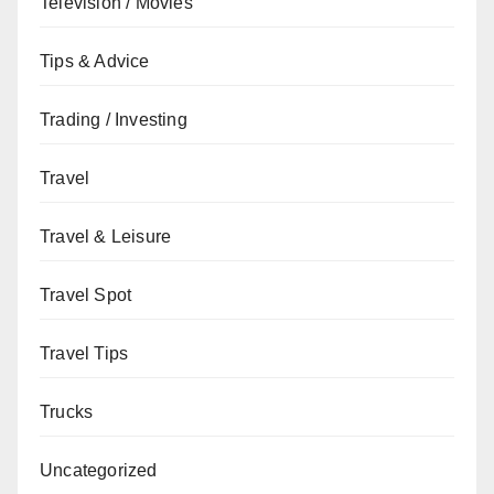
Television / Movies
Tips & Advice
Trading / Investing
Travel
Travel & Leisure
Travel Spot
Travel Tips
Trucks
Uncategorized