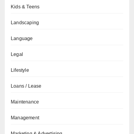
Kids & Teens
Landscaping
Language
Legal
Lifestyle
Loans / Lease
Maintenance
Management
Marketing & Advertising