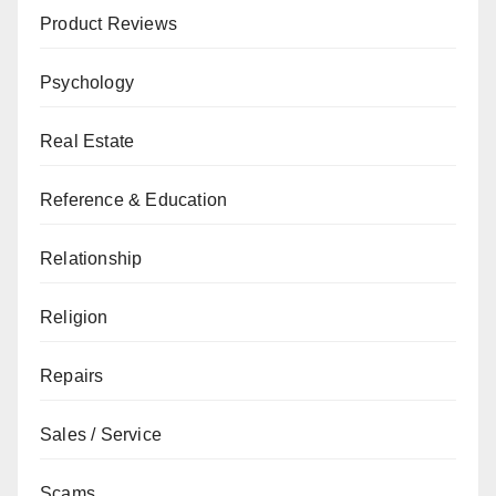
Product Reviews
Psychology
Real Estate
Reference & Education
Relationship
Religion
Repairs
Sales / Service
Scams