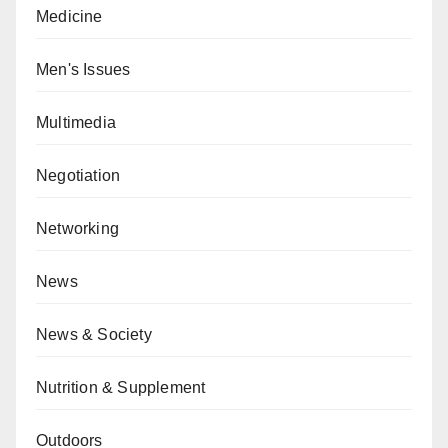
Medicine
Men's Issues
Multimedia
Negotiation
Networking
News
News & Society
Nutrition & Supplement
Outdoors