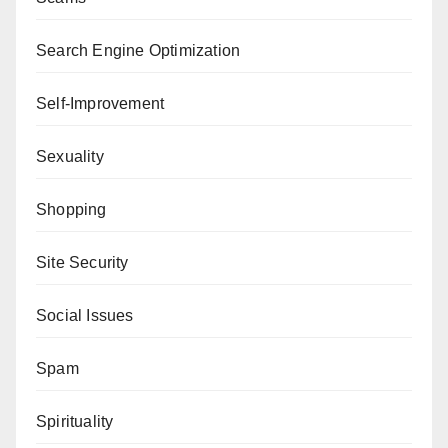
Search Engine Optimization
Self-Improvement
Sexuality
Shopping
Site Security
Social Issues
Spam
Spirituality