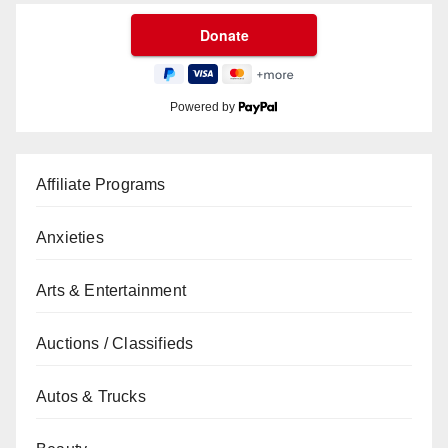
Powered by
Affiliate Programs
Anxieties
Arts & Entertainment
Auctions / Classifieds
Autos & Trucks