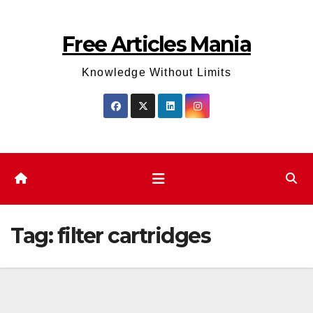
Skip
to
Free Articles Mania
content
Knowledge Without Limits
Tag:
filter cartridges