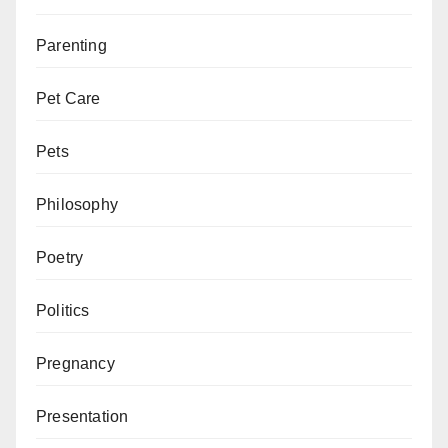
Parenting
Pet Care
Pets
Philosophy
Poetry
Politics
Pregnancy
Presentation