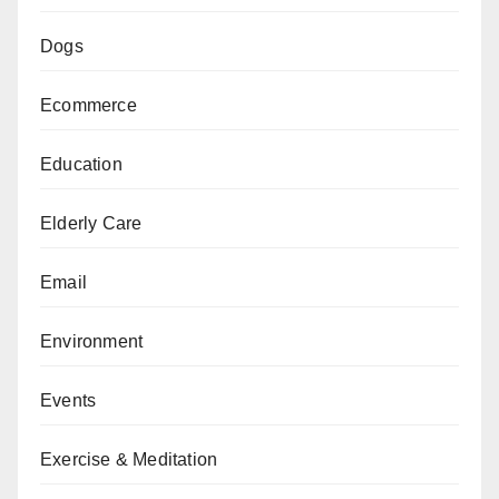
Dogs
Ecommerce
Education
Elderly Care
Email
Environment
Events
Exercise & Meditation