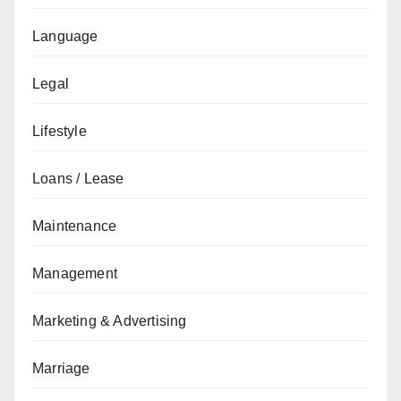
Language
Legal
Lifestyle
Loans / Lease
Maintenance
Management
Marketing & Advertising
Marriage