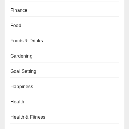
Finance
Food
Foods & Drinks
Gardening
Goal Setting
Happiness
Health
Health & Fitness