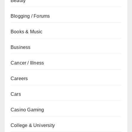
Beauty
Blogging / Forums
Books & Music
Business
Cancer / Illness
Careers
Cars
Casino Gaming
College & University