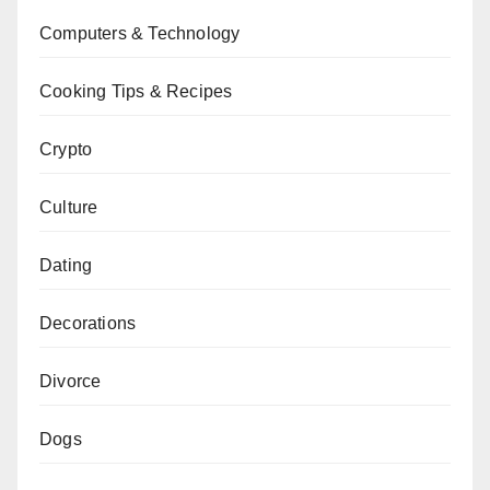
Computers & Technology
Cooking Tips & Recipes
Crypto
Culture
Dating
Decorations
Divorce
Dogs