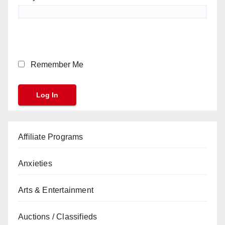
Remember Me
Affiliate Programs
Anxieties
Arts & Entertainment
Auctions / Classifieds