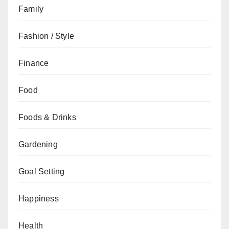
Family
Fashion / Style
Finance
Food
Foods & Drinks
Gardening
Goal Setting
Happiness
Health