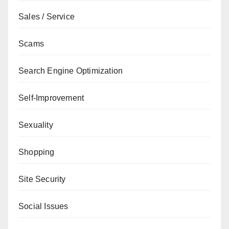
Sales / Service
Scams
Search Engine Optimization
Self-Improvement
Sexuality
Shopping
Site Security
Social Issues