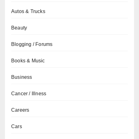
Autos & Trucks
Beauty
Blogging / Forums
Books & Music
Business
Cancer / Illness
Careers
Cars