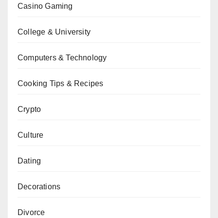
Casino Gaming
College & University
Computers & Technology
Cooking Tips & Recipes
Crypto
Culture
Dating
Decorations
Divorce