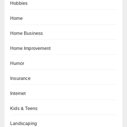
Hobbies
Home
Home Business
Home Improvement
Humor
Insurance
Internet
Kids & Teens
Landscaping