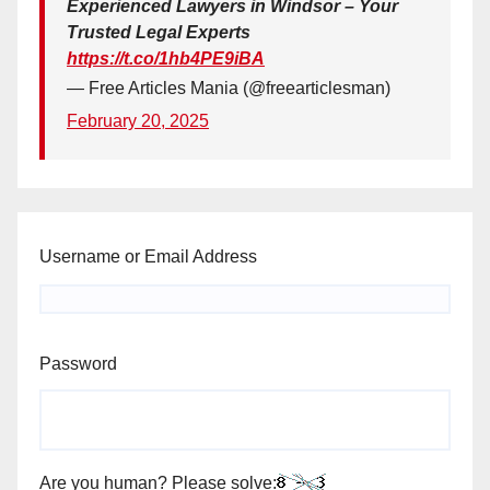
Experienced Lawyers in Windsor – Your
Trusted Legal Experts
https://t.co/1hb4PE9iBA
— Free Articles Mania (@freearticlesman)
February 20, 2025
Username or Email Address
Password
Are you human? Please solve: