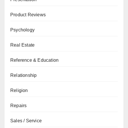
Product Reviews
Psychology
Real Estate
Reference & Education
Relationship
Religion
Repairs
Sales / Service