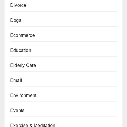
Divorce
Dogs
Ecommerce
Education
Elderly Care
Email
Environment
Events
Exercise & Meditation