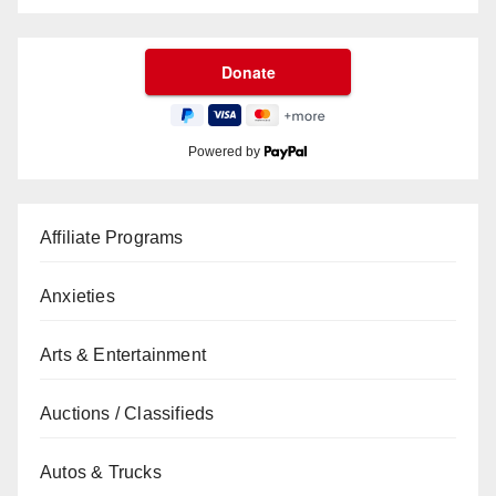
Powered by
Affiliate Programs
Anxieties
Arts & Entertainment
Auctions / Classifieds
Autos & Trucks