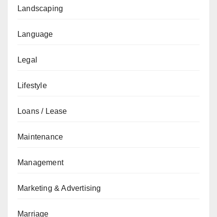
Landscaping
Language
Legal
Lifestyle
Loans / Lease
Maintenance
Management
Marketing & Advertising
Marriage