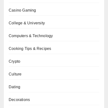
Casino Gaming
College & University
Computers & Technology
Cooking Tips & Recipes
Crypto
Culture
Dating
Decorations