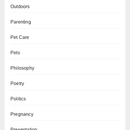
Outdoors
Parenting
Pet Care
Pets
Philosophy
Poetry
Politics
Pregnancy
Presentation