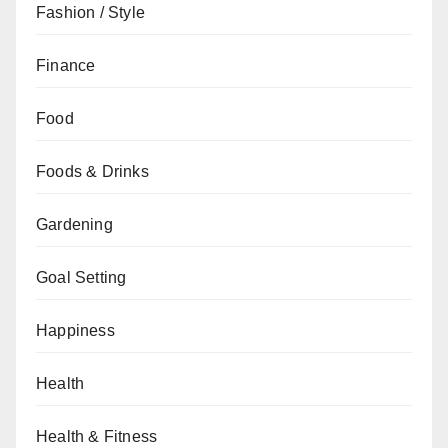
Fashion / Style
Finance
Food
Foods & Drinks
Gardening
Goal Setting
Happiness
Health
Health & Fitness