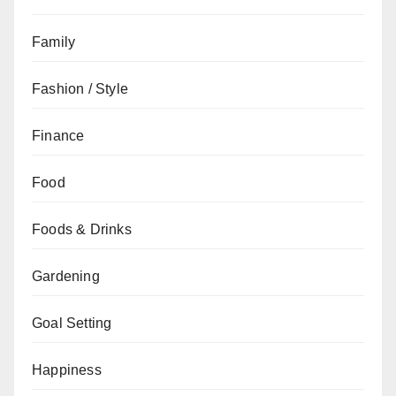
Family
Fashion / Style
Finance
Food
Foods & Drinks
Gardening
Goal Setting
Happiness