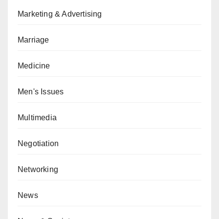
Marketing & Advertising
Marriage
Medicine
Men's Issues
Multimedia
Negotiation
Networking
News