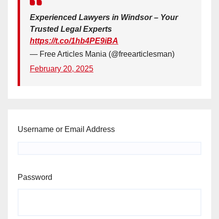
Experienced Lawyers in Windsor – Your
Trusted Legal Experts
https://t.co/1hb4PE9iBA
— Free Articles Mania (@freearticlesman)
February 20, 2025
Username or Email Address
Password