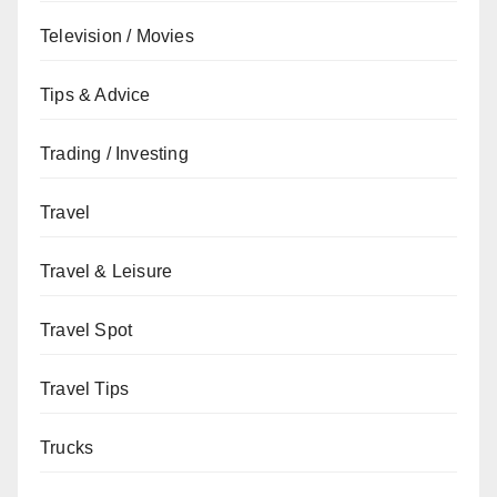
Television / Movies
Tips & Advice
Trading / Investing
Travel
Travel & Leisure
Travel Spot
Travel Tips
Trucks