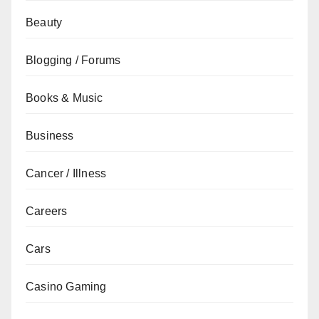
Beauty
Blogging / Forums
Books & Music
Business
Cancer / Illness
Careers
Cars
Casino Gaming