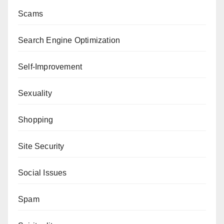
Scams
Search Engine Optimization
Self-Improvement
Sexuality
Shopping
Site Security
Social Issues
Spam