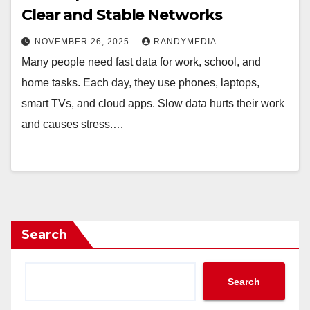
Clear and Stable Networks
NOVEMBER 26, 2025
RANDYMEDIA
Many people need fast data for work, school, and
home tasks. Each day, they use phones, laptops,
smart TVs, and cloud apps. Slow data hurts their work
and causes stress.…
Search
Search