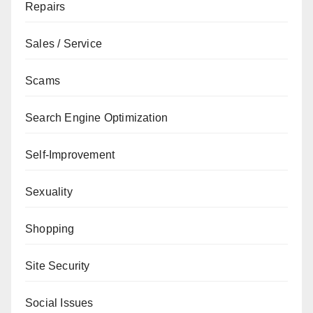
Repairs
Sales / Service
Scams
Search Engine Optimization
Self-Improvement
Sexuality
Shopping
Site Security
Social Issues