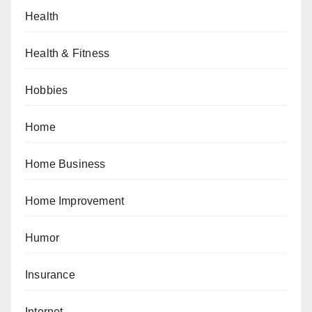
Health
Health & Fitness
Hobbies
Home
Home Business
Home Improvement
Humor
Insurance
Internet