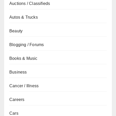
Auctions / Classifieds
Autos & Trucks
Beauty
Blogging / Forums
Books & Music
Business
Cancer / Illness
Careers
Cars