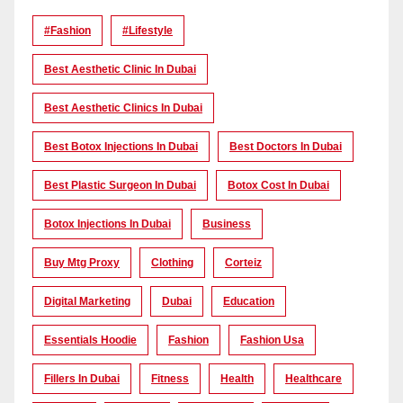
#Fashion
#lifestyle
Best Aesthetic Clinic In Dubai
Best Aesthetic Clinics In Dubai
Best Botox Injections In Dubai
Best Doctors In Dubai
Best Plastic Surgeon In Dubai
Botox Cost In Dubai
Botox Injections In Dubai
Business
Buy Mtg Proxy
Clothing
Corteiz
Digital Marketing
Dubai
Education
Essentials Hoodie
Fashion
Fashion Usa
Fillers In Dubai
Fitness
Health
Healthcare