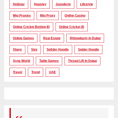
Hellstar
Housiey
Juvederm
Lifestyle
Mtg Proxies
Mtg Proxy
Online Casino
Online Cricket Betting ID
Online Cricket ID
Online Games
Real Estate
Rhinoplasty In Dubai
Share
Size
Sp5der Hoodie
Spider Hoodie
Syna World
Table Games
Thread Lift In Dubai
Travel
Trend
UAE