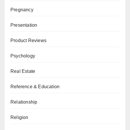
Pregnancy
Presentation
Product Reviews
Psychology
Real Estate
Reference & Education
Relationship
Religion