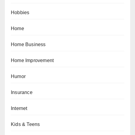
Hobbies
Home
Home Business
Home Improvement
Humor
Insurance
Internet
Kids & Teens