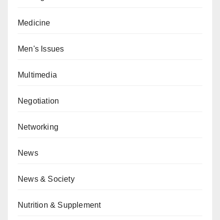
Medicine
Men's Issues
Multimedia
Negotiation
Networking
News
News & Society
Nutrition & Supplement