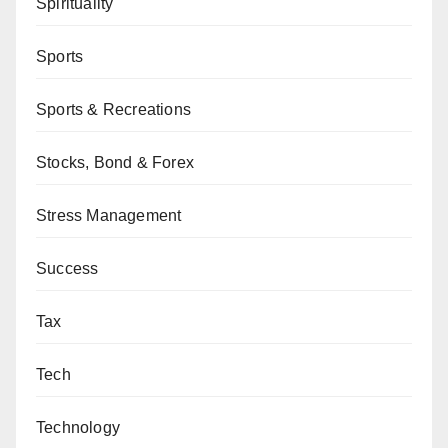
Spirituality
Sports
Sports & Recreations
Stocks, Bond & Forex
Stress Management
Success
Tax
Tech
Technology