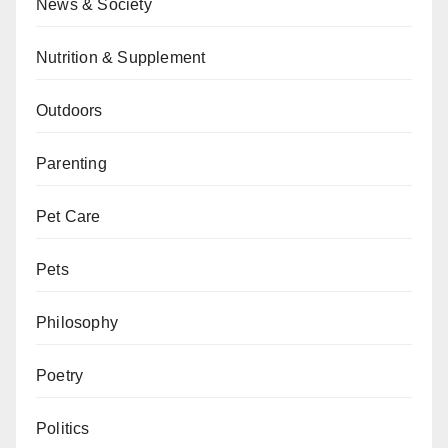
News & Society
Nutrition & Supplement
Outdoors
Parenting
Pet Care
Pets
Philosophy
Poetry
Politics