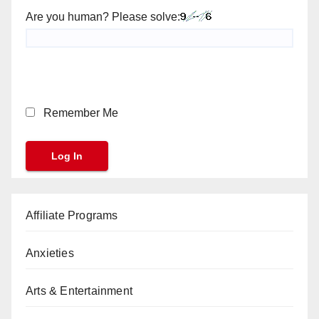
Are you human? Please solve:
Remember Me
Affiliate Programs
Anxieties
Arts & Entertainment