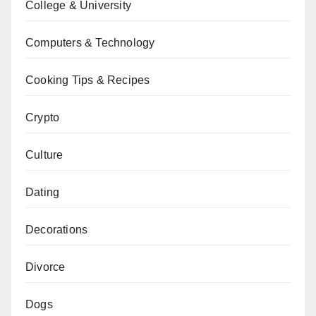
College & University
Computers & Technology
Cooking Tips & Recipes
Crypto
Culture
Dating
Decorations
Divorce
Dogs