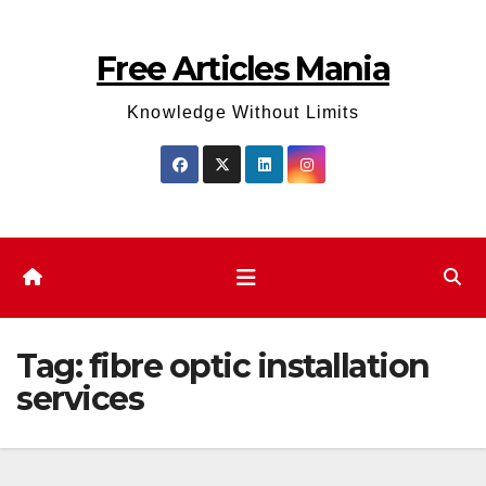
Skip
to
Free Articles Mania
content
Knowledge Without Limits
Tag:
fibre optic installation
services