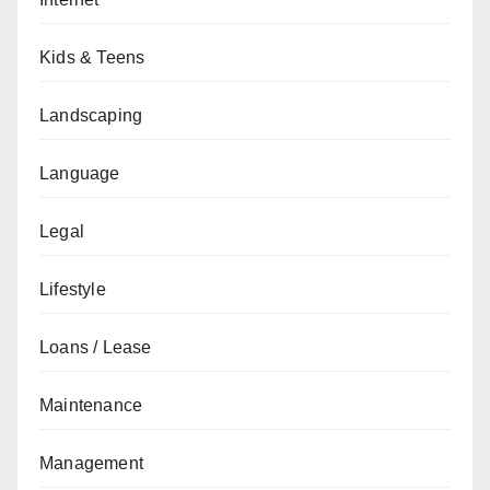
Kids & Teens
Landscaping
Language
Legal
Lifestyle
Loans / Lease
Maintenance
Management