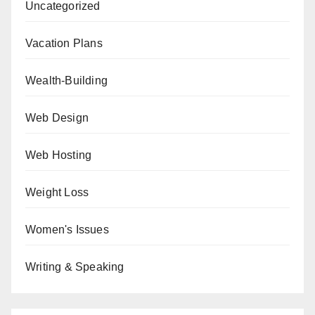
Uncategorized
Vacation Plans
Wealth-Building
Web Design
Web Hosting
Weight Loss
Women's Issues
Writing & Speaking