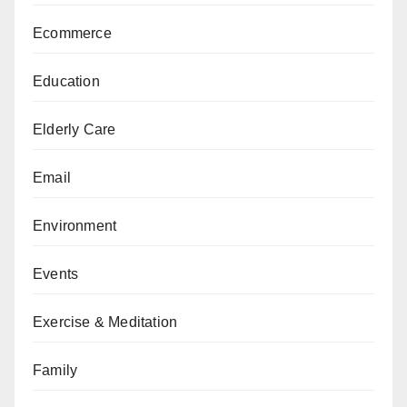
Ecommerce
Education
Elderly Care
Email
Environment
Events
Exercise & Meditation
Family