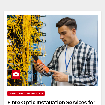
COMPUTERS & TECHNOLOGY
Fibre Optic Installation Services for