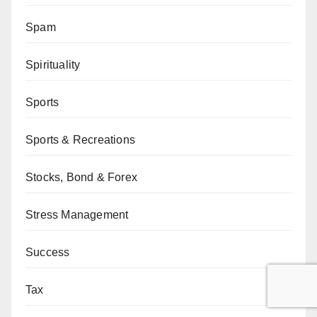
Spam
Spirituality
Sports
Sports & Recreations
Stocks, Bond & Forex
Stress Management
Success
Tax