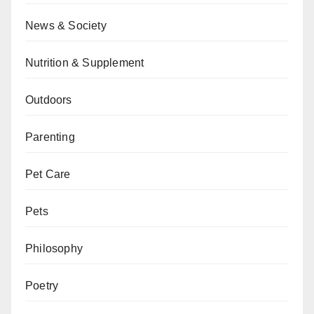
News & Society
Nutrition & Supplement
Outdoors
Parenting
Pet Care
Pets
Philosophy
Poetry