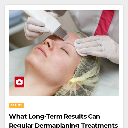
BEAUTY
What Long-Term Results Can
Regular Dermaplaning Treatments