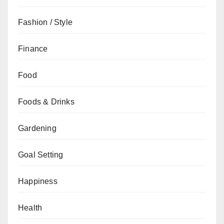
Fashion / Style
Finance
Food
Foods & Drinks
Gardening
Goal Setting
Happiness
Health