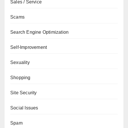
Sales / Service
Scams
Search Engine Optimization
Self-Improvement
Sexuality
Shopping
Site Security
Social Issues
Spam