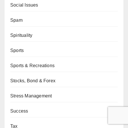
Social Issues
Spam
Spirituality
Sports
Sports & Recreations
Stocks, Bond & Forex
Stress Management
Success
Tax