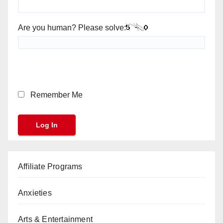
Are you human? Please solve:
Remember Me
Affiliate Programs
Anxieties
Arts & Entertainment