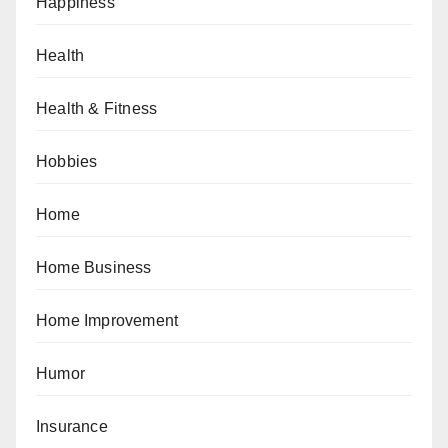
Happiness
Health
Health & Fitness
Hobbies
Home
Home Business
Home Improvement
Humor
Insurance