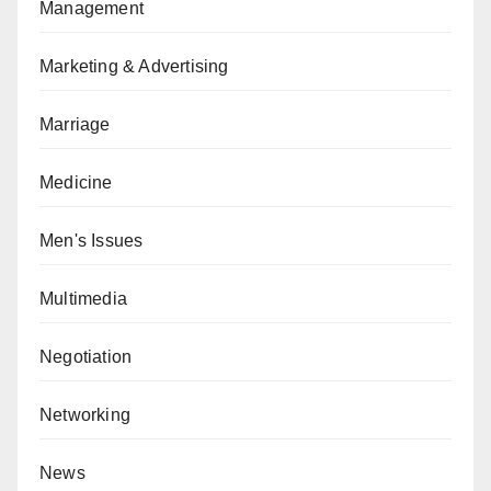
Management
Marketing & Advertising
Marriage
Medicine
Men's Issues
Multimedia
Negotiation
Networking
News