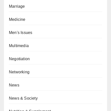
Marriage
Medicine
Men's Issues
Multimedia
Negotiation
Networking
News
News & Society