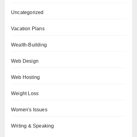
Uncategorized
Vacation Plans
Wealth-Building
Web Design
Web Hosting
Weight Loss
Women's Issues
Writing & Speaking