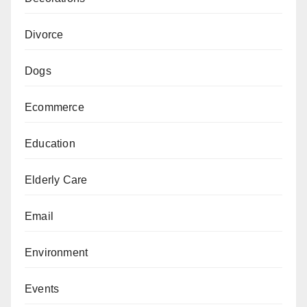
Divorce
Dogs
Ecommerce
Education
Elderly Care
Email
Environment
Events