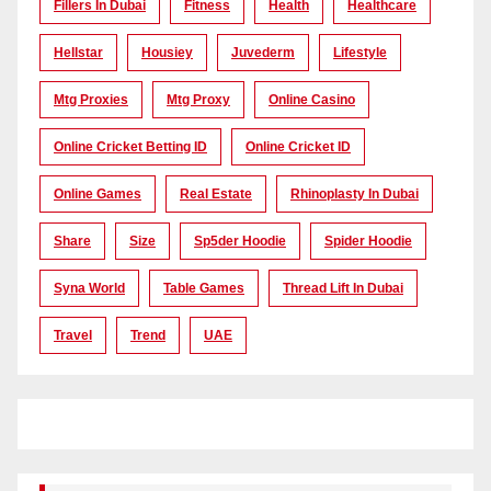
Fillers In Dubai
Fitness
Health
Healthcare
Hellstar
Housiey
Juvederm
Lifestyle
Mtg Proxies
Mtg Proxy
Online Casino
Online Cricket Betting ID
Online Cricket ID
Online Games
Real Estate
Rhinoplasty In Dubai
Share
Size
Sp5der Hoodie
Spider Hoodie
Syna World
Table Games
Thread Lift In Dubai
Travel
Trend
UAE