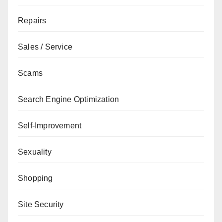
Repairs
Sales / Service
Scams
Search Engine Optimization
Self-Improvement
Sexuality
Shopping
Site Security