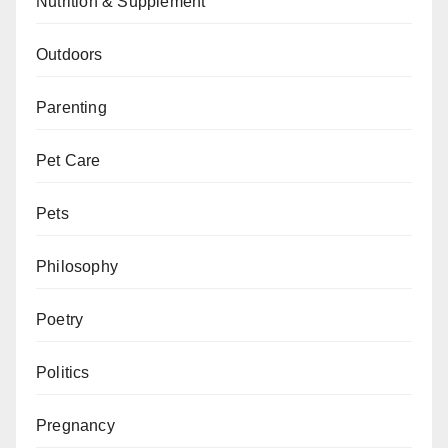
Nutrition & Supplement
Outdoors
Parenting
Pet Care
Pets
Philosophy
Poetry
Politics
Pregnancy