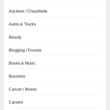
Auctions / Classifieds
Autos & Trucks
Beauty
Blogging / Forums
Books & Music
Business
Cancer / Illness
Careers