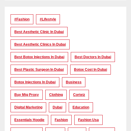
#Fashion
#lifestyle
Best Aesthetic Clinic In Dubai
Best Aesthetic Clinics In Dubai
Best Botox Injections In Dubai
Best Doctors In Dubai
Best Plastic Surgeon In Dubai
Botox Cost In Dubai
Botox Injections In Dubai
Business
Buy Mtg Proxy
Clothing
Corteiz
Digital Marketing
Dubai
Education
Essentials Hoodie
Fashion
Fashion Usa