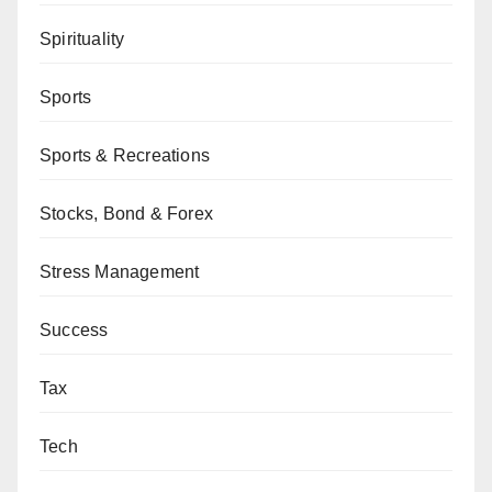
Spirituality
Sports
Sports & Recreations
Stocks, Bond & Forex
Stress Management
Success
Tax
Tech