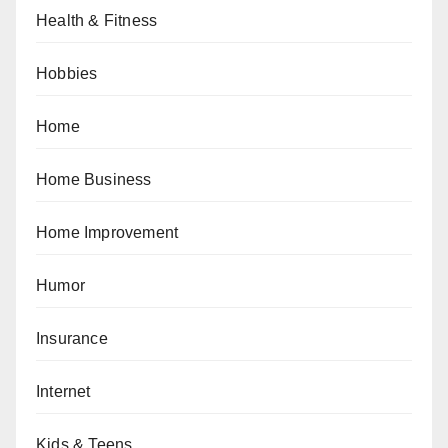
Health & Fitness
Hobbies
Home
Home Business
Home Improvement
Humor
Insurance
Internet
Kids & Teens