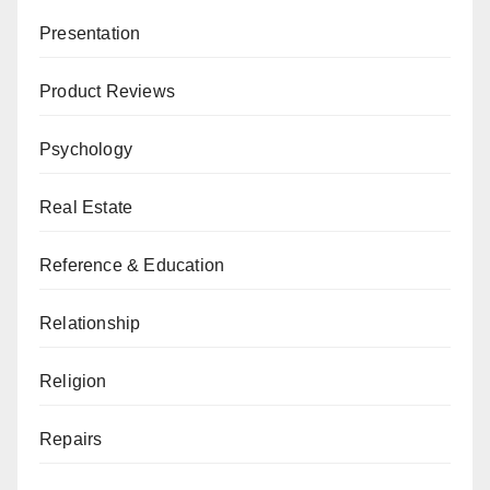
Presentation
Product Reviews
Psychology
Real Estate
Reference & Education
Relationship
Religion
Repairs