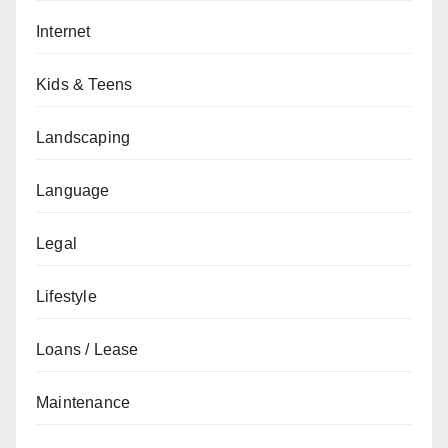
Internet
Kids & Teens
Landscaping
Language
Legal
Lifestyle
Loans / Lease
Maintenance