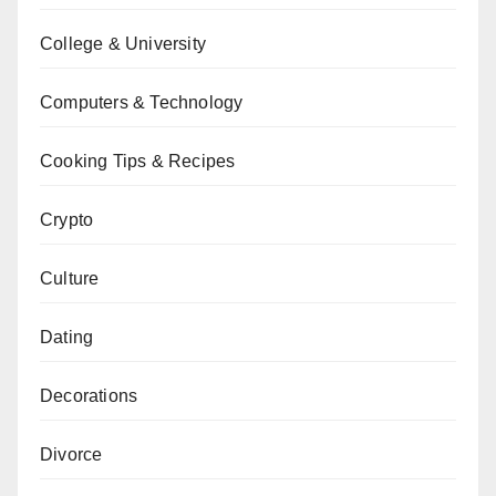
College & University
Computers & Technology
Cooking Tips & Recipes
Crypto
Culture
Dating
Decorations
Divorce