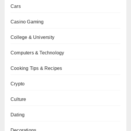
Cars
Casino Gaming
College & University
Computers & Technology
Cooking Tips & Recipes
Crypto
Culture
Dating
Decorations