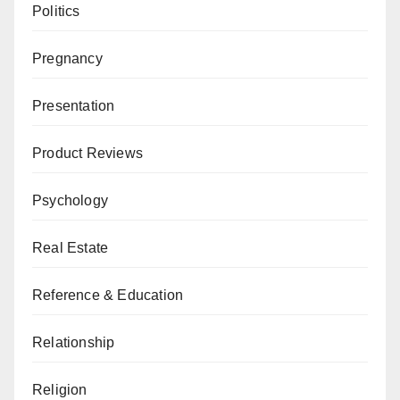
Politics
Pregnancy
Presentation
Product Reviews
Psychology
Real Estate
Reference & Education
Relationship
Religion