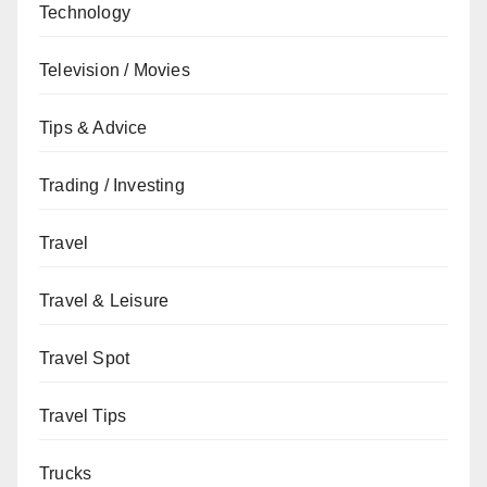
Technology
Television / Movies
Tips & Advice
Trading / Investing
Travel
Travel & Leisure
Travel Spot
Travel Tips
Trucks