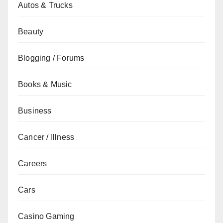
Autos & Trucks
Beauty
Blogging / Forums
Books & Music
Business
Cancer / Illness
Careers
Cars
Casino Gaming