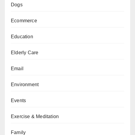
Dogs
Ecommerce
Education
Elderly Care
Email
Environment
Events
Exercise & Meditation
Family