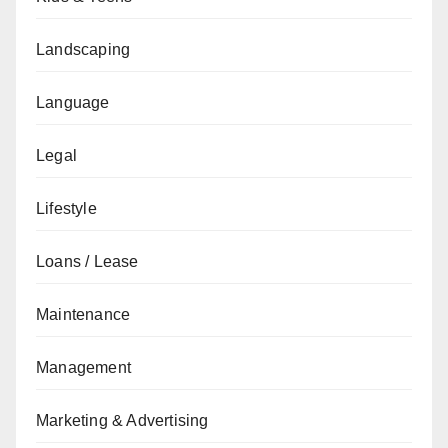
Landscaping
Language
Legal
Lifestyle
Loans / Lease
Maintenance
Management
Marketing & Advertising