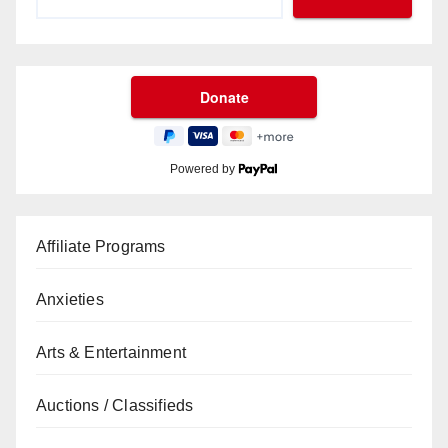
Powered by
Affiliate Programs
Anxieties
Arts & Entertainment
Auctions / Classifieds