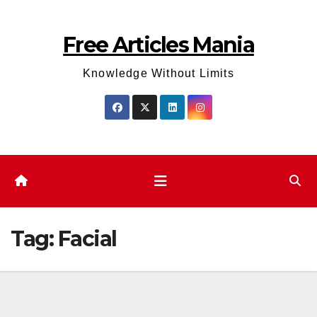
Skip
to
Free Articles Mania
content
Knowledge Without Limits
Tag:
Facial