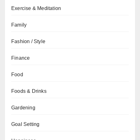
Exercise & Meditation
Family
Fashion / Style
Finance
Food
Foods & Drinks
Gardening
Goal Setting