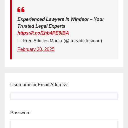
Experienced Lawyers in Windsor – Your
Trusted Legal Experts
https://t.co/1hb4PE9iBA
— Free Articles Mania (@freearticlesman)
February 20, 2025
Username or Email Address
Password