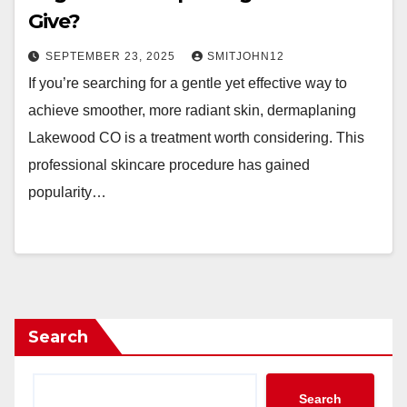
Give?
SEPTEMBER 23, 2025
SMITJOHN12
If you’re searching for a gentle yet effective way to
achieve smoother, more radiant skin, dermaplaning
Lakewood CO is a treatment worth considering. This
professional skincare procedure has gained
popularity…
Search
Search