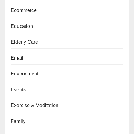
Ecommerce
Education
Elderly Care
Email
Environment
Events
Exercise & Meditation
Family