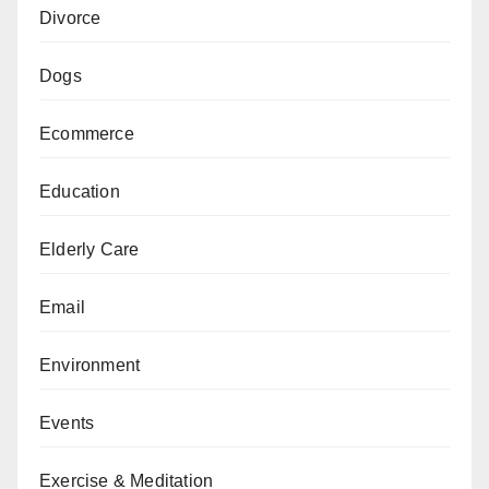
Divorce
Dogs
Ecommerce
Education
Elderly Care
Email
Environment
Events
Exercise & Meditation