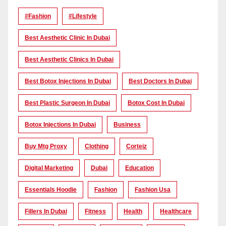
#Fashion
#lifestyle
Best Aesthetic Clinic In Dubai
Best Aesthetic Clinics In Dubai
Best Botox Injections In Dubai
Best Doctors In Dubai
Best Plastic Surgeon In Dubai
Botox Cost In Dubai
Botox Injections In Dubai
Business
Buy Mtg Proxy
Clothing
Corteiz
Digital Marketing
Dubai
Education
Essentials Hoodie
Fashion
Fashion Usa
Fillers In Dubai
Fitness
Health
Healthcare