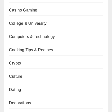
Casino Gaming
College & University
Computers & Technology
Cooking Tips & Recipes
Crypto
Culture
Dating
Decorations