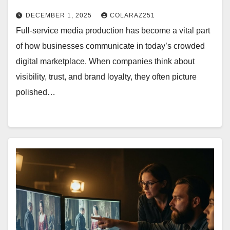
DECEMBER 1, 2025
COLARAZ251
Full-service media production has become a vital part
of how businesses communicate in today’s crowded
digital marketplace. When companies think about
visibility, trust, and brand loyalty, they often picture
polished…