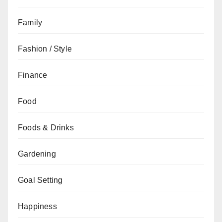
Family
Fashion / Style
Finance
Food
Foods & Drinks
Gardening
Goal Setting
Happiness