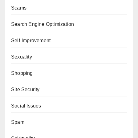
Scams
Search Engine Optimization
Self-Improvement
Sexuality
Shopping
Site Security
Social Issues
Spam