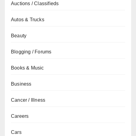
Auctions / Classifieds
Autos & Trucks
Beauty
Blogging / Forums
Books & Music
Business
Cancer / Illness
Careers
Cars