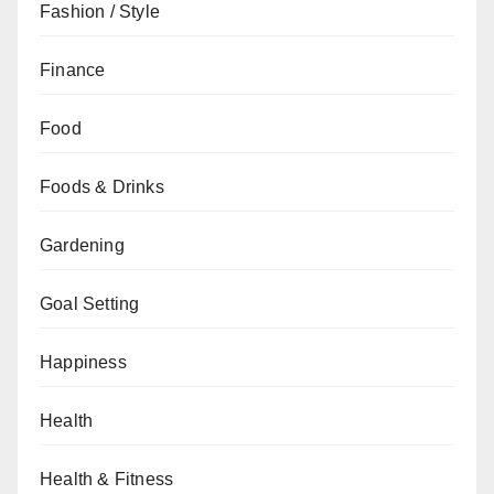
Fashion / Style
Finance
Food
Foods & Drinks
Gardening
Goal Setting
Happiness
Health
Health & Fitness