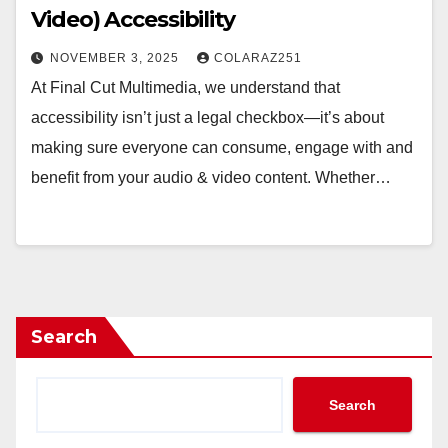
Video) Accessibility
NOVEMBER 3, 2025
COLARAZ251
At Final Cut Multimedia, we understand that
accessibility isn’t just a legal checkbox—it’s about
making sure everyone can consume, engage with and
benefit from your audio & video content. Whether…
Search
Search