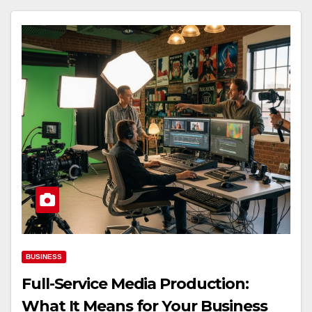
BUSINESS
Full-Service Media Production:
What It Means for Your Business