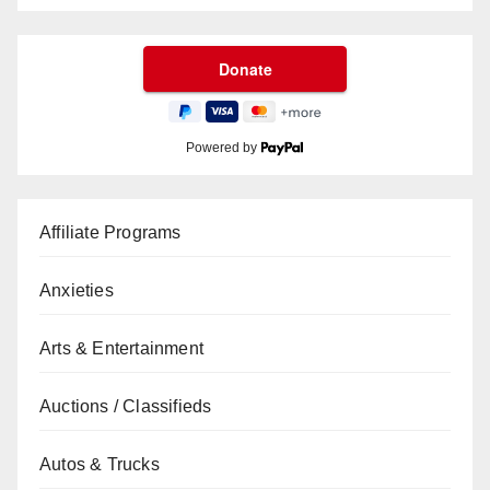
Powered by
Affiliate Programs
Anxieties
Arts & Entertainment
Auctions / Classifieds
Autos & Trucks