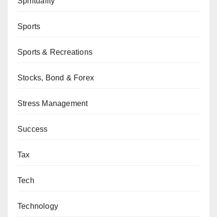
Spirituality
Sports
Sports & Recreations
Stocks, Bond & Forex
Stress Management
Success
Tax
Tech
Technology