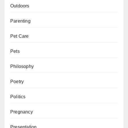
Outdoors
Parenting
Pet Care
Pets
Philosophy
Poetry
Politics
Pregnancy
Presentation