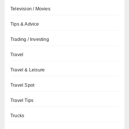
Television / Movies
Tips & Advice
Trading / Investing
Travel
Travel & Leisure
Travel Spot
Travel Tips
Trucks