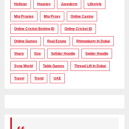
Hellstar
Housiey
Juvederm
Lifestyle
Mtg Proxies
Mtg Proxy
Online Casino
Online Cricket Betting ID
Online Cricket ID
Online Games
Real Estate
Rhinoplasty In Dubai
Share
Size
Sp5der Hoodie
Spider Hoodie
Syna World
Table Games
Thread Lift In Dubai
Travel
Trend
UAE