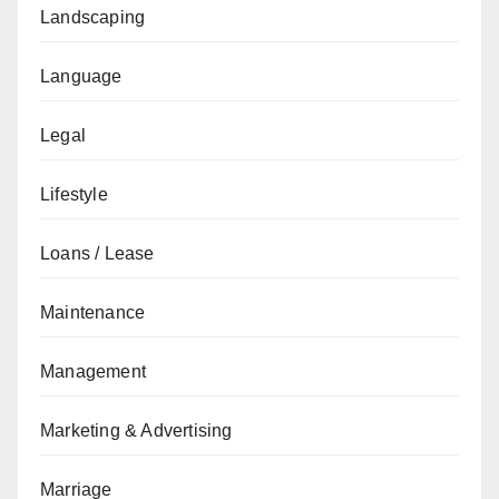
Landscaping
Language
Legal
Lifestyle
Loans / Lease
Maintenance
Management
Marketing & Advertising
Marriage