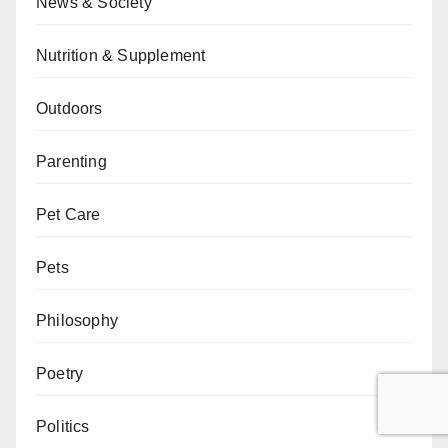
News & Society
Nutrition & Supplement
Outdoors
Parenting
Pet Care
Pets
Philosophy
Poetry
Politics