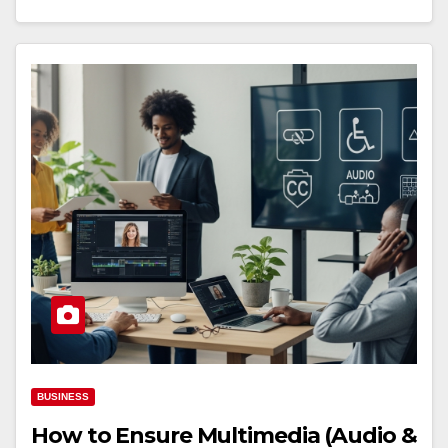
BUSINESS
How to Ensure Multimedia (Audio &