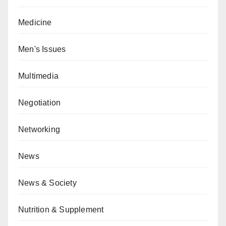
Medicine
Men's Issues
Multimedia
Negotiation
Networking
News
News & Society
Nutrition & Supplement