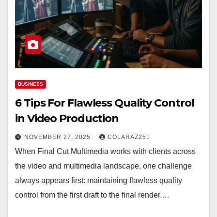
BUSINESS
6 Tips For Flawless Quality Control
in Video Production
NOVEMBER 27, 2025
COLARAZ251
When Final Cut Multimedia works with clients across
the video and multimedia landscape, one challenge
always appears first: maintaining flawless quality
control from the first draft to the final render.…