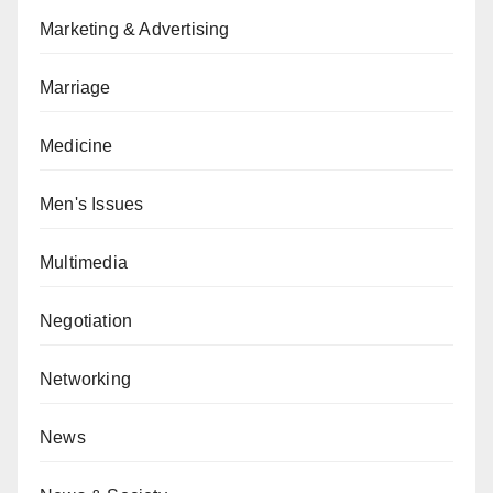
Marketing & Advertising
Marriage
Medicine
Men's Issues
Multimedia
Negotiation
Networking
News