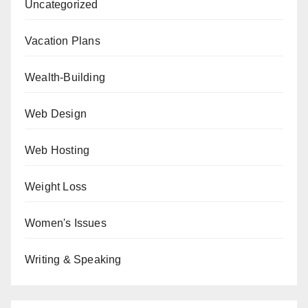
Uncategorized
Vacation Plans
Wealth-Building
Web Design
Web Hosting
Weight Loss
Women's Issues
Writing & Speaking