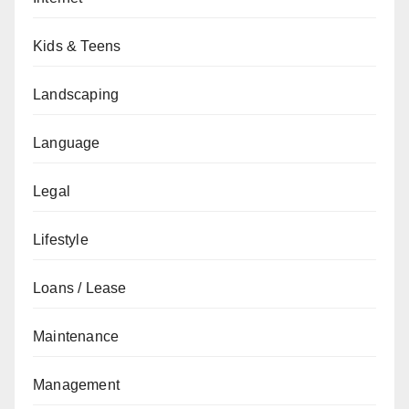
Kids & Teens
Landscaping
Language
Legal
Lifestyle
Loans / Lease
Maintenance
Management