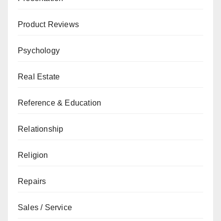
Product Reviews
Psychology
Real Estate
Reference & Education
Relationship
Religion
Repairs
Sales / Service