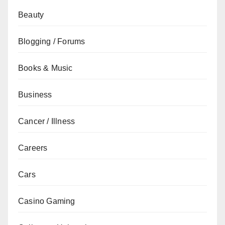
Beauty
Blogging / Forums
Books & Music
Business
Cancer / Illness
Careers
Cars
Casino Gaming