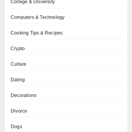
College & University
Computers & Technology
Cooking Tips & Recipes
Crypto
Culture
Dating
Decorations
Divorce
Dogs