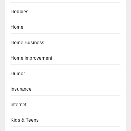
Hobbies
Home
Home Business
Home Improvement
Humor
Insurance
Internet
Kids & Teens