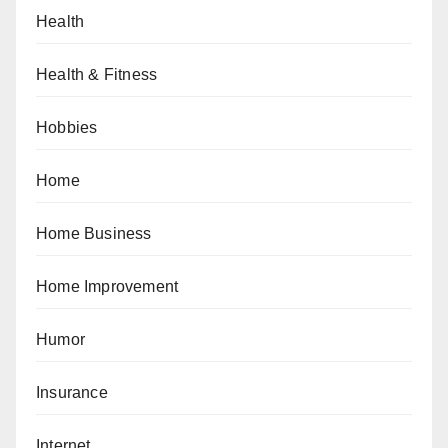
Health
Health & Fitness
Hobbies
Home
Home Business
Home Improvement
Humor
Insurance
Internet