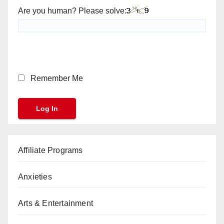
Are you human? Please solve:
Remember Me
Affiliate Programs
Anxieties
Arts & Entertainment