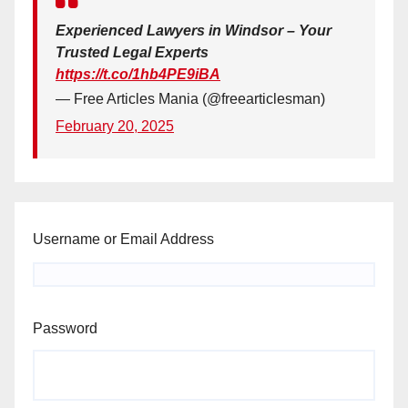
Experienced Lawyers in Windsor – Your
Trusted Legal Experts
https://t.co/1hb4PE9iBA
— Free Articles Mania (@freearticlesman)
February 20, 2025
Username or Email Address
Password