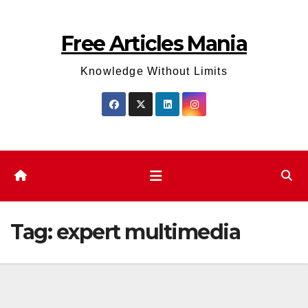
Skip
to
Free Articles Mania
content
Knowledge Without Limits
Tag:
expert multimedia