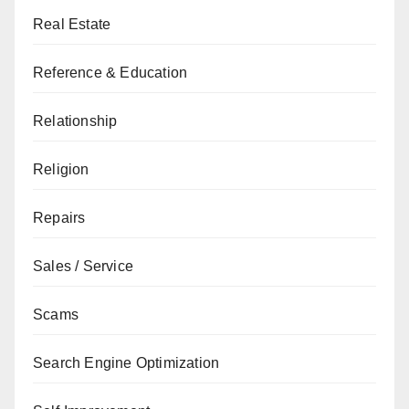
Real Estate
Reference & Education
Relationship
Religion
Repairs
Sales / Service
Scams
Search Engine Optimization