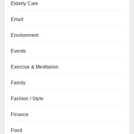
Elderly Care
Email
Environment
Events
Exercise & Meditation
Family
Fashion / Style
Finance
Food