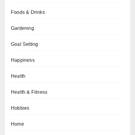
Foods & Drinks
Gardening
Goal Setting
Happiness
Health
Health & Fitness
Hobbies
Home