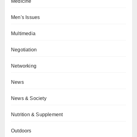
Medicine
Men's Issues
Multimedia
Negotiation
Networking
News
News & Society
Nutrition & Supplement
Outdoors