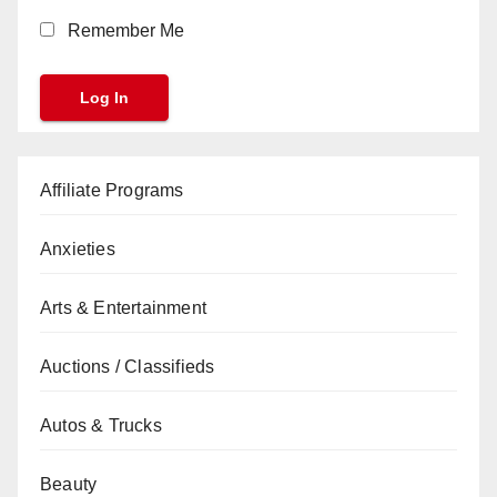
Remember Me
Affiliate Programs
Anxieties
Arts & Entertainment
Auctions / Classifieds
Autos & Trucks
Beauty