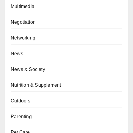
Multimedia
Negotiation
Networking
News
News & Society
Nutrition & Supplement
Outdoors
Parenting
Pet Care