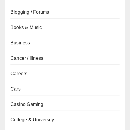
Blogging / Forums
Books & Music
Business
Cancer / Illness
Careers
Cars
Casino Gaming
College & University