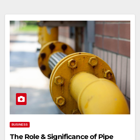
BUSINESS
The Role & Significance of Pipe