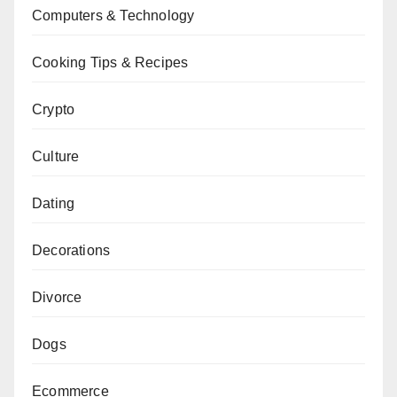
Computers & Technology
Cooking Tips & Recipes
Crypto
Culture
Dating
Decorations
Divorce
Dogs
Ecommerce