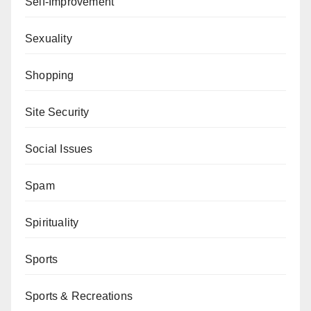
Self-Improvement
Sexuality
Shopping
Site Security
Social Issues
Spam
Spirituality
Sports
Sports & Recreations