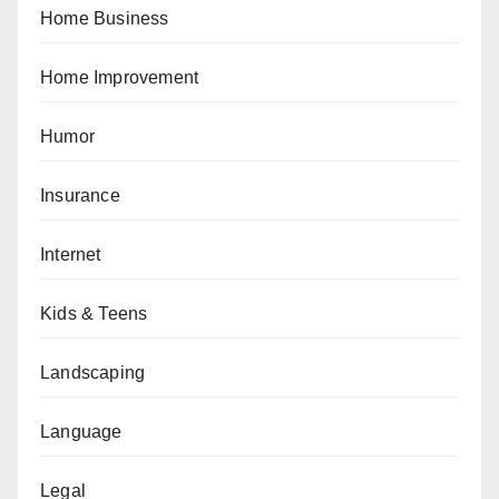
Home Business
Home Improvement
Humor
Insurance
Internet
Kids & Teens
Landscaping
Language
Legal