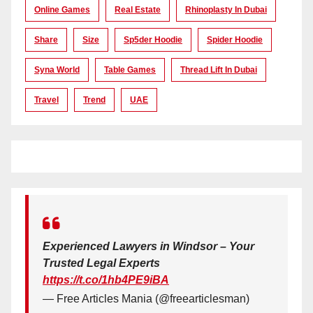
Online Games
Real Estate
Rhinoplasty In Dubai
Share
Size
Sp5der Hoodie
Spider Hoodie
Syna World
Table Games
Thread Lift In Dubai
Travel
Trend
UAE
Experienced Lawyers in Windsor – Your
Trusted Legal Experts
https://t.co/1hb4PE9iBA
— Free Articles Mania (@freearticlesman)