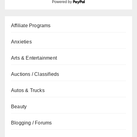
Powered by
Affiliate Programs
Anxieties
Arts & Entertainment
Auctions / Classifieds
Autos & Trucks
Beauty
Blogging / Forums