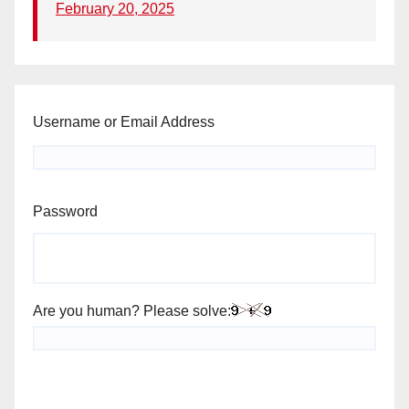
February 20, 2025
Username or Email Address
Password
Are you human? Please solve: