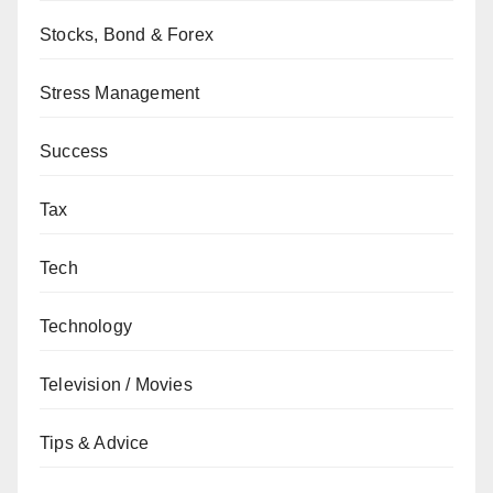
Stocks, Bond & Forex
Stress Management
Success
Tax
Tech
Technology
Television / Movies
Tips & Advice