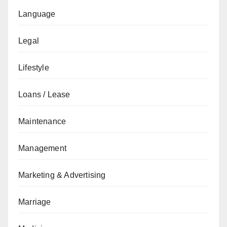
Language
Legal
Lifestyle
Loans / Lease
Maintenance
Management
Marketing & Advertising
Marriage