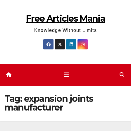
Skip
to
Free Articles Mania
content
Knowledge Without Limits
Tag:
expansion joints
manufacturer