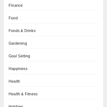
Finance
Food
Foods & Drinks
Gardening
Goal Setting
Happiness
Health
Health & Fitness
Hobbies