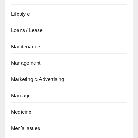
Lifestyle
Loans / Lease
Maintenance
Management
Marketing & Advertising
Marriage
Medicine
Men's Issues