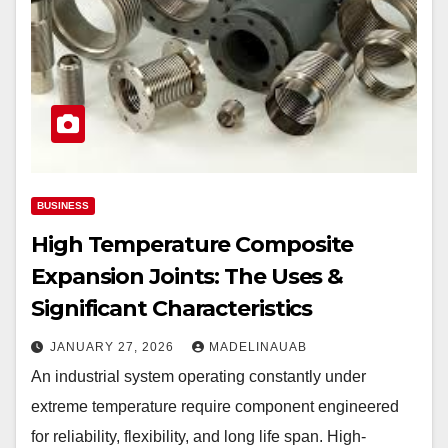
BUSINESS
High Temperature Composite
Expansion Joints: The Uses &
Significant Characteristics
JANUARY 27, 2026
MADELINAUAB
An industrial system operating constantly under
extreme temperature require component engineered
for reliability, flexibility, and long life span. High-