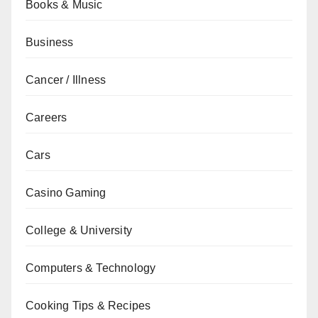
Books & Music
Business
Cancer / Illness
Careers
Cars
Casino Gaming
College & University
Computers & Technology
Cooking Tips & Recipes