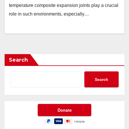
temperature composite expansion joints play a crucial
role in such environments, especially…
Search
Search