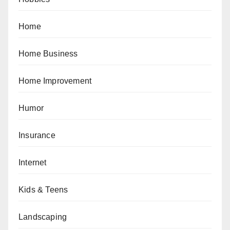
Home
Home Business
Home Improvement
Humor
Insurance
Internet
Kids & Teens
Landscaping