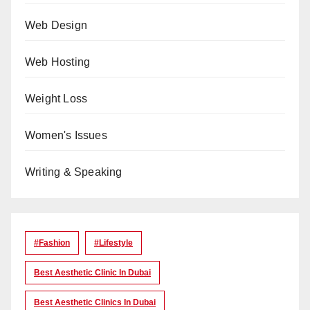
Web Design
Web Hosting
Weight Loss
Women's Issues
Writing & Speaking
#Fashion
#lifestyle
Best Aesthetic Clinic In Dubai
Best Aesthetic Clinics In Dubai