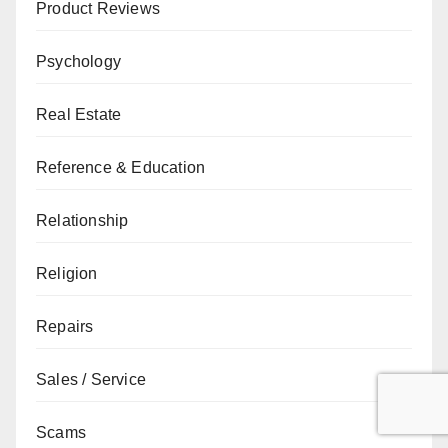
Product Reviews
Psychology
Real Estate
Reference & Education
Relationship
Religion
Repairs
Sales / Service
Scams