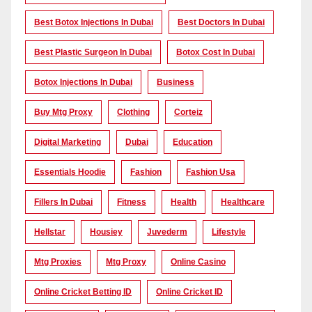
Best Botox Injections In Dubai
Best Doctors In Dubai
Best Plastic Surgeon In Dubai
Botox Cost In Dubai
Botox Injections In Dubai
Business
Buy Mtg Proxy
Clothing
Corteiz
Digital Marketing
Dubai
Education
Essentials Hoodie
Fashion
Fashion Usa
Fillers In Dubai
Fitness
Health
Healthcare
Hellstar
Housiey
Juvederm
Lifestyle
Mtg Proxies
Mtg Proxy
Online Casino
Online Cricket Betting ID
Online Cricket ID