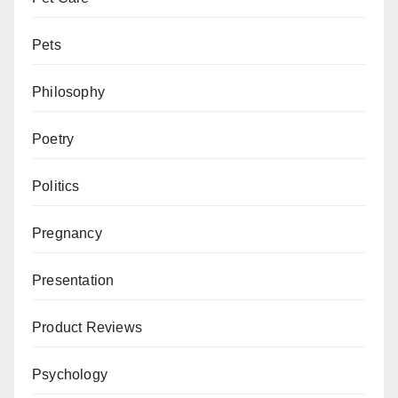
Pets
Philosophy
Poetry
Politics
Pregnancy
Presentation
Product Reviews
Psychology