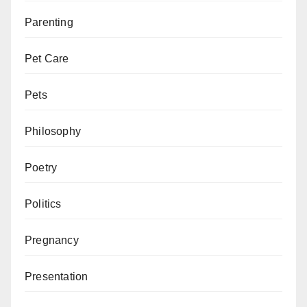
Parenting
Pet Care
Pets
Philosophy
Poetry
Politics
Pregnancy
Presentation