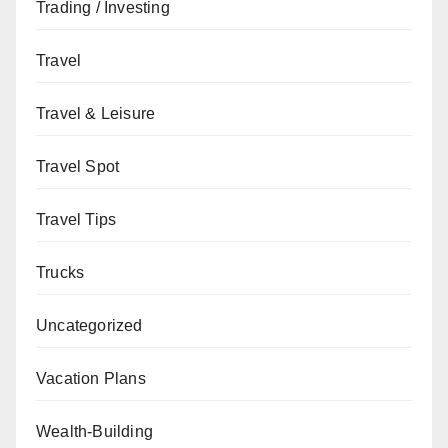
Trading / Investing
Travel
Travel & Leisure
Travel Spot
Travel Tips
Trucks
Uncategorized
Vacation Plans
Wealth-Building