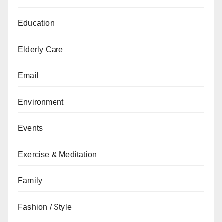
Education
Elderly Care
Email
Environment
Events
Exercise & Meditation
Family
Fashion / Style