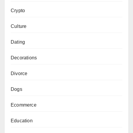
Crypto
Culture
Dating
Decorations
Divorce
Dogs
Ecommerce
Education