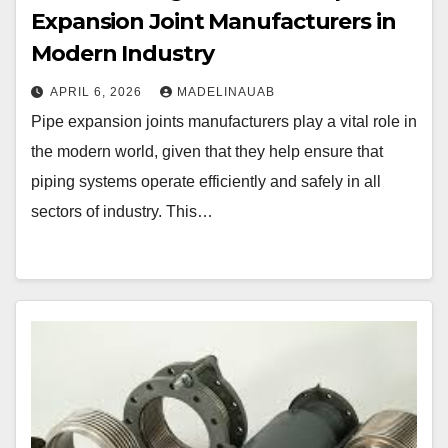
Expansion Joint Manufacturers in
Modern Industry
APRIL 6, 2026
MADELINAUAB
Pipe expansion joints manufacturers play a vital role in
the modern world, given that they help ensure that
piping systems operate efficiently and safely in all
sectors of industry. This…