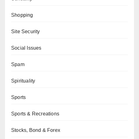
Shopping
Site Security
Social Issues
Spam
Spirituality
Sports
Sports & Recreations
Stocks, Bond & Forex