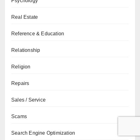
Psychology
Real Estate
Reference & Education
Relationship
Religion
Repairs
Sales / Service
Scams
Search Engine Optimization