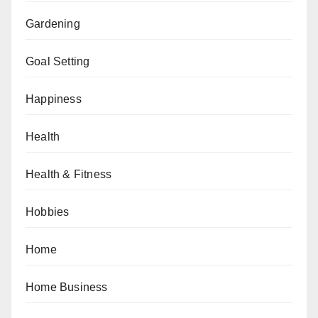
Gardening
Goal Setting
Happiness
Health
Health & Fitness
Hobbies
Home
Home Business