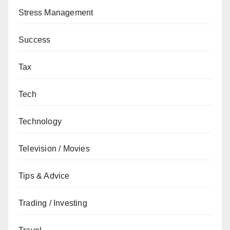
Stress Management
Success
Tax
Tech
Technology
Television / Movies
Tips & Advice
Trading / Investing