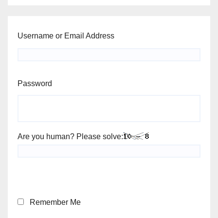
Username or Email Address
Password
Are you human? Please solve:
Remember Me