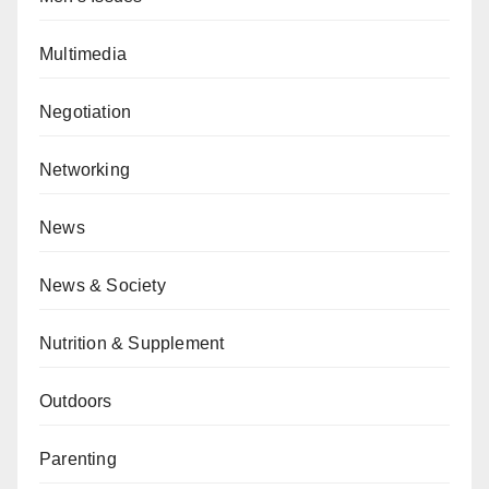
Multimedia
Negotiation
Networking
News
News & Society
Nutrition & Supplement
Outdoors
Parenting