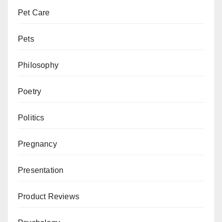
Pet Care
Pets
Philosophy
Poetry
Politics
Pregnancy
Presentation
Product Reviews