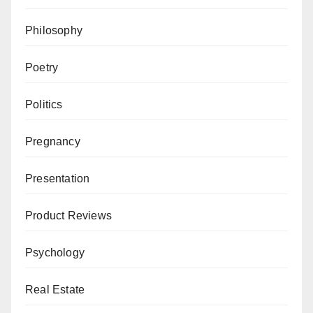
Philosophy
Poetry
Politics
Pregnancy
Presentation
Product Reviews
Psychology
Real Estate