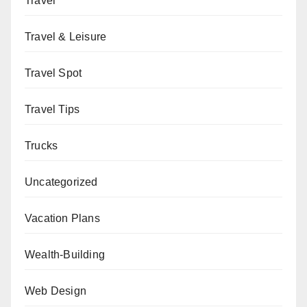
Travel
Travel & Leisure
Travel Spot
Travel Tips
Trucks
Uncategorized
Vacation Plans
Wealth-Building
Web Design