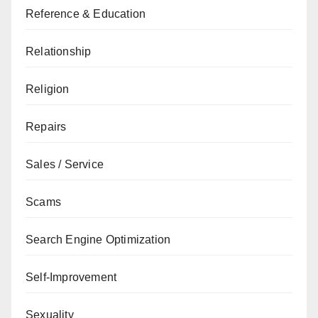
Reference & Education
Relationship
Religion
Repairs
Sales / Service
Scams
Search Engine Optimization
Self-Improvement
Sexuality