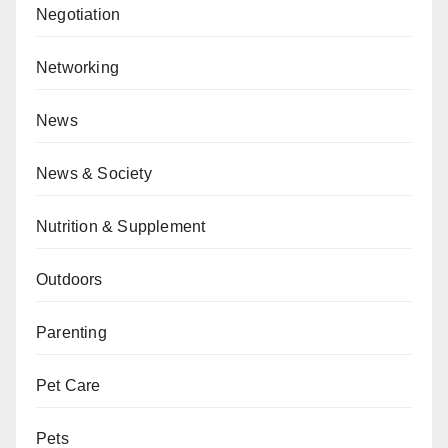
Negotiation
Networking
News
News & Society
Nutrition & Supplement
Outdoors
Parenting
Pet Care
Pets