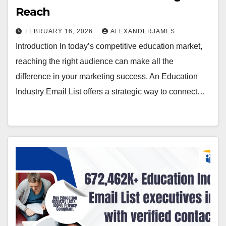
Reach
FEBRUARY 16, 2026
ALEXANDERJAMES
Introduction In today’s competitive education market,
reaching the right audience can make all the
difference in your marketing success. An Education
Industry Email List offers a strategic way to connect…