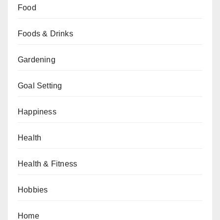
Food
Foods & Drinks
Gardening
Goal Setting
Happiness
Health
Health & Fitness
Hobbies
Home