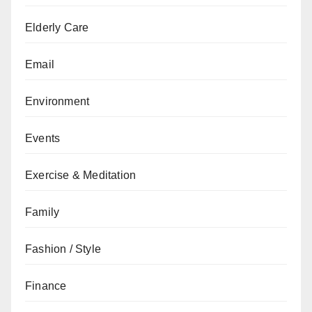
Elderly Care
Email
Environment
Events
Exercise & Meditation
Family
Fashion / Style
Finance