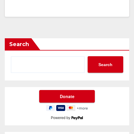
Search
Search
Powered by