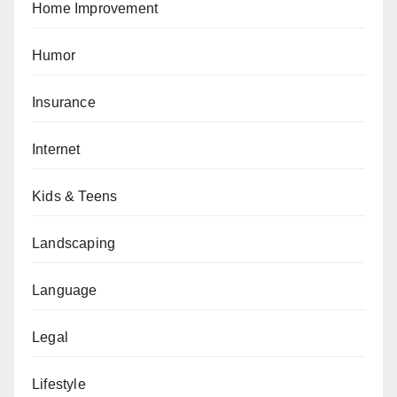
Home Improvement
Humor
Insurance
Internet
Kids & Teens
Landscaping
Language
Legal
Lifestyle