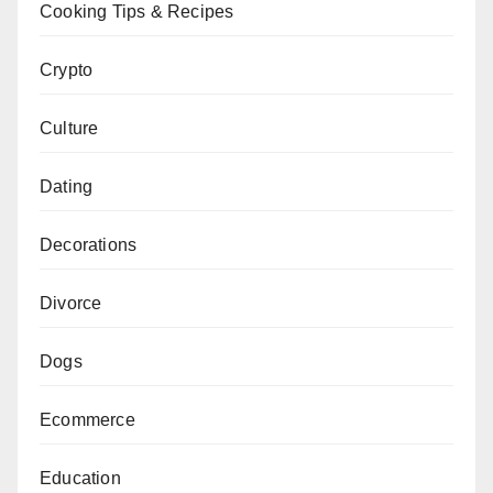
Cooking Tips & Recipes
Crypto
Culture
Dating
Decorations
Divorce
Dogs
Ecommerce
Education