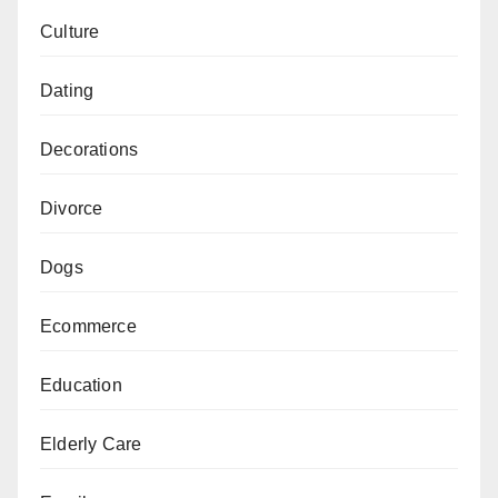
Culture
Dating
Decorations
Divorce
Dogs
Ecommerce
Education
Elderly Care