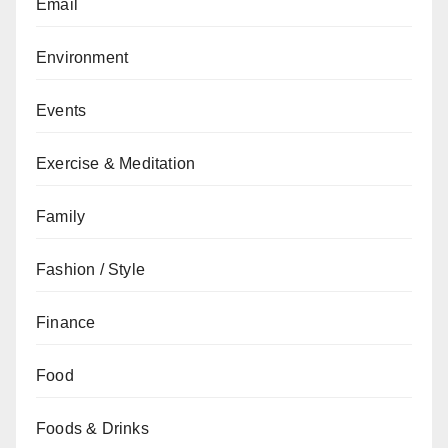
Email
Environment
Events
Exercise & Meditation
Family
Fashion / Style
Finance
Food
Foods & Drinks