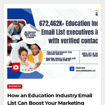
BUSINESS
How an Education Industry Email
List Can Boost Your Marketing