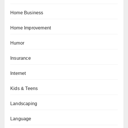
Home Business
Home Improvement
Humor
Insurance
Internet
Kids & Teens
Landscaping
Language