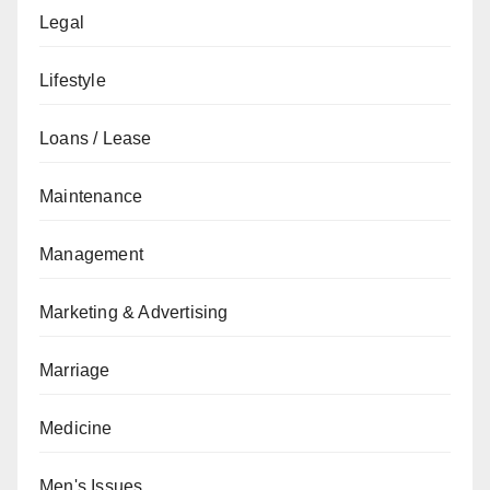
Legal
Lifestyle
Loans / Lease
Maintenance
Management
Marketing & Advertising
Marriage
Medicine
Men's Issues