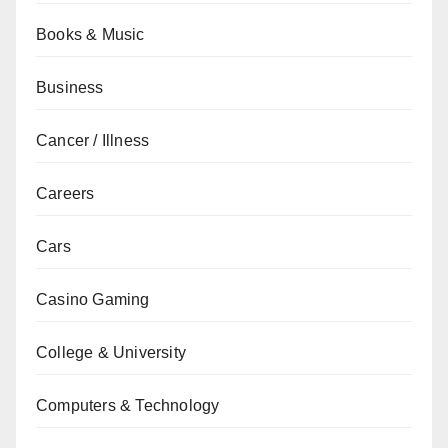
Books & Music
Business
Cancer / Illness
Careers
Cars
Casino Gaming
College & University
Computers & Technology