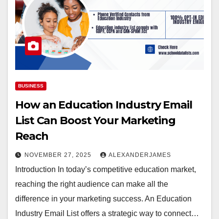
BUSINESS
How an Education Industry Email
List Can Boost Your Marketing
Reach
NOVEMBER 27, 2025
ALEXANDERJAMES
Introduction In today’s competitive education market,
reaching the right audience can make all the
difference in your marketing success. An Education
Industry Email List offers a strategic way to connect…