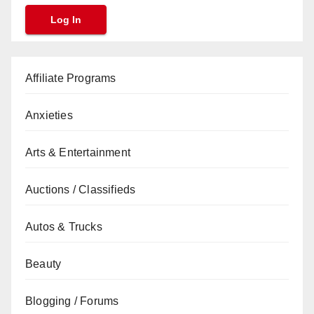
Affiliate Programs
Anxieties
Arts & Entertainment
Auctions / Classifieds
Autos & Trucks
Beauty
Blogging / Forums