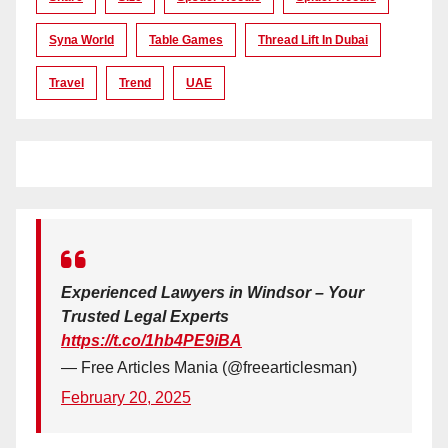
Syna World
Table Games
Thread Lift In Dubai
Travel
Trend
UAE
Experienced Lawyers in Windsor – Your
Trusted Legal Experts
https://t.co/1hb4PE9iBA
— Free Articles Mania (@freearticlesman)
February 20, 2025