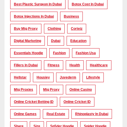
Best Plastic Surgeon In Dubai
Botox Cost In Dubai
Botox Injections In Dubai
Business
Buy Mtg Proxy
Clothing
Corteiz
Digital Marketing
Dubai
Education
Essentials Hoodie
Fashion
Fashion Usa
Fillers In Dubai
Fitness
Health
Healthcare
Hellstar
Housiey
Juvederm
Lifestyle
Mtg Proxies
Mtg Proxy
Online Casino
Online Cricket Betting ID
Online Cricket ID
Online Games
Real Estate
Rhinoplasty In Dubai
Share
Size
Sp5der Hoodie
Spider Hoodie