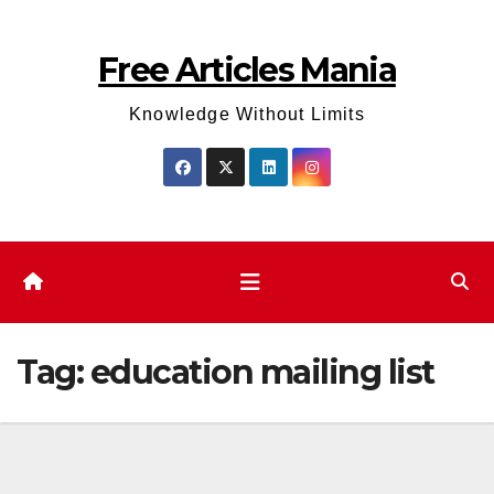
Skip
to
Free Articles Mania
content
Knowledge Without Limits
Tag:
education mailing list