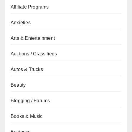
Affiliate Programs
Anxieties
Arts & Entertainment
Auctions / Classifieds
Autos & Trucks
Beauty
Blogging / Forums
Books & Music
Business