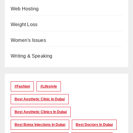
Web Hosting
Weight Loss
Women's Issues
Writing & Speaking
#Fashion
#lifestyle
Best Aesthetic Clinic In Dubai
Best Aesthetic Clinics In Dubai
Best Botox Injections In Dubai
Best Doctors In Dubai