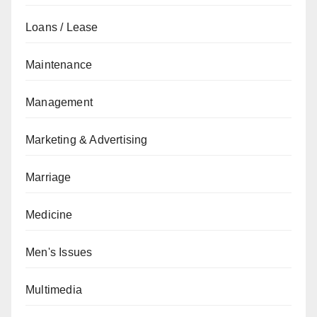
Loans / Lease
Maintenance
Management
Marketing & Advertising
Marriage
Medicine
Men's Issues
Multimedia