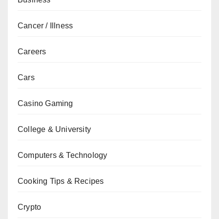
Cancer / Illness
Careers
Cars
Casino Gaming
College & University
Computers & Technology
Cooking Tips & Recipes
Crypto