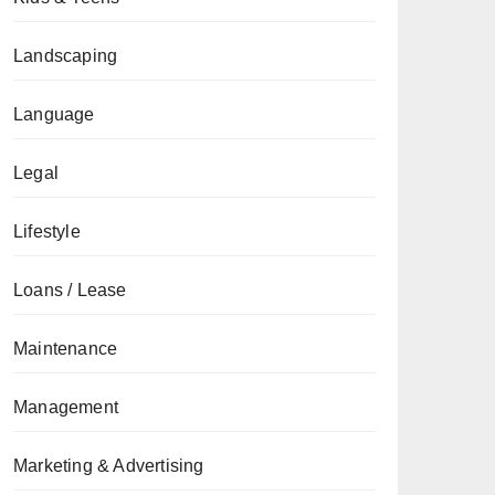
Landscaping
Language
Legal
Lifestyle
Loans / Lease
Maintenance
Management
Marketing & Advertising