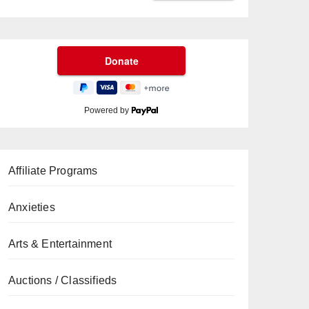
Powered by
Affiliate Programs
Anxieties
Arts & Entertainment
Auctions / Classifieds