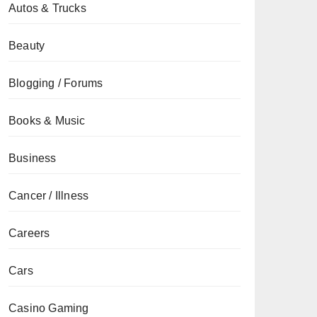
Autos & Trucks
Beauty
Blogging / Forums
Books & Music
Business
Cancer / Illness
Careers
Cars
Casino Gaming