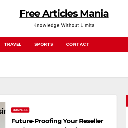
Free Articles Mania
Knowledge Without Limits
TRAVEL
SPORTS
CONTACT
BUSINESS
Future-Proofing Your Reseller