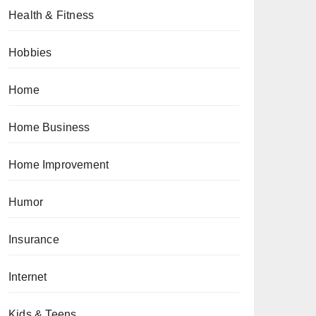
Health & Fitness
Hobbies
Home
Home Business
Home Improvement
Humor
Insurance
Internet
Kids & Teens