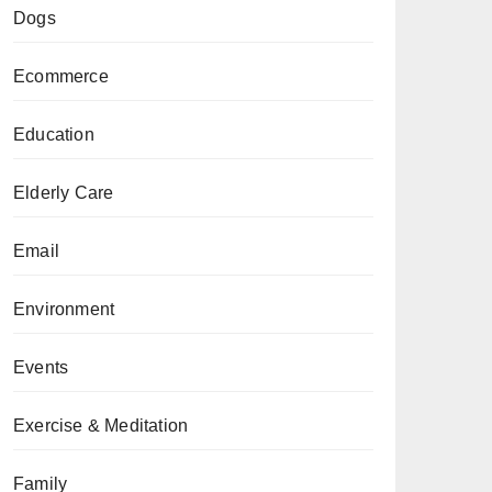
Dogs
Ecommerce
Education
Elderly Care
Email
Environment
Events
Exercise & Meditation
Family