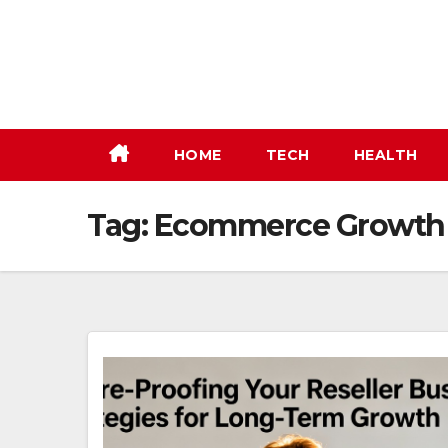
Skip
to
content
HOME
TECH
HEALTH
Tag:
Ecommerce Growth