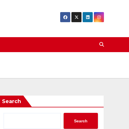
Search
Search