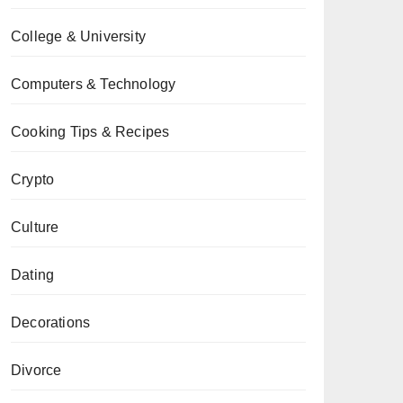
College & University
Computers & Technology
Cooking Tips & Recipes
Crypto
Culture
Dating
Decorations
Divorce