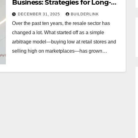
Business: Strategies for Long-
Term Growth
DECEMBER 31, 2025
BUILDERLINK
Over the past ten years, the resale sector has
changed a lot. What started off as a simple
arbitrage model—buying low at retail stores and
selling high on marketplaces—has grown…