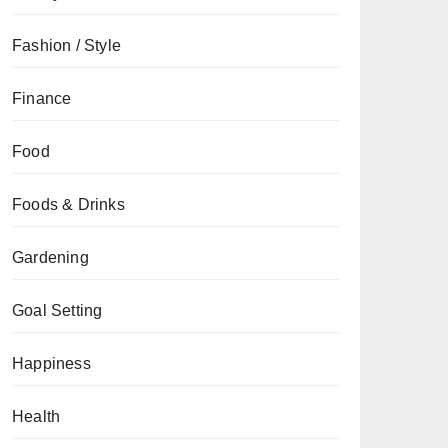
Fashion / Style
Finance
Food
Foods & Drinks
Gardening
Goal Setting
Happiness
Health