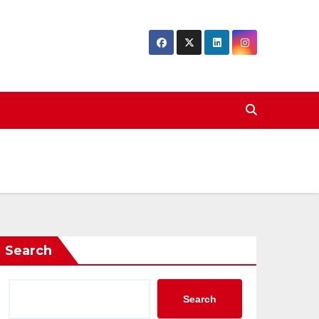
Search
Search