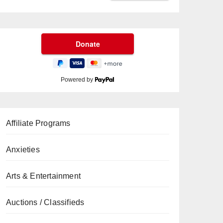
Powered by
Affiliate Programs
Anxieties
Arts & Entertainment
Auctions / Classifieds