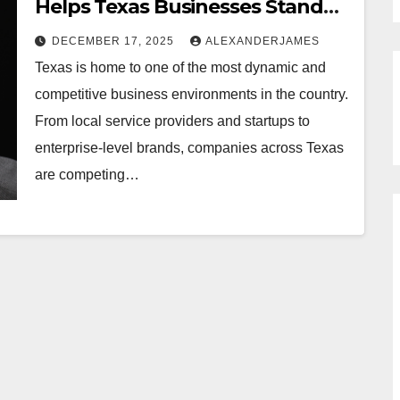
Helps Texas Businesses Stand
Out?
DECEMBER 17, 2025
ALEXANDERJAMES
Texas is home to one of the most dynamic and
competitive business environments in the country.
From local service providers and startups to
enterprise-level brands, companies across Texas
are competing…