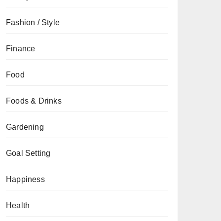
Fashion / Style
Finance
Food
Foods & Drinks
Gardening
Goal Setting
Happiness
Health