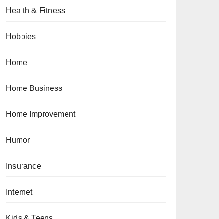
Health & Fitness
Hobbies
Home
Home Business
Home Improvement
Humor
Insurance
Internet
Kids & Teens