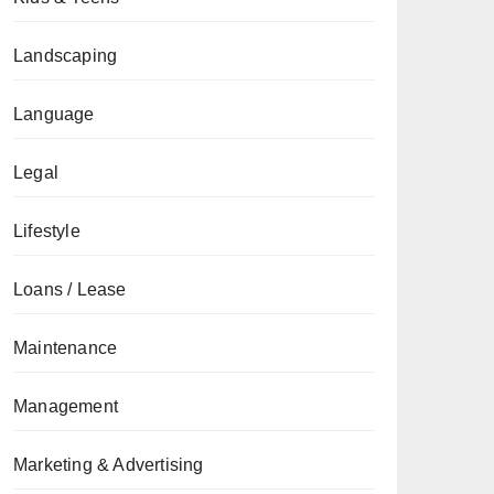
Landscaping
Language
Legal
Lifestyle
Loans / Lease
Maintenance
Management
Marketing & Advertising