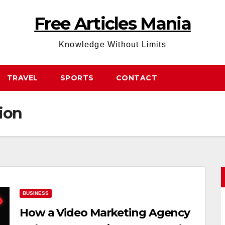
Free Articles Mania
Knowledge Without Limits
TRAVEL
SPORTS
CONTACT
ion
BUSINESS
How a Video Marketing Agency