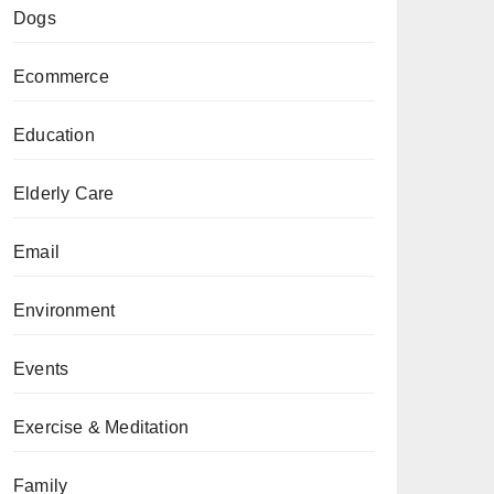
Dogs
Ecommerce
Education
Elderly Care
Email
Environment
Events
Exercise & Meditation
Family