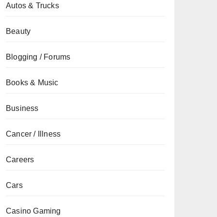
Autos & Trucks
Beauty
Blogging / Forums
Books & Music
Business
Cancer / Illness
Careers
Cars
Casino Gaming