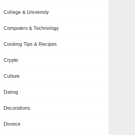
College & University
Computers & Technology
Cooking Tips & Recipes
Crypto
Culture
Dating
Decorations
Divorce