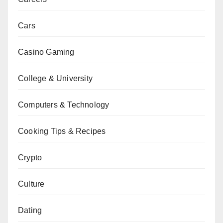
Cars
Casino Gaming
College & University
Computers & Technology
Cooking Tips & Recipes
Crypto
Culture
Dating