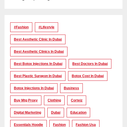
#Fashion
#lifestyle
Best Aesthetic Clinic In Dubai
Best Aesthetic Clinics In Dubai
Best Botox Injections In Dubai
Best Doctors In Dubai
Best Plastic Surgeon In Dubai
Botox Cost In Dubai
Botox Injections In Dubai
Business
Buy Mtg Proxy
Clothing
Corteiz
Digital Marketing
Dubai
Education
Essentials Hoodie
Fashion
Fashion Usa