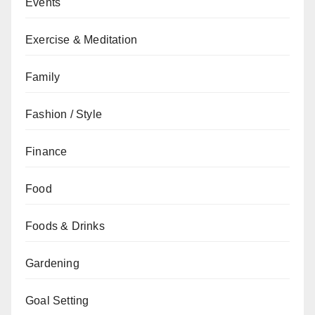
Events
Exercise & Meditation
Family
Fashion / Style
Finance
Food
Foods & Drinks
Gardening
Goal Setting