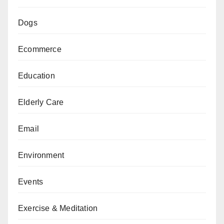
Dogs
Ecommerce
Education
Elderly Care
Email
Environment
Events
Exercise & Meditation