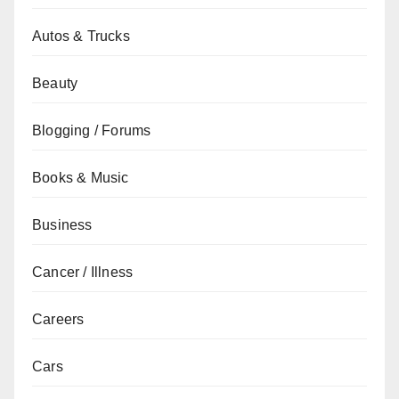
Autos & Trucks
Beauty
Blogging / Forums
Books & Music
Business
Cancer / Illness
Careers
Cars