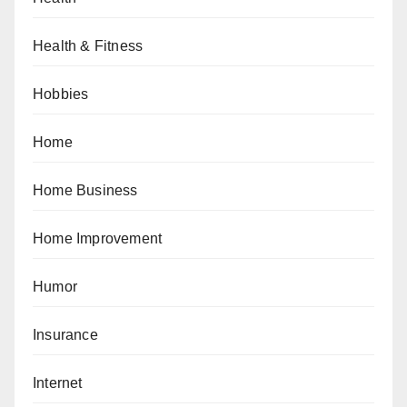
Health & Fitness
Hobbies
Home
Home Business
Home Improvement
Humor
Insurance
Internet