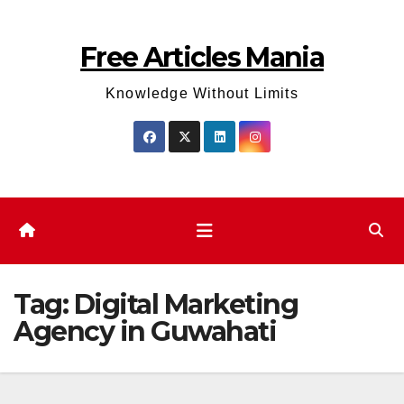
Skip
to
Free Articles Mania
content
Knowledge Without Limits
Tag:
Digital Marketing
Agency in Guwahati