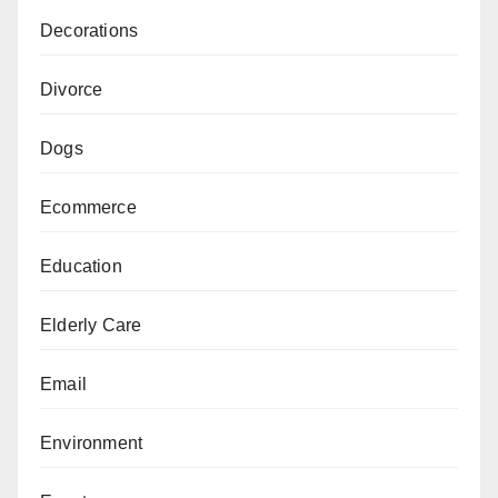
Decorations
Divorce
Dogs
Ecommerce
Education
Elderly Care
Email
Environment