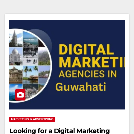
MARKETING & ADVERTISING
Looking for a Digital Marketing