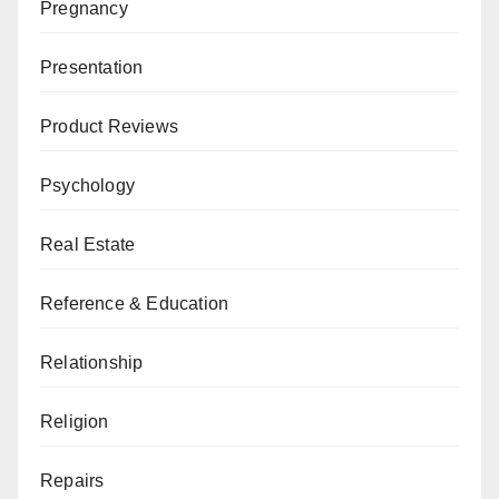
Pregnancy
Presentation
Product Reviews
Psychology
Real Estate
Reference & Education
Relationship
Religion
Repairs