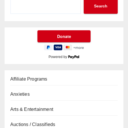
Search
Powered by
Affiliate Programs
Anxieties
Arts & Entertainment
Auctions / Classifieds