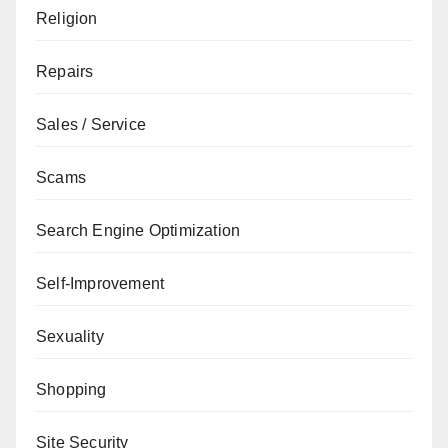
Religion
Repairs
Sales / Service
Scams
Search Engine Optimization
Self-Improvement
Sexuality
Shopping
Site Security