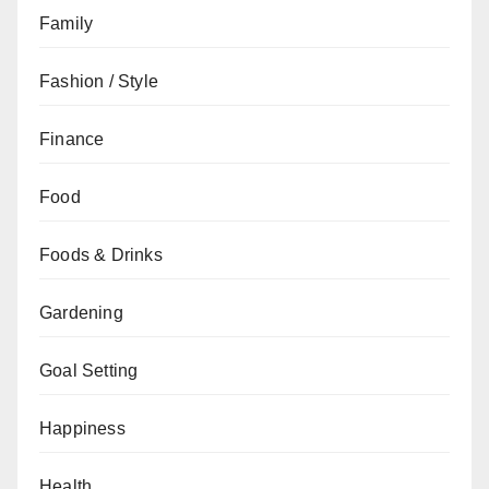
Family
Fashion / Style
Finance
Food
Foods & Drinks
Gardening
Goal Setting
Happiness
Health