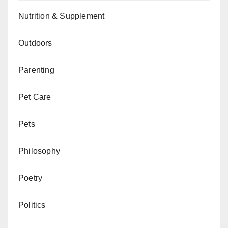
Nutrition & Supplement
Outdoors
Parenting
Pet Care
Pets
Philosophy
Poetry
Politics