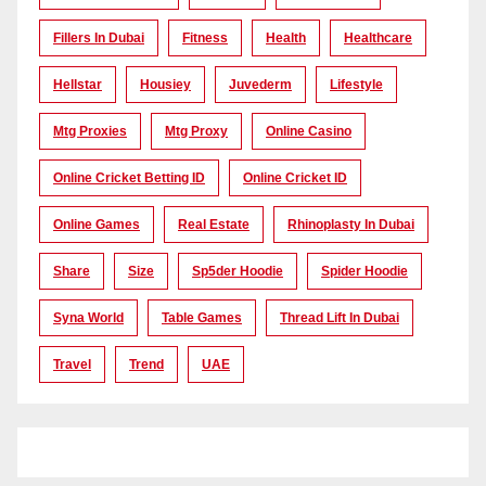
Fillers In Dubai
Fitness
Health
Healthcare
Hellstar
Housiey
Juvederm
Lifestyle
Mtg Proxies
Mtg Proxy
Online Casino
Online Cricket Betting ID
Online Cricket ID
Online Games
Real Estate
Rhinoplasty In Dubai
Share
Size
Sp5der Hoodie
Spider Hoodie
Syna World
Table Games
Thread Lift In Dubai
Travel
Trend
UAE