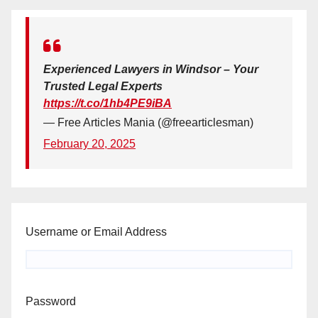
Experienced Lawyers in Windsor – Your
Trusted Legal Experts
https://t.co/1hb4PE9iBA
— Free Articles Mania (@freearticlesman)
February 20, 2025
Username or Email Address
Password