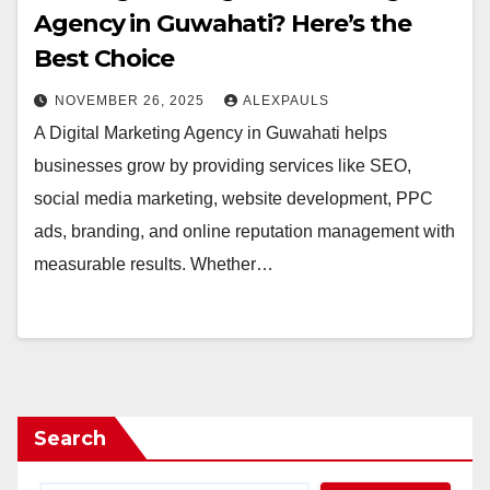
Agency in Guwahati? Here’s the
Best Choice
NOVEMBER 26, 2025
ALEXPAULS
A Digital Marketing Agency in Guwahati helps
businesses grow by providing services like SEO,
social media marketing, website development, PPC
ads, branding, and online reputation management with
measurable results. Whether…
Search