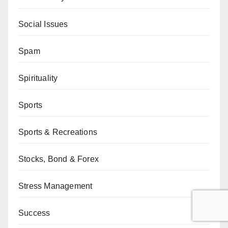
Social Issues
Spam
Spirituality
Sports
Sports & Recreations
Stocks, Bond & Forex
Stress Management
Success