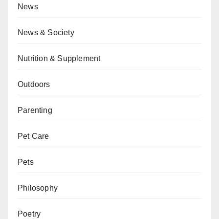
News
News & Society
Nutrition & Supplement
Outdoors
Parenting
Pet Care
Pets
Philosophy
Poetry