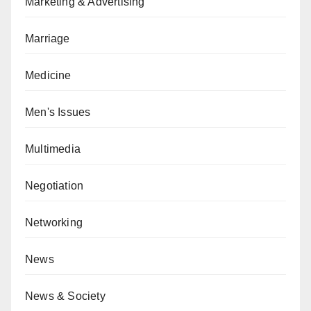
Marketing & Advertising
Marriage
Medicine
Men's Issues
Multimedia
Negotiation
Networking
News
News & Society