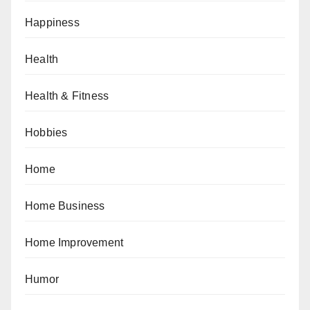
Happiness
Health
Health & Fitness
Hobbies
Home
Home Business
Home Improvement
Humor