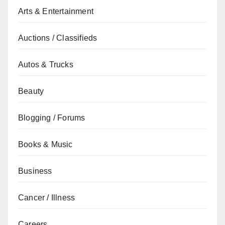
Arts & Entertainment
Auctions / Classifieds
Autos & Trucks
Beauty
Blogging / Forums
Books & Music
Business
Cancer / Illness
Careers