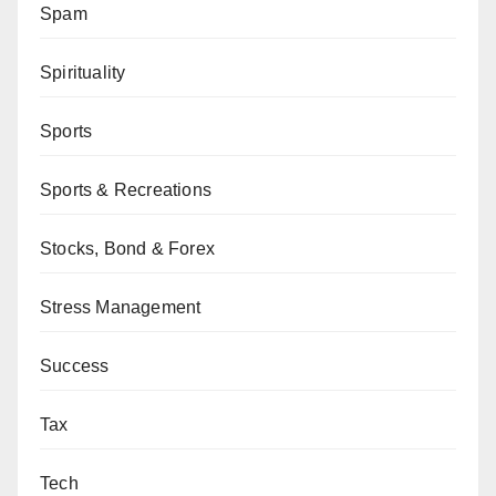
Spam
Spirituality
Sports
Sports & Recreations
Stocks, Bond & Forex
Stress Management
Success
Tax
Tech