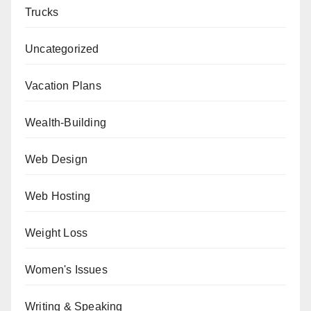
Trucks
Uncategorized
Vacation Plans
Wealth-Building
Web Design
Web Hosting
Weight Loss
Women's Issues
Writing & Speaking