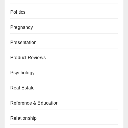
Politics
Pregnancy
Presentation
Product Reviews
Psychology
Real Estate
Reference & Education
Relationship