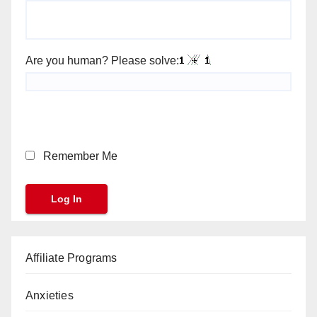
Are you human? Please solve:
Remember Me
Affiliate Programs
Anxieties