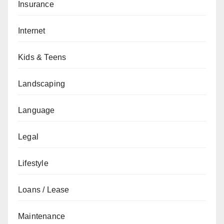
Insurance
Internet
Kids & Teens
Landscaping
Language
Legal
Lifestyle
Loans / Lease
Maintenance