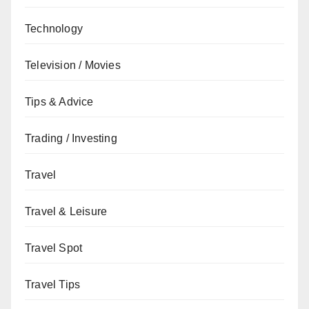
Technology
Television / Movies
Tips & Advice
Trading / Investing
Travel
Travel & Leisure
Travel Spot
Travel Tips