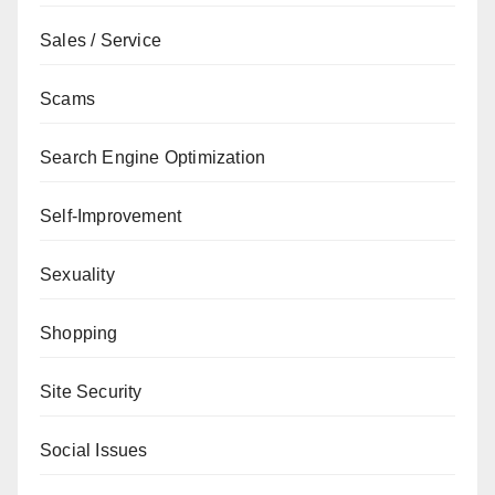
Sales / Service
Scams
Search Engine Optimization
Self-Improvement
Sexuality
Shopping
Site Security
Social Issues