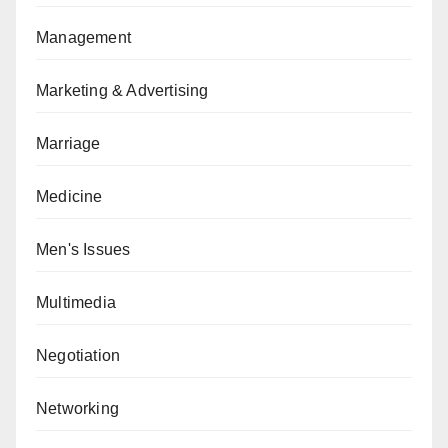
Management
Marketing & Advertising
Marriage
Medicine
Men's Issues
Multimedia
Negotiation
Networking