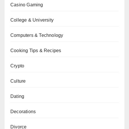
Casino Gaming
College & University
Computers & Technology
Cooking Tips & Recipes
Crypto
Culture
Dating
Decorations
Divorce