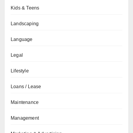
Kids & Teens
Landscaping
Language
Legal
Lifestyle
Loans / Lease
Maintenance
Management