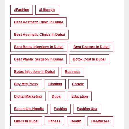
#Fashion
#lifestyle
Best Aesthetic Clinic In Dubai
Best Aesthetic Clinics In Dubai
Best Botox Injections In Dubai
Best Doctors In Dubai
Best Plastic Surgeon In Dubai
Botox Cost In Dubai
Botox Injections In Dubai
Business
Buy Mtg Proxy
Clothing
Corteiz
Digital Marketing
Dubai
Education
Essentials Hoodie
Fashion
Fashion Usa
Fillers In Dubai
Fitness
Health
Healthcare