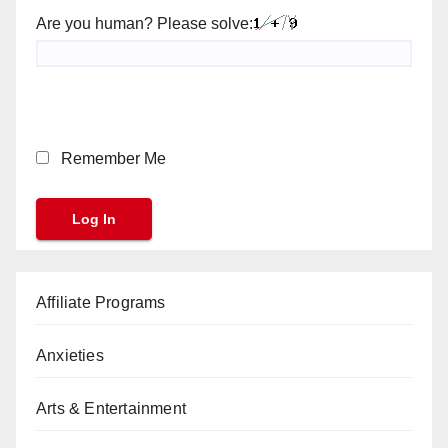
Are you human? Please solve:
Remember Me
Affiliate Programs
Anxieties
Arts & Entertainment