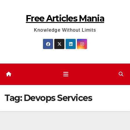
Skip
to
Free Articles Mania
content
Knowledge Without Limits
Tag:
Devops Services