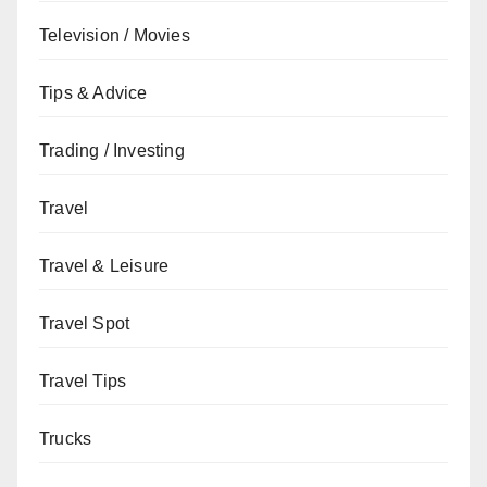
Television / Movies
Tips & Advice
Trading / Investing
Travel
Travel & Leisure
Travel Spot
Travel Tips
Trucks