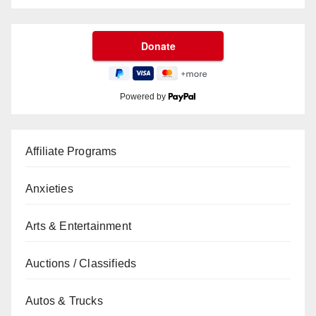
Powered by
Affiliate Programs
Anxieties
Arts & Entertainment
Auctions / Classifieds
Autos & Trucks