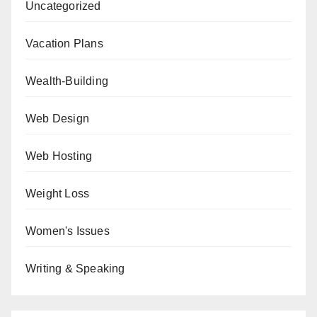
Uncategorized
Vacation Plans
Wealth-Building
Web Design
Web Hosting
Weight Loss
Women's Issues
Writing & Speaking