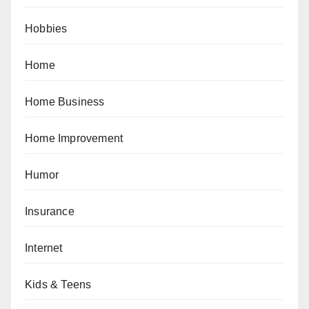
Hobbies
Home
Home Business
Home Improvement
Humor
Insurance
Internet
Kids & Teens