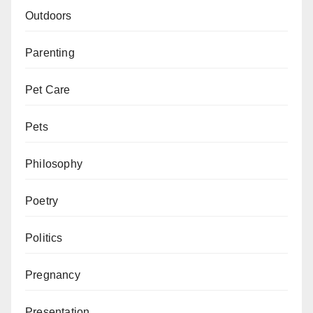
Outdoors
Parenting
Pet Care
Pets
Philosophy
Poetry
Politics
Pregnancy
Presentation