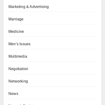
Marketing & Advertising
Marriage
Medicine
Men's Issues
Multimedia
Negotiation
Networking
News