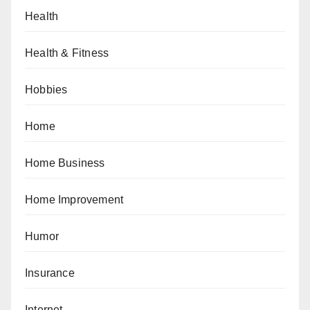
Health
Health & Fitness
Hobbies
Home
Home Business
Home Improvement
Humor
Insurance
Internet