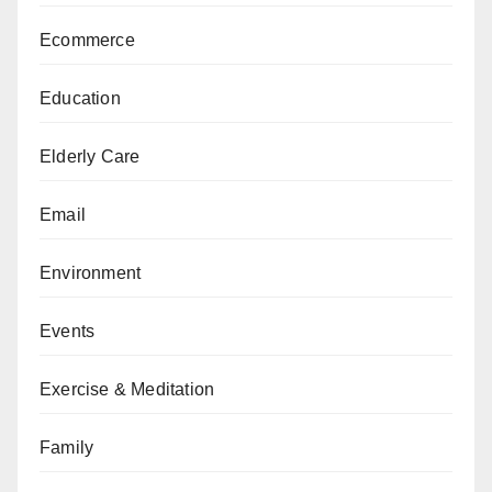
Ecommerce
Education
Elderly Care
Email
Environment
Events
Exercise & Meditation
Family