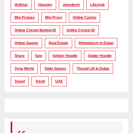
Hellstar
Housiey
Juvederm
Lifestyle
Mtg Proxies
Mtg Proxy
Online Casino
Online Cricket Betting ID
Online Cricket ID
Online Games
Real Estate
Rhinoplasty In Dubai
Share
Size
Sp5der Hoodie
Spider Hoodie
Syna World
Table Games
Thread Lift In Dubai
Travel
Trend
UAE