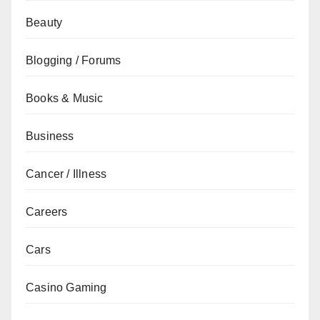
Beauty
Blogging / Forums
Books & Music
Business
Cancer / Illness
Careers
Cars
Casino Gaming