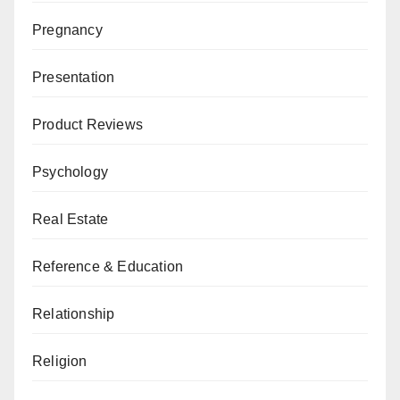
Pregnancy
Presentation
Product Reviews
Psychology
Real Estate
Reference & Education
Relationship
Religion