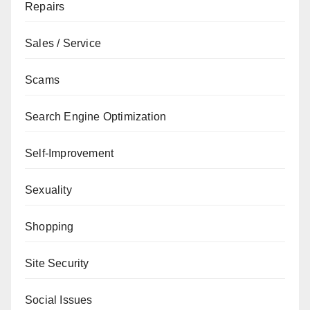
Repairs
Sales / Service
Scams
Search Engine Optimization
Self-Improvement
Sexuality
Shopping
Site Security
Social Issues