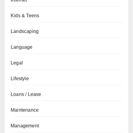
Kids & Teens
Landscaping
Language
Legal
Lifestyle
Loans / Lease
Maintenance
Management