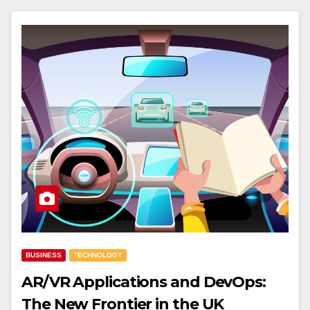
BUSINESS
TECHNOLOGY
AR/VR Applications and DevOps:
The New Frontier in the UK