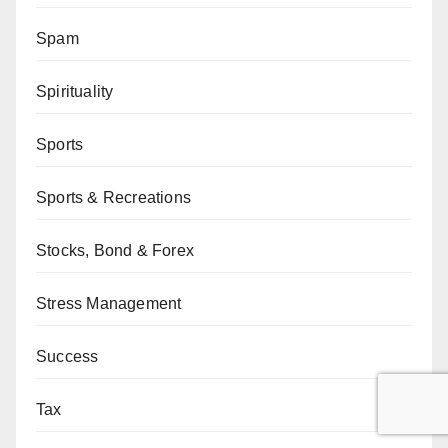
Spam
Spirituality
Sports
Sports & Recreations
Stocks, Bond & Forex
Stress Management
Success
Tax