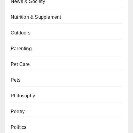
News & Society
Nutrition & Supplement
Outdoors
Parenting
Pet Care
Pets
Philosophy
Poetry
Politics