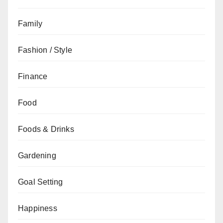
Family
Fashion / Style
Finance
Food
Foods & Drinks
Gardening
Goal Setting
Happiness