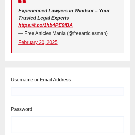
Experienced Lawyers in Windsor – Your
Trusted Legal Experts
https://t.co/1hb4PE9iBA
— Free Articles Mania (@freearticlesman)
February 20, 2025
Username or Email Address
Password