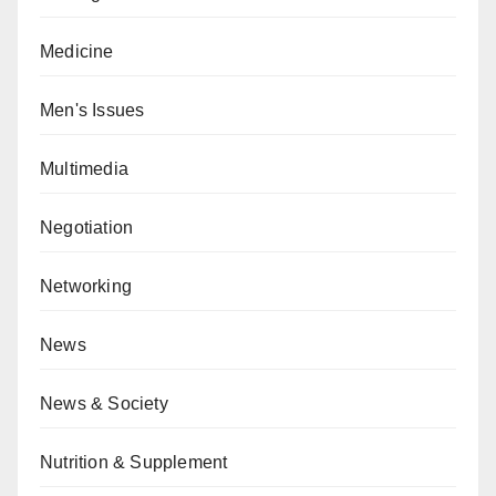
Medicine
Men's Issues
Multimedia
Negotiation
Networking
News
News & Society
Nutrition & Supplement