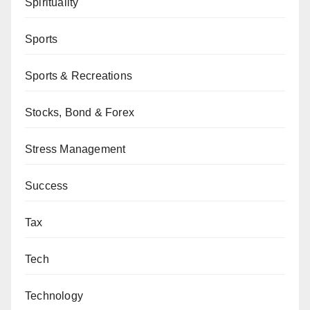
Spirituality
Sports
Sports & Recreations
Stocks, Bond & Forex
Stress Management
Success
Tax
Tech
Technology