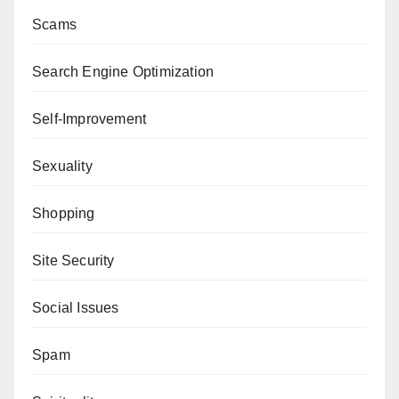
Scams
Search Engine Optimization
Self-Improvement
Sexuality
Shopping
Site Security
Social Issues
Spam