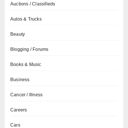
Auctions / Classifieds
Autos & Trucks
Beauty
Blogging / Forums
Books & Music
Business
Cancer / Illness
Careers
Cars