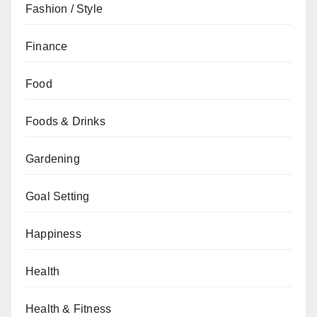
Fashion / Style
Finance
Food
Foods & Drinks
Gardening
Goal Setting
Happiness
Health
Health & Fitness