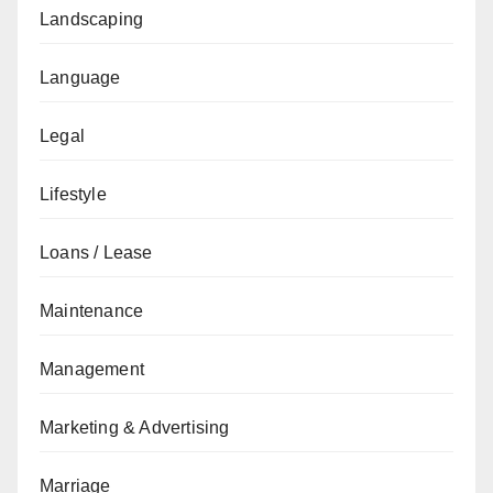
Landscaping
Language
Legal
Lifestyle
Loans / Lease
Maintenance
Management
Marketing & Advertising
Marriage