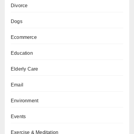
Divorce
Dogs
Ecommerce
Education
Elderly Care
Email
Environment
Events
Exercise & Meditation