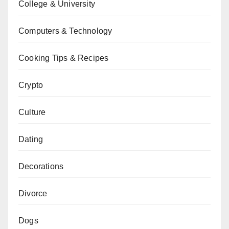
College & University
Computers & Technology
Cooking Tips & Recipes
Crypto
Culture
Dating
Decorations
Divorce
Dogs