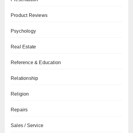
Product Reviews
Psychology
Real Estate
Reference & Education
Relationship
Religion
Repairs
Sales / Service