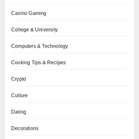
Casino Gaming
College & University
Computers & Technology
Cooking Tips & Recipes
Crypto
Culture
Dating
Decorations