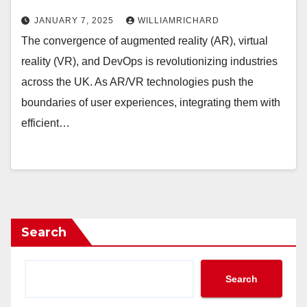
JANUARY 7, 2025
WILLIAMRICHARD
The convergence of augmented reality (AR), virtual
reality (VR), and DevOps is revolutionizing industries
across the UK. As AR/VR technologies push the
boundaries of user experiences, integrating them with
efficient…
Search
Search