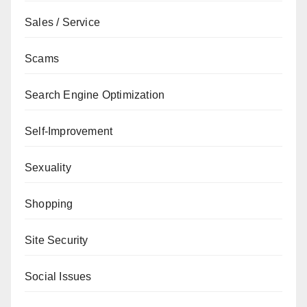
Sales / Service
Scams
Search Engine Optimization
Self-Improvement
Sexuality
Shopping
Site Security
Social Issues