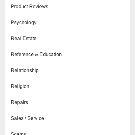
Product Reviews
Psychology
Real Estate
Reference & Education
Relationship
Religion
Repairs
Sales / Service
Scams