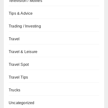
Television / Movies
Tips & Advice
Trading / Investing
Travel
Travel & Leisure
Travel Spot
Travel Tips
Trucks
Uncategorized