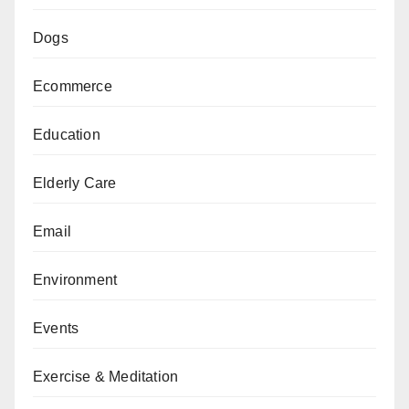
Dogs
Ecommerce
Education
Elderly Care
Email
Environment
Events
Exercise & Meditation