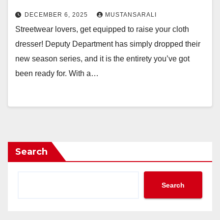
DECEMBER 6, 2025
MUSTANSARALI
Streetwear lovers, get equipped to raise your cloth
dresser! Deputy Department has simply dropped their
new season series, and it is the entirety you’ve got
been ready for. With a…
Search
Search