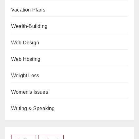
Vacation Plans
Wealth-Building
Web Design
Web Hosting
Weight Loss
Women's Issues
Writing & Speaking