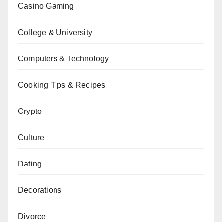
Casino Gaming
College & University
Computers & Technology
Cooking Tips & Recipes
Crypto
Culture
Dating
Decorations
Divorce