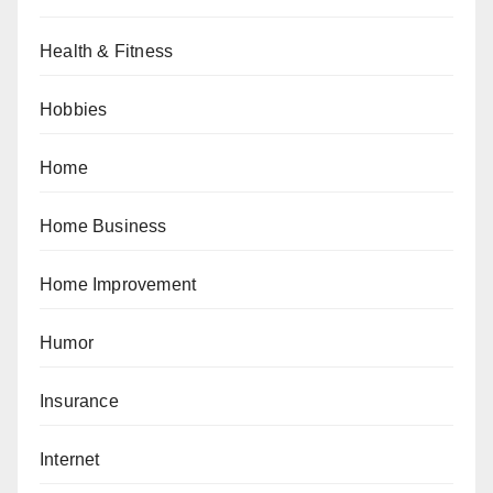
Health & Fitness
Hobbies
Home
Home Business
Home Improvement
Humor
Insurance
Internet