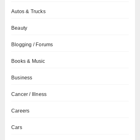
Autos & Trucks
Beauty
Blogging / Forums
Books & Music
Business
Cancer / Illness
Careers
Cars