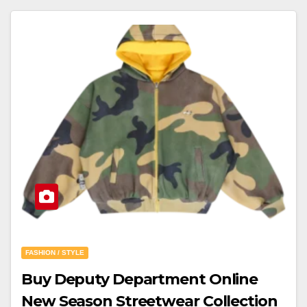
FASHION / STYLE
Buy Deputy Department Online
New Season Streetwear Collection