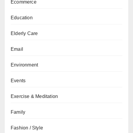
Ecommerce
Education
Elderly Care
Email
Environment
Events
Exercise & Meditation
Family
Fashion / Style