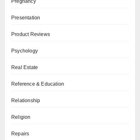
Pregnancy
Presentation
Product Reviews
Psychology
Real Estate
Reference & Education
Relationship
Religion
Repairs