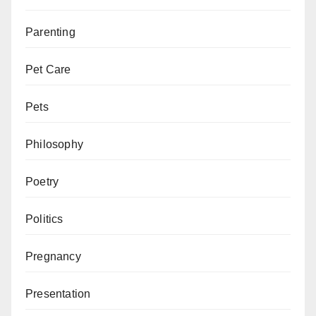
Parenting
Pet Care
Pets
Philosophy
Poetry
Politics
Pregnancy
Presentation