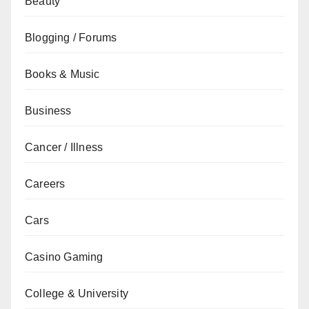
Beauty
Blogging / Forums
Books & Music
Business
Cancer / Illness
Careers
Cars
Casino Gaming
College & University