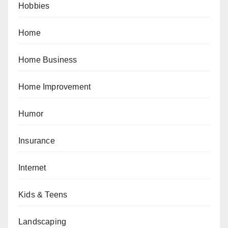
Hobbies
Home
Home Business
Home Improvement
Humor
Insurance
Internet
Kids & Teens
Landscaping