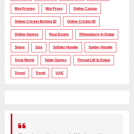
Mtg Proxies
Mtg Proxy
Online Casino
Online Cricket Betting ID
Online Cricket ID
Online Games
Real Estate
Rhinoplasty In Dubai
Share
Size
Sp5der Hoodie
Spider Hoodie
Syna World
Table Games
Thread Lift In Dubai
Travel
Trend
UAE