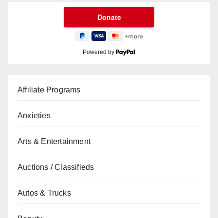
Powered by
Affiliate Programs
Anxieties
Arts & Entertainment
Auctions / Classifieds
Autos & Trucks