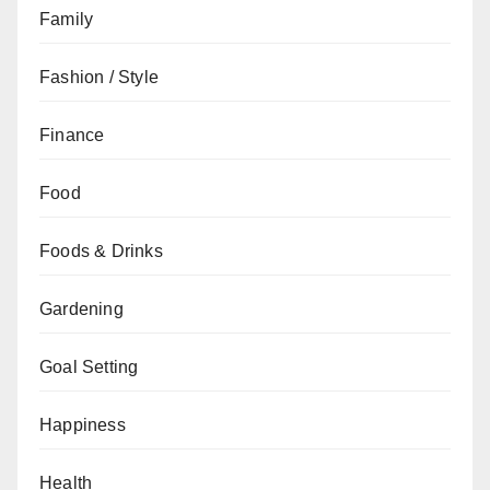
Family
Fashion / Style
Finance
Food
Foods & Drinks
Gardening
Goal Setting
Happiness
Health