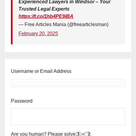
Experienced Lawyers in Windsor – Your
Trusted Legal Experts
https://t.co/1hb4PE9iBA
— Free Articles Mania (@freearticlesman)
February 20, 2025
Username or Email Address
Password
Are you human? Please solve: