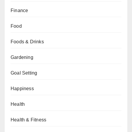
Finance
Food
Foods & Drinks
Gardening
Goal Setting
Happiness
Health
Health & Fitness