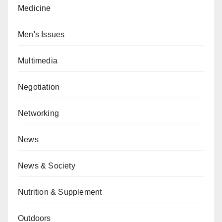
Medicine
Men's Issues
Multimedia
Negotiation
Networking
News
News & Society
Nutrition & Supplement
Outdoors