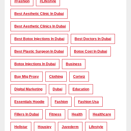
#Fashion
#lifestyle
Best Aesthetic Clinic In Dubai
Best Aesthetic Clinics In Dubai
Best Botox Injections In Dubai
Best Doctors In Dubai
Best Plastic Surgeon In Dubai
Botox Cost In Dubai
Botox Injections In Dubai
Business
Buy Mtg Proxy
Clothing
Corteiz
Digital Marketing
Dubai
Education
Essentials Hoodie
Fashion
Fashion Usa
Fillers In Dubai
Fitness
Health
Healthcare
Hellstar
Housiey
Juvederm
Lifestyle