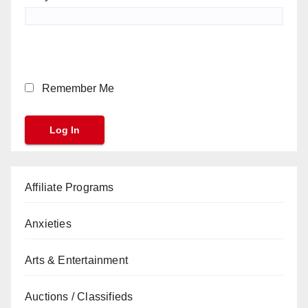
Remember Me
Affiliate Programs
Anxieties
Arts & Entertainment
Auctions / Classifieds