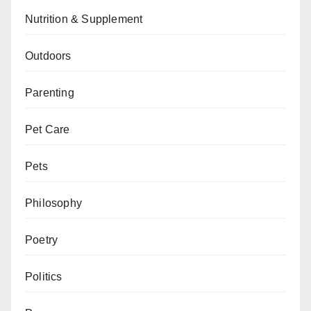
Nutrition & Supplement
Outdoors
Parenting
Pet Care
Pets
Philosophy
Poetry
Politics