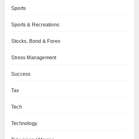
Sports
Sports & Recreations
Stocks, Bond & Forex
Stress Management
Success
Tax
Tech
Technology