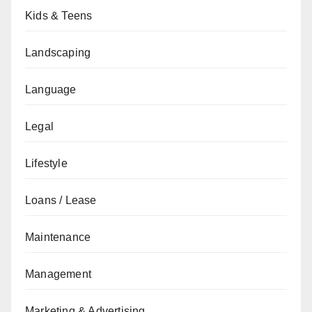
Kids & Teens
Landscaping
Language
Legal
Lifestyle
Loans / Lease
Maintenance
Management
Marketing & Advertising