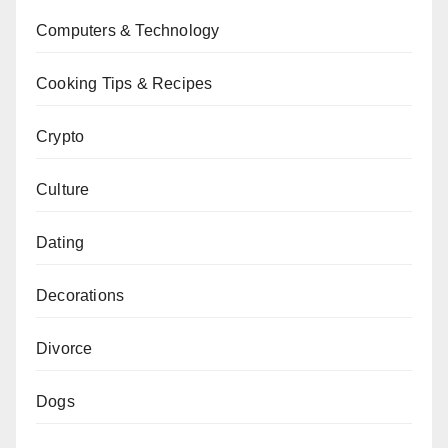
Computers & Technology
Cooking Tips & Recipes
Crypto
Culture
Dating
Decorations
Divorce
Dogs