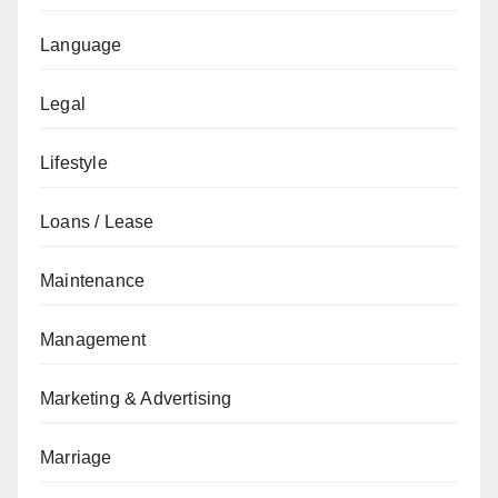
Language
Legal
Lifestyle
Loans / Lease
Maintenance
Management
Marketing & Advertising
Marriage