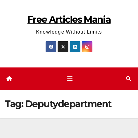
Skip
to
Free Articles Mania
content
Knowledge Without Limits
Tag:
Deputydepartment