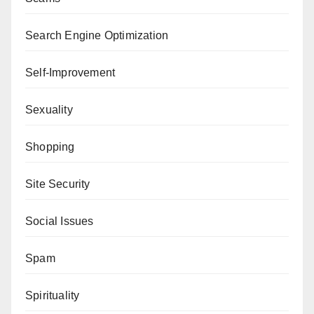
Search Engine Optimization
Self-Improvement
Sexuality
Shopping
Site Security
Social Issues
Spam
Spirituality