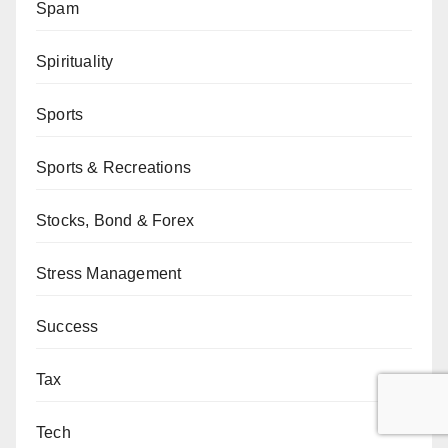
Spam
Spirituality
Sports
Sports & Recreations
Stocks, Bond & Forex
Stress Management
Success
Tax
Tech