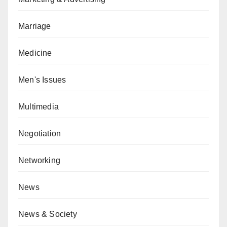
Marriage
Medicine
Men's Issues
Multimedia
Negotiation
Networking
News
News & Society