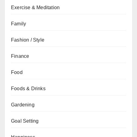
Exercise & Meditation
Family
Fashion / Style
Finance
Food
Foods & Drinks
Gardening
Goal Setting