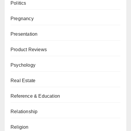
Politics
Pregnancy
Presentation
Product Reviews
Psychology
Real Estate
Reference & Education
Relationship
Religion