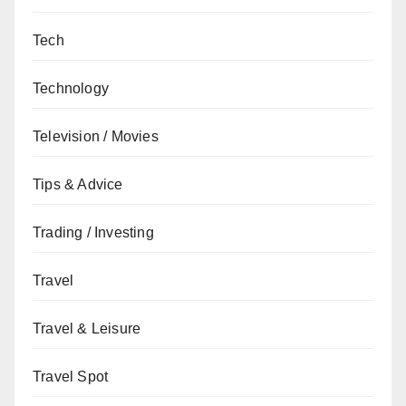
Tech
Technology
Television / Movies
Tips & Advice
Trading / Investing
Travel
Travel & Leisure
Travel Spot