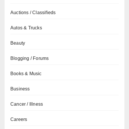
Auctions / Classifieds
Autos & Trucks
Beauty
Blogging / Forums
Books & Music
Business
Cancer / Illness
Careers