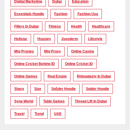
Digital Marketing
Dubai
Education
Essentials Hoodie
Fashion
Fashion Usa
Fillers In Dubai
Fitness
Health
Healthcare
Hellstar
Housiey
Juvederm
Lifestyle
Mtg Proxies
Mtg Proxy
Online Casino
Online Cricket Betting ID
Online Cricket ID
Online Games
Real Estate
Rhinoplasty In Dubai
Share
Size
Sp5der Hoodie
Spider Hoodie
Syna World
Table Games
Thread Lift In Dubai
Travel
Trend
UAE