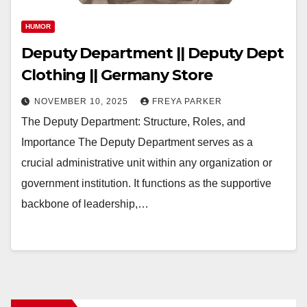
HUMOR
Deputy Department || Deputy Dept
Clothing || Germany Store
NOVEMBER 10, 2025
FREYA PARKER
The Deputy Department: Structure, Roles, and
Importance The Deputy Department serves as a
crucial administrative unit within any organization or
government institution. It functions as the supportive
backbone of leadership,…