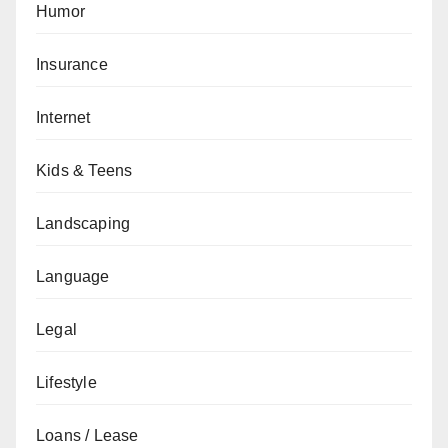
Humor
Insurance
Internet
Kids & Teens
Landscaping
Language
Legal
Lifestyle
Loans / Lease