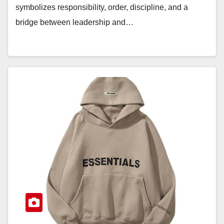
symbolizes responsibility, order, discipline, and a
bridge between leadership and…