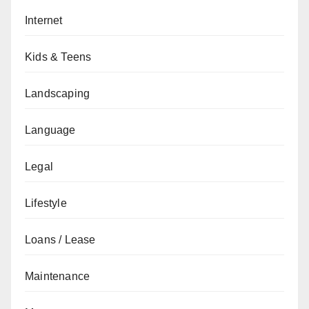
Internet
Kids & Teens
Landscaping
Language
Legal
Lifestyle
Loans / Lease
Maintenance