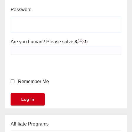
Password
Are you human? Please solve:
Remember Me
Affiliate Programs