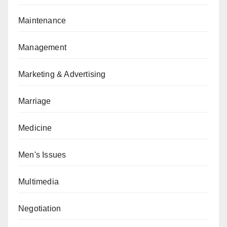
Maintenance
Management
Marketing & Advertising
Marriage
Medicine
Men's Issues
Multimedia
Negotiation