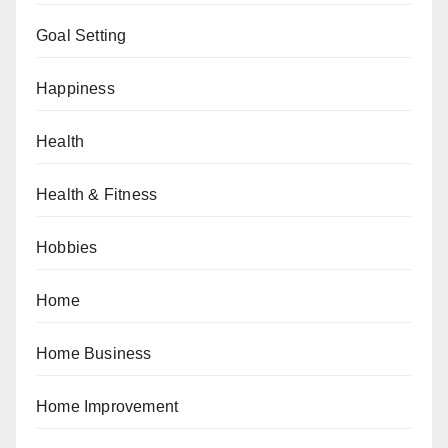
Goal Setting
Happiness
Health
Health & Fitness
Hobbies
Home
Home Business
Home Improvement