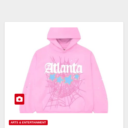
ARTS & ENTERTAINMENT