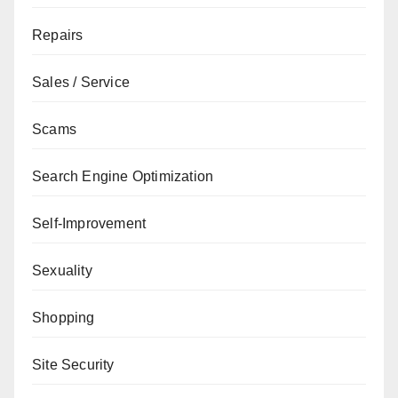
Repairs
Sales / Service
Scams
Search Engine Optimization
Self-Improvement
Sexuality
Shopping
Site Security