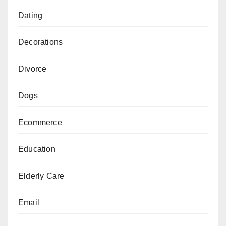
Dating
Decorations
Divorce
Dogs
Ecommerce
Education
Elderly Care
Email