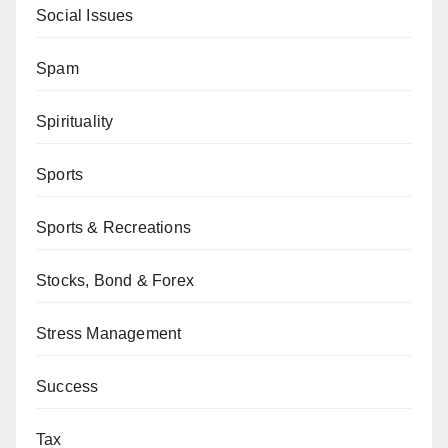
Social Issues
Spam
Spirituality
Sports
Sports & Recreations
Stocks, Bond & Forex
Stress Management
Success
Tax