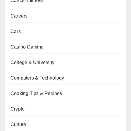
Cancer / Illness
Careers
Cars
Casino Gaming
College & University
Computers & Technology
Cooking Tips & Recipes
Crypto
Culture