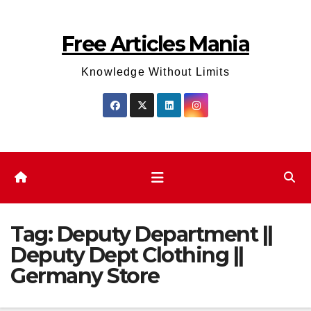
Skip
to
Free Articles Mania
content
Knowledge Without Limits
Tag:
Deputy Department ||
Deputy Dept Clothing ||
Germany Store