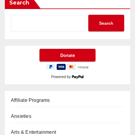
Search
Search
Powered by
Affiliate Programs
Anxieties
Arts & Entertainment