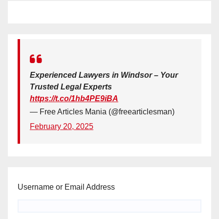
Experienced Lawyers in Windsor – Your
Trusted Legal Experts
https://t.co/1hb4PE9iBA
— Free Articles Mania (@freearticlesman)
February 20, 2025
Username or Email Address