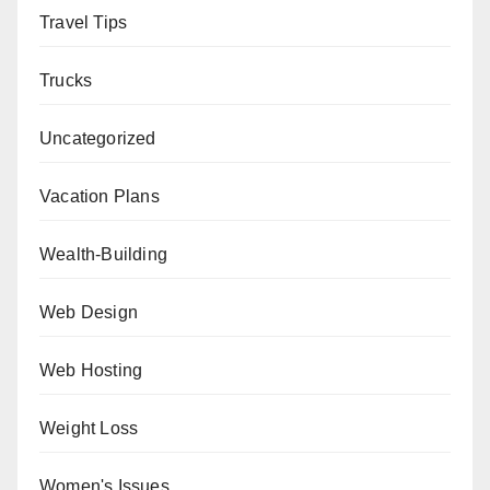
Travel Tips
Trucks
Uncategorized
Vacation Plans
Wealth-Building
Web Design
Web Hosting
Weight Loss
Women's Issues