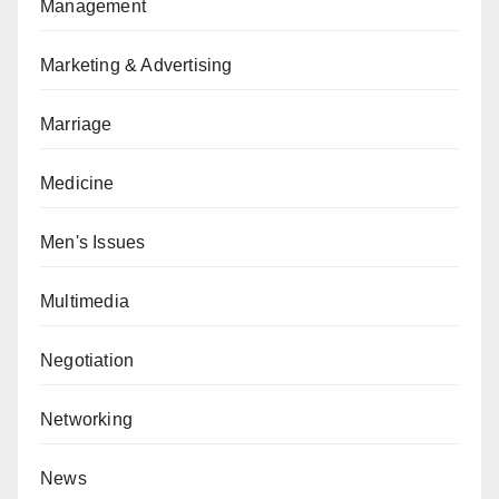
Management
Marketing & Advertising
Marriage
Medicine
Men's Issues
Multimedia
Negotiation
Networking
News