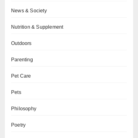
News & Society
Nutrition & Supplement
Outdoors
Parenting
Pet Care
Pets
Philosophy
Poetry