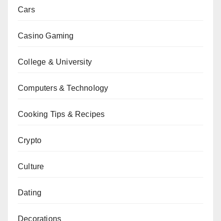
Cars
Casino Gaming
College & University
Computers & Technology
Cooking Tips & Recipes
Crypto
Culture
Dating
Decorations