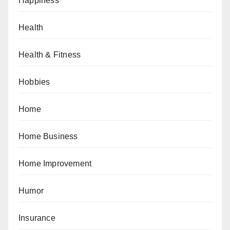
Happiness
Health
Health & Fitness
Hobbies
Home
Home Business
Home Improvement
Humor
Insurance