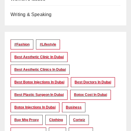
Writing & Speaking
#Fashion
#lifestyle
Best Aesthetic Clinic In Dubai
Best Aesthetic Clinics In Dubai
Best Botox Injections In Dubai
Best Doctors In Dubai
Best Plastic Surgeon In Dubai
Botox Cost In Dubai
Botox Injections In Dubai
Business
Buy Mtg Proxy
Clothing
Corteiz