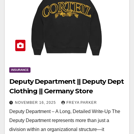
INSURANCE
Deputy Department || Deputy Dept
Clothing || Germany Store
NOVEMBER 16, 2025
FREYA PARKER
Deputy Department – A Long, Detailed Write-Up The
Deputy Department represents more than just a
division within an organizational structure—it