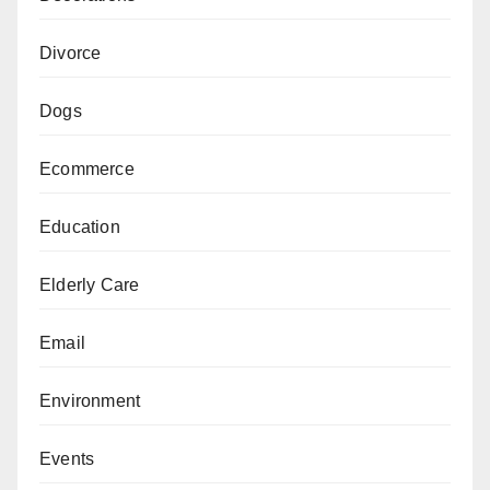
Divorce
Dogs
Ecommerce
Education
Elderly Care
Email
Environment
Events