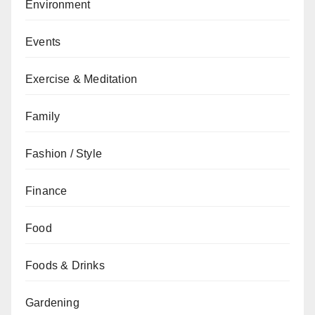
Environment
Events
Exercise & Meditation
Family
Fashion / Style
Finance
Food
Foods & Drinks
Gardening