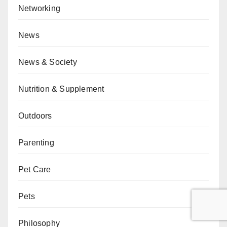
Networking
News
News & Society
Nutrition & Supplement
Outdoors
Parenting
Pet Care
Pets
Philosophy