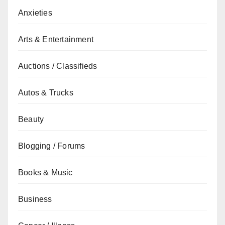
Anxieties
Arts & Entertainment
Auctions / Classifieds
Autos & Trucks
Beauty
Blogging / Forums
Books & Music
Business