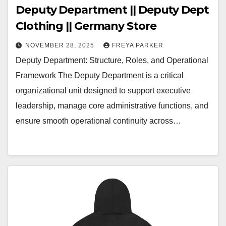
Deputy Department || Deputy Dept
Clothing || Germany Store
NOVEMBER 28, 2025
FREYA PARKER
Deputy Department: Structure, Roles, and Operational
Framework The Deputy Department is a critical
organizational unit designed to support executive
leadership, manage core administrative functions, and
ensure smooth operational continuity across…