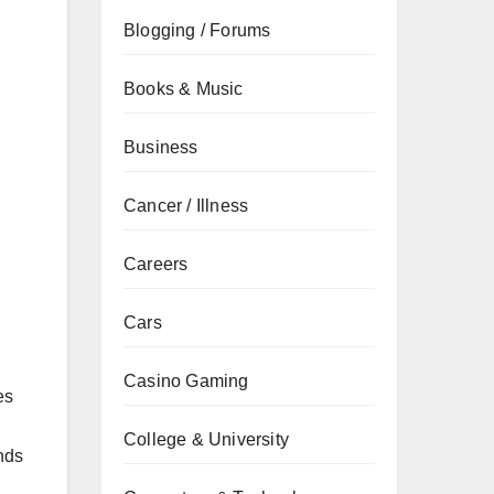
Blogging / Forums
Books & Music
Business
Cancer / Illness
Careers
Cars
Casino Gaming
es
College & University
nds