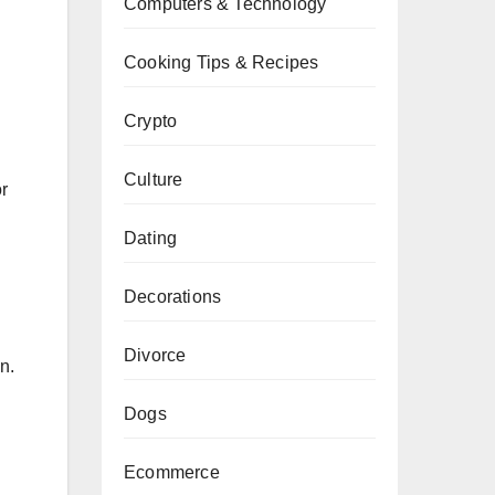
Computers & Technology
Cooking Tips & Recipes
Crypto
Culture
or
Dating
Decorations
Divorce
n.
Dogs
Ecommerce