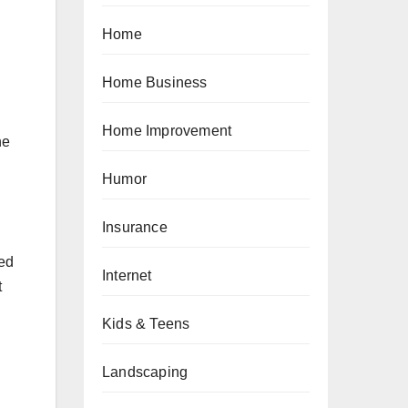
Home
Home Business
Home Improvement
he
Humor
Insurance
ned
Internet
t
Kids & Teens
Landscaping