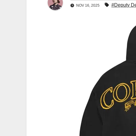
#Deputy De
NOV 16, 2025