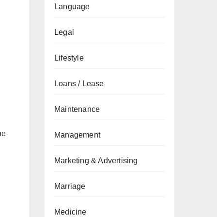
Language
Legal
Lifestyle
Loans / Lease
Maintenance
he
Management
Marketing & Advertising
Marriage
Medicine