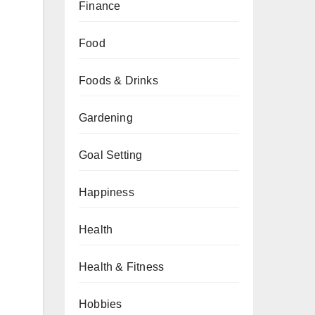
Finance
Food
Foods & Drinks
Gardening
Goal Setting
Happiness
Health
Health & Fitness
Hobbies