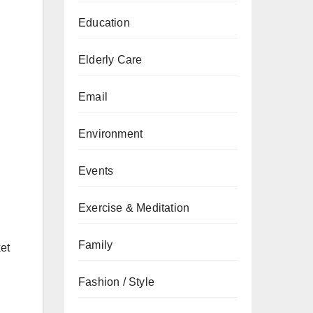
Education
Elderly Care
Email
Environment
Events
Exercise & Meditation
Family
ket
Fashion / Style