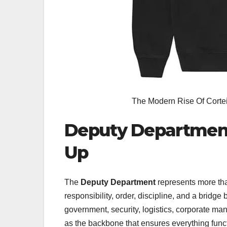
The Modern Rise Of Corte
Deputy Department 
Up
The
Deputy Department
represents more tha
responsibility, order, discipline, and a bridg
government, security, logistics, corporate
as the backbone that ensures everything func