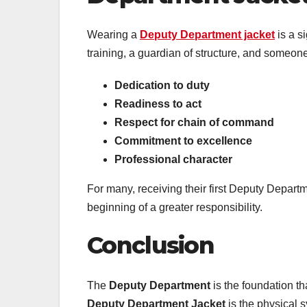
Wearing a
Deputy Department jacket
is a s
training, a guardian of structure, and someone t
Dedication to duty
Readiness to act
Respect for chain of command
Commitment to excellence
Professional character
For many, receiving their first Deputy Depart
beginning of a greater responsibility.
Conclusion
The
Deputy Department
is the foundation t
Deputy Department Jacket
is the physical s