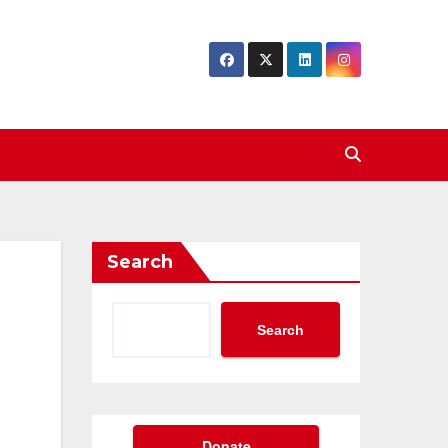
Search
Search