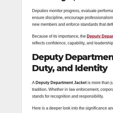
Deputies monitor progress, evaluate performa
ensure discipline, encourage professionalism
new members and enforce standards that define 
Because of its importance, the
Deputy Depa
reflects confidence, capability, and leadership
Deputy Department
Duty, and Identity
A
Deputy Department Jacket
is more than ju
tradition. Whether in law enforcement, corpora
stands for recognition and responsibility.
Here is a deeper look into the significance an