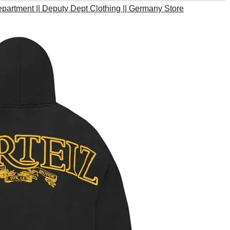
partment || Deputy Dept Clothing || Germany Store