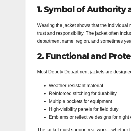
1. Symbol of Authority 
Wearing the jacket shows that the individual re
trust and responsibility. The jacket often incl
department name, region, and sometimes year
2. Functional and Prot
Most Deputy Department jackets are designed 
Weather-resistant material
Reinforced stitching for durability
Multiple pockets for equipment
High-visibility panels for field duty
Emblems or reflective designs for night
The jacket must support real work—whether th