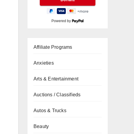
Powered by
Affiliate Programs
Anxieties
Arts & Entertainment
Auctions / Classifieds
Autos & Trucks
Beauty