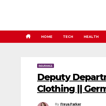
Skip
to
content
HOME
TECH
HEALTH
INSURANCE
Deputy Departm
Clothing || Ger
By
Freya Parker