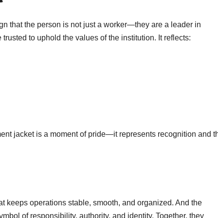
ign that the person is not just a worker—they are a leader in
rusted to uphold the values of the institution. It reflects:
ment jacket is a moment of pride—it represents recognition and t
hat keeps operations stable, smooth, and organized. And the
ymbol of responsibility, authority, and identity. Together, they