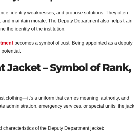
nce, identify weaknesses, and propose solutions. They often
, and maintain morale. The Deputy Department also helps train
the identity of the institution.
rtment
becomes a symbol of trust. Being appointed as a deputy
 potential.
 Jacket – Symbol of Rank,
st clothing—it’s a uniform that carries meaning, authority, and
te administration, emergency services, or special units, the jac
d characteristics of the Deputy Department jacket: