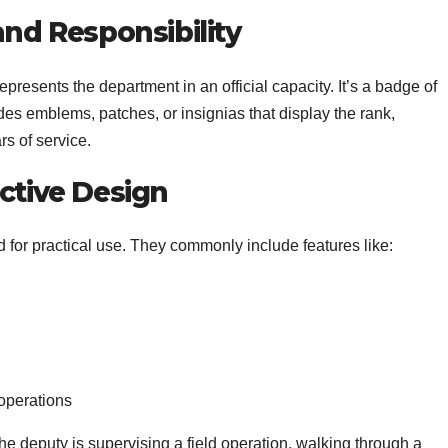
and Responsibility
presents the department in an official capacity. It’s a badge of
udes emblems, patches, or insignias that display the rank,
s of service.
ective Design
for practical use. They commonly include features like:
 operations
e deputy is supervising a field operation, walking through a