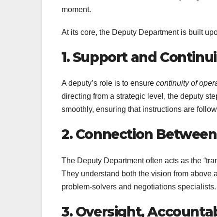
moment.
At its core, the Deputy Department is built up
1. Support and Continui
A deputy’s role is to ensure
continuity of oper
directing from a strategic level, the deputy s
smoothly, ensuring that instructions are follo
2. Connection Between
The Deputy Department often acts as the “tran
They understand both the vision from above a
problem-solvers and negotiations specialists.
3. Oversight, Accounta