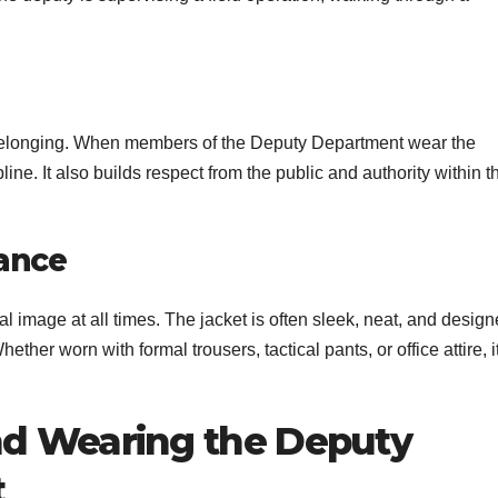
 belonging. When members of the Deputy Department wear the
ine. It also builds respect from the public and authority within t
rance
l image at all times. The jacket is often sleek, neat, and desig
ether worn with formal trousers, tactical pants, or office attire, i
d Wearing the Deputy
t