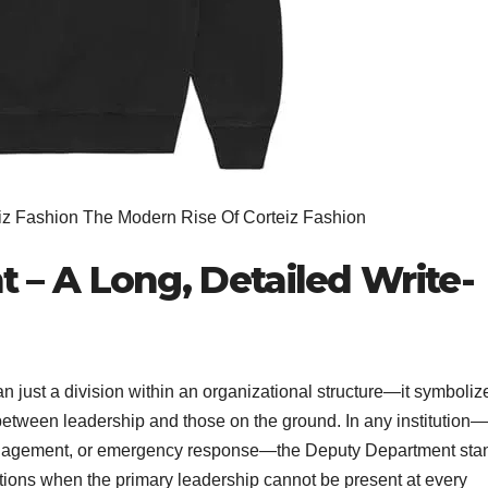
iz Fashion The Modern Rise Of Corteiz Fashion
– A Long, Detailed Write-
n just a division within an organizational structure—it symboliz
e between leadership and those on the ground. In any institution—
 management, or emergency response—the Deputy Department sta
tions when the primary leadership cannot be present at every