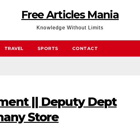
Free Articles Mania
Knowledge Without Limits
TRAVEL
SPORTS
CONTACT
ent || Deputy Dept
many Store