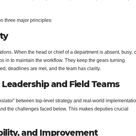
on three major principles:
ty
ations
. When the head or chief of a department is absent, busy, 
teps in to maintain the workflow. They keep the gears turning
wed, deadlines are met, and the team has clarity.
 Leadership and Field Teams
slator” between top-level strategy and real-world implementatio
nd the challenges faced below. This makes deputies crucial
bility, and Improvement