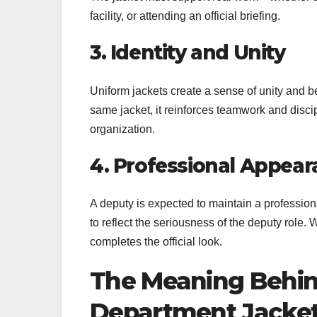
facility, or attending an official briefing.
3. Identity and Unity
Uniform jackets create a sense of unity and
same jacket, it reinforces teamwork and discipl
organization.
4. Professional Appea
A deputy is expected to maintain a professiona
to reflect the seriousness of the deputy role. Wh
completes the official look.
The Meaning Behin
Department Jacke