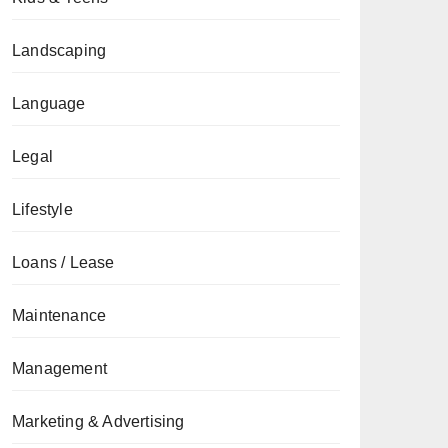
Landscaping
Language
Legal
Lifestyle
Loans / Lease
Maintenance
Management
Marketing & Advertising