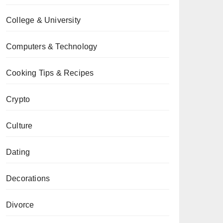
College & University
Computers & Technology
Cooking Tips & Recipes
Crypto
Culture
Dating
Decorations
Divorce