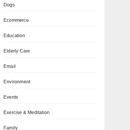
Dogs
Ecommerce
Education
Elderly Care
Email
Environment
Events
Exercise & Meditation
Family