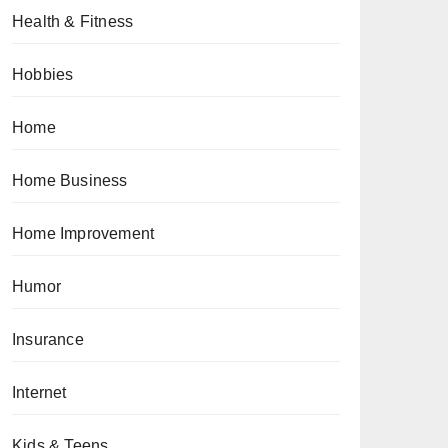
Health & Fitness
Hobbies
Home
Home Business
Home Improvement
Humor
Insurance
Internet
Kids & Teens