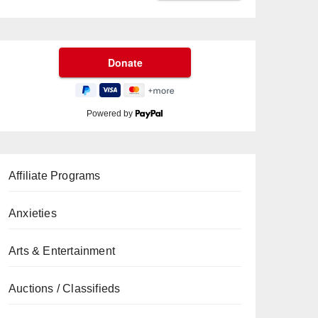
Powered by
Affiliate Programs
Anxieties
Arts & Entertainment
Auctions / Classifieds