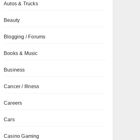
Autos & Trucks
Beauty
Blogging / Forums
Books & Music
Business
Cancer / Illness
Careers
Cars
Casino Gaming