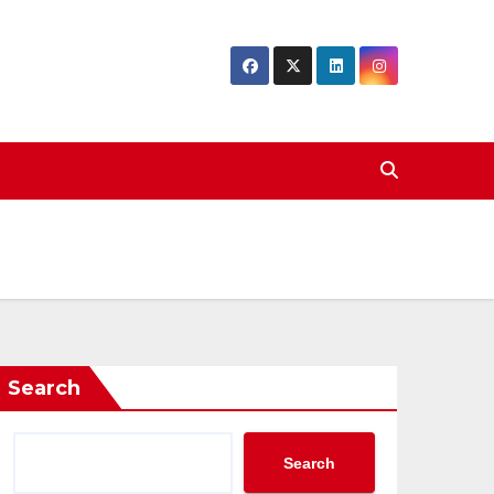
Search
Search