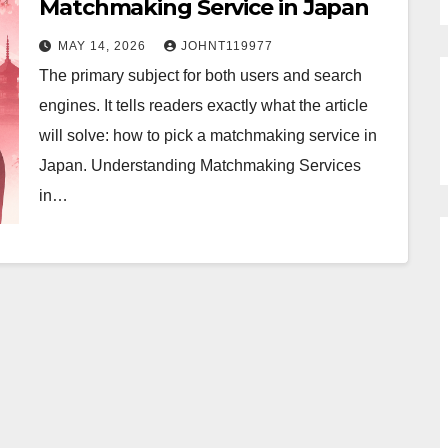
Matchmaking Service in Japan
MAY 14, 2026
JOHNT119977
The primary subject for both users and search
engines. It tells readers exactly what the article
will solve: how to pick a matchmaking service in
Japan. Understanding Matchmaking Services
in…