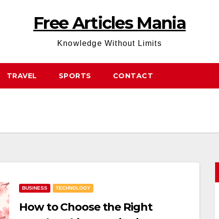
Free Articles Mania
Knowledge Without Limits
TRAVEL
SPORTS
CONTACT
BUSINESS
TECHNOLOGY
How to Choose the Right