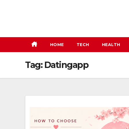
Skip
to
content
HOME
TECH
HEALTH
Tag:
Datingapp