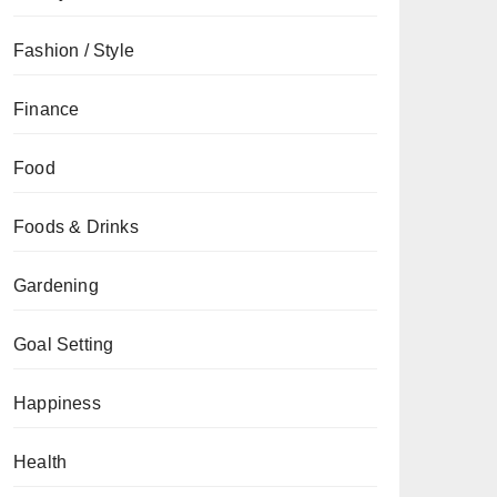
Fashion / Style
Finance
Food
Foods & Drinks
Gardening
Goal Setting
Happiness
Health