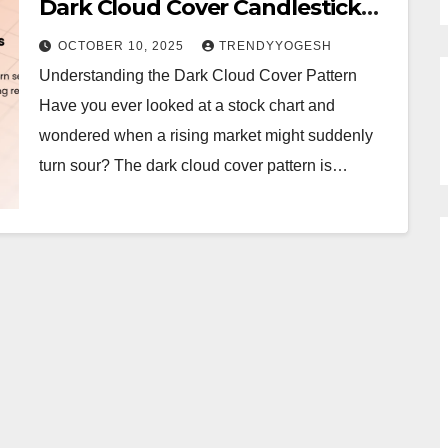
Dark Cloud Cover Candlestick
Pattern
OCTOBER 10, 2025
TRENDYYOGESH
Understanding the Dark Cloud Cover Pattern
Have you ever looked at a stock chart and
wondered when a rising market might suddenly
turn sour? The dark cloud cover pattern is…