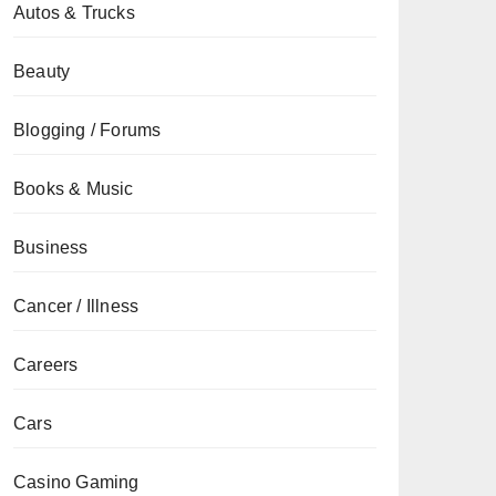
Autos & Trucks
Beauty
Blogging / Forums
Books & Music
Business
Cancer / Illness
Careers
Cars
Casino Gaming