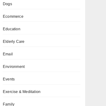
Dogs
Ecommerce
Education
Elderly Care
Email
Environment
Events
Exercise & Meditation
Family