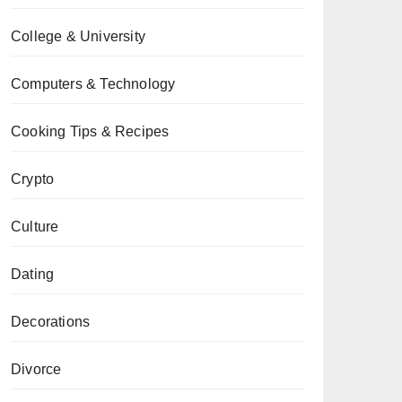
College & University
Computers & Technology
Cooking Tips & Recipes
Crypto
Culture
Dating
Decorations
Divorce