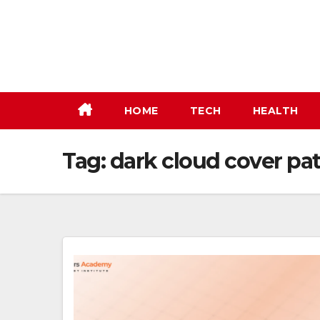
Skip
to
content
HOME
TECH
HEALTH
Tag:
dark cloud cover pa