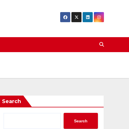
Search
Search