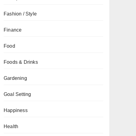
Fashion / Style
Finance
Food
Foods & Drinks
Gardening
Goal Setting
Happiness
Health