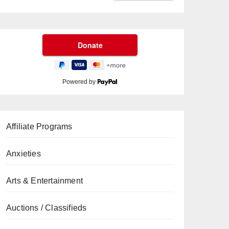
Powered by
Affiliate Programs
Anxieties
Arts & Entertainment
Auctions / Classifieds