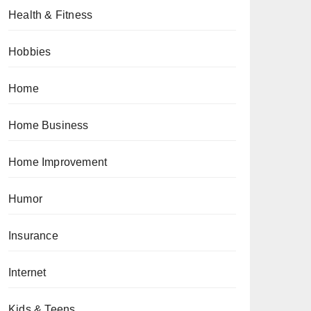
Health & Fitness
Hobbies
Home
Home Business
Home Improvement
Humor
Insurance
Internet
Kids & Teens