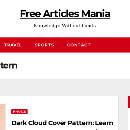
Free Articles Mania
Knowledge Without Limits
TRAVEL
SPORTS
CONTACT
ttern
FINANCE
Dark Cloud Cover Pattern: Learn