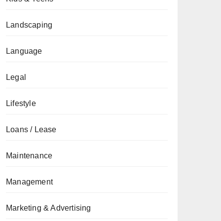
Landscaping
Language
Legal
Lifestyle
Loans / Lease
Maintenance
Management
Marketing & Advertising