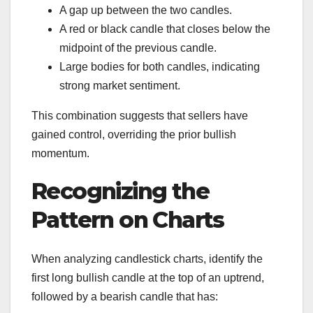
A gap up between the two candles.
A red or black candle that closes below the
midpoint of the previous candle.
Large bodies for both candles, indicating
strong market sentiment.
This combination suggests that sellers have
gained control, overriding the prior bullish
momentum.
Recognizing the
Pattern on Charts
When analyzing candlestick charts, identify the
first long bullish candle at the top of an uptrend,
followed by a bearish candle that has: