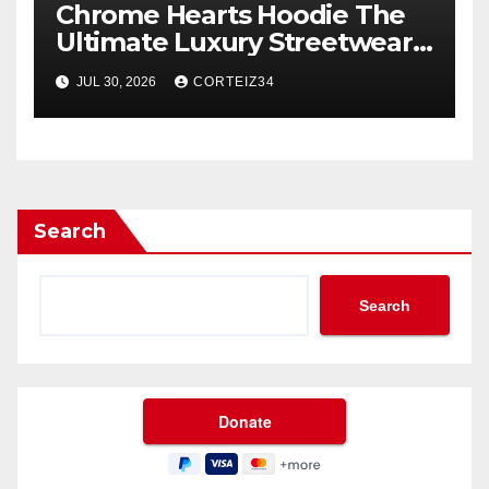
Chrome Hearts Hoodie The
Ultimate Luxury Streetwear
Icon
JUL 30, 2026
CORTEIZ34
Search
Search