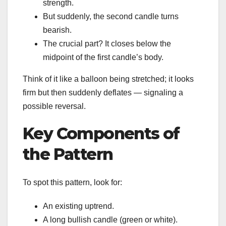
strength.
But suddenly, the second candle turns
bearish.
The crucial part? It closes below the
midpoint of the first candle’s body.
Think of it like a balloon being stretched; it looks
firm but then suddenly deflates — signaling a
possible reversal.
Key Components of
the Pattern
To spot this pattern, look for:
An existing uptrend.
A long bullish candle (green or white).