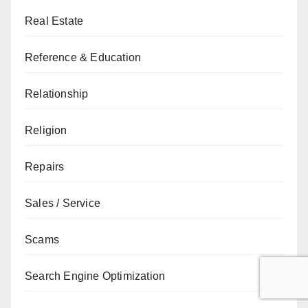
Real Estate
Reference & Education
Relationship
Religion
Repairs
Sales / Service
Scams
Search Engine Optimization