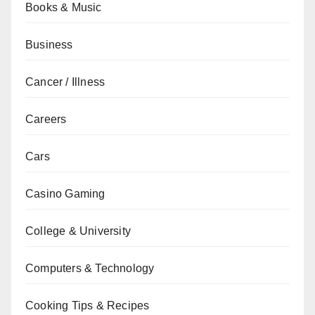
Books & Music
Business
Cancer / Illness
Careers
Cars
Casino Gaming
College & University
Computers & Technology
Cooking Tips & Recipes