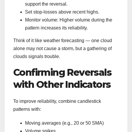
support the reversal.
Set stop-losses above recent highs.
Monitor volume: Higher volume during the
pattern increases its reliability.
Think of it like weather forecasting — one cloud
alone may not cause a storm, but a gathering of
clouds signals trouble.
Confirming Reversals
with Other Indicators
To improve reliability, combine candlestick
patterns with:
Moving averages (e.g., 20 or 50 SMA)
Volume spikes