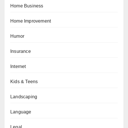
Home Business
Home Improvement
Humor
Insurance
Internet
Kids & Teens
Landscaping
Language
Legal