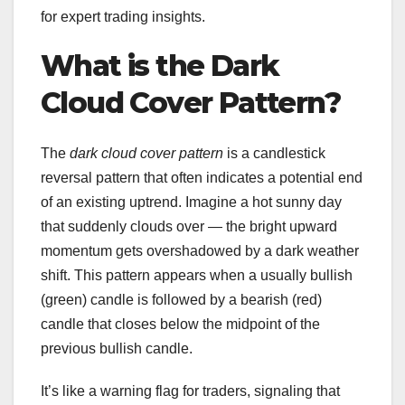
for expert trading insights.
What is the Dark
Cloud Cover Pattern?
The
dark cloud cover pattern
is a candlestick
reversal pattern that often indicates a potential end
of an existing uptrend. Imagine a hot sunny day
that suddenly clouds over — the bright upward
momentum gets overshadowed by a dark weather
shift. This pattern appears when a usually bullish
(green) candle is followed by a bearish (red)
candle that closes below the midpoint of the
previous bullish candle.
It’s like a warning flag for traders, signaling that