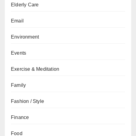
Elderly Care
Email
Environment
Events
Exercise & Meditation
Family
Fashion / Style
Finance
Food