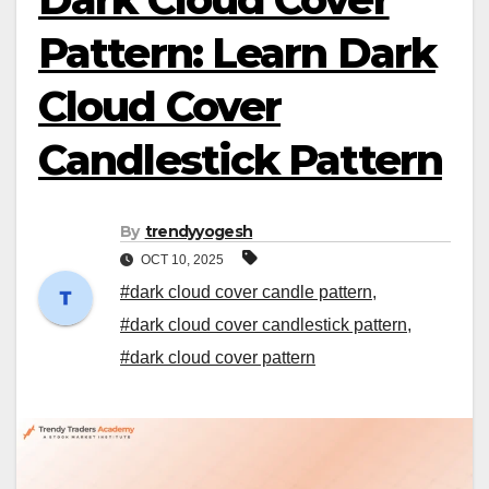
Pattern: Learn Dark
Cloud Cover
Candlestick Pattern
By
trendyyogesh
OCT 10, 2025
#dark cloud cover candle pattern
,
#dark cloud cover candlestick pattern
,
#dark cloud cover pattern