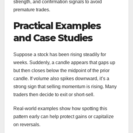
strength, and confirmation signals to avoid
premature trades.
Practical Examples
and Case Studies
Suppose a stock has been rising steadily for
weeks. Suddenly, a candle appears that gaps up
but then closes below the midpoint of the prior
candle. If volume also spikes downward, it’s a
strong sign that selling momentum is rising. Many
traders then decide to exit or short-sell.
Real-world examples show how spotting this
pattern early can help protect gains or capitalize
on reversals.