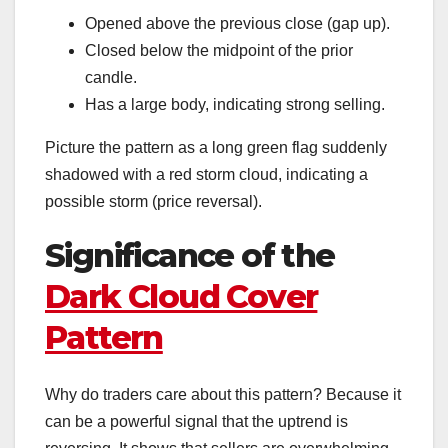
Opened above the previous close (gap up).
Closed below the midpoint of the prior
candle.
Has a large body, indicating strong selling.
Picture the pattern as a long green flag suddenly
shadowed with a red storm cloud, indicating a
possible storm (price reversal).
Significance of the
Dark Cloud Cover
Pattern
Why do traders care about this pattern? Because it
can be a powerful signal that the uptrend is