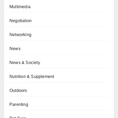
Multimedia
Negotiation
Networking
News
News & Society
Nutrition & Supplement
Outdoors
Parenting