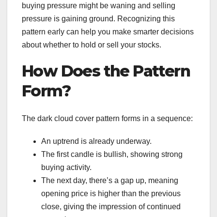
buying pressure might be waning and selling
pressure is gaining ground. Recognizing this
pattern early can help you make smarter decisions
about whether to hold or sell your stocks.
How Does the Pattern
Form?
The dark cloud cover pattern forms in a sequence:
An uptrend is already underway.
The first candle is bullish, showing strong
buying activity.
The next day, there’s a gap up, meaning
opening price is higher than the previous
close, giving the impression of continued