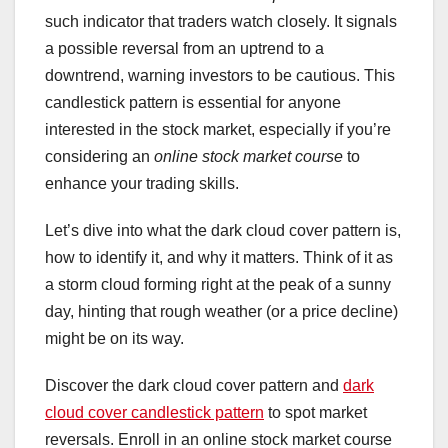
such indicator that traders watch closely. It signals
a possible reversal from an uptrend to a
downtrend, warning investors to be cautious. This
candlestick pattern is essential for anyone
interested in the stock market, especially if you’re
considering an
online stock market course
to
enhance your trading skills.
Let’s dive into what the dark cloud cover pattern is,
how to identify it, and why it matters. Think of it as
a storm cloud forming right at the peak of a sunny
day, hinting that rough weather (or a price decline)
might be on its way.
Discover the dark cloud cover pattern and
dark
cloud cover candlestick pattern
to spot market
reversals. Enroll in an online stock market course