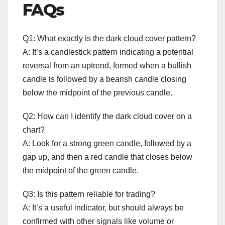
FAQs
Q1: What exactly is the dark cloud cover pattern?
A: It’s a candlestick pattern indicating a potential
reversal from an uptrend, formed when a bullish
candle is followed by a bearish candle closing
below the midpoint of the previous candle.
Q2: How can I identify the dark cloud cover on a
chart?
A: Look for a strong green candle, followed by a
gap up, and then a red candle that closes below
the midpoint of the green candle.
Q3: Is this pattern reliable for trading?
A: It’s a useful indicator, but should always be
confirmed with other signals like volume or