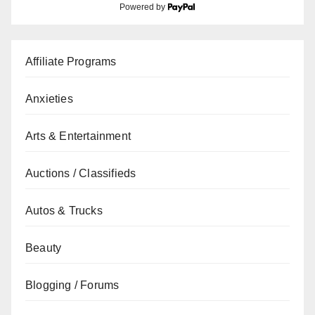
Powered by
Affiliate Programs
Anxieties
Arts & Entertainment
Auctions / Classifieds
Autos & Trucks
Beauty
Blogging / Forums