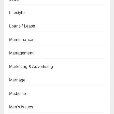
Lifestyle
Loans / Lease
Maintenance
Management
Marketing & Advertising
Marriage
Medicine
Men's Issues