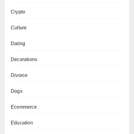
Crypto
Culture
Dating
Decorations
Divorce
Dogs
Ecommerce
Education