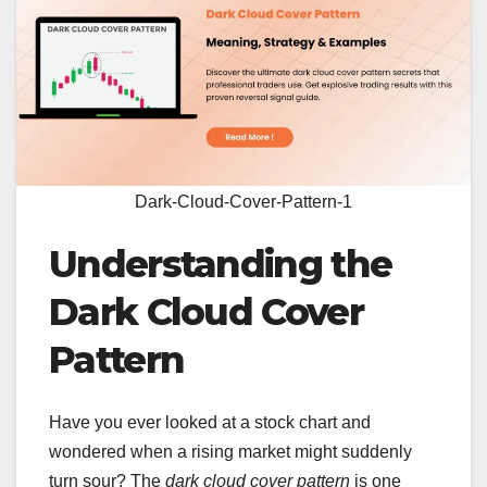
Dark-Cloud-Cover-Pattern-1
Understanding the
Dark Cloud Cover
Pattern
Have you ever looked at a stock chart and
wondered when a rising market might suddenly
turn sour? The
dark cloud cover pattern
is one