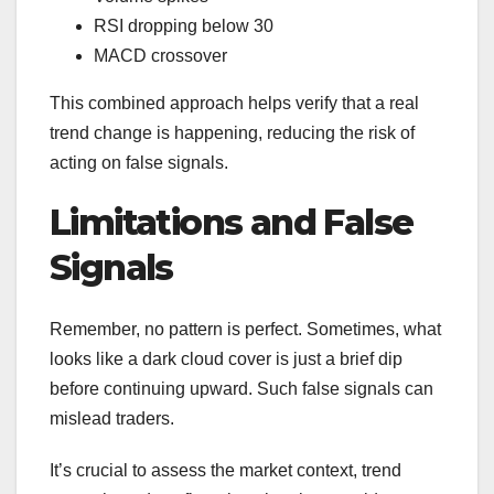
RSI dropping below 30
MACD crossover
This combined approach helps verify that a real
trend change is happening, reducing the risk of
acting on false signals.
Limitations and False
Signals
Remember, no pattern is perfect. Sometimes, what
looks like a dark cloud cover is just a brief dip
before continuing upward. Such false signals can
mislead traders.
It’s crucial to assess the market context, trend