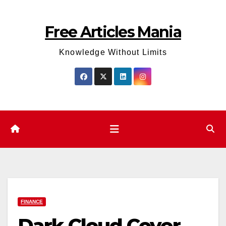
Skip
to
Free Articles Mania
content
Knowledge Without Limits
FINANCE
Dark Cloud Cover