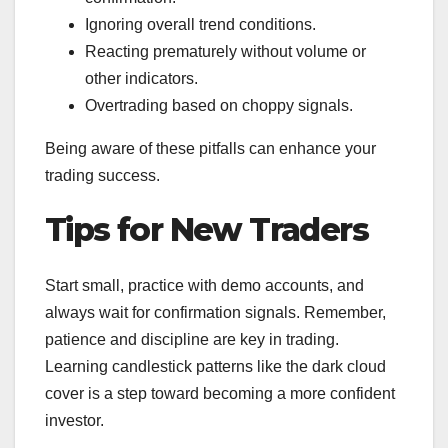
Ignoring overall trend conditions.
Reacting prematurely without volume or
other indicators.
Overtrading based on choppy signals.
Being aware of these pitfalls can enhance your
trading success.
Tips for New Traders
Start small, practice with demo accounts, and
always wait for confirmation signals. Remember,
patience and discipline are key in trading.
Learning candlestick patterns like the dark cloud
cover is a step toward becoming a more confident
investor.