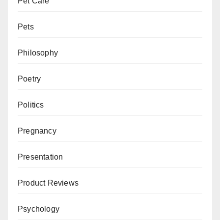
Pet Care
Pets
Philosophy
Poetry
Politics
Pregnancy
Presentation
Product Reviews
Psychology