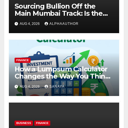
Sourcing Bullion Off the
Main Mumbai Track: Is the
Gold Rate Today in Pimpri
AUG 4, 2026
ALPHAAUTHOR
Chinchwad Lower Than the
Standard Gold Price Today in
Maharashtra?
FINANCE
How a Lumpsum Calculator
Changes the Way You Think
About Mutual Fund Investing
AUG 4, 2026
SANAYA
BUSINESS
FINANCE