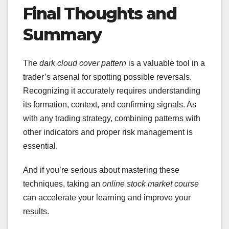
Final Thoughts and
Summary
The
dark cloud cover pattern
is a valuable tool in a
trader’s arsenal for spotting possible reversals.
Recognizing it accurately requires understanding
its formation, context, and confirming signals. As
with any trading strategy, combining patterns with
other indicators and proper risk management is
essential.
And if you’re serious about mastering these
techniques, taking an
online stock market course
can accelerate your learning and improve your
results.