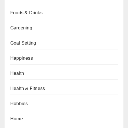
Foods & Drinks
Gardening
Goal Setting
Happiness
Health
Health & Fitness
Hobbies
Home