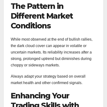
The Pattern in
Different Market
Conditions
While most observed at the end of bullish rallies,
the dark cloud cover can appear in volatile or
uncertain markets. Its reliability increases after a
strong, prolonged uptrend but diminishes during
choppy or sideways markets.
Always adapt your strategy based on overall
market health and other confirmed signals.
Enhancing Your
Trading Skills with