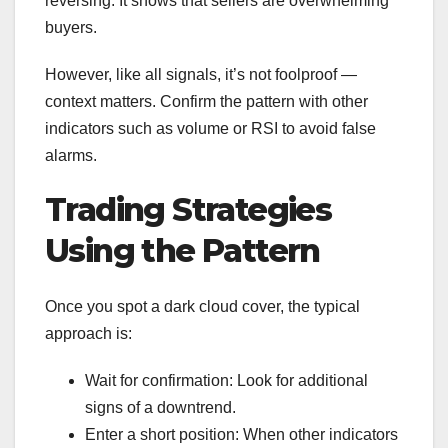
reversing. It shows that sellers are overwhelming
buyers.
However, like all signals, it’s not foolproof —
context matters. Confirm the pattern with other
indicators such as volume or RSI to avoid false
alarms.
Trading Strategies
Using the Pattern
Once you spot a dark cloud cover, the typical
approach is:
Wait for confirmation: Look for additional
signs of a downtrend.
Enter a short position: When other indicators