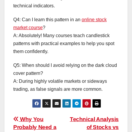
technical indicators.
Q4: Can I learn this pattern in an
online stock
market course
?
A: Absolutely! Many courses teach candlestick
patterns with practical examples to help you spot
them confidently.
Q5: When should I avoid relying on the dark cloud
cover pattern?
A: During highly volatile markets or sideways
trading, as false signals are more common.
Post
Why You
Technical Analysis
Probably Need a
of Stocks vs