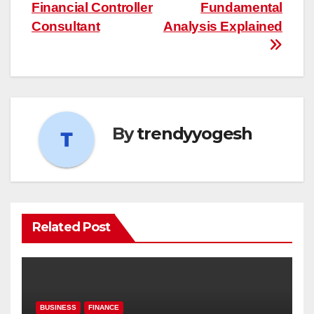
navigation
Financial Controller
Fundamental
Consultant
Analysis Explained
By
trendyyogesh
Related Post
BUSINESS
FINANCE