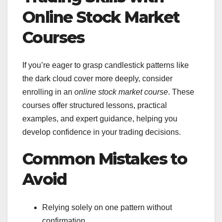
Online Stock Market
Courses
If you’re eager to grasp candlestick patterns like
the dark cloud cover more deeply, consider
enrolling in an
online stock market course
. These
courses offer structured lessons, practical
examples, and expert guidance, helping you
develop confidence in your trading decisions.
Common Mistakes to
Avoid
Relying solely on one pattern without
confirmation.