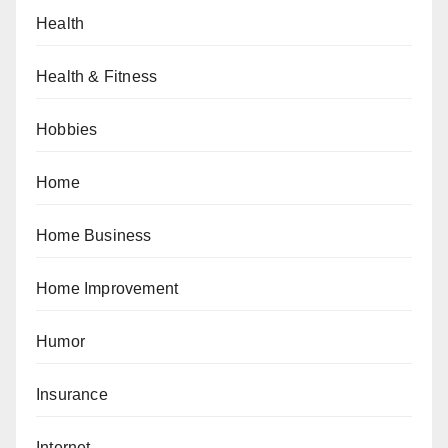
Health
Health & Fitness
Hobbies
Home
Home Business
Home Improvement
Humor
Insurance
Internet