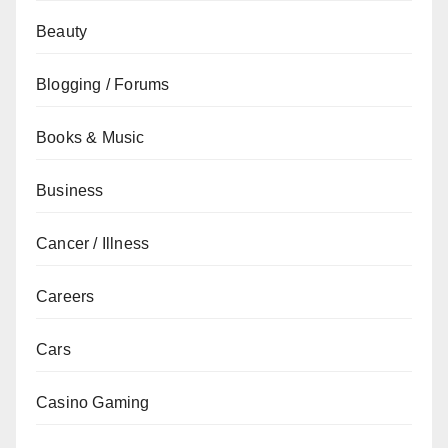
Beauty
Blogging / Forums
Books & Music
Business
Cancer / Illness
Careers
Cars
Casino Gaming