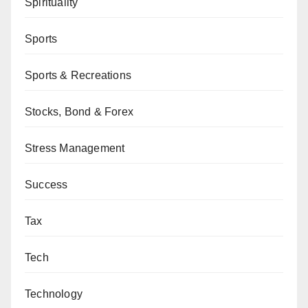
Spirituality
Sports
Sports & Recreations
Stocks, Bond & Forex
Stress Management
Success
Tax
Tech
Technology