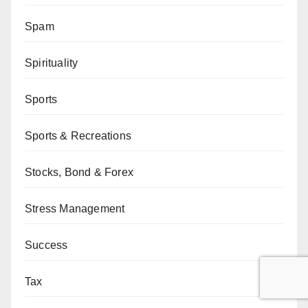
Spam
Spirituality
Sports
Sports & Recreations
Stocks, Bond & Forex
Stress Management
Success
Tax