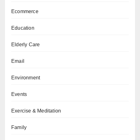
Ecommerce
Education
Elderly Care
Email
Environment
Events
Exercise & Meditation
Family