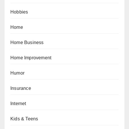
Hobbies
Home
Home Business
Home Improvement
Humor
Insurance
Internet
Kids & Teens