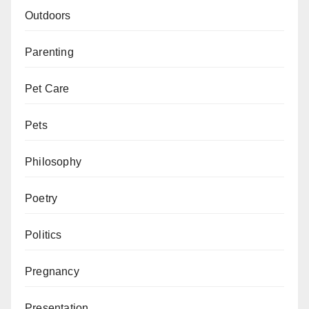
Outdoors
Parenting
Pet Care
Pets
Philosophy
Poetry
Politics
Pregnancy
Presentation