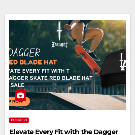
BUSINESS
Elevate Every Fit with the Dagger