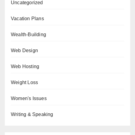
Uncategorized
Vacation Plans
Wealth-Building
Web Design
Web Hosting
Weight Loss
Women's Issues
Writing & Speaking