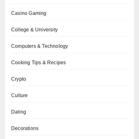
Casino Gaming
College & University
Computers & Technology
Cooking Tips & Recipes
Crypto
Culture
Dating
Decorations