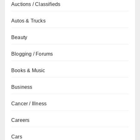
Auctions / Classifieds
Autos & Trucks
Beauty
Blogging / Forums
Books & Music
Business
Cancer / Illness
Careers
Cars