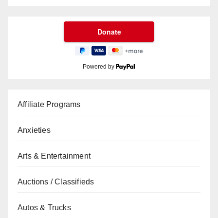
Powered by
Affiliate Programs
Anxieties
Arts & Entertainment
Auctions / Classifieds
Autos & Trucks