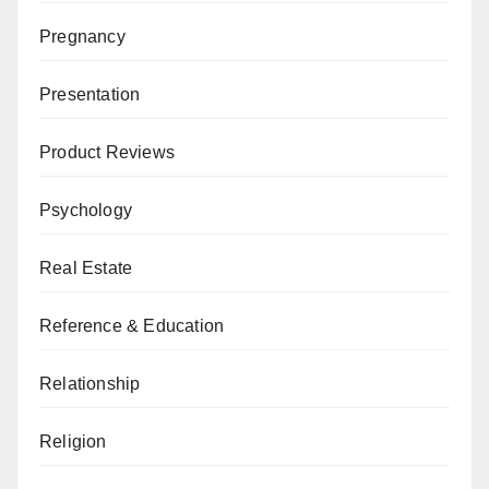
Pregnancy
Presentation
Product Reviews
Psychology
Real Estate
Reference & Education
Relationship
Religion