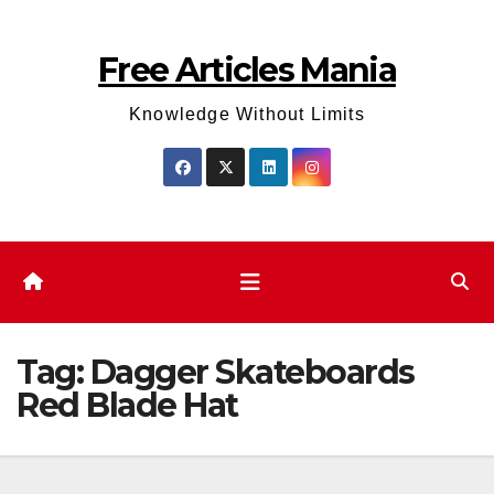
Skip
to
Free Articles Mania
content
Knowledge Without Limits
Tag:
Dagger Skateboards
Red Blade Hat