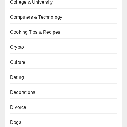
College & University
Computers & Technology
Cooking Tips & Recipes
Crypto
Culture
Dating
Decorations
Divorce
Dogs