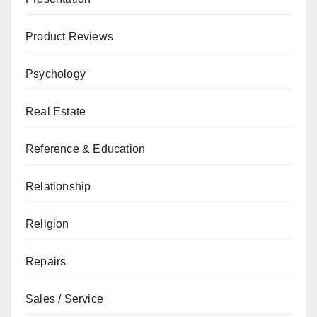
Product Reviews
Psychology
Real Estate
Reference & Education
Relationship
Religion
Repairs
Sales / Service