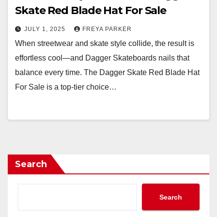
Skate Red Blade Hat For Sale
JULY 1, 2025
FREYA PARKER
When streetwear and skate style collide, the result is
effortless cool—and Dagger Skateboards nails that
balance every time. The Dagger Skate Red Blade Hat
For Sale is a top-tier choice…
Search
Search