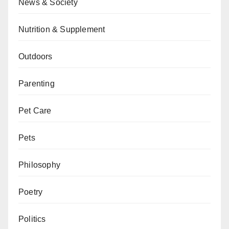
News & Society
Nutrition & Supplement
Outdoors
Parenting
Pet Care
Pets
Philosophy
Poetry
Politics