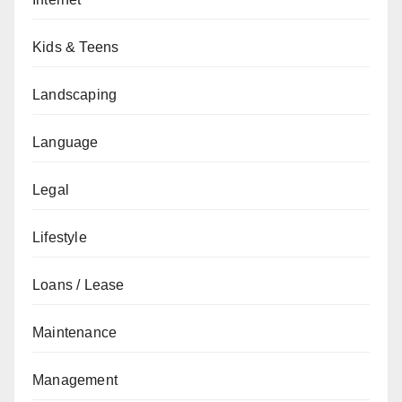
Kids & Teens
Landscaping
Language
Legal
Lifestyle
Loans / Lease
Maintenance
Management