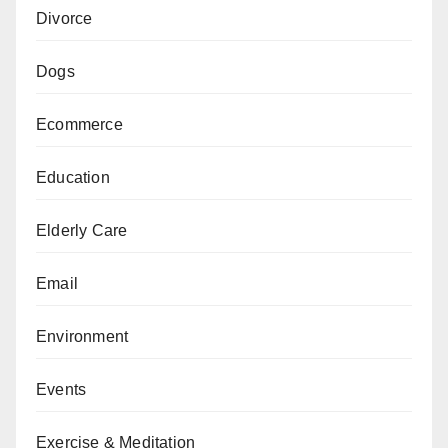
Divorce
Dogs
Ecommerce
Education
Elderly Care
Email
Environment
Events
Exercise & Meditation