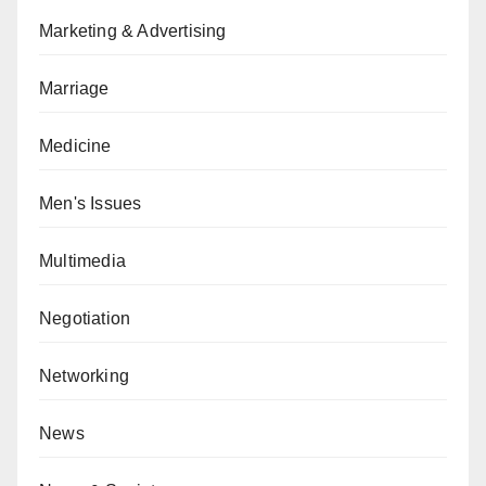
Marketing & Advertising
Marriage
Medicine
Men's Issues
Multimedia
Negotiation
Networking
News