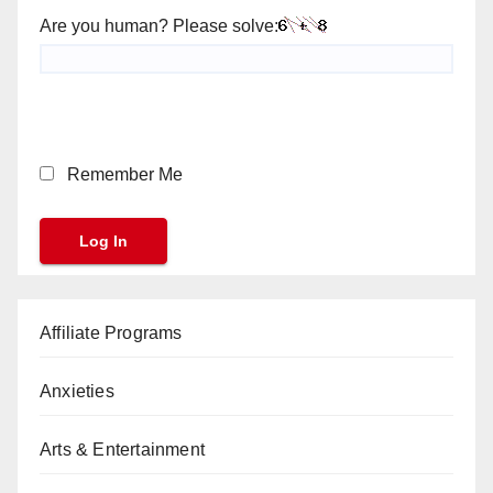
Are you human? Please solve:
Remember Me
Affiliate Programs
Anxieties
Arts & Entertainment