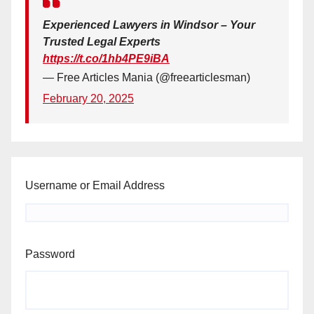
Experienced Lawyers in Windsor – Your
Trusted Legal Experts
https://t.co/1hb4PE9iBA
— Free Articles Mania (@freearticlesman)
February 20, 2025
Username or Email Address
Password