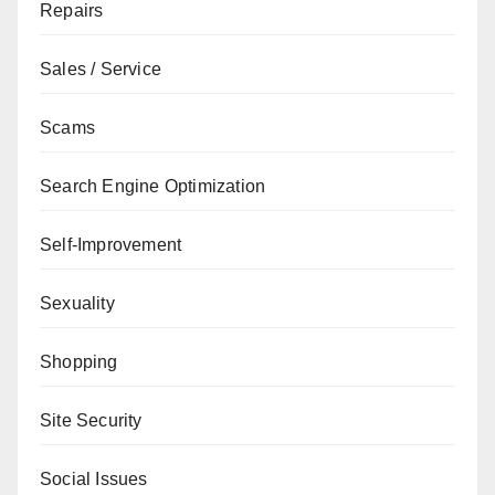
Repairs
Sales / Service
Scams
Search Engine Optimization
Self-Improvement
Sexuality
Shopping
Site Security
Social Issues