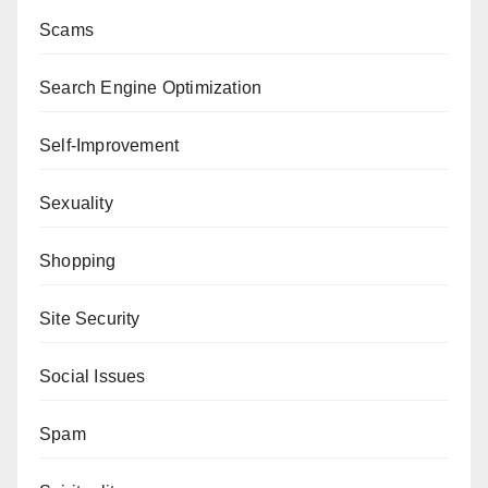
Scams
Search Engine Optimization
Self-Improvement
Sexuality
Shopping
Site Security
Social Issues
Spam