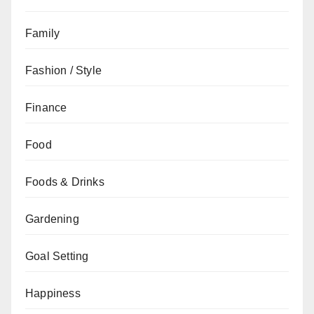
Family
Fashion / Style
Finance
Food
Foods & Drinks
Gardening
Goal Setting
Happiness