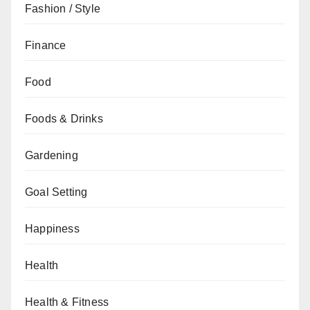
Fashion / Style
Finance
Food
Foods & Drinks
Gardening
Goal Setting
Happiness
Health
Health & Fitness