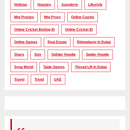
Hellstar
Housiey
Juvederm
Lifestyle
Mtg Proxies
Mtg Proxy
Online Casino
Online Cricket Betting ID
Online Cricket ID
Online Games
Real Estate
Rhinoplasty In Dubai
Share
Size
Sp5der Hoodie
Spider Hoodie
Syna World
Table Games
Thread Lift In Dubai
Travel
Trend
UAE