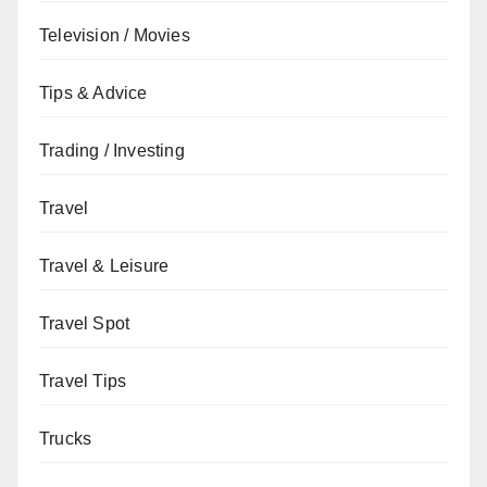
Television / Movies
Tips & Advice
Trading / Investing
Travel
Travel & Leisure
Travel Spot
Travel Tips
Trucks