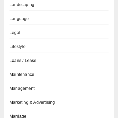
Landscaping
Language
Legal
Lifestyle
Loans / Lease
Maintenance
Management
Marketing & Advertising
Marriage