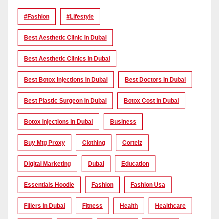
#Fashion
#lifestyle
Best Aesthetic Clinic In Dubai
Best Aesthetic Clinics In Dubai
Best Botox Injections In Dubai
Best Doctors In Dubai
Best Plastic Surgeon In Dubai
Botox Cost In Dubai
Botox Injections In Dubai
Business
Buy Mtg Proxy
Clothing
Corteiz
Digital Marketing
Dubai
Education
Essentials Hoodie
Fashion
Fashion Usa
Fillers In Dubai
Fitness
Health
Healthcare