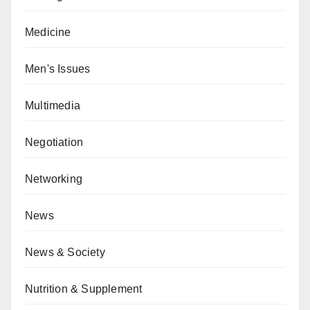
Medicine
Men's Issues
Multimedia
Negotiation
Networking
News
News & Society
Nutrition & Supplement