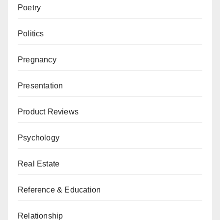
Poetry
Politics
Pregnancy
Presentation
Product Reviews
Psychology
Real Estate
Reference & Education
Relationship