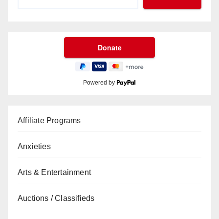
Powered by
Affiliate Programs
Anxieties
Arts & Entertainment
Auctions / Classifieds