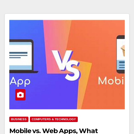
BUSINESS
COMPUTERS & TECHNOLOGY
Mobile vs. Web Apps, What