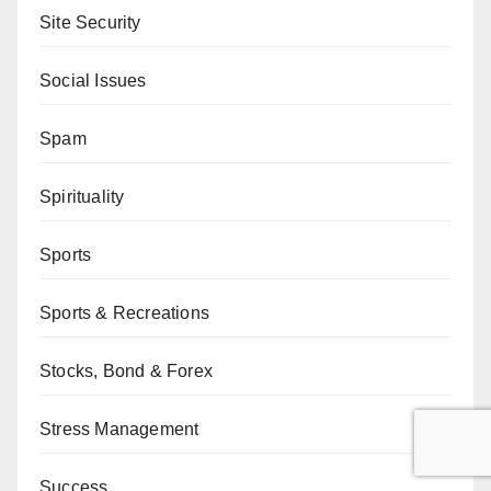
Site Security
Social Issues
Spam
Spirituality
Sports
Sports & Recreations
Stocks, Bond & Forex
Stress Management
Success