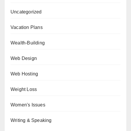
Uncategorized
Vacation Plans
Wealth-Building
Web Design
Web Hosting
Weight Loss
Women's Issues
Writing & Speaking