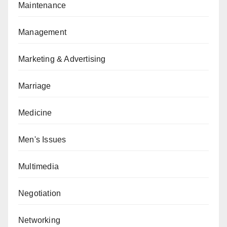
Maintenance
Management
Marketing & Advertising
Marriage
Medicine
Men's Issues
Multimedia
Negotiation
Networking