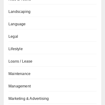
Landscaping
Language
Legal
Lifestyle
Loans / Lease
Maintenance
Management
Marketing & Advertising