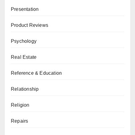
Presentation
Product Reviews
Psychology
Real Estate
Reference & Education
Relationship
Religion
Repairs