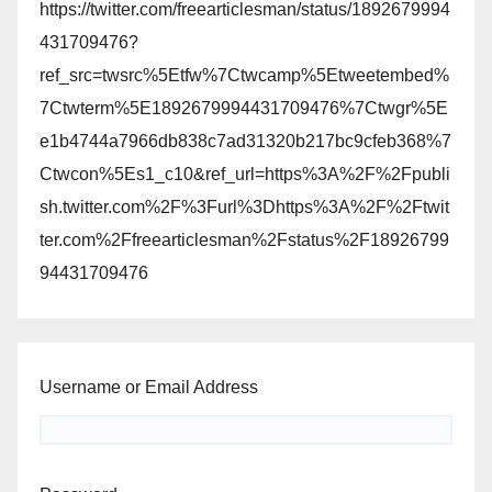
https://twitter.com/freearticlesman/status/1892679994
431709476?
ref_src=twsrc%5Etfw%7Ctwcamp%5Etweetembed%
7Ctwterm%5E1892679994431709476%7Ctwgr%5E
e1b4744a7966db838c7ad31320b217bc9cfeb368%7
Ctwcon%5Es1_c10&ref_url=https%3A%2F%2Fpubli
sh.twitter.com%2F%3Furl%3Dhttps%3A%2F%2Ftwit
ter.com%2Ffreearticlesman%2Fstatus%2F18926799
94431709476
Username or Email Address