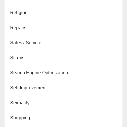
Religion
Repairs
Sales / Service
Scams
Search Engine Optimization
Self-Improvement
Sexuality
Shopping