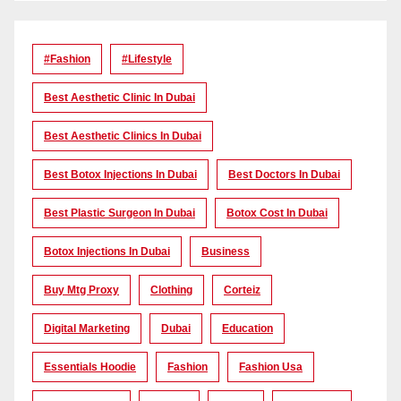
#Fashion
#lifestyle
Best Aesthetic Clinic In Dubai
Best Aesthetic Clinics In Dubai
Best Botox Injections In Dubai
Best Doctors In Dubai
Best Plastic Surgeon In Dubai
Botox Cost In Dubai
Botox Injections In Dubai
Business
Buy Mtg Proxy
Clothing
Corteiz
Digital Marketing
Dubai
Education
Essentials Hoodie
Fashion
Fashion Usa