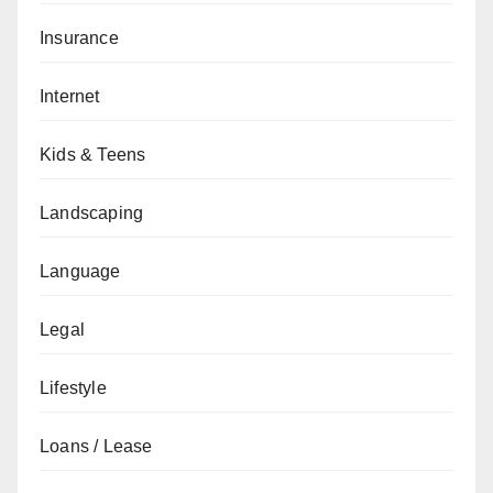
Insurance
Internet
Kids & Teens
Landscaping
Language
Legal
Lifestyle
Loans / Lease