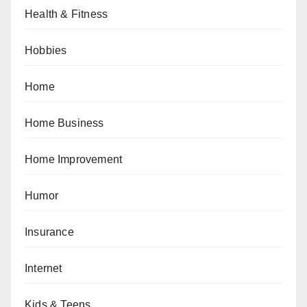
Health & Fitness
Hobbies
Home
Home Business
Home Improvement
Humor
Insurance
Internet
Kids & Teens