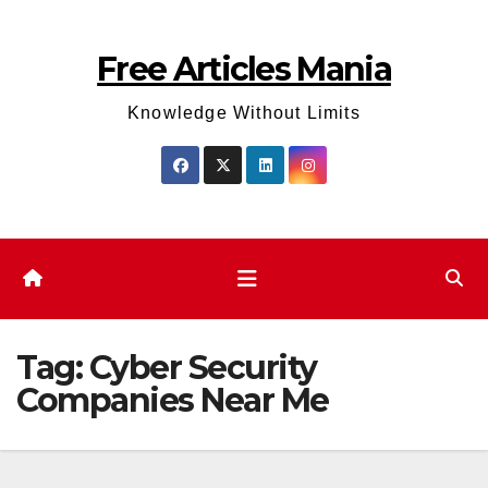
Skip
to
Free Articles Mania
content
Knowledge Without Limits
Tag:
Cyber Security
Companies Near Me