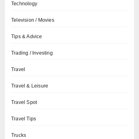
Technology
Television / Movies
Tips & Advice
Trading / Investing
Travel
Travel & Leisure
Travel Spot
Travel Tips
Trucks