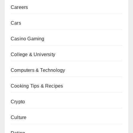
Careers
Cars
Casino Gaming
College & University
Computers & Technology
Cooking Tips & Recipes
Crypto
Culture