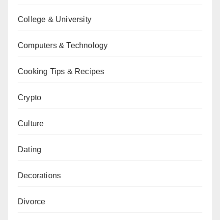
College & University
Computers & Technology
Cooking Tips & Recipes
Crypto
Culture
Dating
Decorations
Divorce