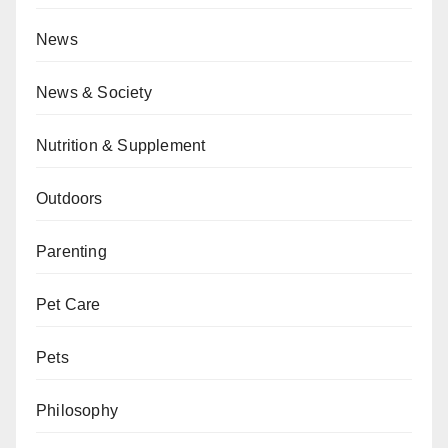
News
News & Society
Nutrition & Supplement
Outdoors
Parenting
Pet Care
Pets
Philosophy