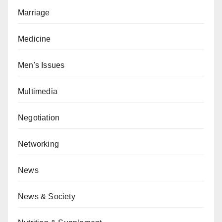
Marriage
Medicine
Men's Issues
Multimedia
Negotiation
Networking
News
News & Society