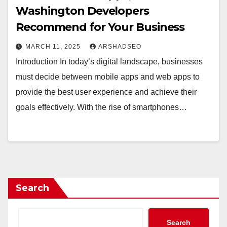
Washington Developers
Recommend for Your Business
MARCH 11, 2025
ARSHADSEO
Introduction In today’s digital landscape, businesses
must decide between mobile apps and web apps to
provide the best user experience and achieve their
goals effectively. With the rise of smartphones…
Search
Search