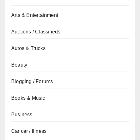
Arts & Entertainment
Auctions / Classifieds
Autos & Trucks
Beauty
Blogging / Forums
Books & Music
Business
Cancer / Illness