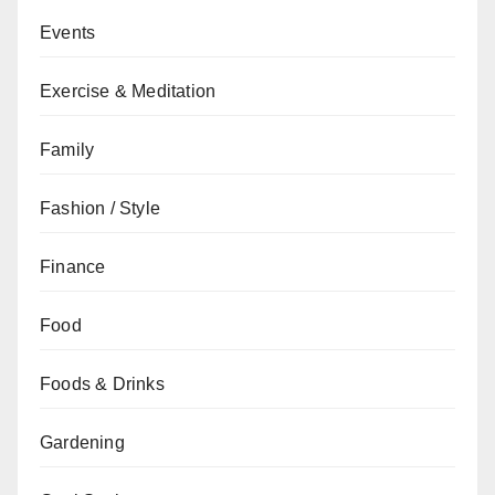
Events
Exercise & Meditation
Family
Fashion / Style
Finance
Food
Foods & Drinks
Gardening