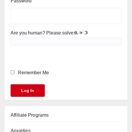
Password
Are you human? Please solve:
Remember Me
Affiliate Programs
Anxieties