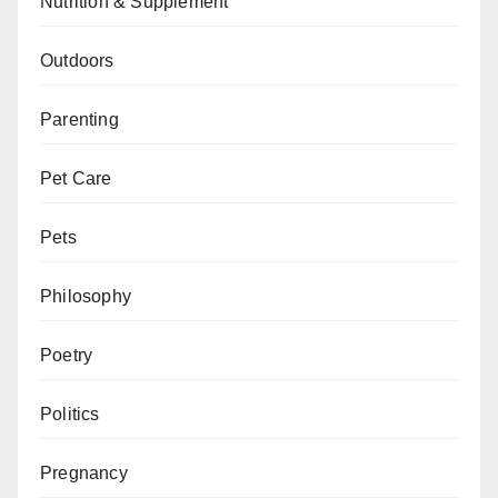
Nutrition & Supplement
Outdoors
Parenting
Pet Care
Pets
Philosophy
Poetry
Politics
Pregnancy