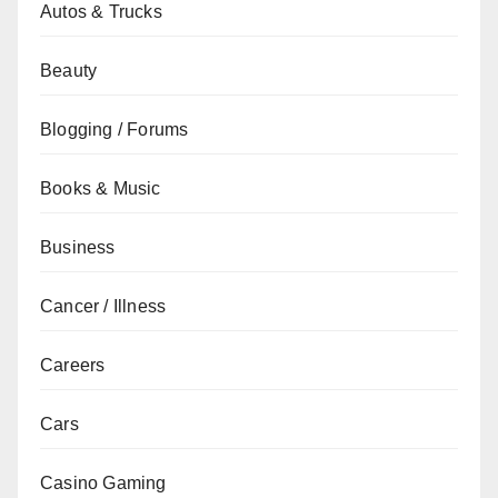
Autos & Trucks
Beauty
Blogging / Forums
Books & Music
Business
Cancer / Illness
Careers
Cars
Casino Gaming