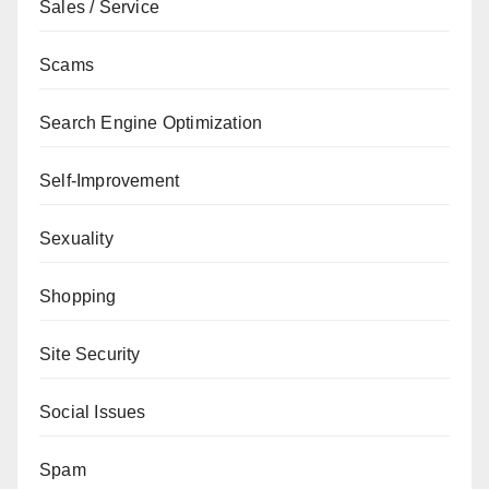
Sales / Service
Scams
Search Engine Optimization
Self-Improvement
Sexuality
Shopping
Site Security
Social Issues
Spam