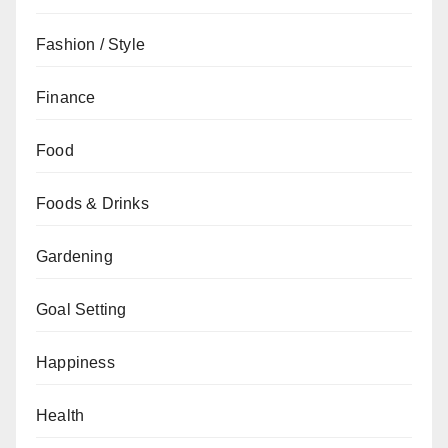
Fashion / Style
Finance
Food
Foods & Drinks
Gardening
Goal Setting
Happiness
Health