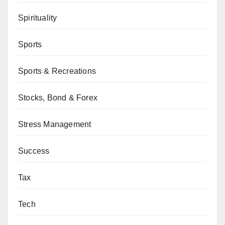
Spirituality
Sports
Sports & Recreations
Stocks, Bond & Forex
Stress Management
Success
Tax
Tech