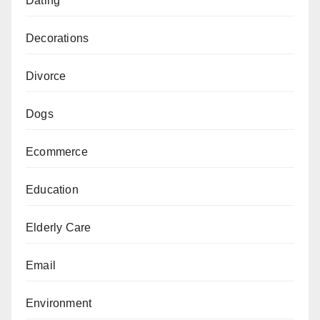
Dating
Decorations
Divorce
Dogs
Ecommerce
Education
Elderly Care
Email
Environment