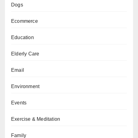
Dogs
Ecommerce
Education
Elderly Care
Email
Environment
Events
Exercise & Meditation
Family