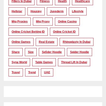
Fillers In Dubai
Fitness
Health
Healthcare
Hellstar
Housiey
Juvederm
Lifestyle
Mtg Proxies
Mtg Proxy
Online Casino
Online Cricket Betting ID
Online Cricket ID
Online Games
Real Estate
Rhinoplasty In Dubai
Share
Size
Sp5der Hoodie
Spider Hoodie
Syna World
Table Games
Thread Lift In Dubai
Travel
Trend
UAE