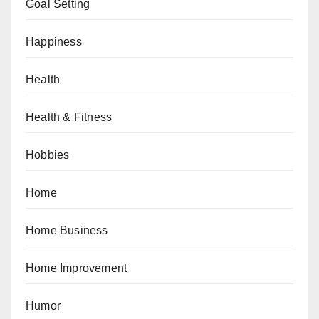
Goal Setting
Happiness
Health
Health & Fitness
Hobbies
Home
Home Business
Home Improvement
Humor