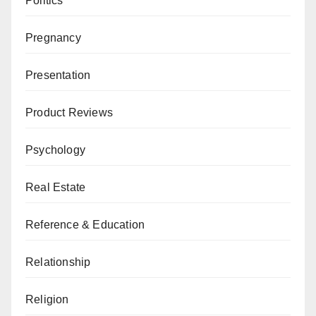
Politics
Pregnancy
Presentation
Product Reviews
Psychology
Real Estate
Reference & Education
Relationship
Religion