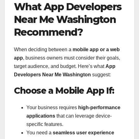
What App Developers
Near Me Washington
Recommend?
When deciding between a
mobile app or a web
app
, business owners must consider their goals,
target audience, and budget. Here’s what
App
Developers Near Me Washington
suggest:
Choose a Mobile App If:
Your business requires
high-performance
applications
that can leverage device-
specific features.
You need a
seamless user experience