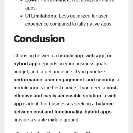
apps.
UI Limitations:
Less optimized for user
experience compared to fully native apps.
Conclusion
Choosing between a
mobile app, web app, or
hybrid app
depends on your business goals,
budget, and target audience. If you prioritize
performance, user engagement, and security
, a
mobile app
is the best choice. If you need a
cost-
effective and easily accessible solution
, a
web
app
is ideal. For businesses seeking a
balance
between cost and functionality
,
hybrid apps
provide a viable middle ground.