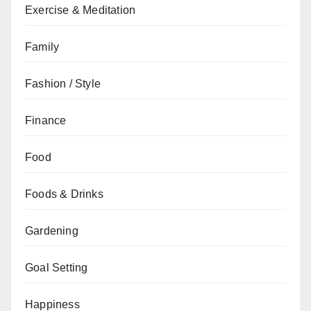
Exercise & Meditation
Family
Fashion / Style
Finance
Food
Foods & Drinks
Gardening
Goal Setting
Happiness