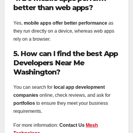
better than web apps?
Yes,
mobile apps offer better performance
as
they run directly on a device, whereas web apps
rely on a browser.
5. How can I find the best App
Developers Near Me
Washington?
You can search for
local app development
companies
online, check reviews, and ask for
portfolios
to ensure they meet your business
requirements.
For more information:
Contact Us
Mesh