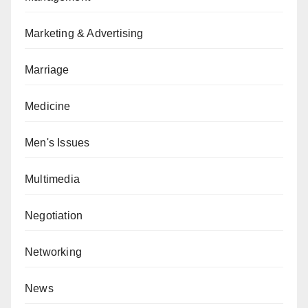
Marketing & Advertising
Marriage
Medicine
Men's Issues
Multimedia
Negotiation
Networking
News