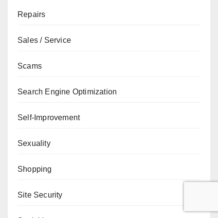
Repairs
Sales / Service
Scams
Search Engine Optimization
Self-Improvement
Sexuality
Shopping
Site Security