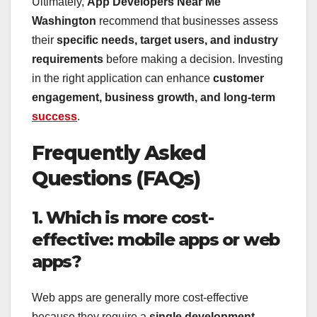
Ultimately,
App Developers Near Me
Washington
recommend that businesses assess
their
specific needs, target users, and industry
requirements
before making a decision. Investing
in the right application can enhance
customer
engagement, business growth, and long-term
success
.
Frequently Asked
Questions (FAQs)
1. Which is more cost-
effective: mobile apps or web
apps?
Web apps are generally more cost-effective
because they require a
single development