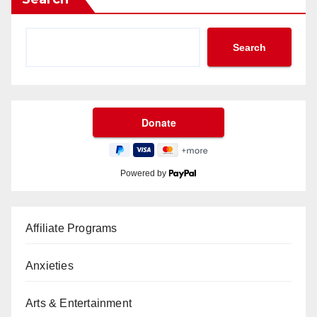
Search
Powered by
Affiliate Programs
Anxieties
Arts & Entertainment