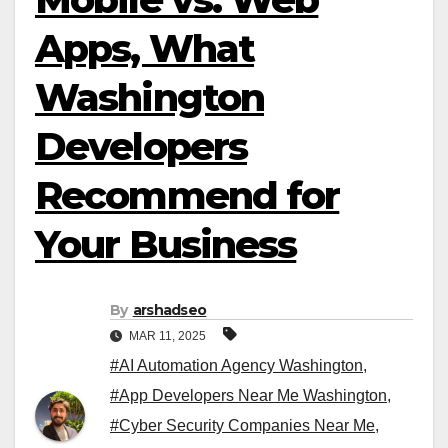
Apps, What
Washington
Developers
Recommend for
Your Business
By
arshadseo
MAR 11, 2025
#AI Automation Agency Washington
,
#App Developers Near Me Washington
,
#Cyber Security Companies Near Me
,