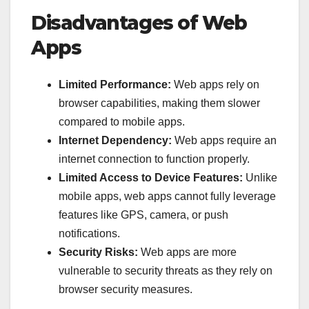
Disadvantages of Web
Apps
Limited Performance:
Web apps rely on
browser capabilities, making them slower
compared to mobile apps.
Internet Dependency:
Web apps require an
internet connection to function properly.
Limited Access to Device Features:
Unlike
mobile apps, web apps cannot fully leverage
features like GPS, camera, or push
notifications.
Security Risks:
Web apps are more
vulnerable to security threats as they rely on
browser security measures.