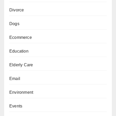
Divorce
Dogs
Ecommerce
Education
Elderly Care
Email
Environment
Events