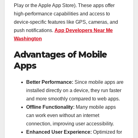
Play or the Apple App Store). These apps offer
high-performance capabilities and access to
device-specific features like GPS, cameras, and
push notifications.
App Developers Near Me
Washington
Advantages of Mobile
Apps
Better Performance:
Since mobile apps are
installed directly on a device, they run faster
and more smoothly compared to web apps.
Offline Functionality:
Many mobile apps
can work even without an internet
connection, improving user accessibility.
Enhanced User Experience:
Optimized for