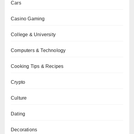
Cars
Casino Gaming
College & University
Computers & Technology
Cooking Tips & Recipes
Crypto
Culture
Dating
Decorations