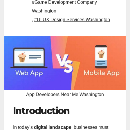
#Game Development Company
Washington
,
#UI UX Design Services Washington
App Developers Near Me Washington
Introduction
In today’s
digital landscape
, businesses must