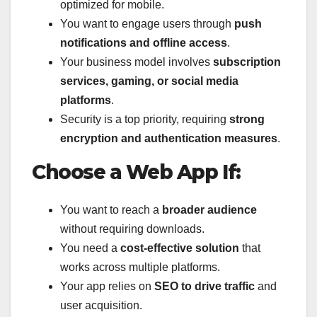
optimized for mobile.
You want to engage users through
push
notifications and offline access
.
Your business model involves
subscription
services, gaming, or social media
platforms
.
Security is a top priority, requiring
strong
encryption and authentication measures
.
Choose a Web App If:
You want to reach a
broader audience
without requiring downloads.
You need a
cost-effective solution
that
works across multiple platforms.
Your app relies on
SEO to drive traffic
and
user acquisition.