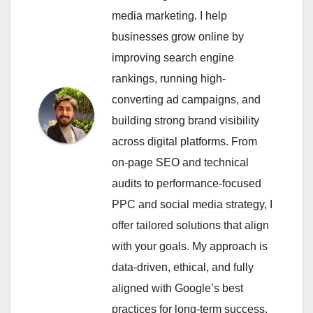
media marketing. I help
businesses grow online by
improving search engine
rankings, running high-
converting ad campaigns, and
building strong brand visibility
across digital platforms. From
on-page SEO and technical
audits to performance-focused
PPC and social media strategy, I
offer tailored solutions that align
with your goals. My approach is
data-driven, ethical, and fully
aligned with Google’s best
practices for long-term success.