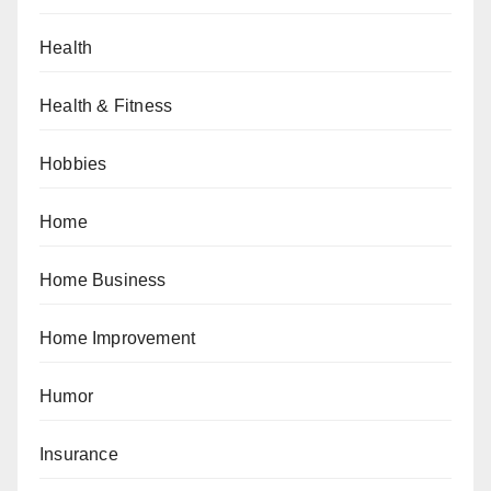
Health
Health & Fitness
Hobbies
Home
Home Business
Home Improvement
Humor
Insurance