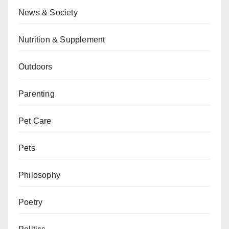
News & Society
Nutrition & Supplement
Outdoors
Parenting
Pet Care
Pets
Philosophy
Poetry