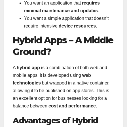
You want an application that
requires
minimal maintenance and updates
.
You want a simple application that doesn’t
require intensive
device resources
.
Hybrid Apps – A Middle
Ground?
A
hybrid app
is a combination of both web and
mobile apps. It is developed using
web
technologies
but wrapped in a native container,
allowing it to be published on app stores. This is
an excellent option for businesses looking for a
balance between
cost and performance
.
Advantages of Hybrid