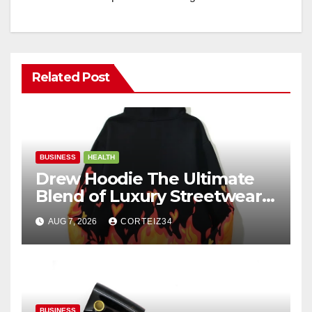
Related Post
BUSINESS
HEALTH
Drew Hoodie The Ultimate
Blend of Luxury Streetwear,
Comfort, and
AUG 7, 2026
CORTEIZ34
BUSINESS