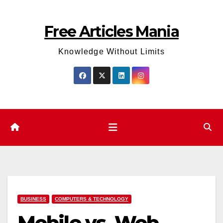
Skip
to
Free Articles Mania
content
Knowledge Without Limits
BUSINESS
COMPUTERS & TECHNOLOGY
Mobile vs. Web