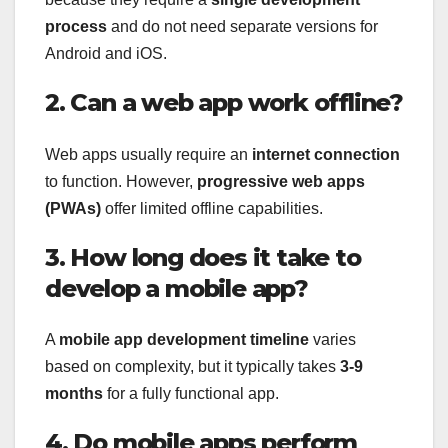
process
and do not need separate versions for
Android and iOS.
2. Can a web app work offline?
Web apps usually require an
internet connection
to function. However,
progressive web apps
(PWAs)
offer limited offline capabilities.
3. How long does it take to
develop a mobile app?
A
mobile app development timeline
varies
based on complexity, but it typically takes
3-9
months
for a fully functional app.
4. Do mobile apps perform