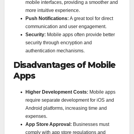
mobile interfaces, providing a smoother and
more intuitive experience.
Push Notifications:
A great tool for direct
communication and user engagement.
Security:
Mobile apps often provide better
security through encryption and
authentication mechanisms.
Disadvantages of Mobile
Apps
Higher Development Costs:
Mobile apps
require separate development for iOS and
Android platforms, increasing time and
expenses.
App Store Approval:
Businesses must
comply with app store regulations and