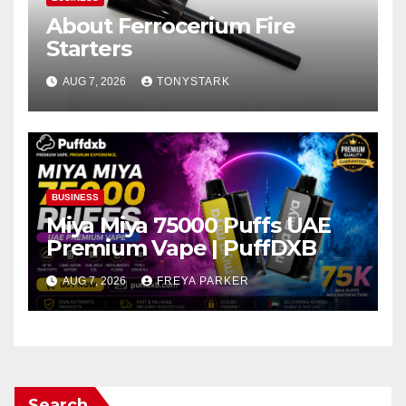
About Ferrocerium Fire
Starters
AUG 7, 2026
TONYSTARK
BUSINESS
Miya Miya 75000 Puffs UAE
Premium Vape | PuffDXB
AUG 7, 2026
FREYA PARKER
Search