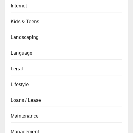
Internet
Kids & Teens
Landscaping
Language
Legal
Lifestyle
Loans / Lease
Maintenance
Management