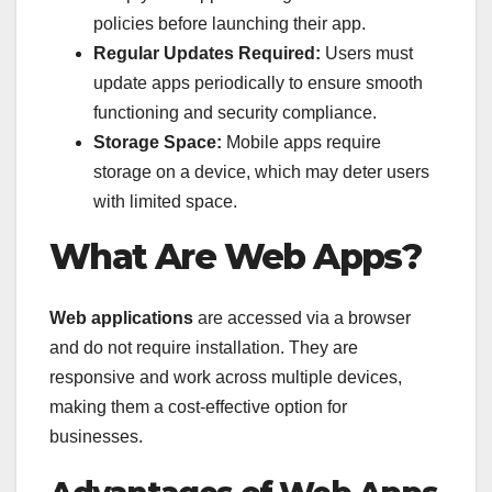
policies before launching their app.
Regular Updates Required:
Users must
update apps periodically to ensure smooth
functioning and security compliance.
Storage Space:
Mobile apps require
storage on a device, which may deter users
with limited space.
What Are Web Apps?
Web applications
are accessed via a browser
and do not require installation. They are
responsive and work across multiple devices,
making them a cost-effective option for
businesses.