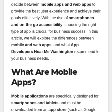
decide between
mobile apps and web apps
to
provide the best user experience and achieve their
goals effectively. With the rise of
smartphones
and on-the-go accessibility
, choosing the right
type of app is crucial for business success. In this
article, we will explore the differences between
mobile and web apps
, and what
App
Developers Near Me Washington
recommend for
your business needs.
What Are Mobile
Apps?
Mobile applications
are specifically designed for
smartphones and tablets
and must be
downloaded from an
app store
(such as Google