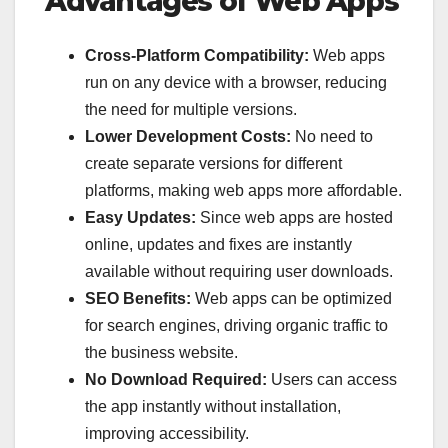
Advantages of Web Apps
Cross-Platform Compatibility:
Web apps
run on any device with a browser, reducing
the need for multiple versions.
Lower Development Costs:
No need to
create separate versions for different
platforms, making web apps more affordable.
Easy Updates:
Since web apps are hosted
online, updates and fixes are instantly
available without requiring user downloads.
SEO Benefits:
Web apps can be optimized
for search engines, driving organic traffic to
the business website.
No Download Required:
Users can access
the app instantly without installation,
improving accessibility.