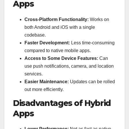
Apps
Cross-Platform Functionality:
Works on
both Android and iOS with a single
codebase.
Faster Development:
Less time-consuming
compared to native mobile apps.
Access to Some Device Features:
Can
use push notifications, camera, and location
services.
Easier Maintenance:
Updates can be rolled
out more efficiently.
Disadvantages of Hybrid
Apps
Lower Performance:
Not as fast as native