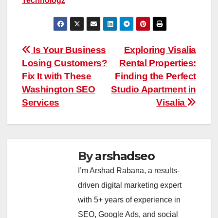
Technologz
Post
Is Your Business
Exploring Visalia
Losing Customers?
Rental Properties:
navigation
Fix It with These
Finding the Perfect
Washington SEO
Studio Apartment in
Services
Visalia
By
arshadseo
I’m Arshad Rabana, a results-
driven digital marketing expert
with 5+ years of experience in
SEO, Google Ads, and social