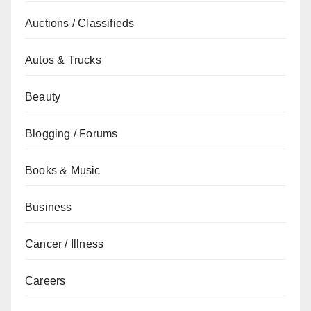
Auctions / Classifieds
Autos & Trucks
Beauty
Blogging / Forums
Books & Music
Business
Cancer / Illness
Careers