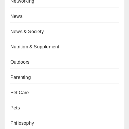
Networking
News
News & Society
Nutrition & Supplement
Outdoors
Parenting
Pet Care
Pets
Philosophy