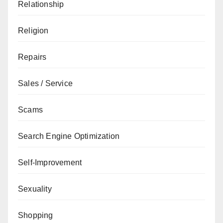
Relationship
Religion
Repairs
Sales / Service
Scams
Search Engine Optimization
Self-Improvement
Sexuality
Shopping