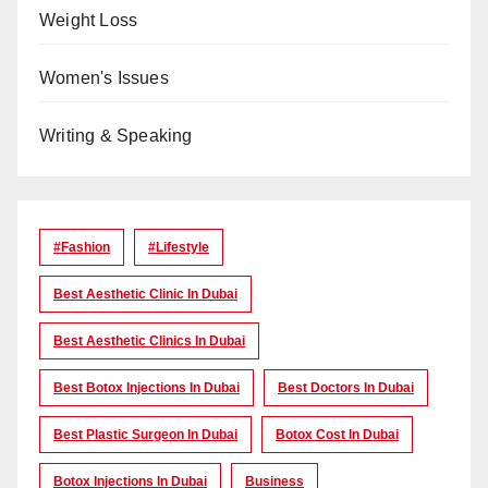
Weight Loss
Women's Issues
Writing & Speaking
#Fashion
#lifestyle
Best Aesthetic Clinic In Dubai
Best Aesthetic Clinics In Dubai
Best Botox Injections In Dubai
Best Doctors In Dubai
Best Plastic Surgeon In Dubai
Botox Cost In Dubai
Botox Injections In Dubai
Business