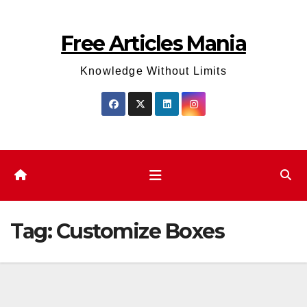
Skip
to
Free Articles Mania
content
Knowledge Without Limits
Tag:
Customize Boxes