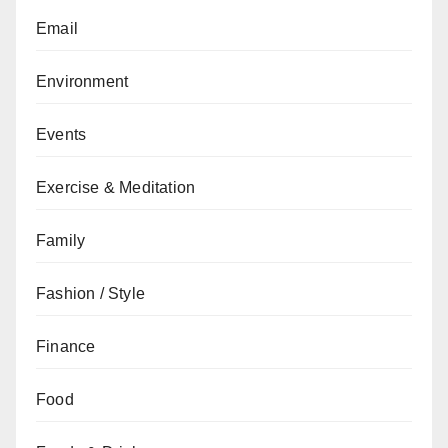
Email
Environment
Events
Exercise & Meditation
Family
Fashion / Style
Finance
Food