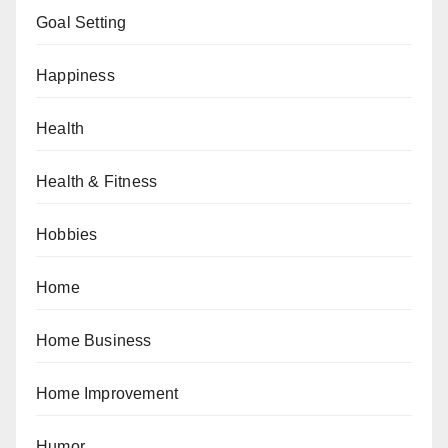
Goal Setting
Happiness
Health
Health & Fitness
Hobbies
Home
Home Business
Home Improvement
Humor