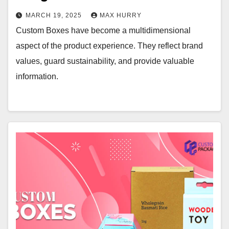
MARCH 19, 2025
MAX HURRY
Custom Boxes have become a multidimensional
aspect of the product experience. They reflect brand
values, guard sustainability, and provide valuable
information.