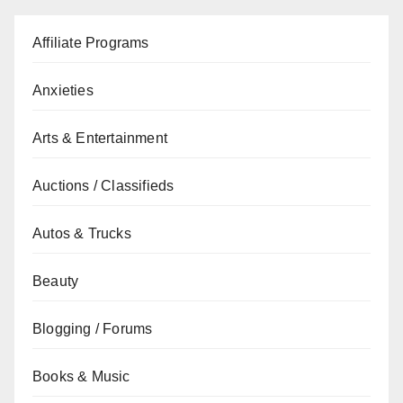
Affiliate Programs
Anxieties
Arts & Entertainment
Auctions / Classifieds
Autos & Trucks
Beauty
Blogging / Forums
Books & Music