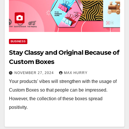
BUSINESS
Stay Classy and Original Because of
Custom Boxes
NOVEMBER 27, 2024
MAX HURRY
Your products' vibes will strengthen with the usage of
Custom Boxes so that people can be impressed.
However, the collection of these boxes spread
positivity.