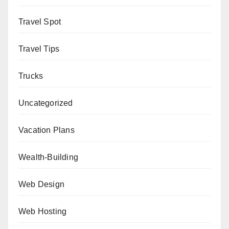
Travel Spot
Travel Tips
Trucks
Uncategorized
Vacation Plans
Wealth-Building
Web Design
Web Hosting