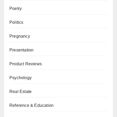
Poetry
Politics
Pregnancy
Presentation
Product Reviews
Psychology
Real Estate
Reference & Education