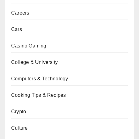
Careers
Cars
Casino Gaming
College & University
Computers & Technology
Cooking Tips & Recipes
Crypto
Culture