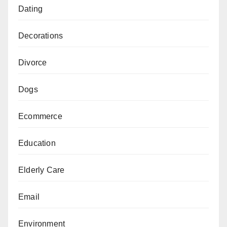
Dating
Decorations
Divorce
Dogs
Ecommerce
Education
Elderly Care
Email
Environment