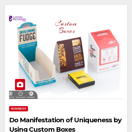
BUSINESS
Do Manifestation of Uniqueness by
Using Custom Boxes