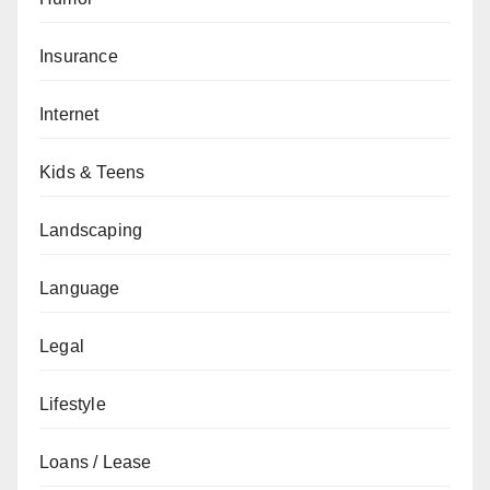
Insurance
Internet
Kids & Teens
Landscaping
Language
Legal
Lifestyle
Loans / Lease