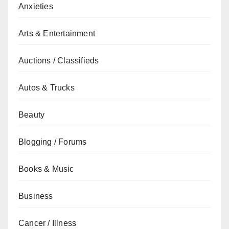
Anxieties
Arts & Entertainment
Auctions / Classifieds
Autos & Trucks
Beauty
Blogging / Forums
Books & Music
Business
Cancer / Illness