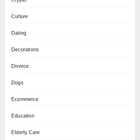
Culture
Dating
Decorations
Divorce
Dogs
Ecommerce
Education
Elderly Care