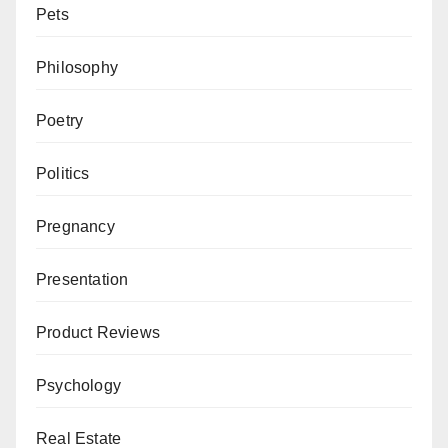
Pets
Philosophy
Poetry
Politics
Pregnancy
Presentation
Product Reviews
Psychology
Real Estate