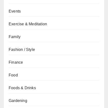
Events
Exercise & Meditation
Family
Fashion / Style
Finance
Food
Foods & Drinks
Gardening