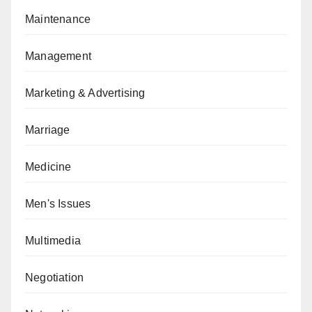
Maintenance
Management
Marketing & Advertising
Marriage
Medicine
Men's Issues
Multimedia
Negotiation