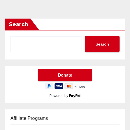
Search
Search
Powered by
Affiliate Programs