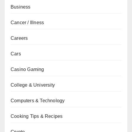
Business
Cancer / Illness
Careers
Cars
Casino Gaming
College & University
Computers & Technology
Cooking Tips & Recipes
Crypto