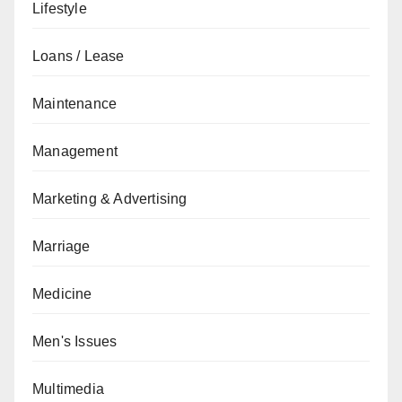
Lifestyle
Loans / Lease
Maintenance
Management
Marketing & Advertising
Marriage
Medicine
Men's Issues
Multimedia