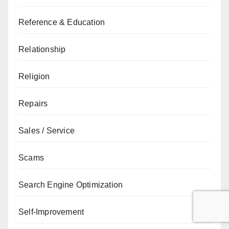
Reference & Education
Relationship
Religion
Repairs
Sales / Service
Scams
Search Engine Optimization
Self-Improvement