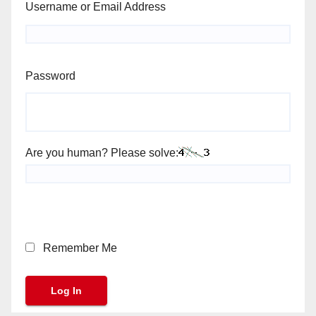
Username or Email Address
Password
Are you human? Please solve:
Remember Me