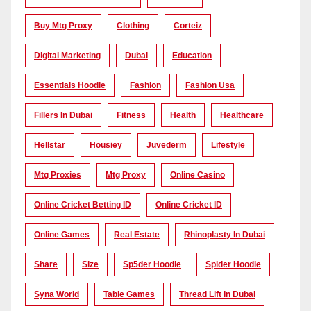
Buy Mtg Proxy
Clothing
Corteiz
Digital Marketing
Dubai
Education
Essentials Hoodie
Fashion
Fashion Usa
Fillers In Dubai
Fitness
Health
Healthcare
Hellstar
Housiey
Juvederm
Lifestyle
Mtg Proxies
Mtg Proxy
Online Casino
Online Cricket Betting ID
Online Cricket ID
Online Games
Real Estate
Rhinoplasty In Dubai
Share
Size
Sp5der Hoodie
Spider Hoodie
Syna World
Table Games
Thread Lift In Dubai