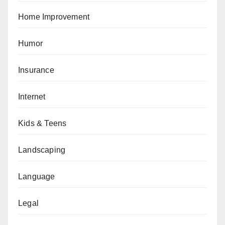
Home Improvement
Humor
Insurance
Internet
Kids & Teens
Landscaping
Language
Legal