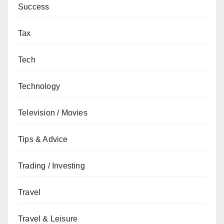
Success
Tax
Tech
Technology
Television / Movies
Tips & Advice
Trading / Investing
Travel
Travel & Leisure