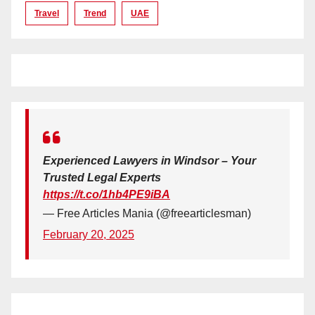
Travel
Trend
UAE
Experienced Lawyers in Windsor – Your
Trusted Legal Experts
https://t.co/1hb4PE9iBA
— Free Articles Mania (@freearticlesman)
February 20, 2025