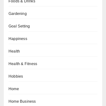
Foods & Drinks
Gardening
Goal Setting
Happiness
Health
Health & Fitness
Hobbies
Home
Home Business