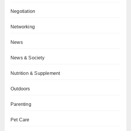
Negotiation
Networking
News
News & Society
Nutrition & Supplement
Outdoors
Parenting
Pet Care