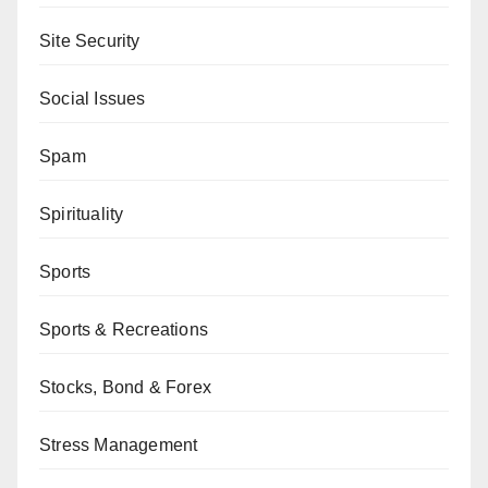
Site Security
Social Issues
Spam
Spirituality
Sports
Sports & Recreations
Stocks, Bond & Forex
Stress Management