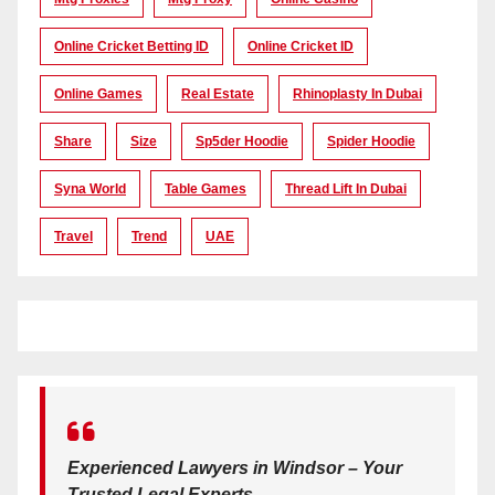
Online Cricket Betting ID
Online Cricket ID
Online Games
Real Estate
Rhinoplasty In Dubai
Share
Size
Sp5der Hoodie
Spider Hoodie
Syna World
Table Games
Thread Lift In Dubai
Travel
Trend
UAE
Experienced Lawyers in Windsor – Your
Trusted Legal Experts