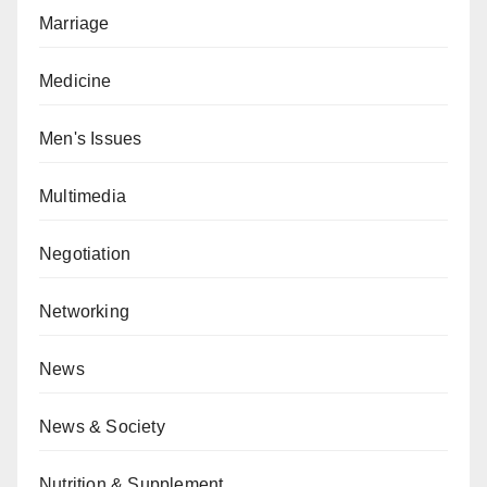
Marriage
Medicine
Men's Issues
Multimedia
Negotiation
Networking
News
News & Society
Nutrition & Supplement