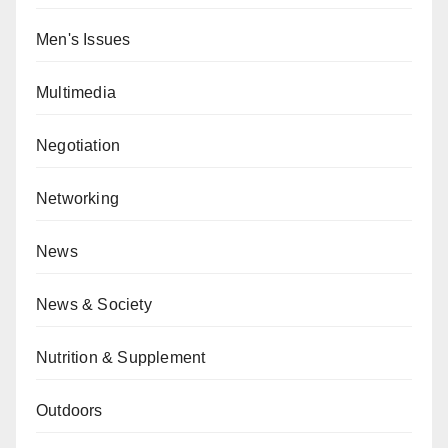
Men's Issues
Multimedia
Negotiation
Networking
News
News & Society
Nutrition & Supplement
Outdoors