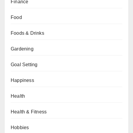
Finance
Food
Foods & Drinks
Gardening
Goal Setting
Happiness
Health
Health & Fitness
Hobbies