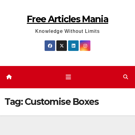
Skip
to
Free Articles Mania
content
Knowledge Without Limits
Tag:
Customise Boxes