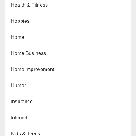
Health & Fitness
Hobbies
Home
Home Business
Home Improvement
Humor
Insurance
Internet
Kids & Teens