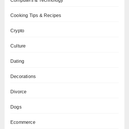
Computers & Technology
Cooking Tips & Recipes
Crypto
Culture
Dating
Decorations
Divorce
Dogs
Ecommerce