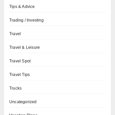
Tips & Advice
Trading / Investing
Travel
Travel & Leisure
Travel Spot
Travel Tips
Trucks
Uncategorized