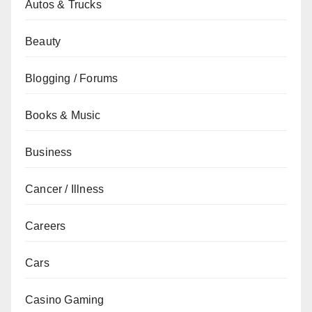
Autos & Trucks
Beauty
Blogging / Forums
Books & Music
Business
Cancer / Illness
Careers
Cars
Casino Gaming