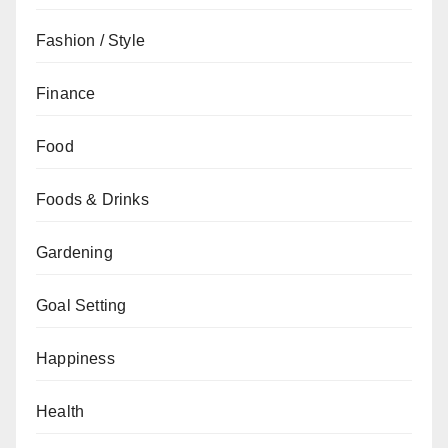
Fashion / Style
Finance
Food
Foods & Drinks
Gardening
Goal Setting
Happiness
Health