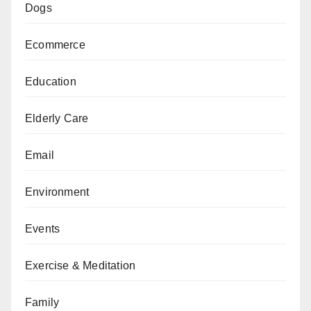
Dogs
Ecommerce
Education
Elderly Care
Email
Environment
Events
Exercise & Meditation
Family