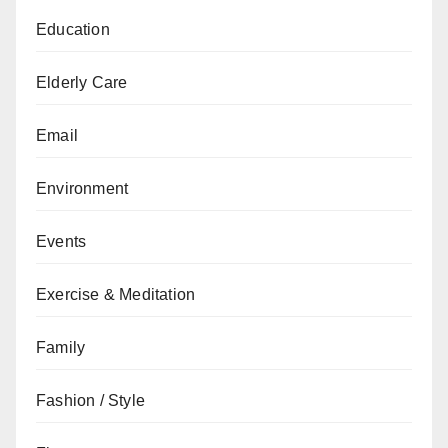
Education
Elderly Care
Email
Environment
Events
Exercise & Meditation
Family
Fashion / Style