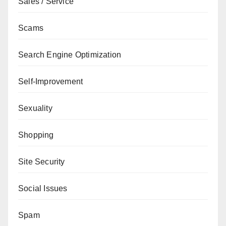
Sales / Service
Scams
Search Engine Optimization
Self-Improvement
Sexuality
Shopping
Site Security
Social Issues
Spam