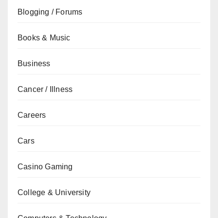
Blogging / Forums
Books & Music
Business
Cancer / Illness
Careers
Cars
Casino Gaming
College & University