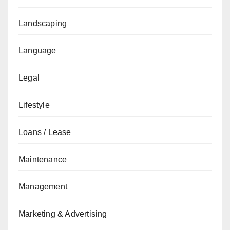
Landscaping
Language
Legal
Lifestyle
Loans / Lease
Maintenance
Management
Marketing & Advertising