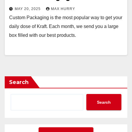
MAY 20, 2025
MAX HURRY
Custom Packaging is the most popular way to get your
daily dose of Kraft. Each month, we send you a large
box filled with our best products.
Search
Search