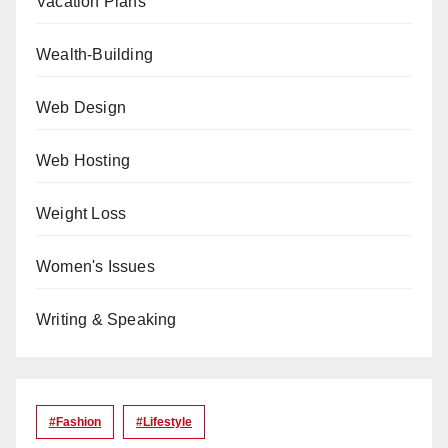
Vacation Plans
Wealth-Building
Web Design
Web Hosting
Weight Loss
Women's Issues
Writing & Speaking
#Fashion
#lifestyle