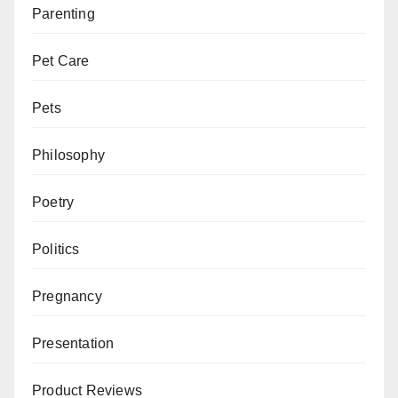
Parenting
Pet Care
Pets
Philosophy
Poetry
Politics
Pregnancy
Presentation
Product Reviews