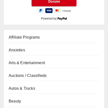
Powered by
Affiliate Programs
Anxieties
Arts & Entertainment
Auctions / Classifieds
Autos & Trucks
Beauty