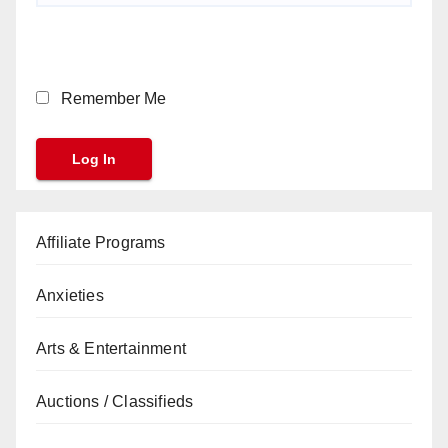
Remember Me
Affiliate Programs
Anxieties
Arts & Entertainment
Auctions / Classifieds