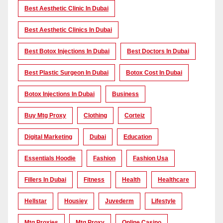
Best Aesthetic Clinic In Dubai
Best Aesthetic Clinics In Dubai
Best Botox Injections In Dubai
Best Doctors In Dubai
Best Plastic Surgeon In Dubai
Botox Cost In Dubai
Botox Injections In Dubai
Business
Buy Mtg Proxy
Clothing
Corteiz
Digital Marketing
Dubai
Education
Essentials Hoodie
Fashion
Fashion Usa
Fillers In Dubai
Fitness
Health
Healthcare
Hellstar
Housiey
Juvederm
Lifestyle
Mtg Proxies
Mtg Proxy
Online Casino