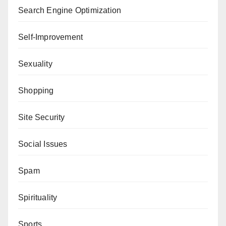
Search Engine Optimization
Self-Improvement
Sexuality
Shopping
Site Security
Social Issues
Spam
Spirituality
Sports