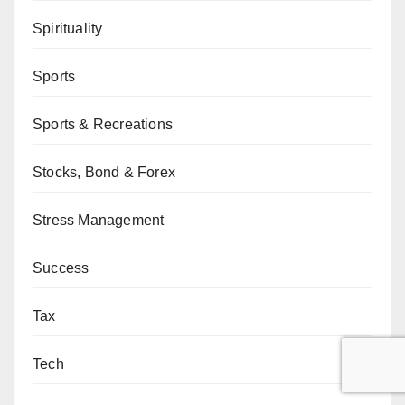
Spirituality
Sports
Sports & Recreations
Stocks, Bond & Forex
Stress Management
Success
Tax
Tech