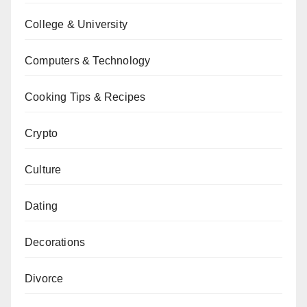
College & University
Computers & Technology
Cooking Tips & Recipes
Crypto
Culture
Dating
Decorations
Divorce