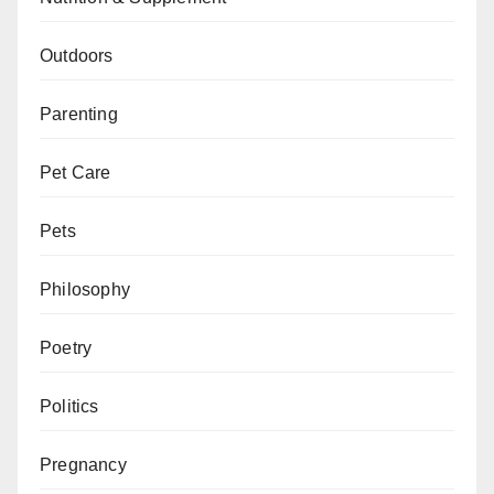
Outdoors
Parenting
Pet Care
Pets
Philosophy
Poetry
Politics
Pregnancy