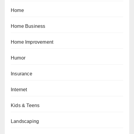
Home
Home Business
Home Improvement
Humor
Insurance
Internet
Kids & Teens
Landscaping