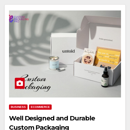
BUSINESS
ECOMMERCE
Well Designed and Durable
Custom Packaging