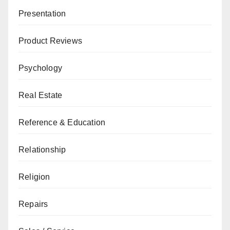
Presentation
Product Reviews
Psychology
Real Estate
Reference & Education
Relationship
Religion
Repairs