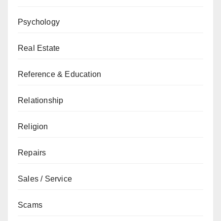
Psychology
Real Estate
Reference & Education
Relationship
Religion
Repairs
Sales / Service
Scams