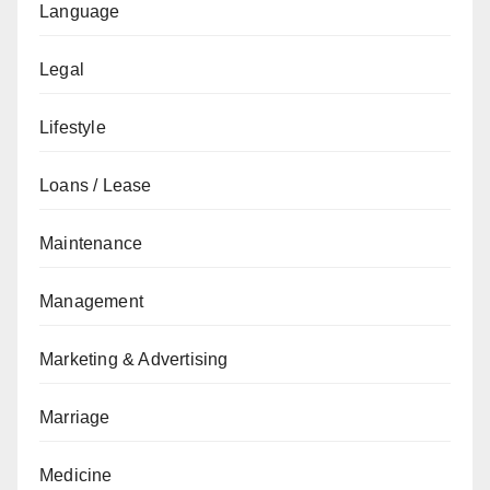
Language
Legal
Lifestyle
Loans / Lease
Maintenance
Management
Marketing & Advertising
Marriage
Medicine