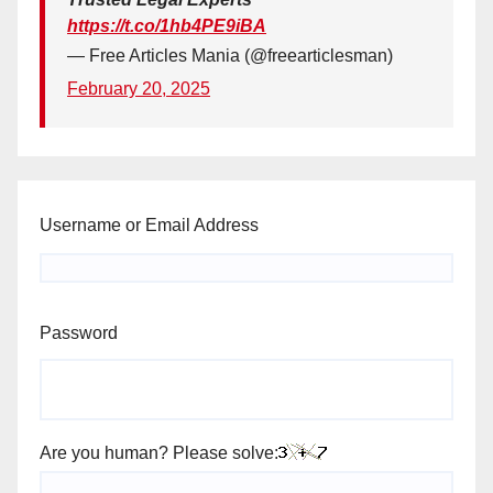
https://t.co/1hb4PE9iBA
— Free Articles Mania (@freearticlesman)
February 20, 2025
Username or Email Address
Password
Are you human? Please solve: