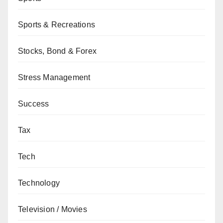
Sports & Recreations
Stocks, Bond & Forex
Stress Management
Success
Tax
Tech
Technology
Television / Movies