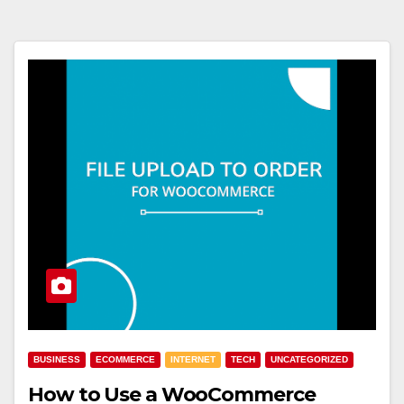
BUSINESS
ECOMMERCE
INTERNET
TECH
UNCATEGORIZED
How to Use a WooCommerce