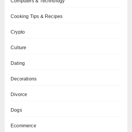
Computers & Technology
Cooking Tips & Recipes
Crypto
Culture
Dating
Decorations
Divorce
Dogs
Ecommerce