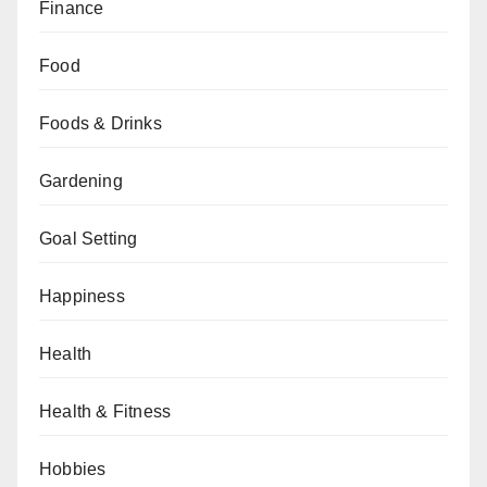
Finance
Food
Foods & Drinks
Gardening
Goal Setting
Happiness
Health
Health & Fitness
Hobbies