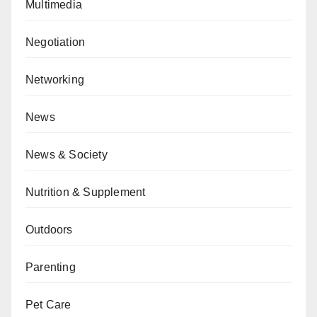
Multimedia
Negotiation
Networking
News
News & Society
Nutrition & Supplement
Outdoors
Parenting
Pet Care