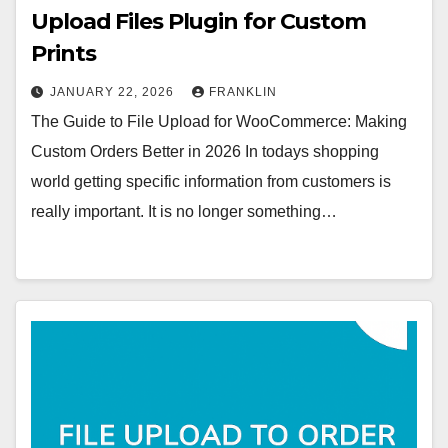
Upload Files Plugin for Custom
Prints
JANUARY 22, 2026
FRANKLIN
The Guide to File Upload for WooCommerce: Making
Custom Orders Better in 2026 In todays shopping
world getting specific information from customers is
really important. It is no longer something…