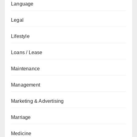
Language
Legal
Lifestyle
Loans / Lease
Maintenance
Management
Marketing & Advertising
Marriage
Medicine