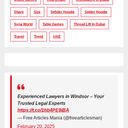
Share
Size
Sp5der Hoodie
Spider Hoodie
Syna World
Table Games
Thread Lift In Dubai
Travel
Trend
UAE
Experienced Lawyers in Windsor – Your
Trusted Legal Experts
https://t.co/1hb4PE9iBA
— Free Articles Mania (@freearticlesman)
February 20, 2025