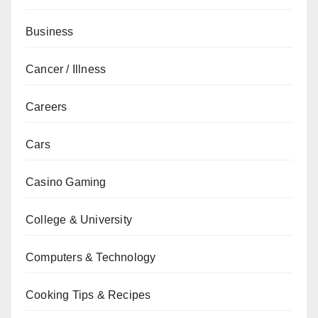
Business
Cancer / Illness
Careers
Cars
Casino Gaming
College & University
Computers & Technology
Cooking Tips & Recipes