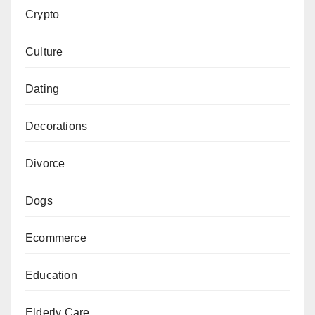
Crypto
Culture
Dating
Decorations
Divorce
Dogs
Ecommerce
Education
Elderly Care