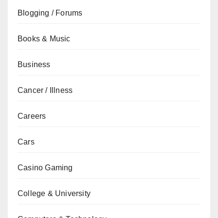
Blogging / Forums
Books & Music
Business
Cancer / Illness
Careers
Cars
Casino Gaming
College & University