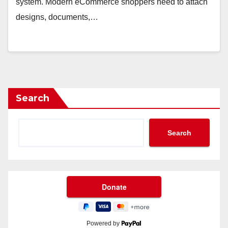
system. Modern eCommerce shoppers need to attach
designs, documents,…
Search
Search
Powered by