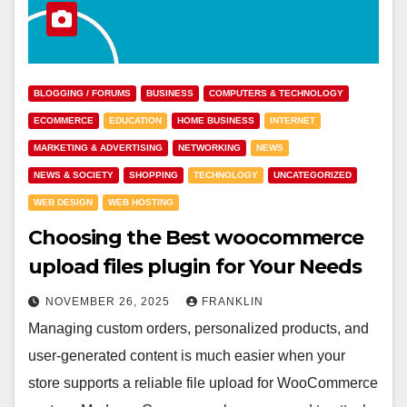
BLOGGING / FORUMS
BUSINESS
COMPUTERS & TECHNOLOGY
ECOMMERCE
EDUCATION
HOME BUSINESS
INTERNET
MARKETING & ADVERTISING
NETWORKING
NEWS
NEWS & SOCIETY
SHOPPING
TECHNOLOGY
UNCATEGORIZED
WEB DESIGN
WEB HOSTING
Choosing the Best woocommerce
upload files plugin for Your Needs
NOVEMBER 26, 2025
FRANKLIN
Managing custom orders, personalized products, and
user-generated content is much easier when your
store supports a reliable file upload for WooCommerce