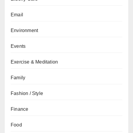
Email
Environment
Events
Exercise & Meditation
Family
Fashion / Style
Finance
Food