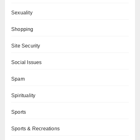
Sexuality
Shopping
Site Security
Social Issues
Spam
Spirituality
Sports
Sports & Recreations