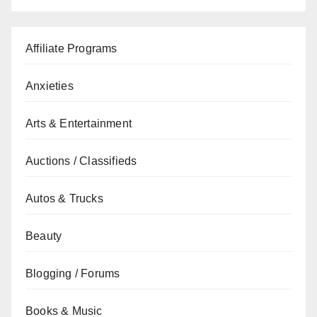
Affiliate Programs
Anxieties
Arts & Entertainment
Auctions / Classifieds
Autos & Trucks
Beauty
Blogging / Forums
Books & Music