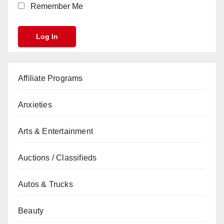
Remember Me
Affiliate Programs
Anxieties
Arts & Entertainment
Auctions / Classifieds
Autos & Trucks
Beauty