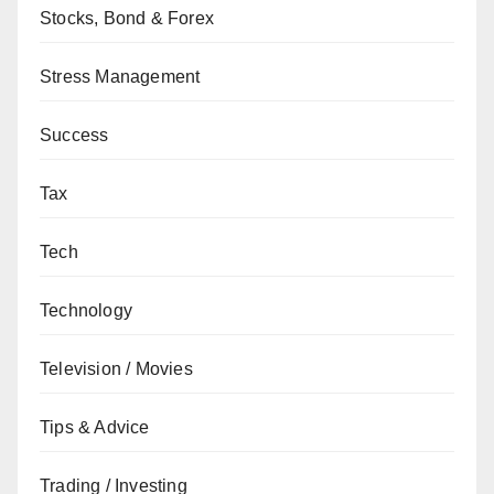
Stocks, Bond & Forex
Stress Management
Success
Tax
Tech
Technology
Television / Movies
Tips & Advice
Trading / Investing