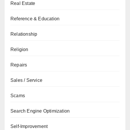
Real Estate
Reference & Education
Relationship
Religion
Repairs
Sales / Service
Scams
Search Engine Optimization
Self-Improvement