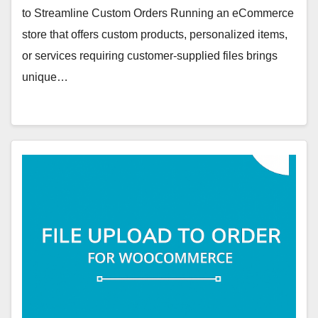
to Streamline Custom Orders Running an eCommerce
store that offers custom products, personalized items,
or services requiring customer-supplied files brings
unique…