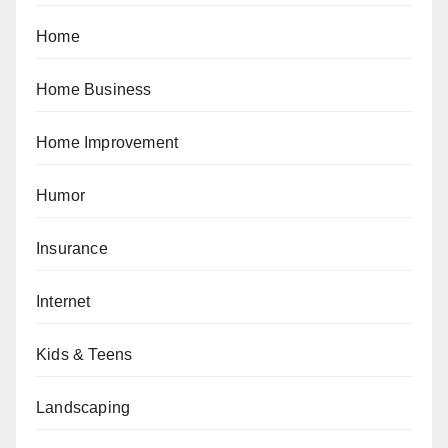
Home
Home Business
Home Improvement
Humor
Insurance
Internet
Kids & Teens
Landscaping