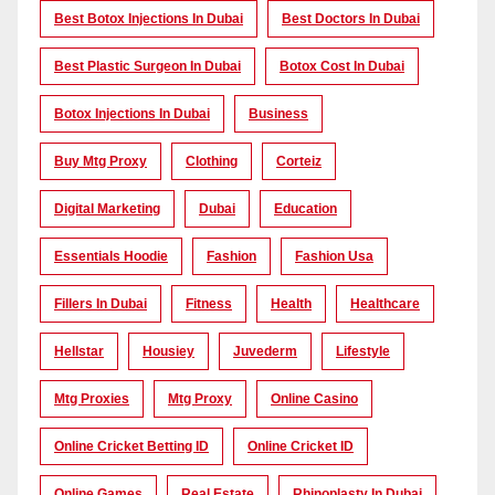
Best Botox Injections In Dubai
Best Doctors In Dubai
Best Plastic Surgeon In Dubai
Botox Cost In Dubai
Botox Injections In Dubai
Business
Buy Mtg Proxy
Clothing
Corteiz
Digital Marketing
Dubai
Education
Essentials Hoodie
Fashion
Fashion Usa
Fillers In Dubai
Fitness
Health
Healthcare
Hellstar
Housiey
Juvederm
Lifestyle
Mtg Proxies
Mtg Proxy
Online Casino
Online Cricket Betting ID
Online Cricket ID
Online Games
Real Estate
Rhinoplasty In Dubai