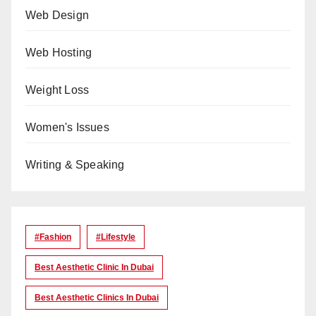
Web Design
Web Hosting
Weight Loss
Women's Issues
Writing & Speaking
#Fashion
#lifestyle
Best Aesthetic Clinic In Dubai
Best Aesthetic Clinics In Dubai