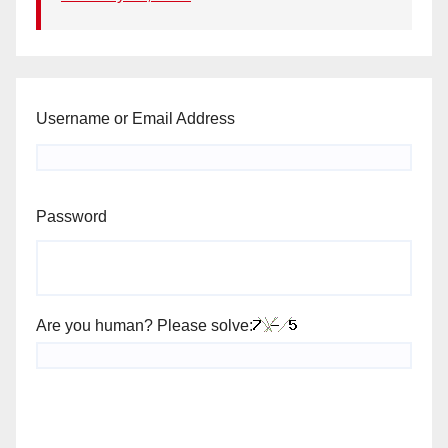
Username or Email Address
Password
Are you human? Please solve: