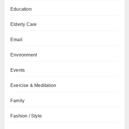
Education
Elderly Care
Email
Environment
Events
Exercise & Meditation
Family
Fashion / Style