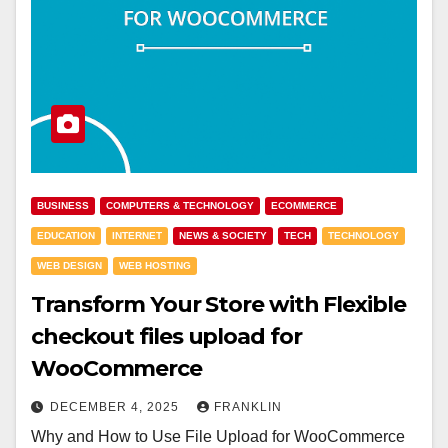
BUSINESS
COMPUTERS & TECHNOLOGY
ECOMMERCE
EDUCATION
INTERNET
NEWS & SOCIETY
TECH
TECHNOLOGY
WEB DESIGN
WEB HOSTING
Transform Your Store with Flexible
checkout files upload for
WooCommerce
DECEMBER 4, 2025
FRANKLIN
Why and How to Use File Upload for WooCommerce