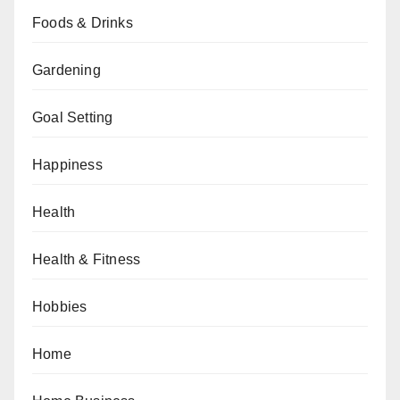
Foods & Drinks
Gardening
Goal Setting
Happiness
Health
Health & Fitness
Hobbies
Home