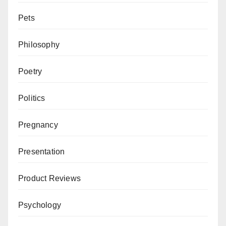
Pets
Philosophy
Poetry
Politics
Pregnancy
Presentation
Product Reviews
Psychology