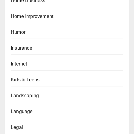
Home Business
Home Improvement
Humor
Insurance
Internet
Kids & Teens
Landscaping
Language
Legal