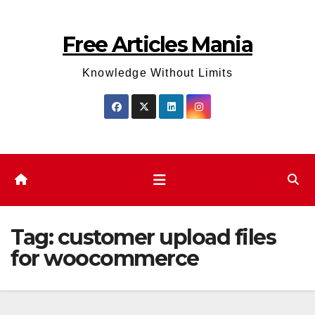
Skip
to
Free Articles Mania
content
Knowledge Without Limits
Tag:
customer upload files
for woocommerce