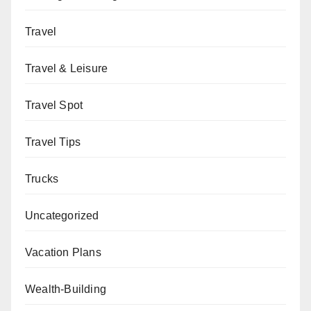
Travel
Travel & Leisure
Travel Spot
Travel Tips
Trucks
Uncategorized
Vacation Plans
Wealth-Building