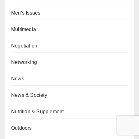
Men's Issues
Multimedia
Negotiation
Networking
News
News & Society
Nutrition & Supplement
Outdoors