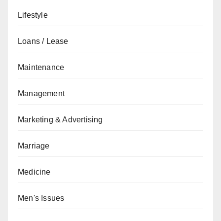
Lifestyle
Loans / Lease
Maintenance
Management
Marketing & Advertising
Marriage
Medicine
Men's Issues