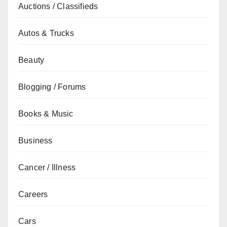
Auctions / Classifieds
Autos & Trucks
Beauty
Blogging / Forums
Books & Music
Business
Cancer / Illness
Careers
Cars