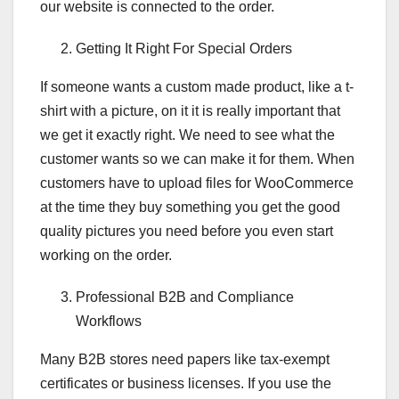
our website is connected to the order.
Getting It Right For Special Orders
If someone wants a custom made product, like a t-
shirt with a picture, on it it is really important that
we get it exactly right. We need to see what the
customer wants so we can make it for them. When
customers have to upload files for WooCommerce
at the time they buy something you get the good
quality pictures you need before you even start
working on the order.
Professional B2B and Compliance
Workflows
Many B2B stores need papers like tax-exempt
certificates or business licenses. If you use the