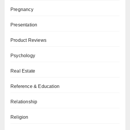
Pregnancy
Presentation
Product Reviews
Psychology
Real Estate
Reference & Education
Relationship
Religion