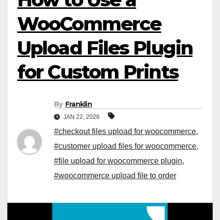
WooCommerce
Upload Files Plugin
for Custom Prints
By
Franklin
JAN 22, 2026
#checkout files upload for woocommerce
,
#customer upload files for woocommerce
,
#file upload for woocommerce plugin
,
#woocommerce upload file to order