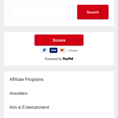
Search
Powered by
Affiliate Programs
Anxieties
Arts & Entertainment