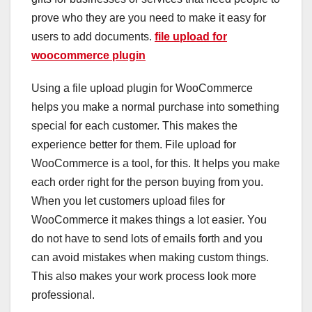
prove who they are you need to make it easy for
users to add documents.
file upload for
woocommerce plugin
Using a file upload plugin for WooCommerce
helps you make a normal purchase into something
special for each customer. This makes the
experience better for them. File upload for
WooCommerce is a tool, for this. It helps you make
each order right for the person buying from you.
When you let customers upload files for
WooCommerce it makes things a lot easier. You
do not have to send lots of emails forth and you
can avoid mistakes when making custom things.
This also makes your work process look more
professional.