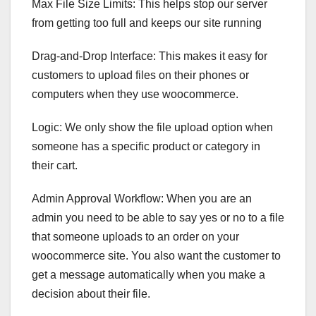
Max File Size Limits: This helps stop our server
from getting too full and keeps our site running
Drag-and-Drop Interface: This makes it easy for
customers to upload files on their phones or
computers when they use woocommerce.
Logic: We only show the file upload option when
someone has a specific product or category in
their cart.
Admin Approval Workflow: When you are an
admin you need to be able to say yes or no to a file
that someone uploads to an order on your
woocommerce site. You also want the customer to
get a message automatically when you make a
decision about their file.