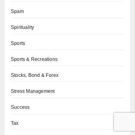
Spam
Spirituality
Sports
Sports & Recreations
Stocks, Bond & Forex
Stress Management
Success
Tax