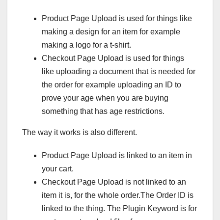
Product Page Upload is used for things like
making a design for an item for example
making a logo for a t-shirt.
Checkout Page Upload is used for things
like uploading a document that is needed for
the order for example uploading an ID to
prove your age when you are buying
something that has age restrictions.
The way it works is also different.
Product Page Upload is linked to an item in
your cart.
Checkout Page Upload is not linked to an
item it is, for the whole order.The Order ID is
linked to the thing. The Plugin Keyword is for