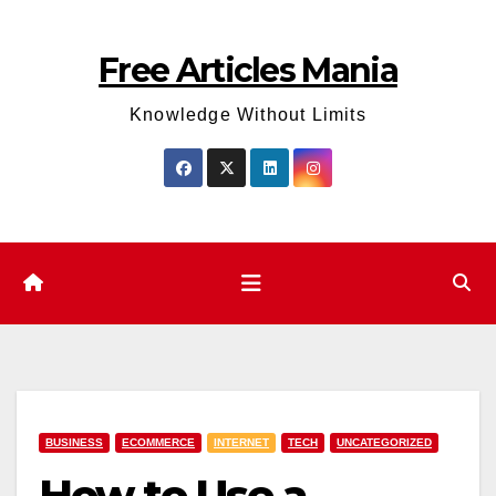
Skip
to
Free Articles Mania
content
Knowledge Without Limits
BUSINESS
ECOMMERCE
INTERNET
TECH
UNCATEGORIZED
How to Use a