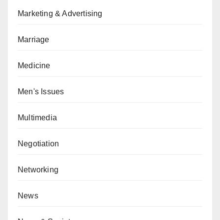
Marketing & Advertising
Marriage
Medicine
Men's Issues
Multimedia
Negotiation
Networking
News