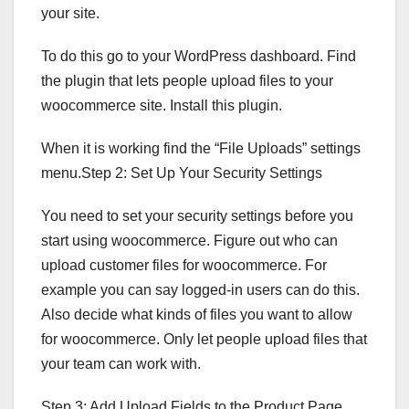
your site.
To do this go to your WordPress dashboard. Find
the plugin that lets people upload files to your
woocommerce site. Install this plugin.
When it is working find the “File Uploads” settings
menu.Step 2: Set Up Your Security Settings
You need to set your security settings before you
start using woocommerce. Figure out who can
upload customer files for woocommerce. For
example you can say logged-in users can do this.
Also decide what kinds of files you want to allow
for woocommerce. Only let people upload files that
your team can work with.
Step 3: Add Upload Fields to the Product Page