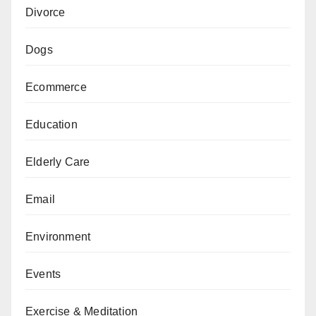
Divorce
Dogs
Ecommerce
Education
Elderly Care
Email
Environment
Events
Exercise & Meditation