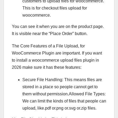
customers to upload files for woocommerce.
This is for checkout files upload for
woocommerce.
You can see it when you are on the product page.
It is visible near the “Place Order” button.
The Core Features of a File Upload, for
WooCommerce Plugin are important. If you want
to install a woocommerce upload files plugin in
2026 make sure it has these features:
Secure File Handling: This means files are
stored in a place so people cannot get to
them without permission.Allowed File Types:
We can limit the kinds of files that people can
upload, like.pdf or.png or.svg or.zip files.