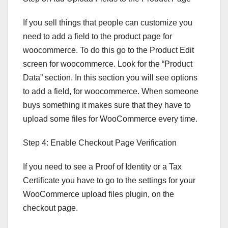
If you sell things that people can customize you
need to add a field to the product page for
woocommerce. To do this go to the Product Edit
screen for woocommerce. Look for the “Product
Data” section. In this section you will see options
to add a field, for woocommerce. When someone
buys something it makes sure that they have to
upload some files for WooCommerce every time.
Step 4: Enable Checkout Page Verification
If you need to see a Proof of Identity or a Tax
Certificate you have to go to the settings for your
WooCommerce upload files plugin, on the
checkout page.