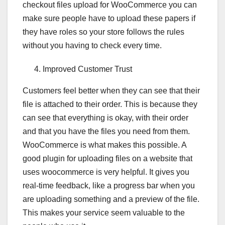
checkout files upload for WooCommerce you can
make sure people have to upload these papers if
they have roles so your store follows the rules
without you having to check every time.
Improved Customer Trust
Customers feel better when they can see that their
file is attached to their order. This is because they
can see that everything is okay, with their order
and that you have the files you need from them.
WooCommerce is what makes this possible. A
good plugin for uploading files on a website that
uses woocommerce is very helpful. It gives you
real-time feedback, like a progress bar when you
are uploading something and a preview of the file.
This makes your service seem valuable to the