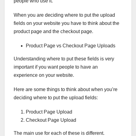
people who use it.
When you are deciding where to put the upload
fields on your website you have to think about the
product page and the checkout page.
Product Page vs Checkout Page Uploads
Understanding where to put these fields is very
important if you want people to have an
experience on your website.
Here are some things to think about when you’re
deciding where to put the upload fields:
Product Page Upload
Checkout Page Upload
The main use for each of these is different.