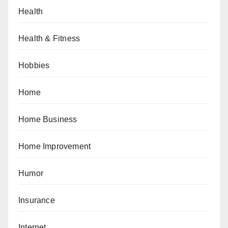
Health
Health & Fitness
Hobbies
Home
Home Business
Home Improvement
Humor
Insurance
Internet