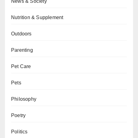
News & Society
Nutrition & Supplement
Outdoors
Parenting
Pet Care
Pets
Philosophy
Poetry
Politics