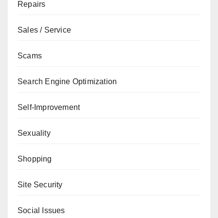
Repairs
Sales / Service
Scams
Search Engine Optimization
Self-Improvement
Sexuality
Shopping
Site Security
Social Issues