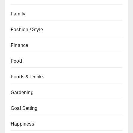
Family
Fashion / Style
Finance
Food
Foods & Drinks
Gardening
Goal Setting
Happiness