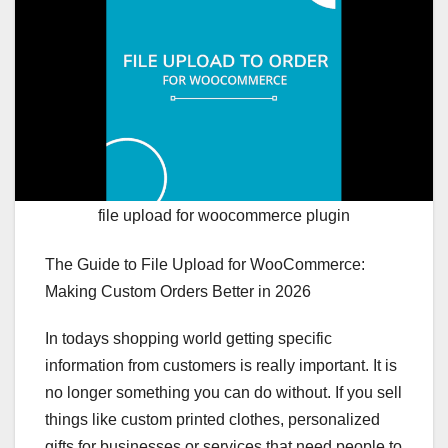
file upload for woocommerce plugin
The Guide to File Upload for WooCommerce:
Making Custom Orders Better in 2026
In todays shopping world getting specific
information from customers is really important. It is
no longer something you can do without. If you sell
things like custom printed clothes, personalized
gifts for businesses or services that need people to