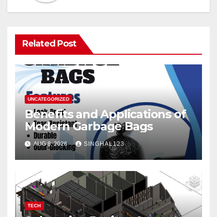
Related Post
UNCATEGORIZED
Benefits and Applications of
Modern Garbage Bags
AUG 8, 2026
SINGHAL123
TECH