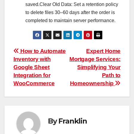
saved.Clear Old Data: Set a retention policy
to delete files 30–60 days after the order is
completed to maintain server performance.
Post
How to Automate
Expert Home
Inventory with
Mortgage Services:
navigation
Google Sheet
Simplifying Your
Integration for
Path to
WooCommerce
Homeownership
By
Franklin