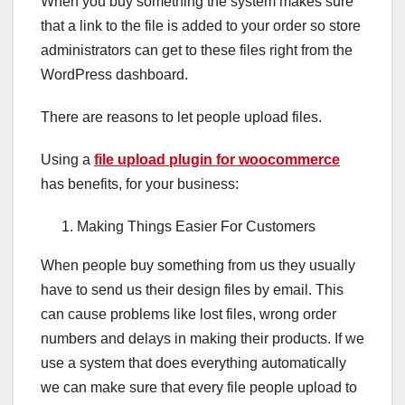
When you buy something the system makes sure
that a link to the file is added to your order so store
administrators can get to these files right from the
WordPress dashboard.
There are reasons to let people upload files.
Using a
file upload plugin for woocommerce
has benefits, for your business:
Making Things Easier For Customers
When people buy something from us they usually
have to send us their design files by email. This
can cause problems like lost files, wrong order
numbers and delays in making their products. If we
use a system that does everything automatically
we can make sure that every file people upload to