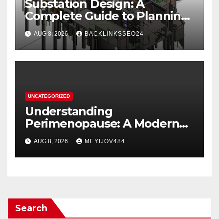
Substation Design: A
Complete Guide to Planning,
Equipment, and Safety
AUG 8, 2026
BACKLINKSSEO24
UNCATEGORIZED
Understanding
Perimenopause: A Modern
Women’s Health Perspective
AUG 8, 2026
MEYIJOV484
Search