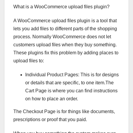
What is a WooCommerce upload files plugin?
A WooCommerce upload files plugin is a tool that
lets you add files to different parts of the shopping
process. Normally WooCommerce does not let
customers upload files when they buy something.
These plugins fix this problem by adding places to
upload files to:
Individual Product Pages: This is for designs
or details that are specific, to one item.The
Cart Page is where you can find instructions
on how to place an order.
The Checkout Page is for things like documents,
prescriptions or proof that you paid.