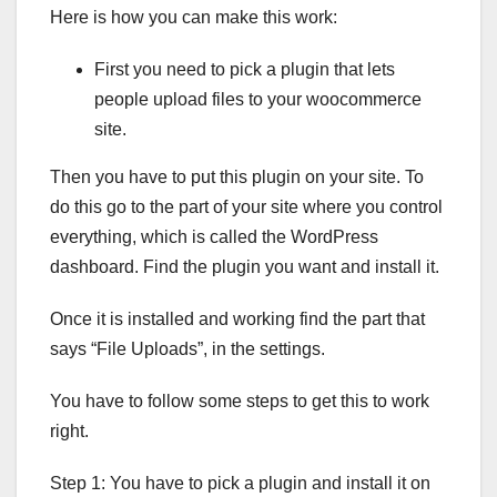
Here is how you can make this work:
First you need to pick a plugin that lets
people upload files to your woocommerce
site.
Then you have to put this plugin on your site. To
do this go to the part of your site where you control
everything, which is called the WordPress
dashboard. Find the plugin you want and install it.
Once it is installed and working find the part that
says “File Uploads”, in the settings.
You have to follow some steps to get this to work
right.
Step 1: You have to pick a plugin and install it on