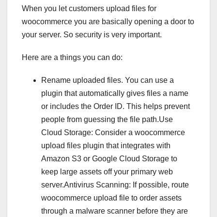
When you let customers upload files for
woocommerce you are basically opening a door to
your server. So security is very important.
Here are a things you can do:
Rename uploaded files. You can use a
plugin that automatically gives files a name
or includes the Order ID. This helps prevent
people from guessing the file path.Use
Cloud Storage: Consider a woocommerce
upload files plugin that integrates with
Amazon S3 or Google Cloud Storage to
keep large assets off your primary web
server.Antivirus Scanning: If possible, route
woocommerce upload file to order assets
through a malware scanner before they are