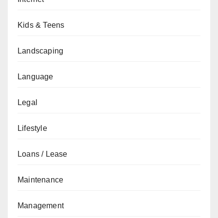
Kids & Teens
Landscaping
Language
Legal
Lifestyle
Loans / Lease
Maintenance
Management