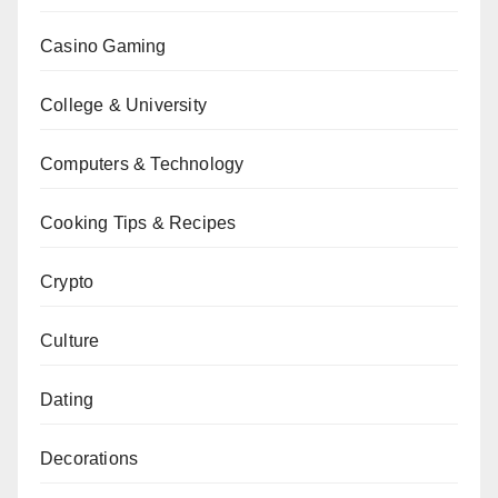
Casino Gaming
College & University
Computers & Technology
Cooking Tips & Recipes
Crypto
Culture
Dating
Decorations