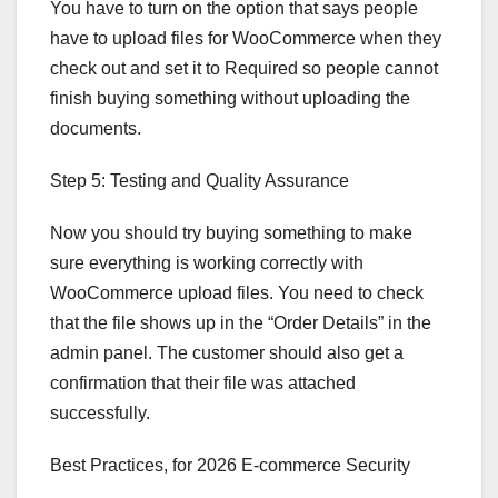
You have to turn on the option that says people
have to upload files for WooCommerce when they
check out and set it to Required so people cannot
finish buying something without uploading the
documents.
Step 5: Testing and Quality Assurance
Now you should try buying something to make
sure everything is working correctly with
WooCommerce upload files. You need to check
that the file shows up in the “Order Details” in the
admin panel. The customer should also get a
confirmation that their file was attached
successfully.
Best Practices, for 2026 E-commerce Security