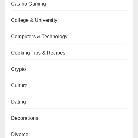
Casino Gaming
College & University
Computers & Technology
Cooking Tips & Recipes
Crypto
Culture
Dating
Decorations
Divorce