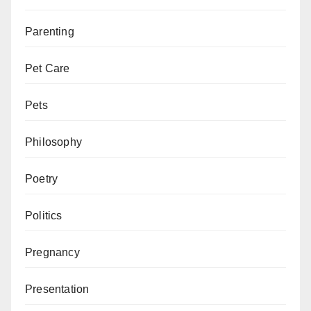
Parenting
Pet Care
Pets
Philosophy
Poetry
Politics
Pregnancy
Presentation