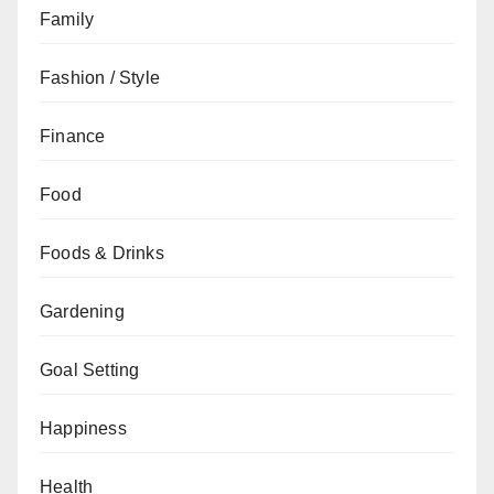
Family
Fashion / Style
Finance
Food
Foods & Drinks
Gardening
Goal Setting
Happiness
Health