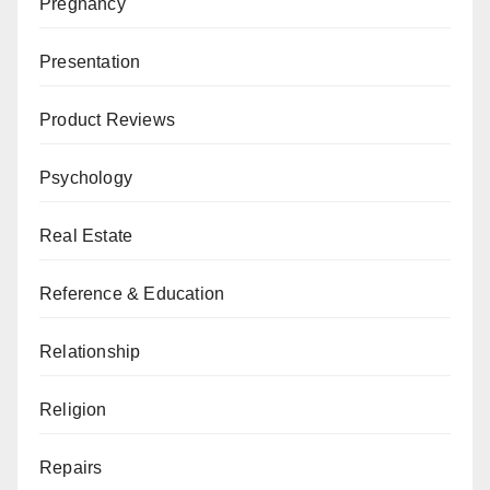
Pregnancy
Presentation
Product Reviews
Psychology
Real Estate
Reference & Education
Relationship
Religion
Repairs