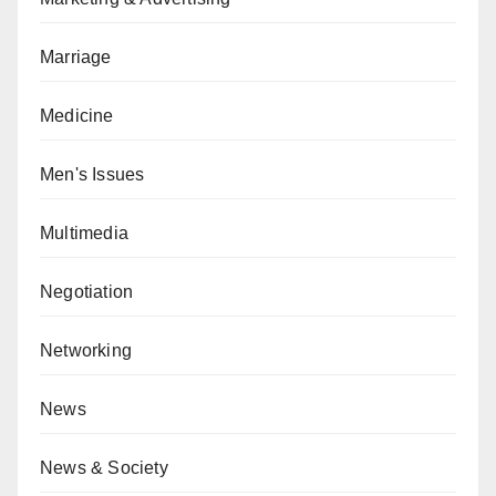
Marriage
Medicine
Men's Issues
Multimedia
Negotiation
Networking
News
News & Society