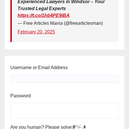
Experienced Lawyers in Windsor – Your
Trusted Legal Experts
https://t.co/1hb4PE9iBA
— Free Articles Mania (@freearticlesman)
February 20, 2025
Username or Email Address
Password
Are you human? Please solve: