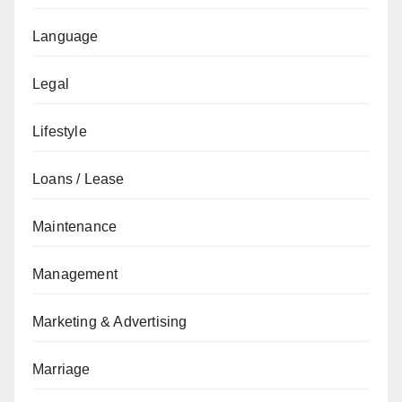
Language
Legal
Lifestyle
Loans / Lease
Maintenance
Management
Marketing & Advertising
Marriage