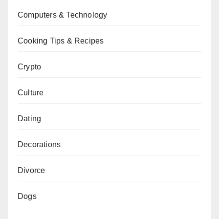
Computers & Technology
Cooking Tips & Recipes
Crypto
Culture
Dating
Decorations
Divorce
Dogs