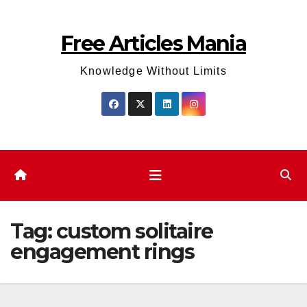
Skip
to
Free Articles Mania
content
Knowledge Without Limits
Tag:
custom solitaire
engagement rings