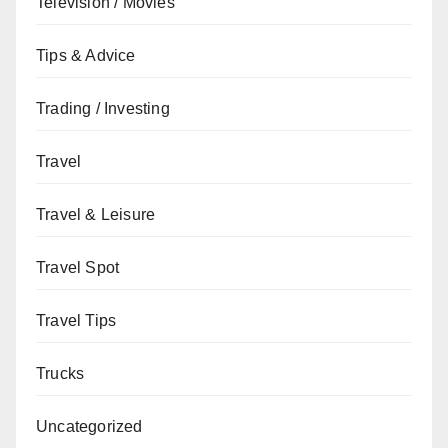
Television / Movies
Tips & Advice
Trading / Investing
Travel
Travel & Leisure
Travel Spot
Travel Tips
Trucks
Uncategorized