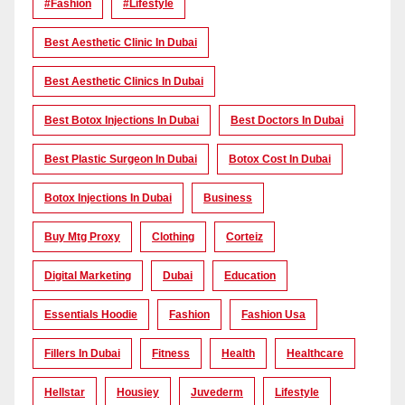
#Fashion
#lifestyle
Best Aesthetic Clinic In Dubai
Best Aesthetic Clinics In Dubai
Best Botox Injections In Dubai
Best Doctors In Dubai
Best Plastic Surgeon In Dubai
Botox Cost In Dubai
Botox Injections In Dubai
Business
Buy Mtg Proxy
Clothing
Corteiz
Digital Marketing
Dubai
Education
Essentials Hoodie
Fashion
Fashion Usa
Fillers In Dubai
Fitness
Health
Healthcare
Hellstar
Housiey
Juvederm
Lifestyle