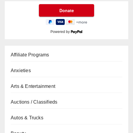
Powered by
Affiliate Programs
Anxieties
Arts & Entertainment
Auctions / Classifieds
Autos & Trucks