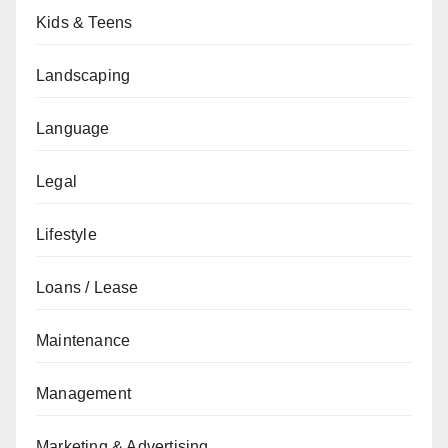
Kids & Teens
Landscaping
Language
Legal
Lifestyle
Loans / Lease
Maintenance
Management
Marketing & Advertising