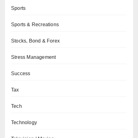
Sports
Sports & Recreations
Stocks, Bond & Forex
Stress Management
Success
Tax
Tech
Technology