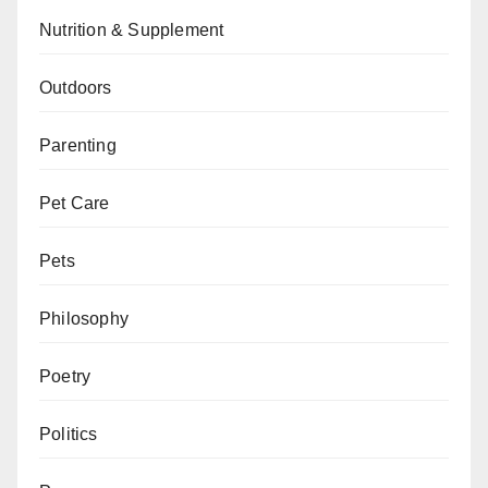
Nutrition & Supplement
Outdoors
Parenting
Pet Care
Pets
Philosophy
Poetry
Politics