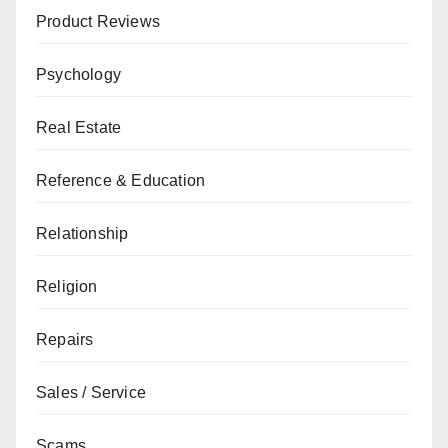
Product Reviews
Psychology
Real Estate
Reference & Education
Relationship
Religion
Repairs
Sales / Service
Scams