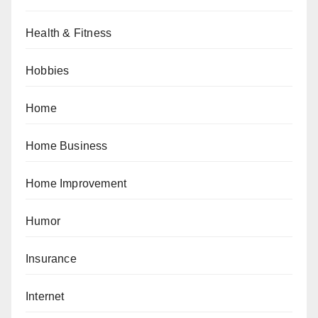
Health & Fitness
Hobbies
Home
Home Business
Home Improvement
Humor
Insurance
Internet