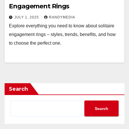
Engagement Rings
JULY 1, 2025
RANDYMEDIA
Explore everything you need to know about solitaire
engagement rings – styles, trends, benefits, and how
to choose the perfect one.
Search
Search