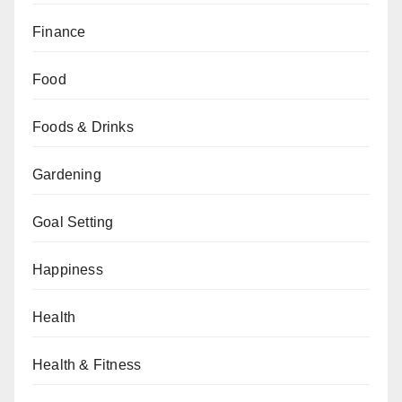
Finance
Food
Foods & Drinks
Gardening
Goal Setting
Happiness
Health
Health & Fitness