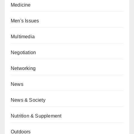
Medicine
Men's Issues
Multimedia
Negotiation
Networking
News
News & Society
Nutrition & Supplement
Outdoors