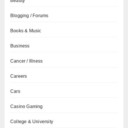
Beauty
Blogging / Forums
Books & Music
Business
Cancer / Illness
Careers
Cars
Casino Gaming
College & University