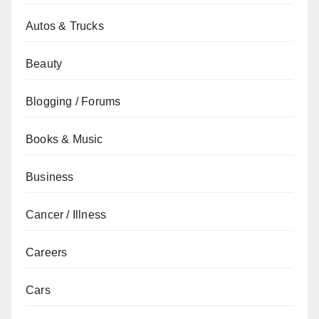
Autos & Trucks
Beauty
Blogging / Forums
Books & Music
Business
Cancer / Illness
Careers
Cars