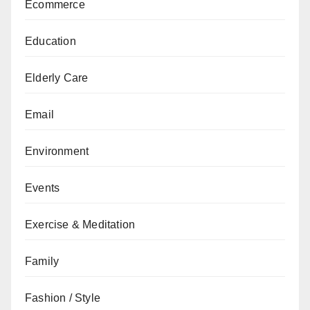
Ecommerce
Education
Elderly Care
Email
Environment
Events
Exercise & Meditation
Family
Fashion / Style