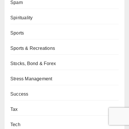
Spam
Spirituality
Sports
Sports & Recreations
Stocks, Bond & Forex
Stress Management
Success
Tax
Tech