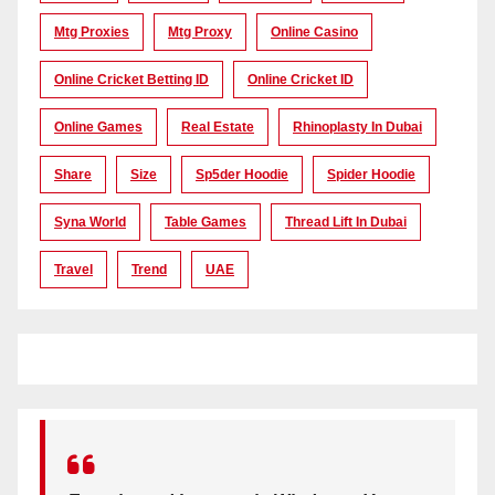
Mtg Proxies
Mtg Proxy
Online Casino
Online Cricket Betting ID
Online Cricket ID
Online Games
Real Estate
Rhinoplasty In Dubai
Share
Size
Sp5der Hoodie
Spider Hoodie
Syna World
Table Games
Thread Lift In Dubai
Travel
Trend
UAE