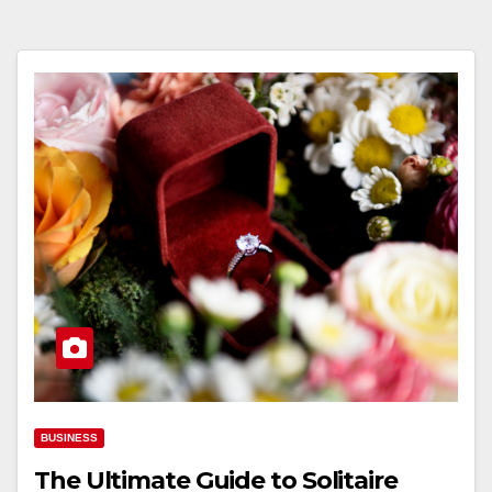
BUSINESS
The Ultimate Guide to Solitaire