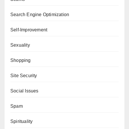
Search Engine Optimization
Self-Improvement
Sexuality
Shopping
Site Security
Social Issues
Spam
Spirituality