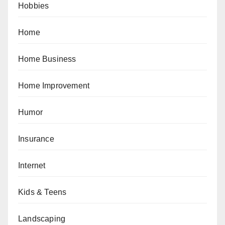
Hobbies
Home
Home Business
Home Improvement
Humor
Insurance
Internet
Kids & Teens
Landscaping