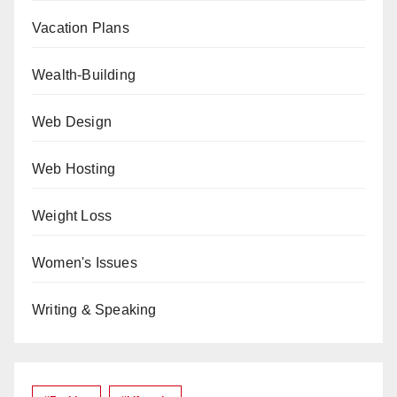
Vacation Plans
Wealth-Building
Web Design
Web Hosting
Weight Loss
Women's Issues
Writing & Speaking