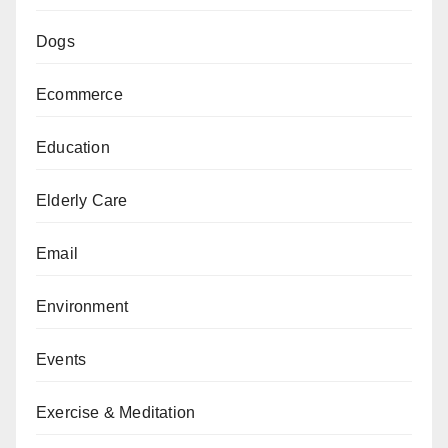
Dogs
Ecommerce
Education
Elderly Care
Email
Environment
Events
Exercise & Meditation