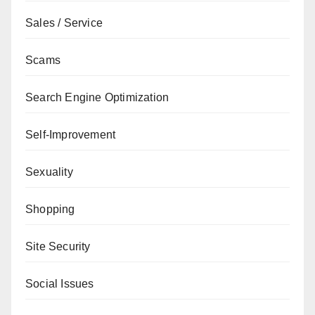
Sales / Service
Scams
Search Engine Optimization
Self-Improvement
Sexuality
Shopping
Site Security
Social Issues