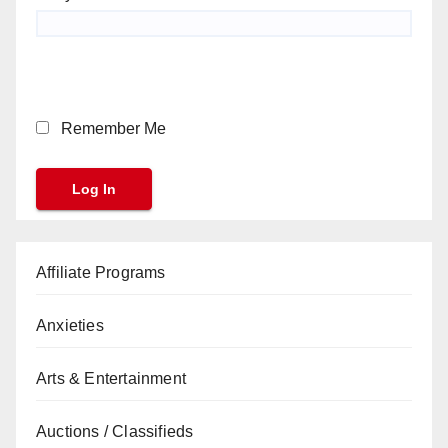
Remember Me
Affiliate Programs
Anxieties
Arts & Entertainment
Auctions / Classifieds