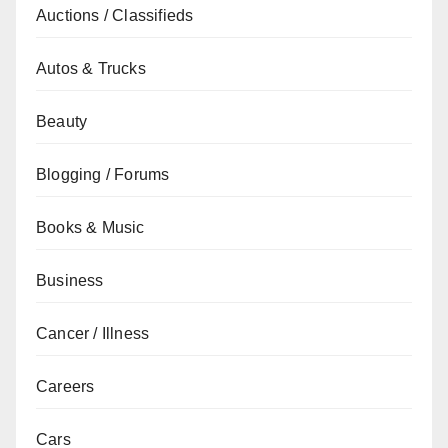
Auctions / Classifieds
Autos & Trucks
Beauty
Blogging / Forums
Books & Music
Business
Cancer / Illness
Careers
Cars