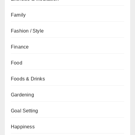
Family
Fashion / Style
Finance
Food
Foods & Drinks
Gardening
Goal Setting
Happiness