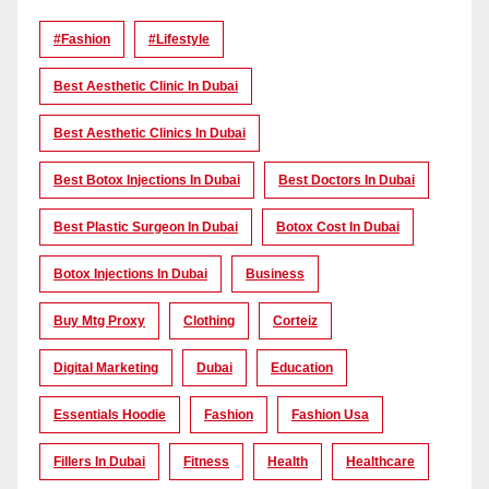
#Fashion
#lifestyle
Best Aesthetic Clinic In Dubai
Best Aesthetic Clinics In Dubai
Best Botox Injections In Dubai
Best Doctors In Dubai
Best Plastic Surgeon In Dubai
Botox Cost In Dubai
Botox Injections In Dubai
Business
Buy Mtg Proxy
Clothing
Corteiz
Digital Marketing
Dubai
Education
Essentials Hoodie
Fashion
Fashion Usa
Fillers In Dubai
Fitness
Health
Healthcare