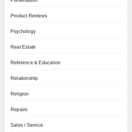
Presentation
Product Reviews
Psychology
Real Estate
Reference & Education
Relationship
Religion
Repairs
Sales / Service