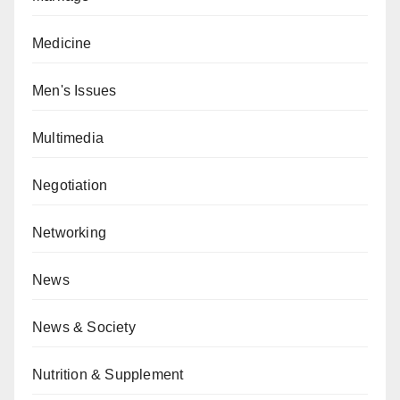
Medicine
Men's Issues
Multimedia
Negotiation
Networking
News
News & Society
Nutrition & Supplement