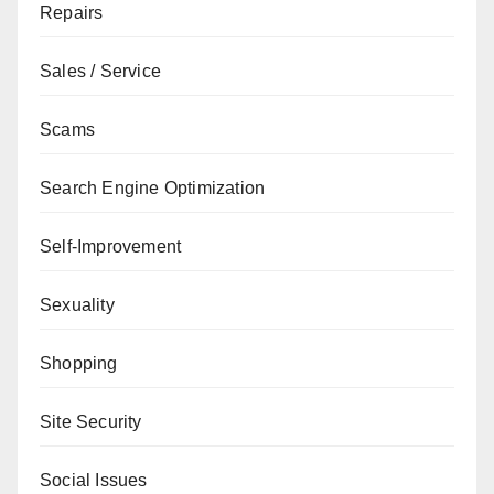
Repairs
Sales / Service
Scams
Search Engine Optimization
Self-Improvement
Sexuality
Shopping
Site Security
Social Issues