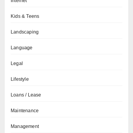
Internet
Kids & Teens
Landscaping
Language
Legal
Lifestyle
Loans / Lease
Maintenance
Management