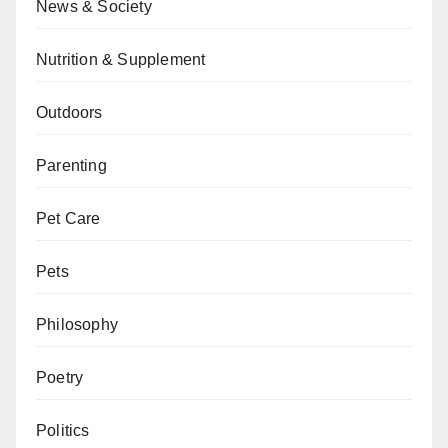
News & Society
Nutrition & Supplement
Outdoors
Parenting
Pet Care
Pets
Philosophy
Poetry
Politics