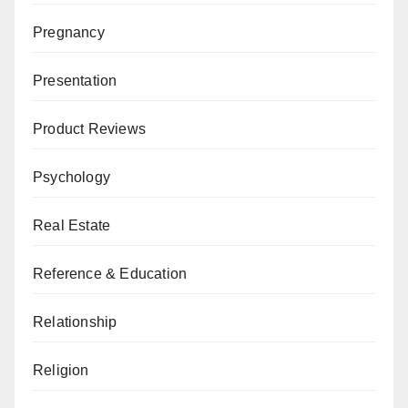
Pregnancy
Presentation
Product Reviews
Psychology
Real Estate
Reference & Education
Relationship
Religion