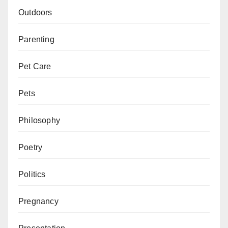
Outdoors
Parenting
Pet Care
Pets
Philosophy
Poetry
Politics
Pregnancy