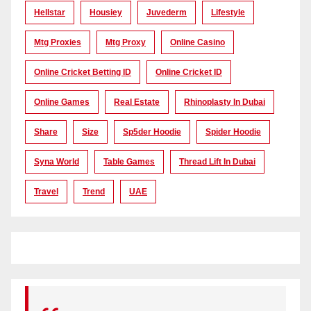
Hellstar
Housiey
Juvederm
Lifestyle
Mtg Proxies
Mtg Proxy
Online Casino
Online Cricket Betting ID
Online Cricket ID
Online Games
Real Estate
Rhinoplasty In Dubai
Share
Size
Sp5der Hoodie
Spider Hoodie
Syna World
Table Games
Thread Lift In Dubai
Travel
Trend
UAE