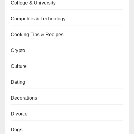
College & University
Computers & Technology
Cooking Tips & Recipes
Crypto
Culture
Dating
Decorations
Divorce
Dogs