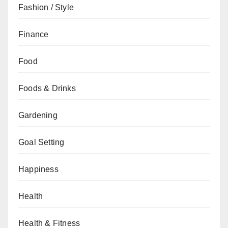
Fashion / Style
Finance
Food
Foods & Drinks
Gardening
Goal Setting
Happiness
Health
Health & Fitness