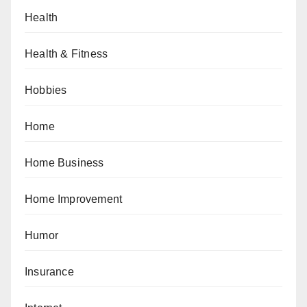
Health
Health & Fitness
Hobbies
Home
Home Business
Home Improvement
Humor
Insurance