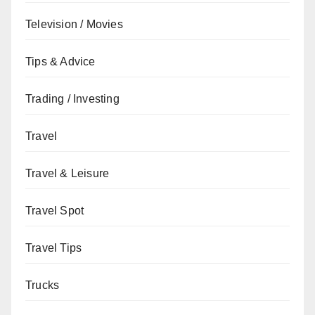
Television / Movies
Tips & Advice
Trading / Investing
Travel
Travel & Leisure
Travel Spot
Travel Tips
Trucks