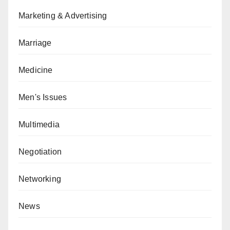
Marketing & Advertising
Marriage
Medicine
Men's Issues
Multimedia
Negotiation
Networking
News