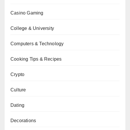
Casino Gaming
College & University
Computers & Technology
Cooking Tips & Recipes
Crypto
Culture
Dating
Decorations