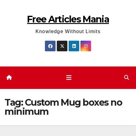
Skip
to
Free Articles Mania
content
Knowledge Without Limits
Tag:
Custom Mug boxes no
minimum