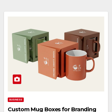
BUSINESS
Custom Mug Boxes for Branding