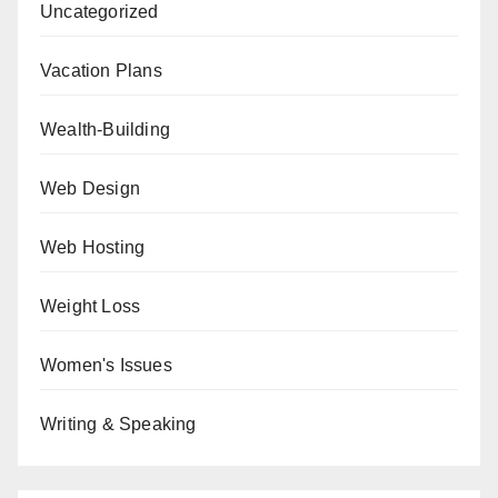
Uncategorized
Vacation Plans
Wealth-Building
Web Design
Web Hosting
Weight Loss
Women's Issues
Writing & Speaking