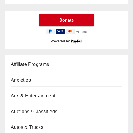
Powered by
Affiliate Programs
Anxieties
Arts & Entertainment
Auctions / Classifieds
Autos & Trucks