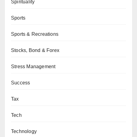
Spirituality
Sports
Sports & Recreations
Stocks, Bond & Forex
Stress Management
Success
Tax
Tech
Technology