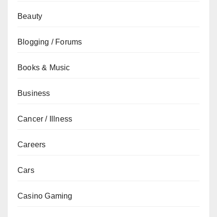
Beauty
Blogging / Forums
Books & Music
Business
Cancer / Illness
Careers
Cars
Casino Gaming