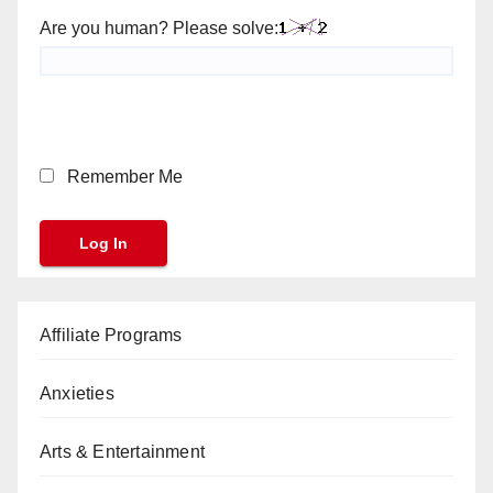
Are you human? Please solve:
Remember Me
Affiliate Programs
Anxieties
Arts & Entertainment