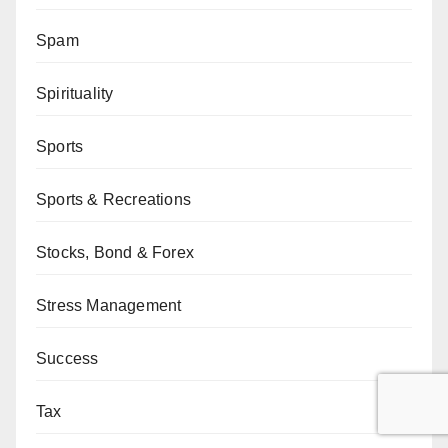
Spam
Spirituality
Sports
Sports & Recreations
Stocks, Bond & Forex
Stress Management
Success
Tax