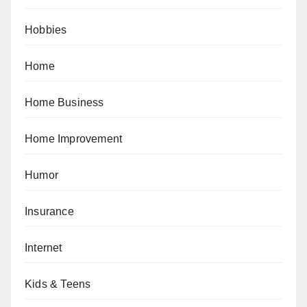
Hobbies
Home
Home Business
Home Improvement
Humor
Insurance
Internet
Kids & Teens