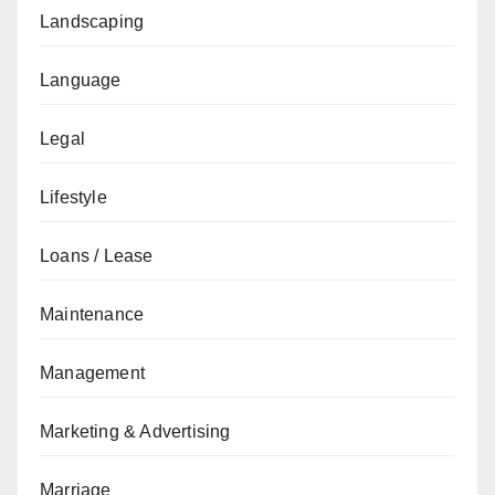
Landscaping
Language
Legal
Lifestyle
Loans / Lease
Maintenance
Management
Marketing & Advertising
Marriage