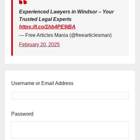
Experienced Lawyers in Windsor – Your
Trusted Legal Experts
https://t.co/1hb4PE9iBA
— Free Articles Mania (@freearticlesman)
February 20, 2025
Username or Email Address
Password