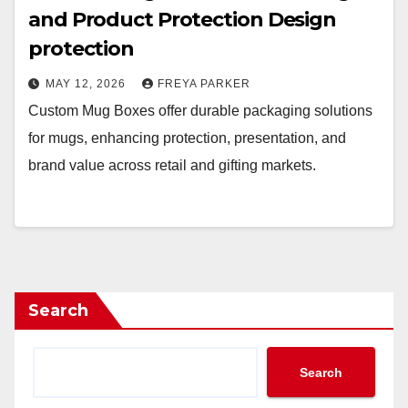
and Product Protection Design
protection
MAY 12, 2026
FREYA PARKER
Custom Mug Boxes offer durable packaging solutions
for mugs, enhancing protection, presentation, and
brand value across retail and gifting markets.
Search
Search