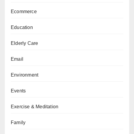
Ecommerce
Education
Elderly Care
Email
Environment
Events
Exercise & Meditation
Family