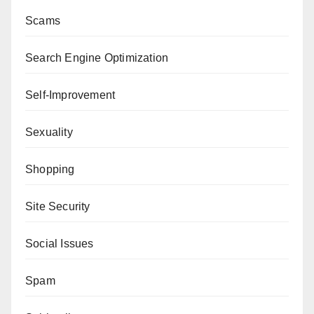
Scams
Search Engine Optimization
Self-Improvement
Sexuality
Shopping
Site Security
Social Issues
Spam