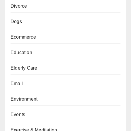
Divorce
Dogs
Ecommerce
Education
Elderly Care
Email
Environment
Events
Exercise & Meditation