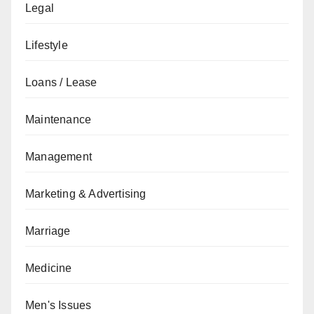
Legal
Lifestyle
Loans / Lease
Maintenance
Management
Marketing & Advertising
Marriage
Medicine
Men's Issues