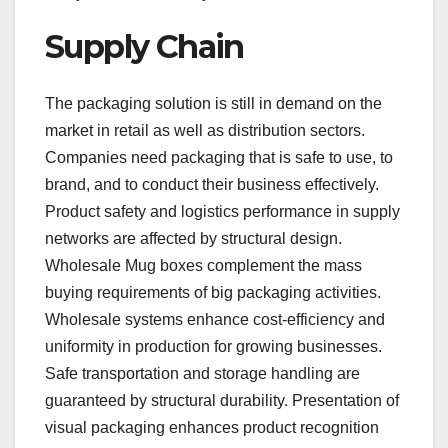
Supply Chain
The packaging solution is still in demand on the
market in retail as well as distribution sectors.
Companies need packaging that is safe to use, to
brand, and to conduct their business effectively.
Product safety and logistics performance in supply
networks are affected by structural design.
Wholesale Mug boxes complement the mass
buying requirements of big packaging activities.
Wholesale systems enhance cost-efficiency and
uniformity in production for growing businesses.
Safe transportation and storage handling are
guaranteed by structural durability. Presentation of
visual packaging enhances product recognition