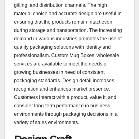
gifting, and distribution channels. The high
material choice and accurate design are useful in
ensuring that the products remain intact even
during storage and transportation. The increasing
demand in various industries promotes the use of
quality packaging solutions with identity and
professionalism. Custom Mug Boxes’ wholesale
services are available to meet the needs of
growing businesses in need of consistent
packaging standards. Design detail increases
recognition and enhances market presence.
Customers interact with a product, value it, and
consider long-term performance in business
environments through packaging decisions in a
variety of sales environments.