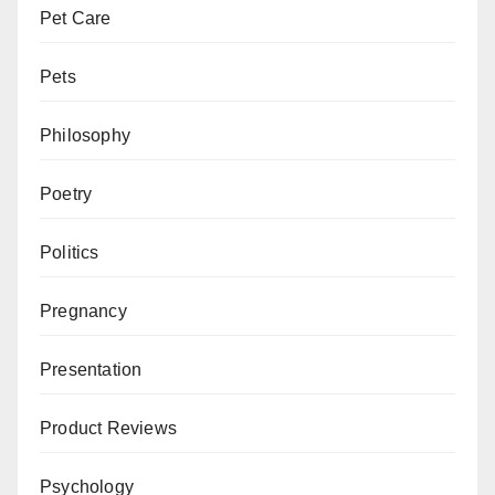
Pet Care
Pets
Philosophy
Poetry
Politics
Pregnancy
Presentation
Product Reviews
Psychology