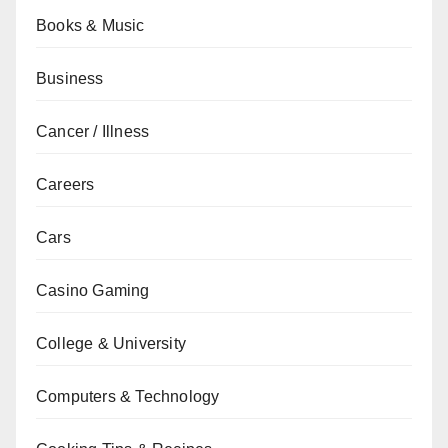
Books & Music
Business
Cancer / Illness
Careers
Cars
Casino Gaming
College & University
Computers & Technology