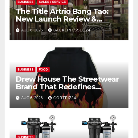
BUSINESS
SALES / SERVICE
The Title Artrio Bang Tao:
New Launch Review &
Investment Guide
AUG 6, 2026
BACKLINKSSEO24
BUSINESS
FOOD
Drew House The Streetwear
Brand That Redefines
Everyday Luxury
AUG 6, 2026
CORTEIZ34
BUSINESS