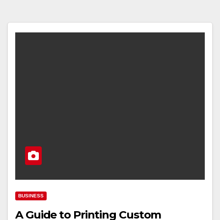
BUSINESS
A Guide to Printing Custom