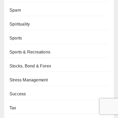
Spam
Spirituality
Sports
Sports & Recreations
Stocks, Bond & Forex
Stress Management
Success
Tax