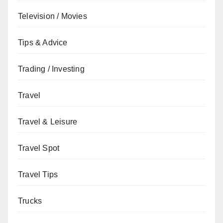
Television / Movies
Tips & Advice
Trading / Investing
Travel
Travel & Leisure
Travel Spot
Travel Tips
Trucks