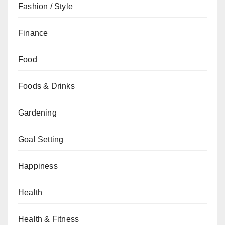
Fashion / Style
Finance
Food
Foods & Drinks
Gardening
Goal Setting
Happiness
Health
Health & Fitness