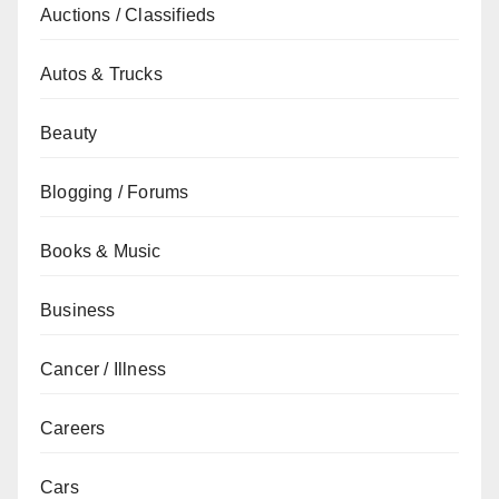
Auctions / Classifieds
Autos & Trucks
Beauty
Blogging / Forums
Books & Music
Business
Cancer / Illness
Careers
Cars