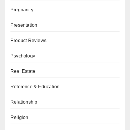
Pregnancy
Presentation
Product Reviews
Psychology
Real Estate
Reference & Education
Relationship
Religion