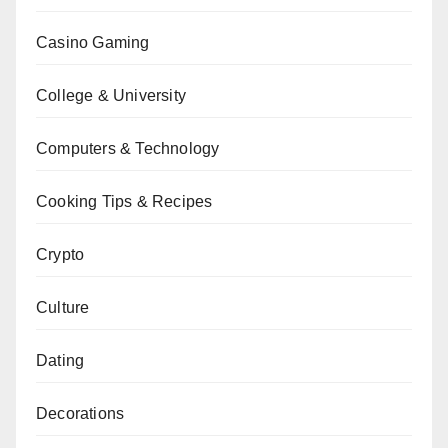
Casino Gaming
College & University
Computers & Technology
Cooking Tips & Recipes
Crypto
Culture
Dating
Decorations