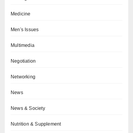
Medicine
Men's Issues
Multimedia
Negotiation
Networking
News
News & Society
Nutrition & Supplement