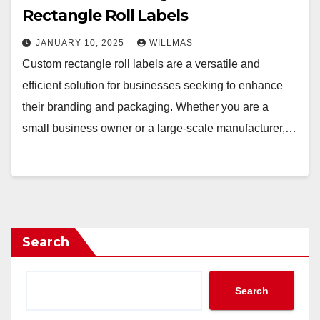
Rectangle Roll Labels
JANUARY 10, 2025
WILLMAS
Custom rectangle roll labels are a versatile and
efficient solution for businesses seeking to enhance
their branding and packaging. Whether you are a
small business owner or a large-scale manufacturer,…
Search
Search