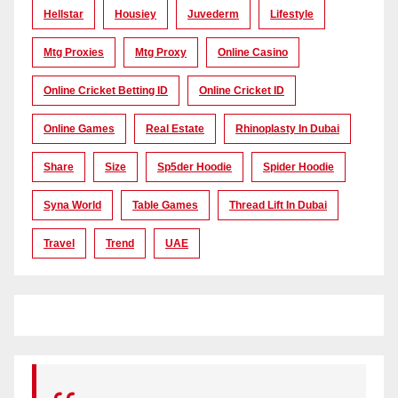
Hellstar
Housiey
Juvederm
Lifestyle
Mtg Proxies
Mtg Proxy
Online Casino
Online Cricket Betting ID
Online Cricket ID
Online Games
Real Estate
Rhinoplasty In Dubai
Share
Size
Sp5der Hoodie
Spider Hoodie
Syna World
Table Games
Thread Lift In Dubai
Travel
Trend
UAE