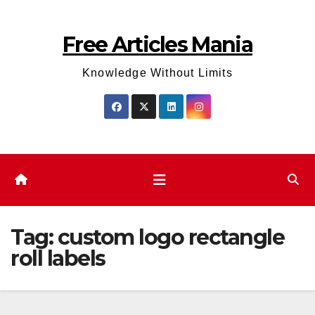
Skip
to
Free Articles Mania
content
Knowledge Without Limits
Tag:
custom logo rectangle
roll labels