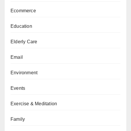
Ecommerce
Education
Elderly Care
Email
Environment
Events
Exercise & Meditation
Family