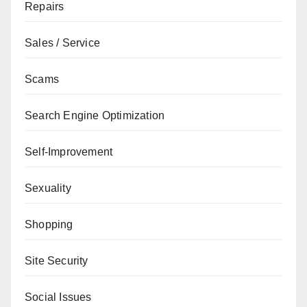
Repairs
Sales / Service
Scams
Search Engine Optimization
Self-Improvement
Sexuality
Shopping
Site Security
Social Issues