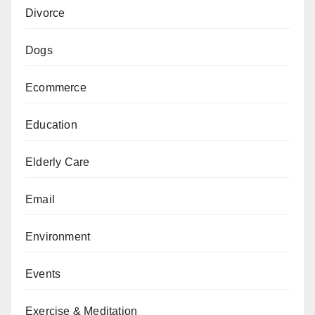
Divorce
Dogs
Ecommerce
Education
Elderly Care
Email
Environment
Events
Exercise & Meditation