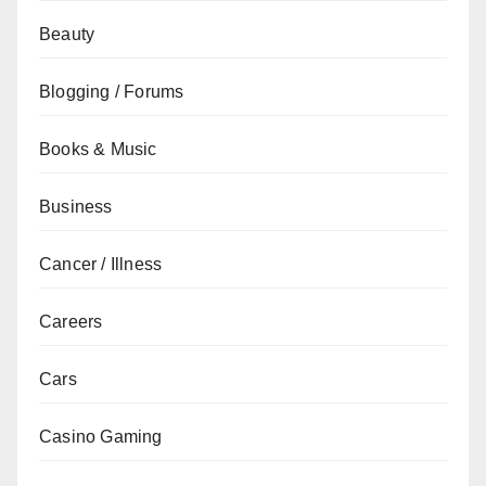
Beauty
Blogging / Forums
Books & Music
Business
Cancer / Illness
Careers
Cars
Casino Gaming