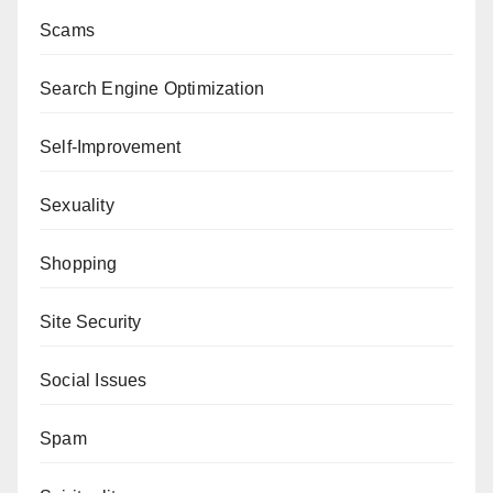
Scams
Search Engine Optimization
Self-Improvement
Sexuality
Shopping
Site Security
Social Issues
Spam