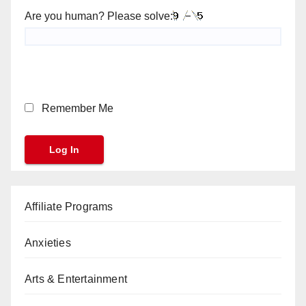
Are you human? Please solve:
Remember Me
Affiliate Programs
Anxieties
Arts & Entertainment