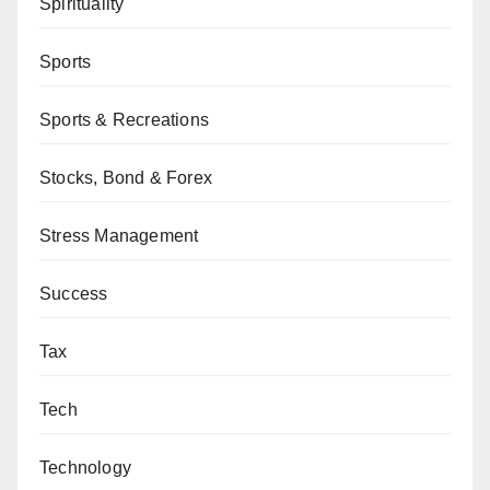
Spirituality
Sports
Sports & Recreations
Stocks, Bond & Forex
Stress Management
Success
Tax
Tech
Technology