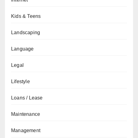
Kids & Teens
Landscaping
Language
Legal
Lifestyle
Loans / Lease
Maintenance
Management