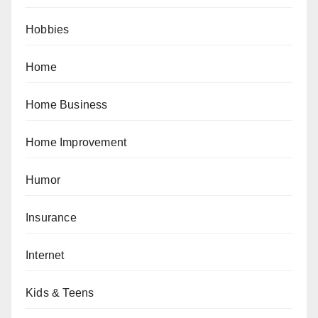
Hobbies
Home
Home Business
Home Improvement
Humor
Insurance
Internet
Kids & Teens