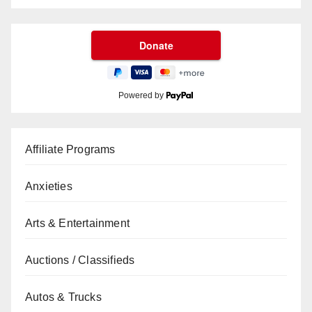
Powered by
Affiliate Programs
Anxieties
Arts & Entertainment
Auctions / Classifieds
Autos & Trucks