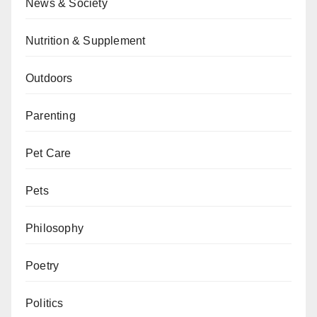
News & Society
Nutrition & Supplement
Outdoors
Parenting
Pet Care
Pets
Philosophy
Poetry
Politics