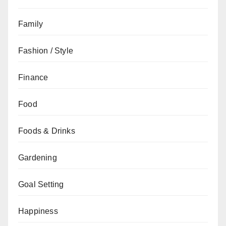
Family
Fashion / Style
Finance
Food
Foods & Drinks
Gardening
Goal Setting
Happiness