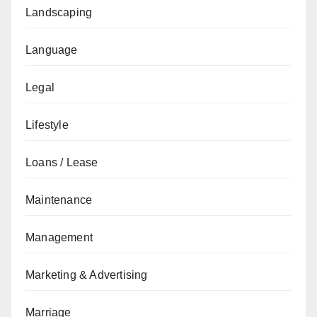
Landscaping
Language
Legal
Lifestyle
Loans / Lease
Maintenance
Management
Marketing & Advertising
Marriage