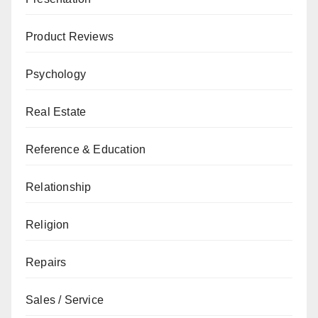
Product Reviews
Psychology
Real Estate
Reference & Education
Relationship
Religion
Repairs
Sales / Service