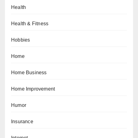
Health
Health & Fitness
Hobbies
Home
Home Business
Home Improvement
Humor
Insurance
Internet