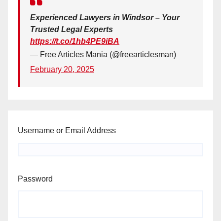
Experienced Lawyers in Windsor – Your
Trusted Legal Experts
https://t.co/1hb4PE9iBA
— Free Articles Mania (@freearticlesman)
February 20, 2025
Username or Email Address
Password