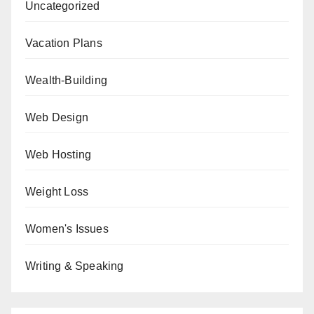
Uncategorized
Vacation Plans
Wealth-Building
Web Design
Web Hosting
Weight Loss
Women's Issues
Writing & Speaking