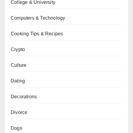
College & University
Computers & Technology
Cooking Tips & Recipes
Crypto
Culture
Dating
Decorations
Divorce
Dogs