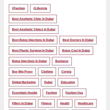
#Fashion
#lifestyle
Best Aesthetic Clinic In Dubai
Best Aesthetic Clinics In Dubai
Best Botox Injections In Dubai
Best Doctors In Dubai
Best Plastic Surgeon In Dubai
Botox Cost In Dubai
Botox Injections In Dubai
Business
Buy Mtg Proxy
Clothing
Corteiz
Digital Marketing
Dubai
Education
Essentials Hoodie
Fashion
Fashion Usa
Fillers In Dubai
Fitness
Health
Healthcare