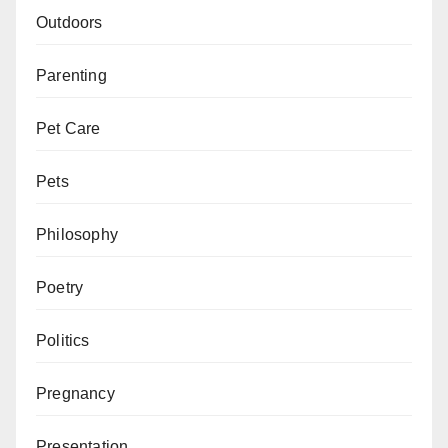
Outdoors
Parenting
Pet Care
Pets
Philosophy
Poetry
Politics
Pregnancy
Presentation