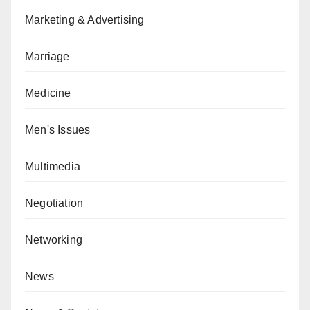
Marketing & Advertising
Marriage
Medicine
Men's Issues
Multimedia
Negotiation
Networking
News