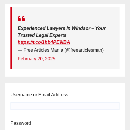
Experienced Lawyers in Windsor – Your
Trusted Legal Experts
https://t.co/1hb4PE9iBA
— Free Articles Mania (@freearticlesman)
February 20, 2025
Username or Email Address
Password