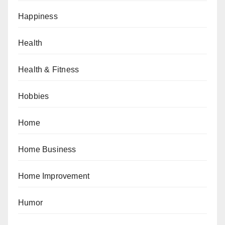
Happiness
Health
Health & Fitness
Hobbies
Home
Home Business
Home Improvement
Humor