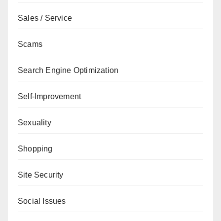
Sales / Service
Scams
Search Engine Optimization
Self-Improvement
Sexuality
Shopping
Site Security
Social Issues