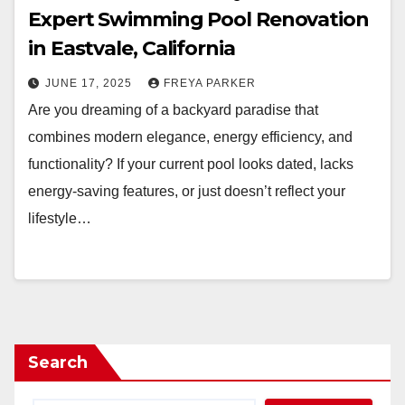
Expert Swimming Pool Renovation
in Eastvale, California
JUNE 17, 2025
FREYA PARKER
Are you dreaming of a backyard paradise that
combines modern elegance, energy efficiency, and
functionality? If your current pool looks dated, lacks
energy-saving features, or just doesn’t reflect your
lifestyle…
Search