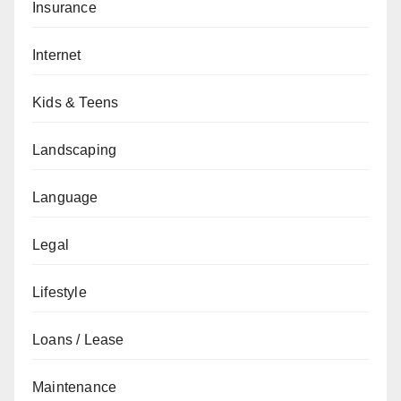
Insurance
Internet
Kids & Teens
Landscaping
Language
Legal
Lifestyle
Loans / Lease
Maintenance