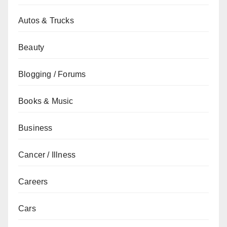
Autos & Trucks
Beauty
Blogging / Forums
Books & Music
Business
Cancer / Illness
Careers
Cars