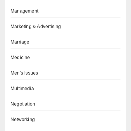
Management
Marketing & Advertising
Marriage
Medicine
Men's Issues
Multimedia
Negotiation
Networking