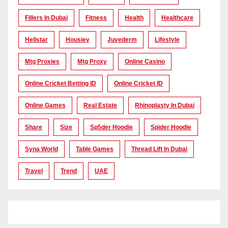
Fillers In Dubai
Fitness
Health
Healthcare
Hellstar
Housiey
Juvederm
Lifestyle
Mtg Proxies
Mtg Proxy
Online Casino
Online Cricket Betting ID
Online Cricket ID
Online Games
Real Estate
Rhinoplasty In Dubai
Share
Size
Sp5der Hoodie
Spider Hoodie
Syna World
Table Games
Thread Lift In Dubai
Travel
Trend
UAE