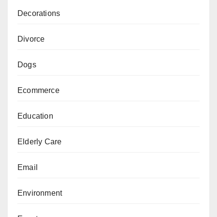
Decorations
Divorce
Dogs
Ecommerce
Education
Elderly Care
Email
Environment