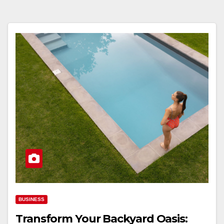
BUSINESS
Transform Your Backyard Oasis: