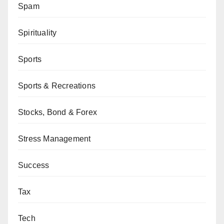
Spam
Spirituality
Sports
Sports & Recreations
Stocks, Bond & Forex
Stress Management
Success
Tax
Tech