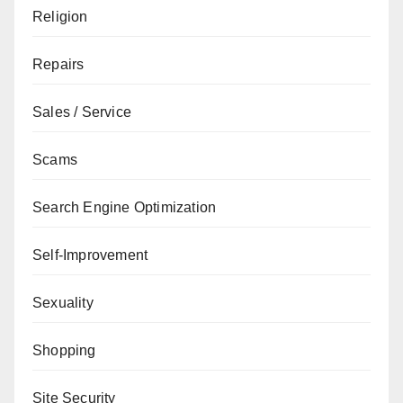
Religion
Repairs
Sales / Service
Scams
Search Engine Optimization
Self-Improvement
Sexuality
Shopping
Site Security