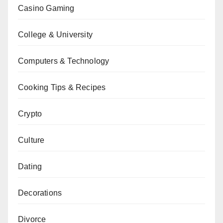
Casino Gaming
College & University
Computers & Technology
Cooking Tips & Recipes
Crypto
Culture
Dating
Decorations
Divorce