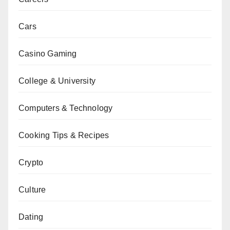
Cars
Casino Gaming
College & University
Computers & Technology
Cooking Tips & Recipes
Crypto
Culture
Dating