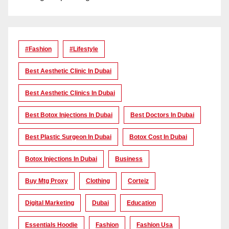
#Fashion
#lifestyle
Best Aesthetic Clinic In Dubai
Best Aesthetic Clinics In Dubai
Best Botox Injections In Dubai
Best Doctors In Dubai
Best Plastic Surgeon In Dubai
Botox Cost In Dubai
Botox Injections In Dubai
Business
Buy Mtg Proxy
Clothing
Corteiz
Digital Marketing
Dubai
Education
Essentials Hoodie
Fashion
Fashion Usa