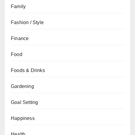
Family
Fashion / Style
Finance
Food
Foods & Drinks
Gardening
Goal Setting
Happiness
Health