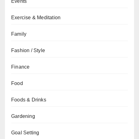
Events
Exercise & Meditation
Family
Fashion / Style
Finance
Food
Foods & Drinks
Gardening
Goal Setting