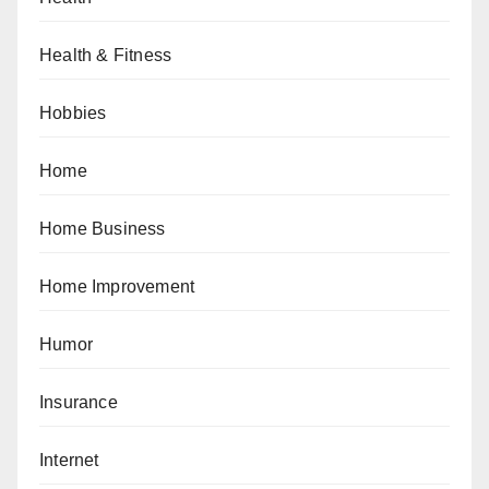
Health & Fitness
Hobbies
Home
Home Business
Home Improvement
Humor
Insurance
Internet