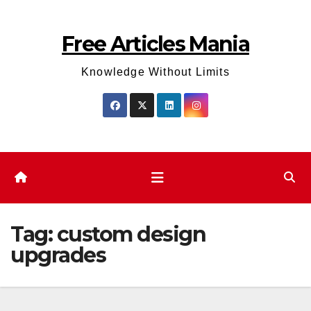
Skip
to
Free Articles Mania
content
Knowledge Without Limits
Tag:
custom design
upgrades