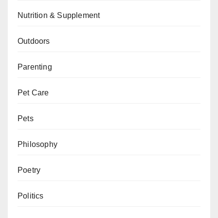
Nutrition & Supplement
Outdoors
Parenting
Pet Care
Pets
Philosophy
Poetry
Politics