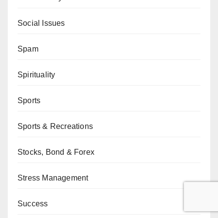
Social Issues
Spam
Spirituality
Sports
Sports & Recreations
Stocks, Bond & Forex
Stress Management
Success