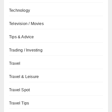
Technology
Television / Movies
Tips & Advice
Trading / Investing
Travel
Travel & Leisure
Travel Spot
Travel Tips