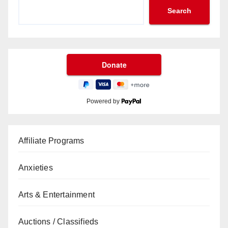
Search
Powered by
Affiliate Programs
Anxieties
Arts & Entertainment
Auctions / Classifieds