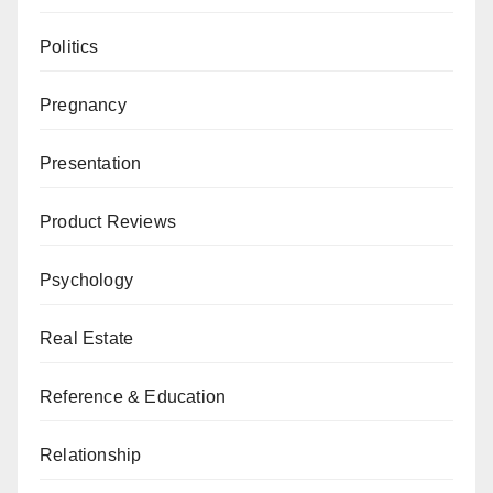
Politics
Pregnancy
Presentation
Product Reviews
Psychology
Real Estate
Reference & Education
Relationship