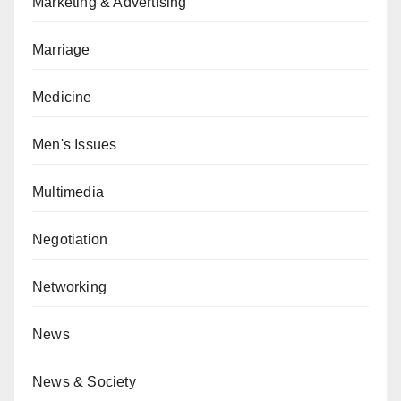
Marketing & Advertising
Marriage
Medicine
Men's Issues
Multimedia
Negotiation
Networking
News
News & Society