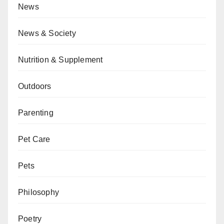
News
News & Society
Nutrition & Supplement
Outdoors
Parenting
Pet Care
Pets
Philosophy
Poetry