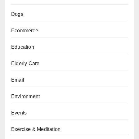
Dogs
Ecommerce
Education
Elderly Care
Email
Environment
Events
Exercise & Meditation