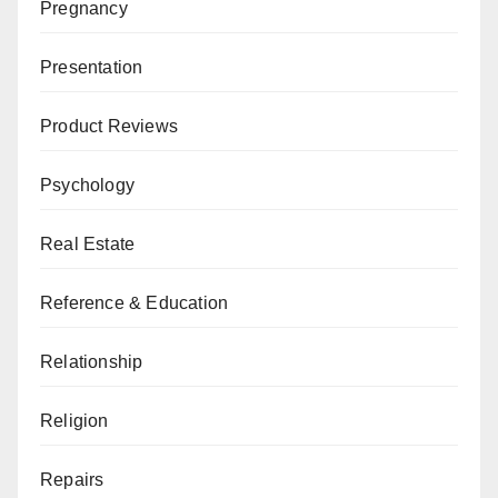
Pregnancy
Presentation
Product Reviews
Psychology
Real Estate
Reference & Education
Relationship
Religion
Repairs