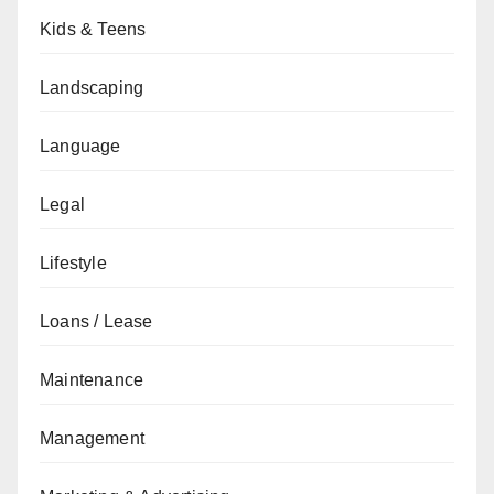
Kids & Teens
Landscaping
Language
Legal
Lifestyle
Loans / Lease
Maintenance
Management