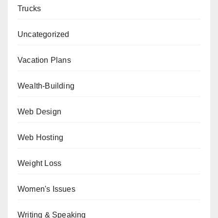
Trucks
Uncategorized
Vacation Plans
Wealth-Building
Web Design
Web Hosting
Weight Loss
Women's Issues
Writing & Speaking