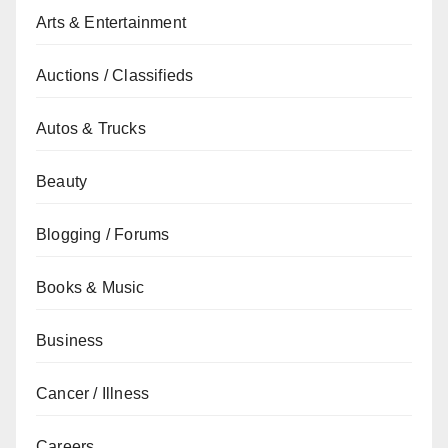
Arts & Entertainment
Auctions / Classifieds
Autos & Trucks
Beauty
Blogging / Forums
Books & Music
Business
Cancer / Illness
Careers