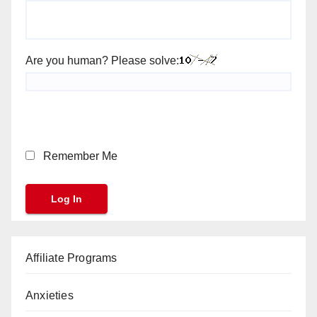
Are you human? Please solve:
Remember Me
Affiliate Programs
Anxieties