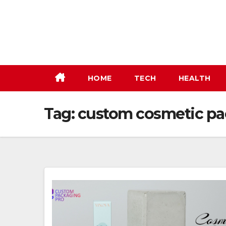
Skip
to
content
HOME
TECH
HEALTH
Tag:
custom cosmetic p