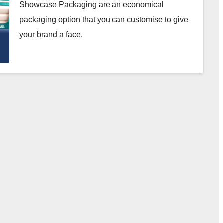
Showcase Packaging are an economical
packaging option that you can customise to give
your brand a face.