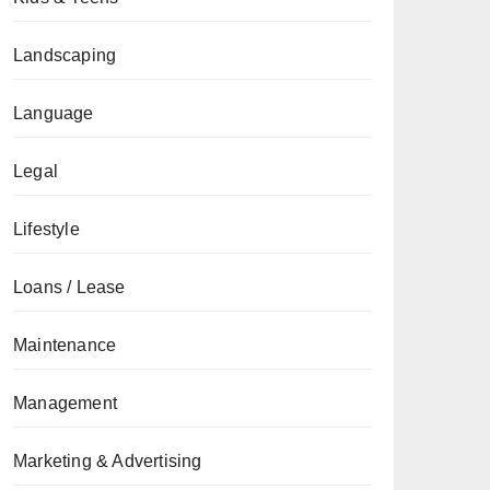
Landscaping
Language
Legal
Lifestyle
Loans / Lease
Maintenance
Management
Marketing & Advertising