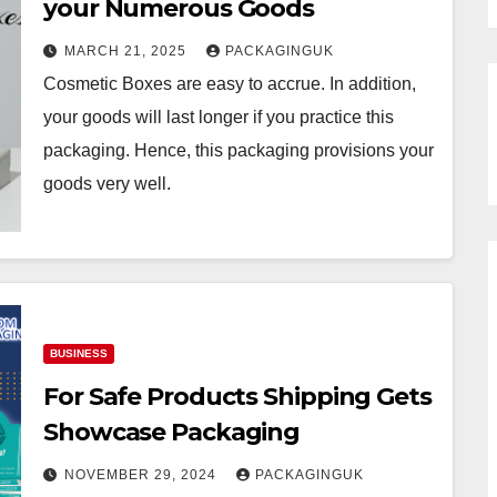
your Numerous Goods
MARCH 21, 2025
PACKAGINGUK
Cosmetic Boxes are easy to accrue. In addition,
your goods will last longer if you practice this
packaging. Hence, this packaging provisions your
goods very well.
BUSINESS
For Safe Products Shipping Gets
Showcase Packaging
NOVEMBER 29, 2024
PACKAGINGUK