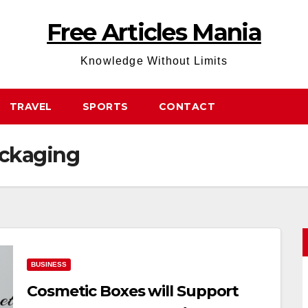
Free Articles Mania
Knowledge Without Limits
TRAVEL
SPORTS
CONTACT
ackaging
BUSINESS
Cosmetic Boxes will Support