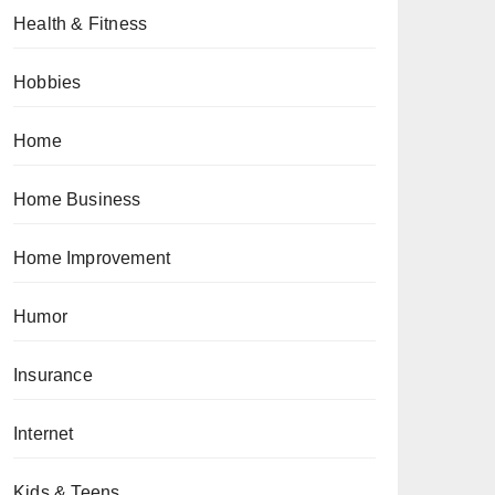
Health & Fitness
Hobbies
Home
Home Business
Home Improvement
Humor
Insurance
Internet
Kids & Teens