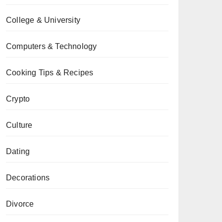
College & University
Computers & Technology
Cooking Tips & Recipes
Crypto
Culture
Dating
Decorations
Divorce