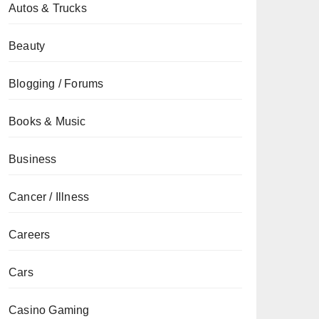
Autos & Trucks
Beauty
Blogging / Forums
Books & Music
Business
Cancer / Illness
Careers
Cars
Casino Gaming