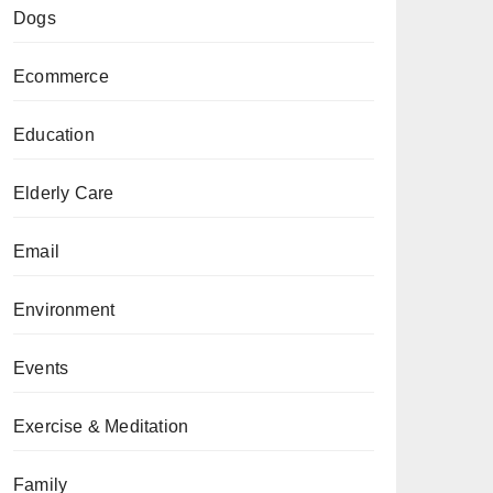
Dogs
Ecommerce
Education
Elderly Care
Email
Environment
Events
Exercise & Meditation
Family