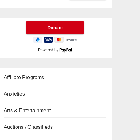
Powered by
Affiliate Programs
Anxieties
Arts & Entertainment
Auctions / Classifieds