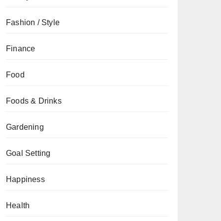
Fashion / Style
Finance
Food
Foods & Drinks
Gardening
Goal Setting
Happiness
Health