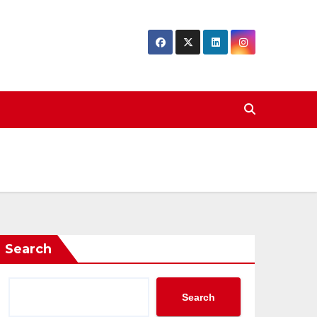
Search
Search