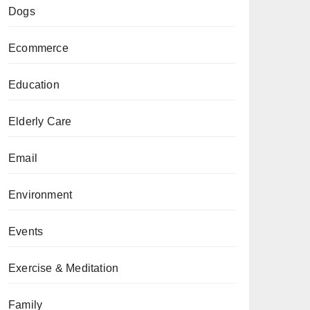
Dogs
Ecommerce
Education
Elderly Care
Email
Environment
Events
Exercise & Meditation
Family