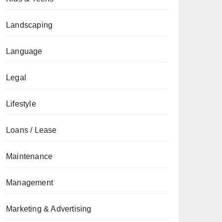
Landscaping
Language
Legal
Lifestyle
Loans / Lease
Maintenance
Management
Marketing & Advertising