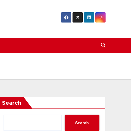
Search
Search