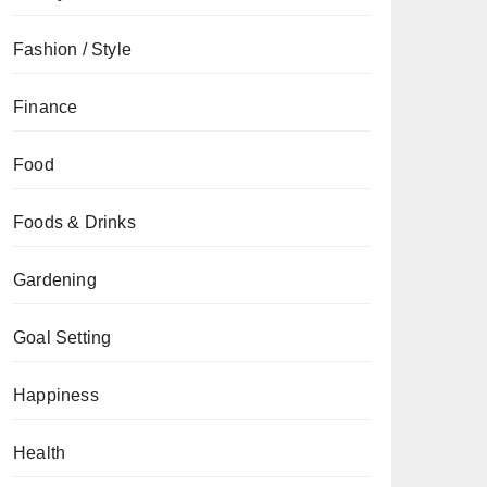
Fashion / Style
Finance
Food
Foods & Drinks
Gardening
Goal Setting
Happiness
Health