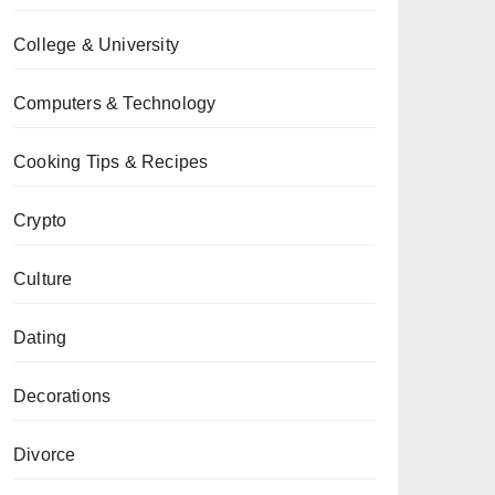
College & University
Computers & Technology
Cooking Tips & Recipes
Crypto
Culture
Dating
Decorations
Divorce