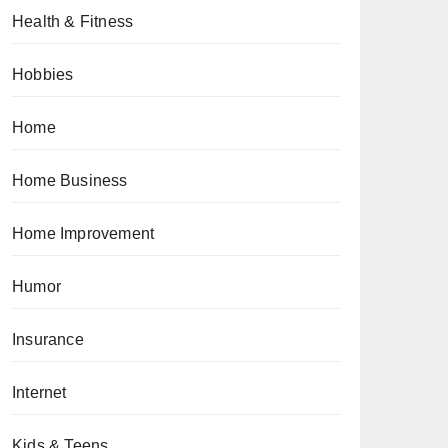
Health & Fitness
Hobbies
Home
Home Business
Home Improvement
Humor
Insurance
Internet
Kids & Teens