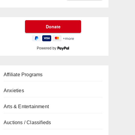
Powered by
Affiliate Programs
Anxieties
Arts & Entertainment
Auctions / Classifieds