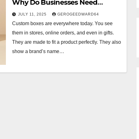
Why Do Businesses Need
Them?
JULY 11, 2025
GEROGEEDWARD64
Custom boxes are everywhere today. You see
them in stores, online orders, and even in gifts.
They are made to fit a product perfectly. They also
show a brand’s name…