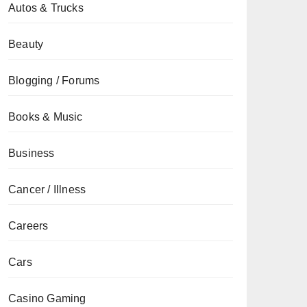
Autos & Trucks
Beauty
Blogging / Forums
Books & Music
Business
Cancer / Illness
Careers
Cars
Casino Gaming