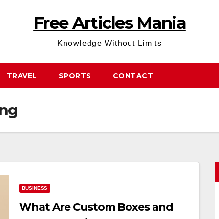
Free Articles Mania
Knowledge Without Limits
TRAVEL
SPORTS
CONTACT
ing
BUSINESS
What Are Custom Boxes and