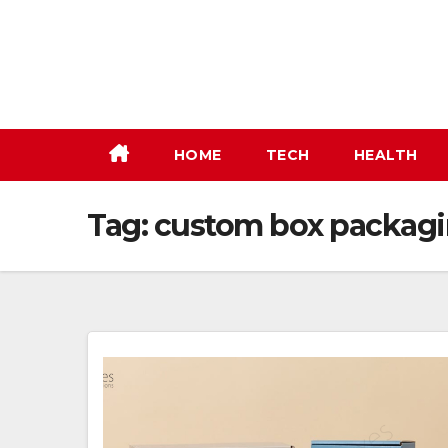
Skip
to
content
HOME
TECH
HEALTH
Tag:
custom box packag